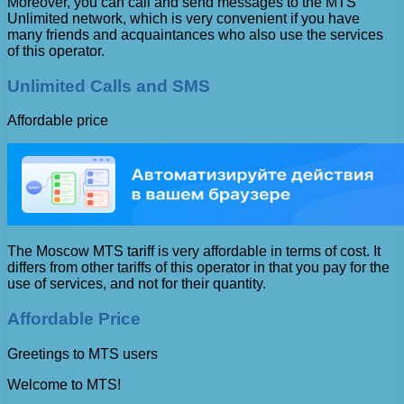
Moreover, you can call and send messages to the MTS
Unlimited network, which is very convenient if you have
many friends and acquaintances who also use the services
of this operator.
Unlimited Calls and SMS
Affordable price
The Moscow MTS tariff is very affordable in terms of cost. It
differs from other tariffs of this operator in that you pay for the
use of services, and not for their quantity.
Affordable Price
Greetings to MTS users
Welcome to MTS!