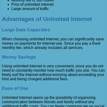
Monthly fee is 500 rubles
Pros of unlimited internet
Large amount of traffic
Advantages of Unlimited Internet
Large Data Capacities
When choosing unlimited Internet, you can significantly save
money on payments for Internet use. Since you pay a fixed
monthly fee, which already includes all services.
Money Savings
Using unlimited Internet is very convenient, since you do not
need to constantly monitor how much traffic you use. You can
freely surf the Internet without worrying about exceeding your
limit and being charged additional fees.
Ease of Use
Unlimited Internet opens up the possibility of organizing
communication between friends and family without any
additional traffic costs. You can freely communicate on social