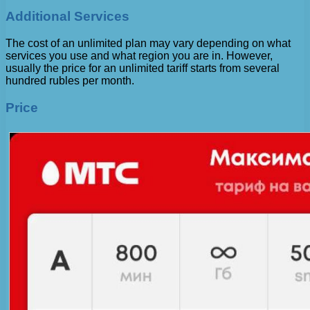
Additional Services
The cost of an unlimited plan may vary depending on what
services you use and what region you are in. However,
usually the price for an unlimited tariff starts from several
hundred rubles per month.
Price