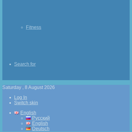
Fitness
Search for
Saturday , 8 August 2026
Log In
Switch skin
English
Русский
English
Deutsch