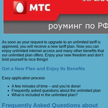
As soon as your request to upgrade to an unlimited tariff is
approved, you will receive a new tariff plan. Now you can
enjoy unlimited internet access and many other benefits that
our unlimited plan offers. Enjoy your new freedom and don’t
limit yourself to nice things!
Get a New Plan and Enjoy Its Benefits
Easy application process
A few minutes of time – and you’re done!
Frequently asked questions about the unlimited plan
What is included in the unlimited plan?
Frequently Asked Questions about