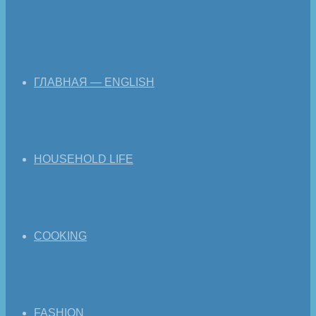
ГЛАВНАЯ — ENGLISH
HOUSEHOLD LIFE
COOKING
FASHION