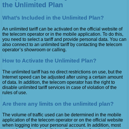
the Unlimited Plan
What’s Included in the Unlimited Plan?
An unlimited tariff can be activated on the official website of
the telecom operator or in the mobile application. To do this,
you need to select a tariff and provide personal data. You can
also connect to an unlimited tariff by contacting the telecom
operator’s showroom or calling.
How to Activate the Unlimited Plan?
The unlimited tariff has no direct restrictions on use, but the
Internet speed can be adjusted after using a certain amount
of data. In addition, the telecom operator has the right to
disable unlimited tariff services in case of violation of the
rules of use.
Are there any limits on the unlimited plan?
The volume of traffic used can be determined in the mobile
application of the telecom operator or on the official website
when logging into your personal account. In addition, most