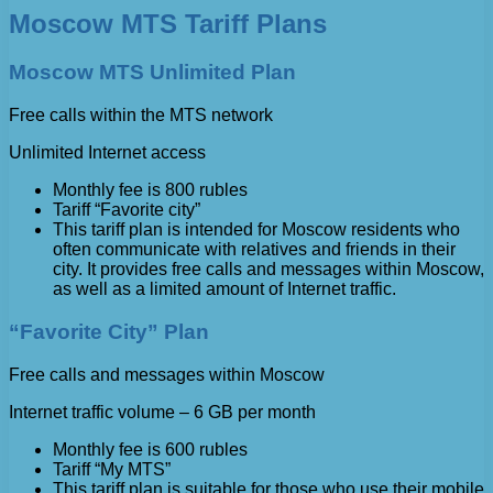
Moscow MTS Tariff Plans
Moscow MTS Unlimited Plan
Free calls within the MTS network
Unlimited Internet access
Monthly fee is 800 rubles
Tariff “Favorite city”
This tariff plan is intended for Moscow residents who
often communicate with relatives and friends in their
city. It provides free calls and messages within Moscow,
as well as a limited amount of Internet traffic.
“Favorite City” Plan
Free calls and messages within Moscow
Internet traffic volume – 6 GB per month
Monthly fee is 600 rubles
Tariff “My MTS”
This tariff plan is suitable for those who use their mobile