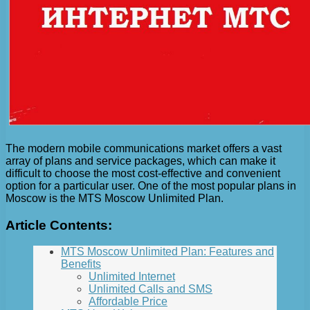
The modern mobile communications market offers a vast
array of plans and service packages, which can make it
difficult to choose the most cost-effective and convenient
option for a particular user. One of the most popular plans in
Moscow is the MTS Moscow Unlimited Plan.
Article Contents:
MTS Moscow Unlimited Plan: Features and
Benefits
Unlimited Internet
Unlimited Calls and SMS
Affordable Price