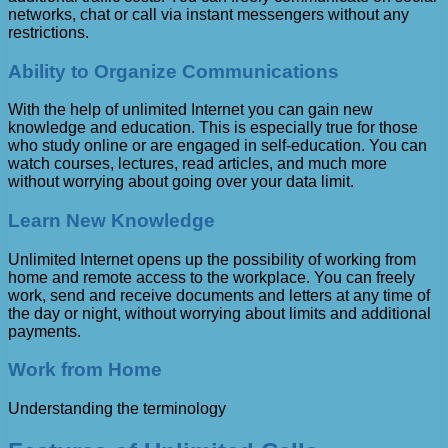
networks, chat or call via instant messengers without any
restrictions.
Ability to Organize Communications
With the help of unlimited Internet you can gain new
knowledge and education. This is especially true for those
who study online or are engaged in self-education. You can
watch courses, lectures, read articles, and much more
without worrying about going over your data limit.
Learn New Knowledge
Unlimited Internet opens up the possibility of working from
home and remote access to the workplace. You can freely
work, send and receive documents and letters at any time of
the day or night, without worrying about limits and additional
payments.
Work from Home
Understanding the terminology