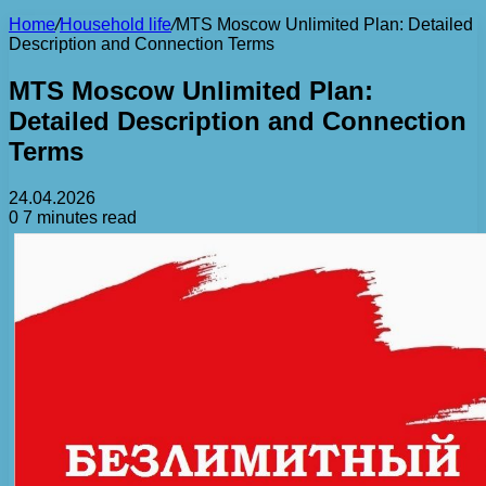
Home
/
Household life
/
MTS Moscow Unlimited Plan: Detailed
Description and Connection Terms
MTS Moscow Unlimited Plan:
Detailed Description and Connection
Terms
24.04.2026
0
7 minutes read