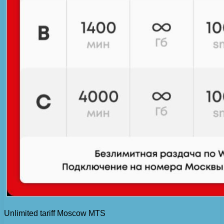
Unlimited tariff Moscow MTS