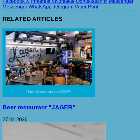
Facebook
X
Pinterest
VKontakte
Odnoklassniki
Messenger
Messenger
WhatsApp
Telegram
Viber
Print
RELATED ARTICLES
Beer restaurant “JAGER”
27.04.2026