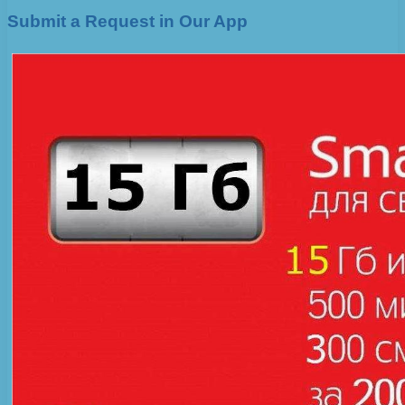
Submit a Request in Our App