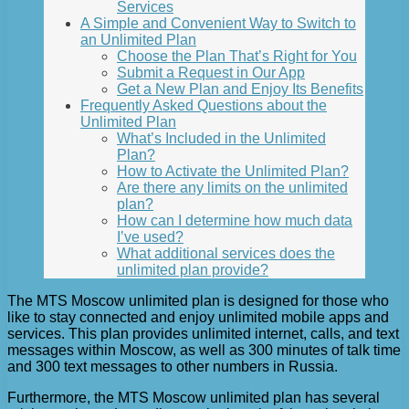
Services
A Simple and Convenient Way to Switch to
an Unlimited Plan
Choose the Plan That’s Right for You
Submit a Request in Our App
Get a New Plan and Enjoy Its Benefits
Frequently Asked Questions about the
Unlimited Plan
What’s Included in the Unlimited
Plan?
How to Activate the Unlimited Plan?
Are there any limits on the unlimited
plan?
How can I determine how much data
I’ve used?
What additional services does the
unlimited plan provide?
The MTS Moscow unlimited plan is designed for those who
like to stay connected and enjoy unlimited mobile apps and
services. This plan provides unlimited internet, calls, and text
messages within Moscow, as well as 300 minutes of talk time
and 300 text messages to other numbers in Russia.
Furthermore, the MTS Moscow unlimited plan has several