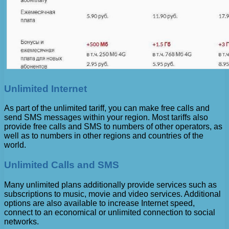
Unlimited Internet
As part of the unlimited tariff, you can make free calls and
send SMS messages within your region. Most tariffs also
provide free calls and SMS to numbers of other operators, as
well as to numbers in other regions and countries of the
world.
Unlimited Calls and SMS
Many unlimited plans additionally provide services such as
subscriptions to music, movie and video services. Additional
options are also available to increase Internet speed,
connect to an economical or unlimited connection to social
networks.