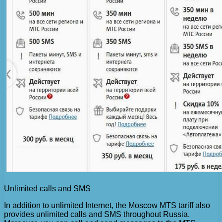
Unlimited calls and SMS
In addition to unlimited Internet, the Moscow MTS tariff also
provides unlimited calls and SMS throughout Russia.