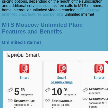
pricing options, depending on the length of the subscription
and additional services, such as free calls to MTS numbers,
home internet, or unlimited video streaming
MTS Moscow
unlimited plan: features and benefits
unlimited internet
MTS Moscow Unlimited Plan:
Features and Benefits
Unlimited Internet