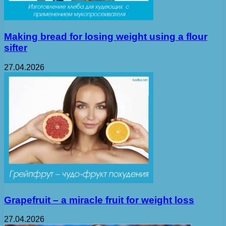
Making bread for losing weight using a flour
sifter
27.04.2026
Grapefruit – a miracle fruit for weight loss
27.04.2026