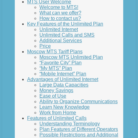
MTS User Welcome
Welcome to MTS!
What can we offer?
How to contact us?
Key Features of the Unlimited Plan
Unlimited Internet
Unlimited Calls and SMS
Additional Services
Price
Moscow MTS Tariff Plans
Moscow MTS Unlimited Plan
“Favorite City” Plan
“My MTS” Plan
“Mobile Internet” Plan
Advantages of Unlimited Internet
Large Data Capacities
Money Savings
Ease of Use
Ability to Organize Communications
Learn New Knowledge
Work from Home
Features of Unlimited Calls
Understanding Terminology
Plan Features of Different Operators
Possible Restrictions and Additional