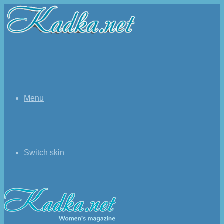
Menu
Switch skin