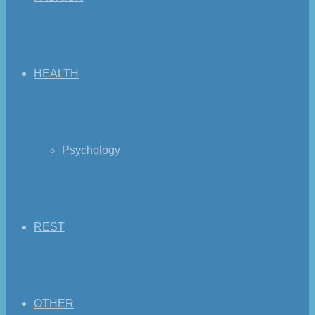
HEALTH
Psychology
REST
OTHER