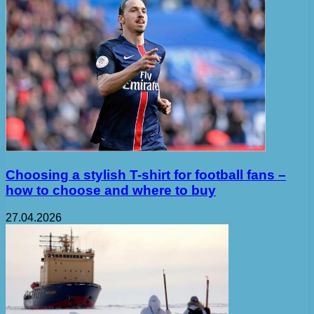
Choosing a stylish T-shirt for football fans –
how to choose and where to buy
27.04.2026