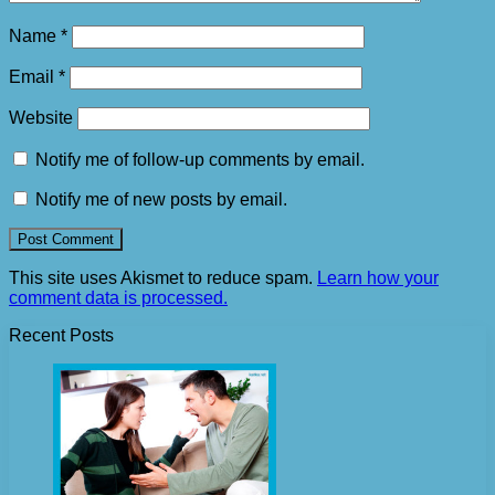
Name
*
Email
*
Website
Notify me of follow-up comments by email.
Notify me of new posts by email.
This site uses Akismet to reduce spam.
Learn how your
comment data is processed.
Recent Posts