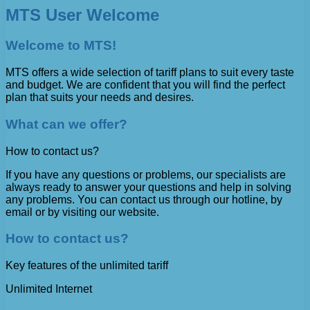
MTS User Welcome
Welcome to MTS!
MTS offers a wide selection of tariff plans to suit every taste
and budget. We are confident that you will find the perfect
plan that suits your needs and desires.
What can we offer?
How to contact us?
If you have any questions or problems, our specialists are
always ready to answer your questions and help in solving
any problems. You can contact us through our hotline, by
email or by visiting our website.
How to contact us?
Key features of the unlimited tariff
Unlimited Internet