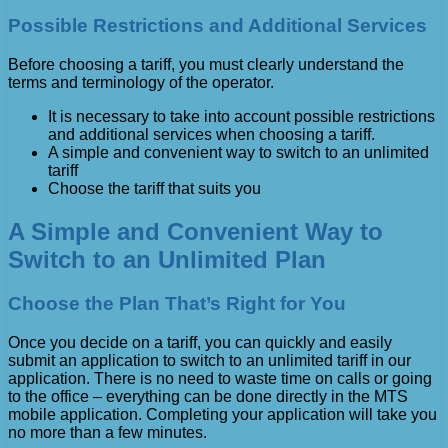
Possible Restrictions and Additional Services
Before choosing a tariff, you must clearly understand the
terms and terminology of the operator.
It is necessary to take into account possible restrictions
and additional services when choosing a tariff.
A simple and convenient way to switch to an unlimited
tariff
Choose the tariff that suits you
A Simple and Convenient Way to
Switch to an Unlimited Plan
Choose the Plan That’s Right for You
Once you decide on a tariff, you can quickly and easily
submit an application to switch to an unlimited tariff in our
application. There is no need to waste time on calls or going
to the office – everything can be done directly in the MTS
mobile application. Completing your application will take you
no more than a few minutes.