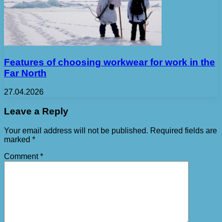
Features of choosing workwear for work in the
Far North
27.04.2026
Leave a Reply
Your email address will not be published.
Required fields are
marked
*
Comment
*