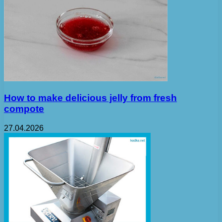
How to make delicious jelly from fresh
compote
27.04.2026