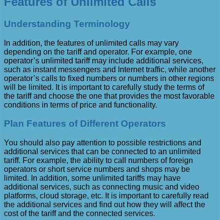
Features of Unlimited Calls
Understanding Terminology
In addition, the features of unlimited calls may vary
depending on the tariff and operator. For example, one
operator’s unlimited tariff may include additional services,
such as instant messengers and Internet traffic, while another
operator’s calls to fixed numbers or numbers in other regions
will be limited. It is important to carefully study the terms of
the tariff and choose the one that provides the most favorable
conditions in terms of price and functionality.
Plan Features of Different Operators
You should also pay attention to possible restrictions and
additional services that can be connected to an unlimited
tariff. For example, the ability to call numbers of foreign
operators or short service numbers and shops may be
limited. In addition, some unlimited tariffs may have
additional services, such as connecting music and video
platforms, cloud storage, etc. It is important to carefully read
the additional services and find out how they will affect the
cost of the tariff and the connected services.