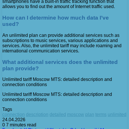
smartphones have a built-in traffic tracking function that
allows you to find out the amount of Internet traffic used.
How can I determine how much data I’ve
used?
An unlimited plan can provide additional services such as
subscriptions to music services, various applications and
services. Also, the unlimited tariff may include roaming and
international communication services.
What additional services does the unlimited
plan provide?
Unlimited tariff Moscow MTS: detailed description and
connection conditions
Unlimited tariff Moscow MTS: detailed description and
connection conditions
Tags
connection
description
detailed
moscow
plan
terms
unlimited
24.04.2026
0
7 minutes read