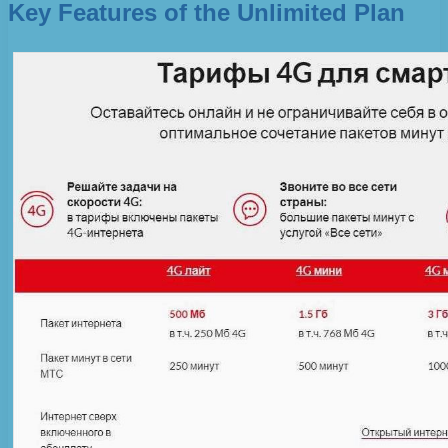
Key Features of the Unlimited Plan