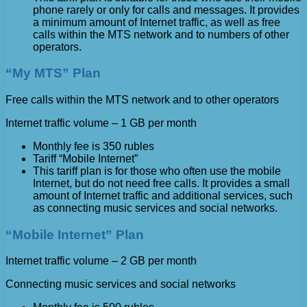
phone rarely or only for calls and messages. It provides
a minimum amount of Internet traffic, as well as free
calls within the MTS network and to numbers of other
operators.
“My MTS” Plan
Free calls within the MTS network and to other operators
Internet traffic volume – 1 GB per month
Monthly fee is 350 rubles
Tariff “Mobile Internet”
This tariff plan is for those who often use the mobile
Internet, but do not need free calls. It provides a small
amount of Internet traffic and additional services, such
as connecting music services and social networks.
“Mobile Internet” Plan
Internet traffic volume – 2 GB per month
Connecting music services and social networks