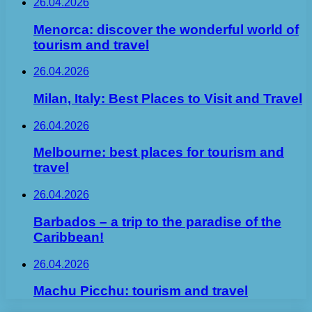
26.04.2026
Menorca: discover the wonderful world of
tourism and travel
26.04.2026
Milan, Italy: Best Places to Visit and Travel
26.04.2026
Melbourne: best places for tourism and
travel
26.04.2026
Barbados – a trip to the paradise of the
Caribbean!
26.04.2026
Machu Picchu: tourism and travel