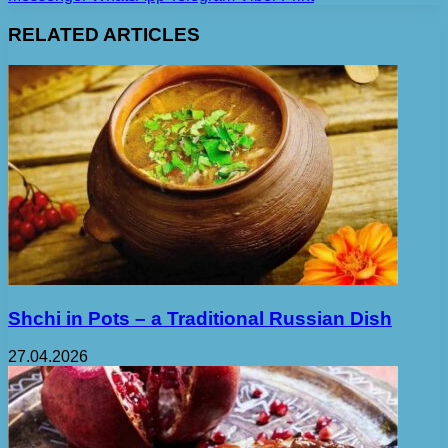
RELATED ARTICLES
Shchi in Pots – a Traditional Russian Dish
27.04.2026