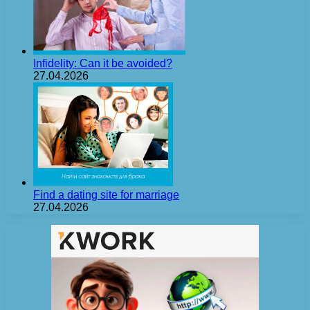
Infidelity: Can it be avoided?
27.04.2026
Find a dating site for marriage
27.04.2026