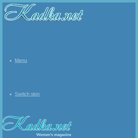
Menu
Switch skin