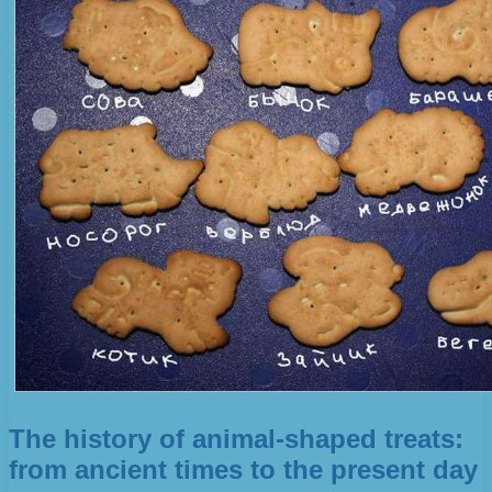
The history of animal-shaped treats:
from ancient times to the present day