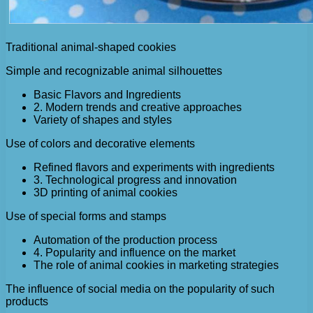
Traditional animal-shaped cookies
Simple and recognizable animal silhouettes
Basic Flavors and Ingredients
2. Modern trends and creative approaches
Variety of shapes and styles
Use of colors and decorative elements
Refined flavors and experiments with ingredients
3. Technological progress and innovation
3D printing of animal cookies
Use of special forms and stamps
Automation of the production process
4. Popularity and influence on the market
The role of animal cookies in marketing strategies
The influence of social media on the popularity of such
products