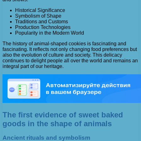
Historical Significance
Symbolism of Shape
Traditions and Customs
Production Technologies
Popularity in the Modern World
The history of animal-shaped cookies is fascinating and
fascinating. It reflects not only changing food preferences but
also the evolution of culture and society. This delicacy
continues to delight people all over the world and remains an
integral part of our heritage.
The first evidence of sweet baked
goods in the shape of animals
Ancient rituals and symbolism