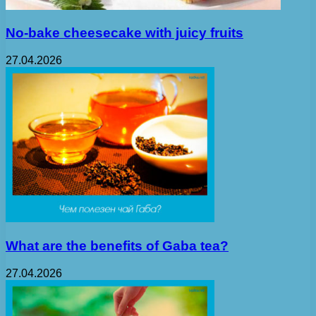
No-bake cheesecake with juicy fruits
27.04.2026
What are the benefits of Gaba tea?
27.04.2026