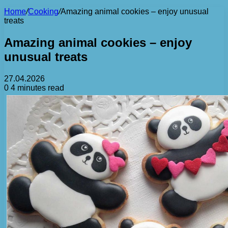
Home
/
Cooking
/
Amazing animal cookies – enjoy unusual
treats
Amazing animal cookies – enjoy
unusual treats
27.04.2026
0
4 minutes read