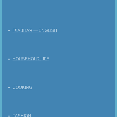
ГЛАВНАЯ — ENGLISH
HOUSEHOLD LIFE
COOKING
FASHION