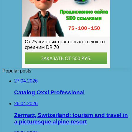
Popular posts
27.04.2026
Catalog Oxxi Professional
26.04.2026
Zermatt, Switzerland: tourism and travel in
a picturesque alpine resort