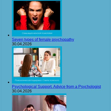
Seven types of female psychopathy
30.04.2026
Psychological Support. Advice from a Psychologist
30.04.2026