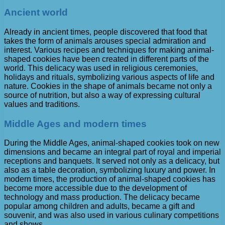
Ancient world
Already in ancient times, people discovered that food that
takes the form of animals arouses special admiration and
interest. Various recipes and techniques for making animal-
shaped cookies have been created in different parts of the
world. This delicacy was used in religious ceremonies,
holidays and rituals, symbolizing various aspects of life and
nature. Cookies in the shape of animals became not only a
source of nutrition, but also a way of expressing cultural
values ​​and traditions.
Middle Ages and modern times
During the Middle Ages, animal-shaped cookies took on new
dimensions and became an integral part of royal and imperial
receptions and banquets. It served not only as a delicacy, but
also as a table decoration, symbolizing luxury and power. In
modern times, the production of animal-shaped cookies has
become more accessible due to the development of
technology and mass production. The delicacy became
popular among children and adults, became a gift and
souvenir, and was also used in various culinary competitions
and shows.