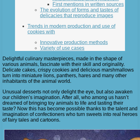
First mentions in written sources
The evolution of forms and tastes of
delicacies that reproduce images
Trends in modern production and use of
cookies with
Innovative production methods
Variety of use cases
Delightful culinary masterpieces, made in the shape of
various animals, fascinate with their skill and originality.
Delicate cakes, crispy cookies and delicious marshmallows
turn into miniature lions, panthers, hares and many other
inhabitants of the animal world.
Unusual desserts not only delight the eye, but also awaken
our children’s imagination. After all, who among us hasn’t
dreamed of bringing toy animals to life and tasting their
taste? Now this has become possible thanks to the talent and
imagination of confectioners who turn sweets into real heroes
of fairy tales and cartoons.