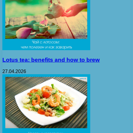
Lotus tea: benefits and how to brew
27.04.2026