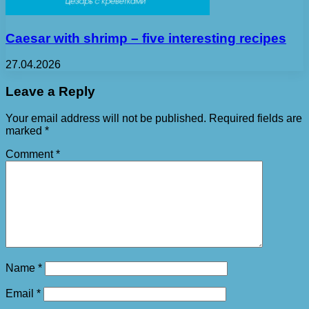
Caesar with shrimp – five interesting recipes
27.04.2026
Leave a Reply
Your email address will not be published.
Required fields are
marked
*
Comment
*
Name
*
Email
*