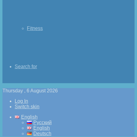
Fitness
Search for
Thursday , 6 August 2026
Log In
Switch skin
English
Русский
English
Deutsch