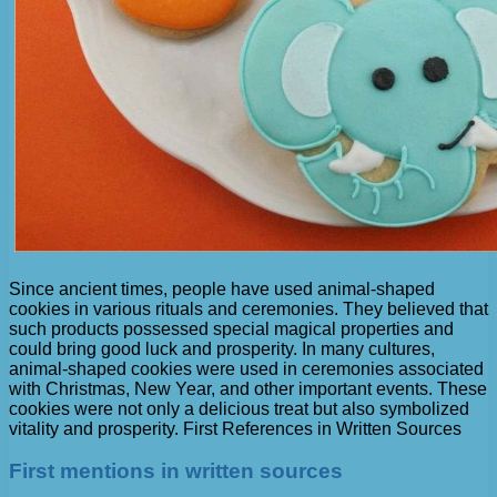
Since ancient times, people have used animal-shaped
cookies in various rituals and ceremonies. They believed that
such products possessed special magical properties and
could bring good luck and prosperity. In many cultures,
animal-shaped cookies were used in ceremonies associated
with Christmas, New Year, and other important events. These
cookies were not only a delicious treat but also symbolized
vitality and prosperity. First References in Written Sources
First mentions in written sources