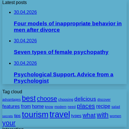
Latest posts
30.04.2026
Four models of inappropriate behavior in
men after divorce
30.04.2026
Seven types of female psychopathy
30.04.2026
Psychological Support. Advice from a
Psychologist
Tag cloud
best
choose
delicious
choosing
advantages
discover
places
recipe
features
from
home
need
know
modern
salad
travel
tourism
with
what
tips
types
secrets
women
your