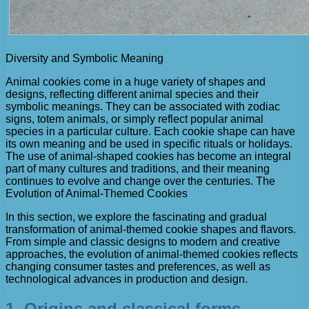
Diversity and Symbolic Meaning
Animal cookies come in a huge variety of shapes and
designs, reflecting different animal species and their
symbolic meanings. They can be associated with zodiac
signs, totem animals, or simply reflect popular animal
species in a particular culture. Each cookie shape can have
its own meaning and be used in specific rituals or holidays.
The use of animal-shaped cookies has become an integral
part of many cultures and traditions, and their meaning
continues to evolve and change over the centuries. The
Evolution of Animal-Themed Cookies
In this section, we explore the fascinating and gradual
transformation of animal-themed cookie shapes and flavors.
From simple and classic designs to modern and creative
approaches, the evolution of animal-themed cookies reflects
changing consumer tastes and preferences, as well as
technological advances in production and design.
1. Origins and classical forms