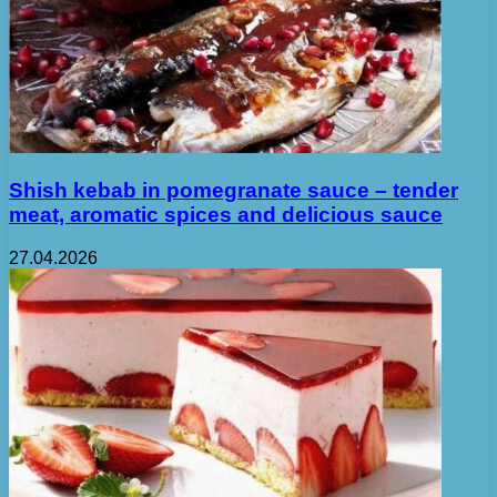
Shish kebab in pomegranate sauce – tender
meat, aromatic spices and delicious sauce
27.04.2026