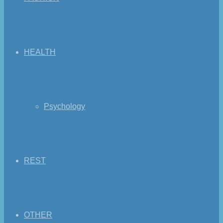
HEALTH
Psychology
REST
OTHER