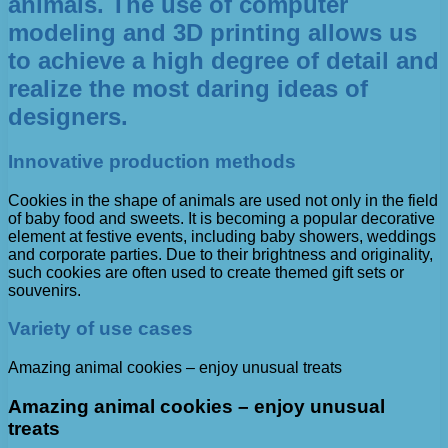
animals. The use of computer
modeling and 3D printing allows us
to achieve a high degree of detail and
realize the most daring ideas of
designers.
Innovative production methods
Cookies in the shape of animals are used not only in the field
of baby food and sweets. It is becoming a popular decorative
element at festive events, including baby showers, weddings
and corporate parties. Due to their brightness and originality,
such cookies are often used to create themed gift sets or
souvenirs.
Variety of use cases
Amazing animal cookies – enjoy unusual treats
Amazing animal cookies – enjoy unusual
treats