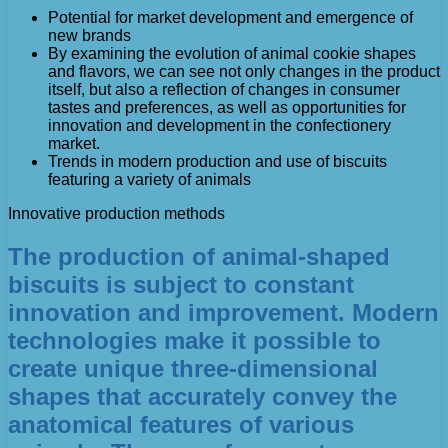
Potential for market development and emergence of
new brands
By examining the evolution of animal cookie shapes
and flavors, we can see not only changes in the product
itself, but also a reflection of changes in consumer
tastes and preferences, as well as opportunities for
innovation and development in the confectionery
market.
Trends in modern production and use of biscuits
featuring a variety of animals
Innovative production methods
The production of animal-shaped
biscuits is subject to constant
innovation and improvement. Modern
technologies make it possible to
create unique three-dimensional
shapes that accurately convey the
anatomical features of various