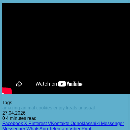
Tags
amazing
animal
cookies
enjoy
treats
unusual
27.04.2026
0
4 minutes read
Facebook
X
Pinterest
VKontakte
Odnoklassniki
Messenger
Messenger
WhatsApp
Telegram
Viber
Print