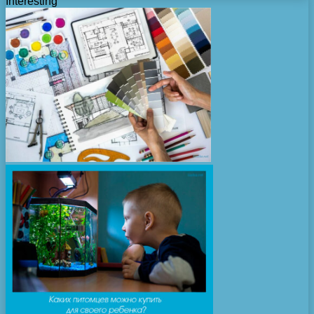
Interesting