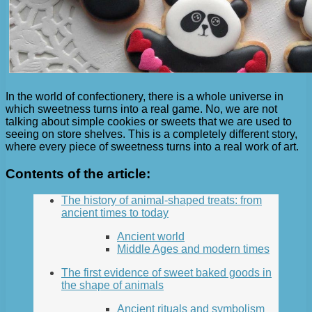
In the world of confectionery, there is a whole universe in
which sweetness turns into a real game. No, we are not
talking about simple cookies or sweets that we are used to
seeing on store shelves. This is a completely different story,
where every piece of sweetness turns into a real work of art.
Contents of the article:
The history of animal-shaped treats: from
ancient times to today
Ancient world
Middle Ages and modern times
The first evidence of sweet baked goods in
the shape of animals
Ancient rituals and symbolism