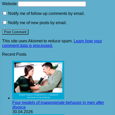
Website
Notify me of follow-up comments by email.
Notify me of new posts by email.
This site uses Akismet to reduce spam.
Learn how your
comment data is processed.
Recent Posts
Four models of inappropriate behavior in men after
divorce
30.04.2026