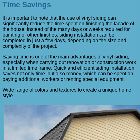
Time Savings
It is important to note that the use of vinyl siding can
significantly reduce the time spent on finishing the facade of
the house. Instead of the many days or weeks required for
painting or other finishes, siding installation can be
completed in just a few days, depending on the size and
complexity of the project.
Saving time is one of the main advantages of vinyl siding,
especially when carrying out renovation or construction work
in a limited time frame. Quick and efficient siding installation
saves not only time, but also money, which can be spent on
paying additional workers or renting special equipment.
Wide range of colors and textures to create a unique home
style