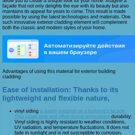
allow you to create a unique look for your home. Imagine a
façade that not only delights the eye with its beauty but also
maintains its appeal for years to come. This result is made
possible by using the latest technologies and materials. One
such innovative exterior cladding element will complement
both the classic and modern styles of your home.
Advantages of using this material for exterior building
cladding
Ease of installation: Thanks to its
lightweight and flexible nature,
vinyl siding
is easily installed on a building’s façade.
This saves time and effort during renovations
durability:
Vinyl siding is highly resistant to weather conditions,
UV radiation, and temperature fluctuations. It does not
fade in sunlight and is not susceptible to corrosion,