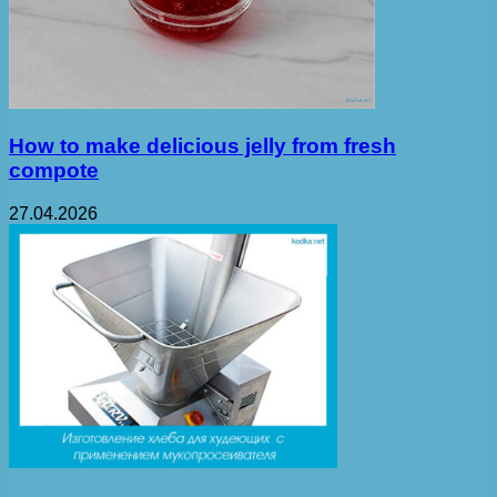
How to make delicious jelly from fresh
compote
27.04.2026