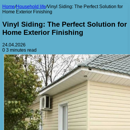
Home
/
Household life
/
Vinyl Siding: The Perfect Solution for
Home Exterior Finishing
Vinyl Siding: The Perfect Solution for
Home Exterior Finishing
24.04.2026
0
3 minutes read