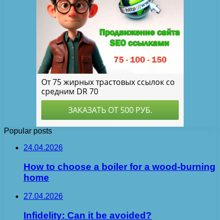
Popular posts
24.04.2026
How to choose a boiler for a wood-burning
home
27.04.2026
Infidelity: Can it be avoided?