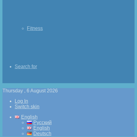
Fitness
Search for
Thursday , 6 August 2026
Log In
Switch skin
English
Русский
English
Deutsch