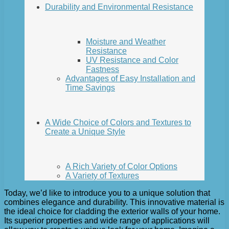
Durability and Environmental Resistance
Moisture and Weather
Resistance
UV Resistance and Color
Fastness
Advantages of Easy Installation and
Time Savings
A Wide Choice of Colors and Textures to
Create a Unique Style
A Rich Variety of Color Options
A Variety of Textures
Today, we’d like to introduce you to a unique solution that
combines elegance and durability. This innovative material is
the ideal choice for cladding the exterior walls of your home.
Its superior properties and wide range of applications will