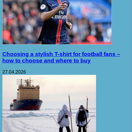
Choosing a stylish T-shirt for football fans –
how to choose and where to buy
27.04.2026