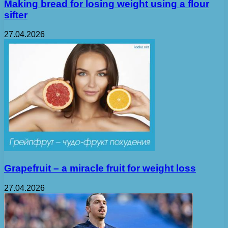
Making bread for losing weight using a flour
sifter
27.04.2026
Grapefruit – a miracle fruit for weight loss
27.04.2026