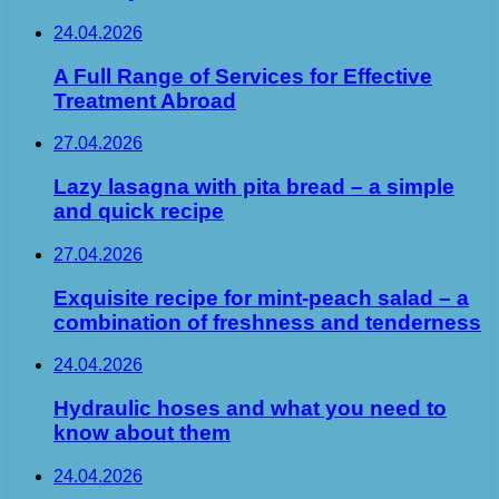
24.04.2026
A Full Range of Services for Effective
Treatment Abroad
27.04.2026
Lazy lasagna with pita bread – a simple
and quick recipe
27.04.2026
Exquisite recipe for mint-peach salad – a
combination of freshness and tenderness
24.04.2026
Hydraulic hoses and what you need to
know about them
24.04.2026