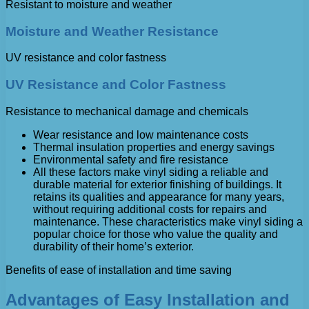
Resistant to moisture and weather
Moisture and Weather Resistance
UV resistance and color fastness
UV Resistance and Color Fastness
Resistance to mechanical damage and chemicals
Wear resistance and low maintenance costs
Thermal insulation properties and energy savings
Environmental safety and fire resistance
All these factors make vinyl siding a reliable and
durable material for exterior finishing of buildings. It
retains its qualities and appearance for many years,
without requiring additional costs for repairs and
maintenance. These characteristics make vinyl siding a
popular choice for those who value the quality and
durability of their home’s exterior.
Benefits of ease of installation and time saving
Advantages of Easy Installation and