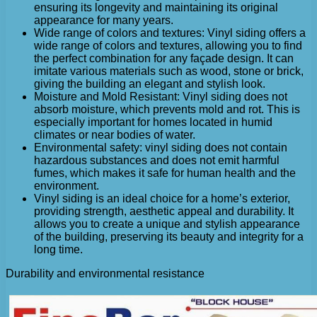
ensuring its longevity and maintaining its original
appearance for many years.
Wide range of colors and textures: Vinyl siding offers a
wide range of colors and textures, allowing you to find
the perfect combination for any façade design. It can
imitate various materials such as wood, stone or brick,
giving the building an elegant and stylish look.
Moisture and Mold Resistant: Vinyl siding does not
absorb moisture, which prevents mold and rot. This is
especially important for homes located in humid
climates or near bodies of water.
Environmental safety: vinyl siding does not contain
hazardous substances and does not emit harmful
fumes, which makes it safe for human health and the
environment.
Vinyl siding is an ideal choice for a home’s exterior,
providing strength, aesthetic appeal and durability. It
allows you to create a unique and stylish appearance
of the building, preserving its beauty and integrity for a
long time.
Durability and environmental resistance