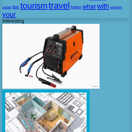
travel
tourism
with
what
tips
types
salad
women
your
Interesting