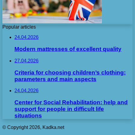
Popular articles
24.04.2026
Modern mattresses of excellent quality
27.04.2026
Criteria for choosing children’s clothing:
parameters and main aspects
24.04.2026
Center for Social Rehabilitation: help and
support for people in difficult life
situations
© Copyright 2026, Kadka.net