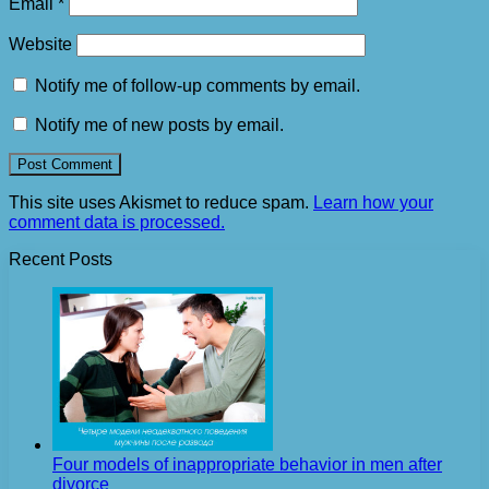
Email
*
Website
Notify me of follow-up comments by email.
Notify me of new posts by email.
This site uses Akismet to reduce spam.
Learn how your
comment data is processed.
Recent Posts
Four models of inappropriate behavior in men after
divorce