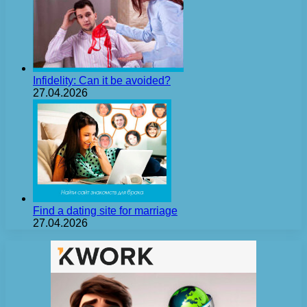
Infidelity: Can it be avoided?
27.04.2026
Find a dating site for marriage
27.04.2026