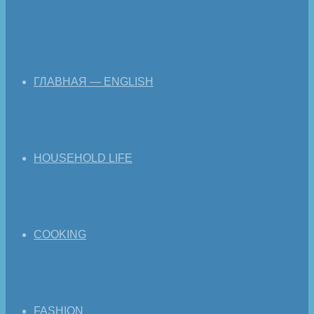
ГЛАВНАЯ — ENGLISH
HOUSEHOLD LIFE
COOKING
FASHION