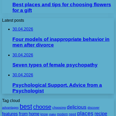
Best places and tips for choosing flowers
for a gift
Latest posts
30.04.2026
Four models of inappropriate behavior in
men after divorce
30.04.2026
Seven types of female psychopathy
30.04.2026
Psychological Support. Advice from a
Psychologist
Tag cloud
best
choose
delicious
choosing
advantages
discover
places
recipe
features
from
home
need
know
make
modern