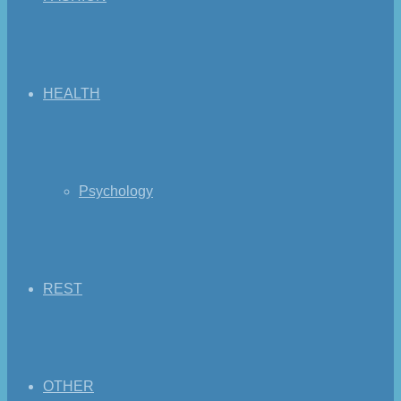
HEALTH
Psychology
REST
OTHER