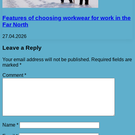
Features of choosing workwear for work in the
Far North
27.04.2026
Leave a Reply
Your email address will not be published.
Required fields are
marked
*
Comment
*
Name
*