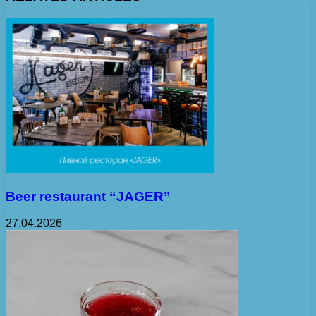
Beer restaurant “JAGER”
27.04.2026