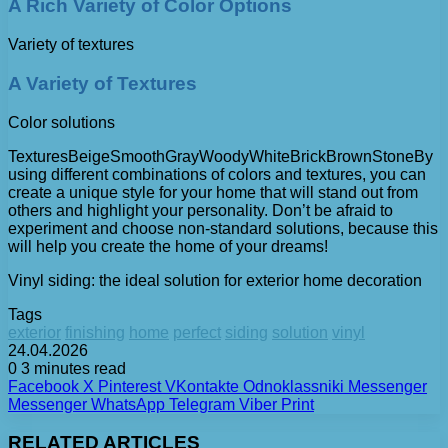
A Rich Variety of Color Options
Variety of textures
A Variety of Textures
Color solutions
TexturesBeigeSmoothGrayWoodyWhiteBrickBrownStoneBy
using different combinations of colors and textures, you can
create a unique style for your home that will stand out from
others and highlight your personality. Don’t be afraid to
experiment and choose non-standard solutions, because this
will help you create the home of your dreams!
Vinyl siding: the ideal solution for exterior home decoration
Tags
exterior
finishing
home
perfect
siding
solution
vinyl
24.04.2026
0
3 minutes read
Facebook
X
Pinterest
VKontakte
Odnoklassniki
Messenger
Messenger
WhatsApp
Telegram
Viber
Print
RELATED ARTICLES