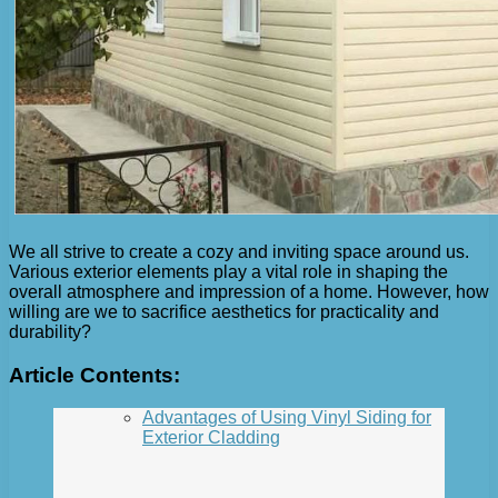
We all strive to create a cozy and inviting space around us.
Various exterior elements play a vital role in shaping the
overall atmosphere and impression of a home. However, how
willing are we to sacrifice aesthetics for practicality and
durability?
Article Contents:
Advantages of Using Vinyl Siding for
Exterior Cladding