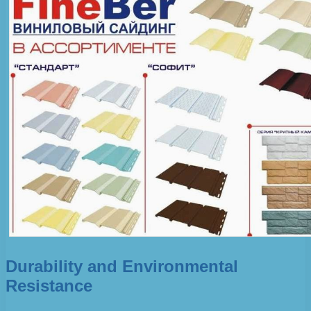
Durability and Environmental
Resistance