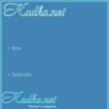
Menu
Switch skin