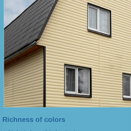
Richness of colors