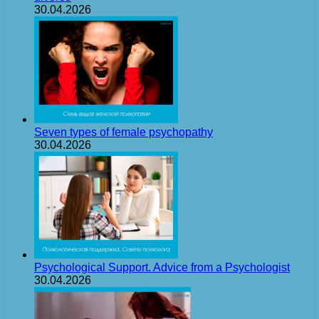
30.04.2026
Seven types of female psychopathy
30.04.2026
Psychological Support. Advice from a Psychologist
30.04.2026