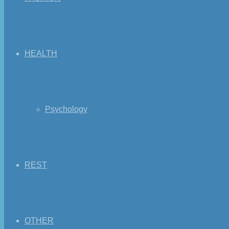
HEALTH
Psychology
REST
OTHER