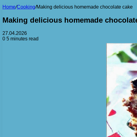
Home
/
Cooking
/
Making delicious homemade chocolate cake
Making delicious homemade chocolat
27.04.2026
0
5 minutes read