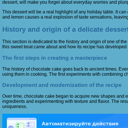
dessert, will make you forget about everyday worries and plun
This dessert will be a real highlight of any holiday table. It 
and lemon causes a real explosion of taste sensations, leavi
History and origin of a delicate dessert
This section is dedicated to the history and origin of one of th
this sweet treat came about and how its recipe has developed
The first steps in creating a masterpiece
The history of chocolate cake goes back to ancient times. Even
using them in cooking. The first experiments with combining ch
Development and modernization of the recipe
Over time, chocolate cake began to acquire new shapes and exq
ingredients and experimenting with texture and flavor. The resu
uniqueness.