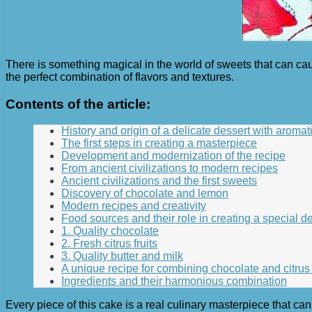
There is something magical in the world of sweets that can ca
the perfect combination of flavors and textures.
Contents of the article:
History and origin of a delicate dessert with aromatic
The first steps in creating a masterpiece
Development and modernization of the recipe
From ancient civilizations to modern recipes
Ancient civilizations and the first sweets
Discovery of chocolate and lemon
Modern recipes and creativity
Food sources and their role in creating a special d
1. Quality chocolate
2. Fresh citrus fruits
3. Quality butter and milk
A unique recipe for combining chocolate and citrus 
Ingredients and their harmonious combination
Every piece of this cake is a real culinary masterpiece that ca