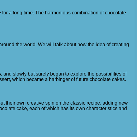
ste for a long time. The harmonious combination of chocolate
round the world. We will talk about how the idea of ​​creating
and slowly but surely began to explore the possibilities of
essert, which became a harbinger of future chocolate cakes.
t their own creative spin on the classic recipe, adding new
hocolate cake, each of which has its own characteristics and