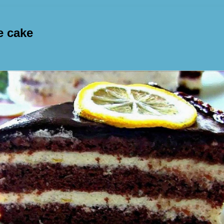
e cake