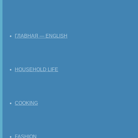
ГЛАВНАЯ — ENGLISH
HOUSEHOLD LIFE
COOKING
FASHION