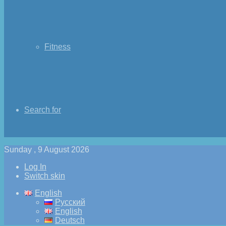
Fitness
Search for
Sunday , 9 August 2026
Log In
Switch skin
English
Русский
English
Deutsch