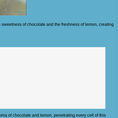
e sweetness of chocolate and the freshness of lemon, creating
oma of chocolate and lemon, penetrating every cell of this