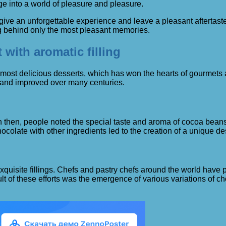
ge into a world of pleasure and pleasure.
can give an unforgettable experience and leave a pleasant afterta
ng behind only the most pleasant memories.
 with aromatic filling
e most delicious desserts, which has won the hearts of gourmets a
 and improved over many centuries.
 then, people noted the special taste and aroma of cocoa beans, 
ocolate with other ingredients led to the creation of a unique d
uisite fillings. Chefs and pastry chefs around the world have pu
lt of these efforts was the emergence of various variations of c