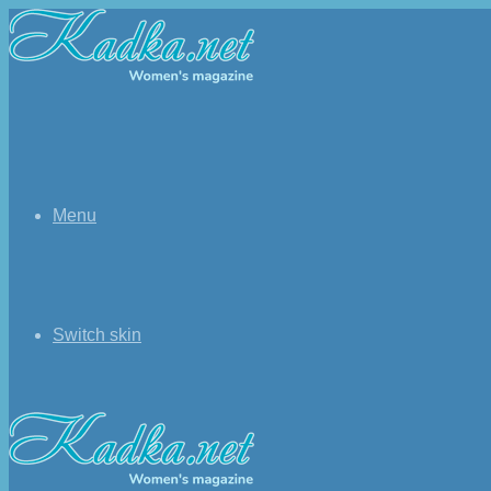
Menu
Switch skin