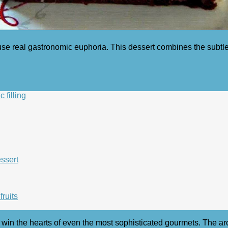
use real gastronomic euphoria. This dessert combines the subtl
 filling
essert
fruits
n win the hearts of even the most sophisticated gourmets. The ar