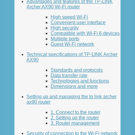
Advantages and features of the TP-LINK
Archer AX90 Wi-Fi router
High speed Wi-Fi
Convenient user interface
High security
Compatible with Wi-Fi 6 devices
Multiple ports
Guest Wi-Fi network
Technical specifications of TP-LINK Archer
AX90
Standards and protocols
Data transfer rate
Technologies and functions
Dimensions and more
Setting up and managing the tp link archer
ax90 router
1. Connect to the router
2. Setting up the router
3. Router management
Security of connection to the Wi-Fi network