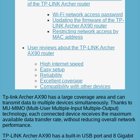
of the TP-LINK Archer router
Wi-Fi network access password
Updating the firmware of the TP-
LINK Archer AX90 router
Restricting network access by
MAC address
User reviews about the TP-LINK Archer
AX90 router
High internet speed
Easy setup
Reliability
Excellent coverage
Compatibility with other devices
Tp-link Archer AX90 has a large coverage area and can
transmit data to multiple devices simultaneously. Thanks to
MU-MIMO (Multi-User Multiple-Input Multiple-Output)
technology, each connected device receives the maximum
available data transfer rate, without reducing overall network
performance.
TP-LINK Archer AX90 has a built-in USB port and 8 Gigabit