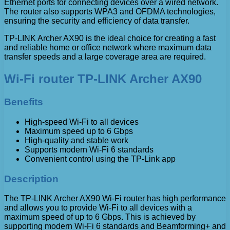
Ethernet ports for connecting devices over a wired network.
The router also supports WPA3 and OFDMA technologies,
ensuring the security and efficiency of data transfer.
TP-LINK Archer AX90 is the ideal choice for creating a fast
and reliable home or office network where maximum data
transfer speeds and a large coverage area are required.
Wi-Fi router TP-LINK Archer AX90
Benefits
High-speed Wi-Fi to all devices
Maximum speed up to 6 Gbps
High-quality and stable work
Supports modern Wi-Fi 6 standards
Convenient control using the TP-Link app
Description
The TP-LINK Archer AX90 Wi-Fi router has high performance
and allows you to provide Wi-Fi to all devices with a
maximum speed of up to 6 Gbps. This is achieved by
supporting modern Wi-Fi 6 standards and Beamforming+ and