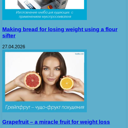
Making bread for losing weight using a flour
sifter
27.04.2026
Grapefruit – a miracle fruit for weight loss