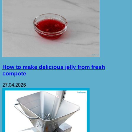
How to make delicious jelly from fresh
compote
27.04.2026