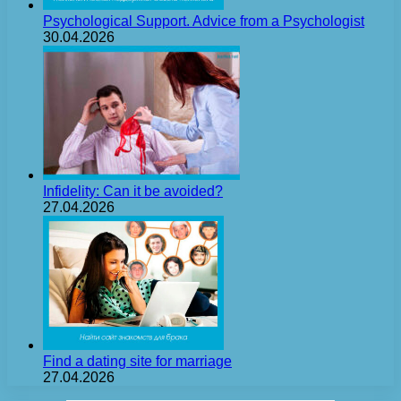
Psychological Support. Advice from a Psychologist
30.04.2026
Infidelity: Can it be avoided?
27.04.2026
Find a dating site for marriage
27.04.2026