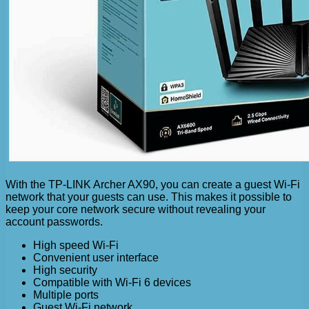
With the TP-LINK Archer AX90, you can create a guest Wi-Fi
network that your guests can use. This makes it possible to
keep your core network secure without revealing your
account passwords.
High speed Wi-Fi
Convenient user interface
High security
Compatible with Wi-Fi 6 devices
Multiple ports
Guest Wi-Fi network