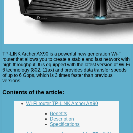
TP-LINK Archer AX90 is a powerful new generation Wi-Fi
router that allows you to create a stable and fast network with
high throughput. It is equipped with the latest version of Wi-Fi
6 technology (802. 11ax) and provides data transfer speeds
of up to 6 Gbps, which is 3 times faster than previous
versions.
Contents of the article:
Wi-Fi router TP-LINK Archer AX90
Benefits
Description
Specifications