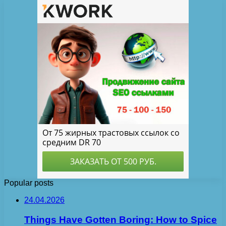
Popular posts
24.04.2026
Things Have Gotten Boring: How to Spice