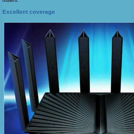
routers.
Excellent coverage