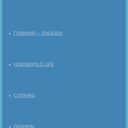
ГЛАВНАЯ — ENGLISH
HOUSEHOLD LIFE
COOKING
FASHION