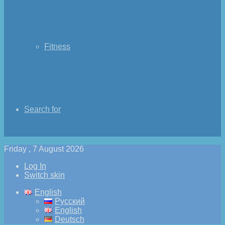
Fitness
Search for
Friday , 7 August 2026
Log In
Switch skin
English
Русский
English
Deutsch