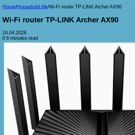
Home
/
Household life
/
Wi-Fi router TP-LINK Archer AX90
Wi-Fi router TP-LINK Archer AX90
24.04.2026
0
6 minutes read