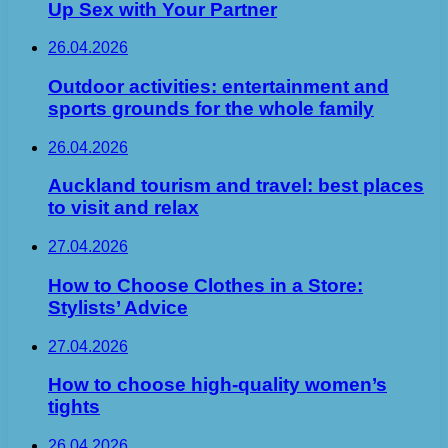
Up Sex with Your Partner
26.04.2026
Outdoor activities: entertainment and
sports grounds for the whole family
26.04.2026
Auckland tourism and travel: best places
to visit and relax
27.04.2026
How to Choose Clothes in a Store:
Stylists’ Advice
27.04.2026
How to choose high-quality women’s
tights
26.04.2026