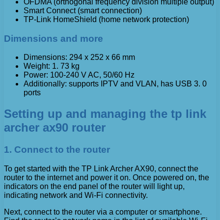
OFDMA (orthogonal frequency division multiple output)
Smart Connect (smart connection)
TP-Link HomeShield (home network protection)
Dimensions and more
Dimensions: 294 x 252 x 66 mm
Weight: 1. 73 kg
Power: 100-240 V AC, 50/60 Hz
Additionally: supports IPTV and VLAN, has USB 3. 0
ports
Setting up and managing the tp link
archer ax90 router
1. Connect to the router
To get started with the TP Link Archer AX90, connect the
router to the internet and power it on. Once powered on, the
indicators on the end panel of the router will light up,
indicating network and Wi-Fi connectivity.
Next, connect to the router via a computer or smartphone.