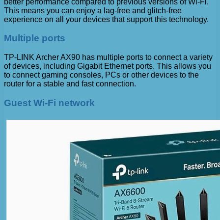
better performance compared to previous versions of Wi-Fi.
This means you can enjoy a lag-free and glitch-free
experience on all your devices that support this technology.
Multiple ports
TP-LINK Archer AX90 has multiple ports to connect a variety
of devices, including Gigabit Ethernet ports. This allows you
to connect gaming consoles, PCs or other devices to the
router for a stable and fast connection.
Guest Wi-Fi network