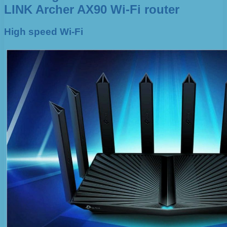
LINK Archer AX90 Wi-Fi router
High speed Wi-Fi