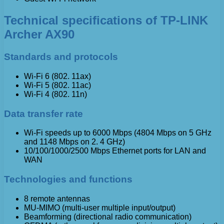
Technical specifications of TP-LINK
Archer AX90
Standards and protocols
Wi-Fi 6 (802. 11ax)
Wi-Fi 5 (802. 11ac)
Wi-Fi 4 (802. 11n)
Data transfer rate
Wi-Fi speeds up to 6000 Mbps (4804 Mbps on 5 GHz
and 1148 Mbps on 2. 4 GHz)
10/100/1000/2500 Mbps Ethernet ports for LAN and
WAN
Technologies and functions
8 remote antennas
MU-MIMO (multi-user multiple input/output)
Beamforming (directional radio communication)