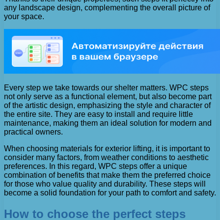
any landscape design, complementing the overall picture of
your space.
Every step we take towards our shelter matters. WPC steps
not only serve as a functional element, but also become part
of the artistic design, emphasizing the style and character of
the entire site. They are easy to install and require little
maintenance, making them an ideal solution for modern and
practical owners.
When choosing materials for exterior lifting, it is important to
consider many factors, from weather conditions to aesthetic
preferences. In this regard, WPC steps offer a unique
combination of benefits that make them the preferred choice
for those who value quality and durability. These steps will
become a solid foundation for your path to comfort and safety.
How to choose the perfect steps