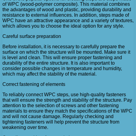
of WPC (wood-polymer composite). This material combines
the advantages of wood and plastic, providing durability and
resistance to external influences. In addition, steps made of
WPC have an attractive appearance and a variety of textures,
which allows you to choose the ideal option for any style.
Careful surface preparation
Before installation, it is necessary to carefully prepare the
surface on which the structure will be mounted. Make sure it
is level and clean. This will ensure proper fastening and
durability of the entire structure. It is also important to
consider possible changes in temperature and humidity,
which may affect the stability of the material.
Correct fastening of elements
To reliably connect WPC steps, use high-quality fasteners
that will ensure the strength and stability of the structure. Pay
attention to the selection of screws and other fastening
materials to ensure they match the specifications of the WPC
and will not cause damage. Regularly checking and
tightening fasteners will help prevent the structure from
weakening over time.