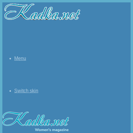
Menu
Switch skin