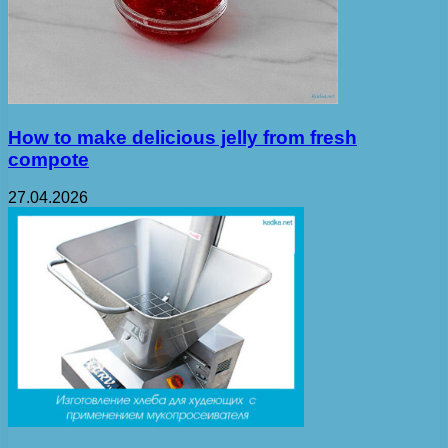
How to make delicious jelly from fresh
compote
27.04.2026