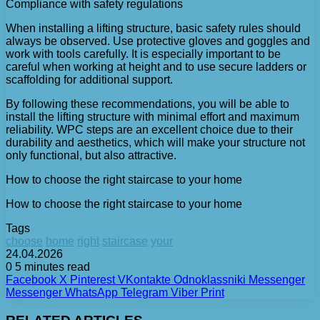
Compliance with safety regulations
When installing a lifting structure, basic safety rules should
always be observed. Use protective gloves and goggles and
work with tools carefully. It is especially important to be
careful when working at height and to use secure ladders or
scaffolding for additional support.
By following these recommendations, you will be able to
install the lifting structure with minimal effort and maximum
reliability. WPC steps are an excellent choice due to their
durability and aesthetics, which will make your structure not
only functional, but also attractive.
How to choose the right staircase to your home
How to choose the right staircase to your home
Tags
choose
home
right
staircase
your
24.04.2026
0
5 minutes read
Facebook
X
Pinterest
VKontakte
Odnoklassniki
Messenger
Messenger
WhatsApp
Telegram
Viber
Print