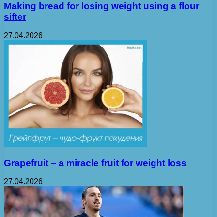
Making bread for losing weight using a flour
sifter
27.04.2026
Grapefruit – a miracle fruit for weight loss
27.04.2026