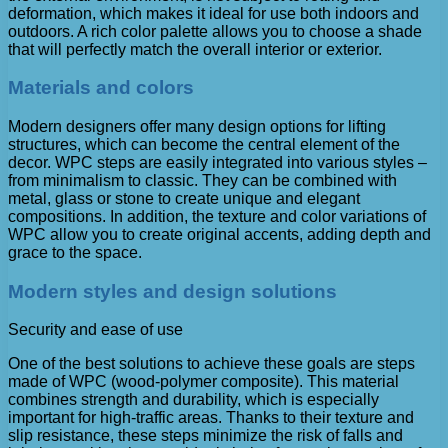
deformation, which makes it ideal for use both indoors and
outdoors. A rich color palette allows you to choose a shade
that will perfectly match the overall interior or exterior.
Materials and colors
Modern designers offer many design options for lifting
structures, which can become the central element of the
decor. WPC steps are easily integrated into various styles –
from minimalism to classic. They can be combined with
metal, glass or stone to create unique and elegant
compositions. In addition, the texture and color variations of
WPC allow you to create original accents, adding depth and
grace to the space.
Modern styles and design solutions
Security and ease of use
One of the best solutions to achieve these goals are steps
made of WPC (wood-polymer composite). This material
combines strength and durability, which is especially
important for high-traffic areas. Thanks to their texture and
slip resistance, these steps minimize the risk of falls and