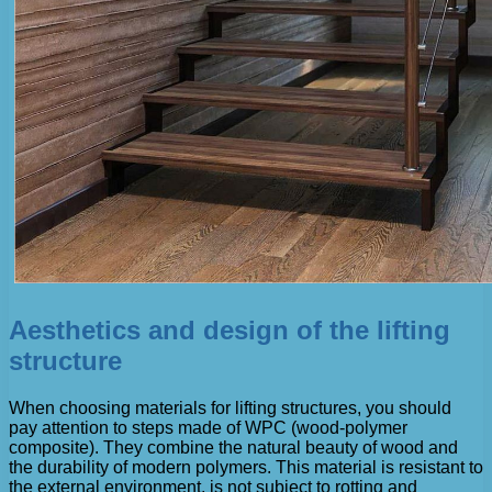
Aesthetics and design of the lifting
structure
When choosing materials for lifting structures, you should
pay attention to steps made of WPC (wood-polymer
composite). They combine the natural beauty of wood and
the durability of modern polymers. This material is resistant to
the external environment, is not subject to rotting and