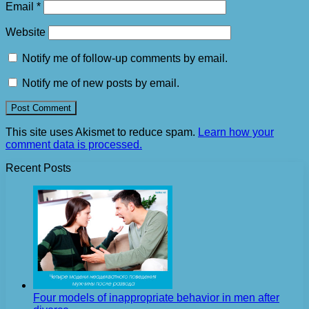
Email
*
Website
Notify me of follow-up comments by email.
Notify me of new posts by email.
This site uses Akismet to reduce spam.
Learn how your
comment data is processed.
Recent Posts
Four models of inappropriate behavior in men after