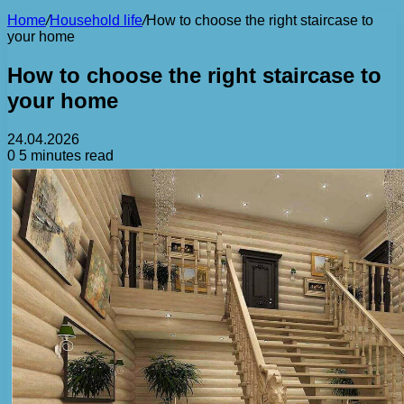
Home
/
Household life
/
How to choose the right staircase to
your home
How to choose the right staircase to
your home
24.04.2026
0
5 minutes read