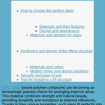
How to choose the perfect steps
Materials and their features
Design and appearance
Materials and designs for stairs
Aesthetics and design of the lifting structure
Materials and colors
Modern styles and design solutions
Security and ease of use
Tips for installing a lift structure
WPC steps
(wood-polymer composite) are becoming an
increasingly popular choice for arranging external areas.
This material combines strength and natural beauty,
providing durability and resistance to external influences.
Thanks to their unique properties, such steps fit perfectly into