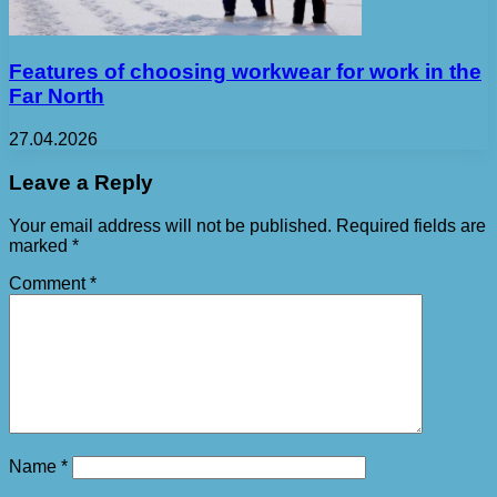
Features of choosing workwear for work in the
Far North
27.04.2026
Leave a Reply
Your email address will not be published.
Required fields are
marked
*
Comment
*
Name
*