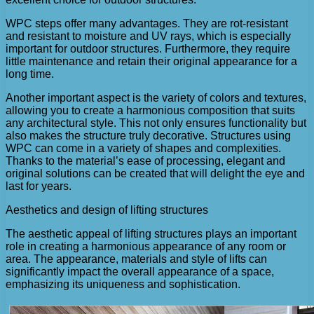
WPC steps offer many advantages. They are rot-resistant
and resistant to moisture and UV rays, which is especially
important for outdoor structures. Furthermore, they require
little maintenance and retain their original appearance for a
long time.
Another important aspect is the variety of colors and textures,
allowing you to create a harmonious composition that suits
any architectural style. This not only ensures functionality but
also makes the structure truly decorative. Structures using
WPC can come in a variety of shapes and complexities.
Thanks to the material’s ease of processing, elegant and
original solutions can be created that will delight the eye and
last for years.
Aesthetics and design of lifting structures
The aesthetic appeal of lifting structures plays an important
role in creating a harmonious appearance of any room or
area. The appearance, materials and style of lifts can
significantly impact the overall appearance of a space,
emphasizing its uniqueness and sophistication.