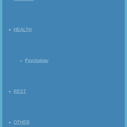
HEALTH
Psychology
REST
OTHER