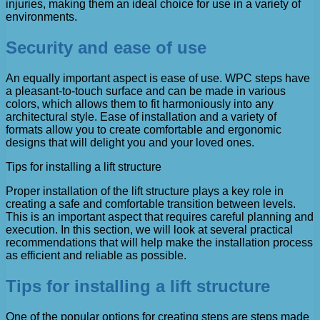
injuries, making them an ideal choice for use in a variety of
environments.
Security and ease of use
An equally important aspect is ease of use. WPC steps have
a pleasant-to-touch surface and can be made in various
colors, which allows them to fit harmoniously into any
architectural style. Ease of installation and a variety of
formats allow you to create comfortable and ergonomic
designs that will delight you and your loved ones.
Tips for installing a lift structure
Proper installation of the lift structure plays a key role in
creating a safe and comfortable transition between levels.
This is an important aspect that requires careful planning and
execution. In this section, we will look at several practical
recommendations that will help make the installation process
as efficient and reliable as possible.
Tips for installing a lift structure
One of the popular options for creating steps are steps made