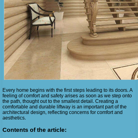
Every home begins with the first steps leading to its doors. A
feeling of comfort and safety arises as soon as we step onto
the path, thought out to the smallest detail. Creating a
comfortable and durable liftway is an important part of the
architectural design, reflecting concerns for comfort and
aesthetics.
Contents of the article: