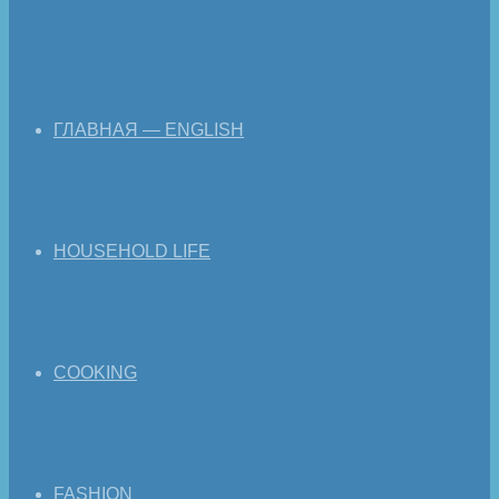
ГЛАВНАЯ — ENGLISH
HOUSEHOLD LIFE
COOKING
FASHION