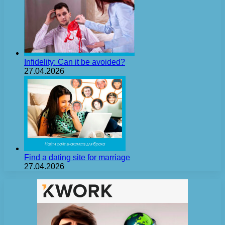
Infidelity: Can it be avoided?
27.04.2026
Find a dating site for marriage
27.04.2026