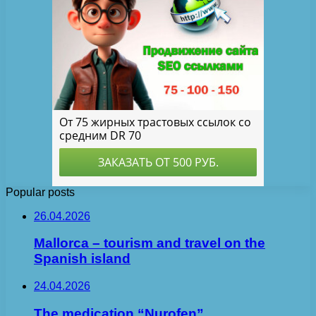
Popular posts
26.04.2026
Mallorca – tourism and travel on the
Spanish island
24.04.2026
The medication “Nurofen”