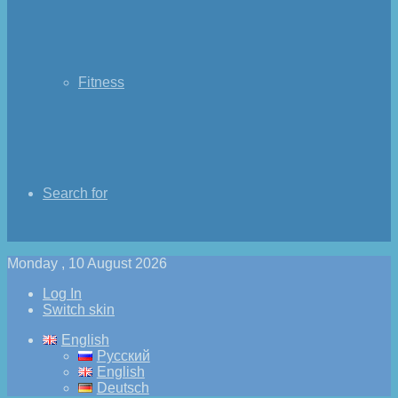
Fitness
Search for
Monday , 10 August 2026
Log In
Switch skin
English
Русский
English
Deutsch