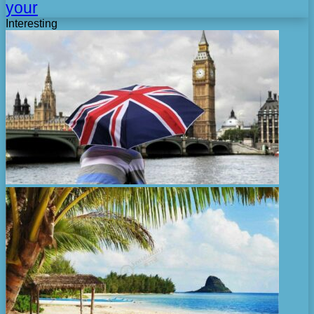
your
Interesting