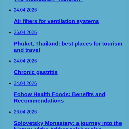
24.04.2026
Air filters for ventilation systems
26.04.2026
Phuket, Thailand: best places for tourism
and travel
24.04.2026
Chronic gastritis
24.04.2026
Fohow Health Foods: Benefits and
Recommendations
26.04.2026
Solovetsky Monastery: a journey into the