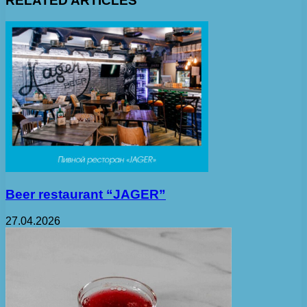
RELATED ARTICLES
Beer restaurant “JAGER”
27.04.2026