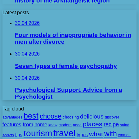
history of the Arkhangelsk region
Latest posts
30.04.2026
Four models of inappropriate behavior in
men after divorce
30.04.2026
Seven types of female psychopathy
30.04.2026
Psychological Support. Advice from a
Psychologist
Tag cloud
best
choose
delicious
choosing
advantages
discover
places
recipe
features
from
home
need
know
modern
salad
travel
tourism
with
what
tips
types
secrets
women