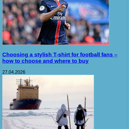
Choosing a stylish T-shirt for football fans –
how to choose and where to buy
27.04.2026