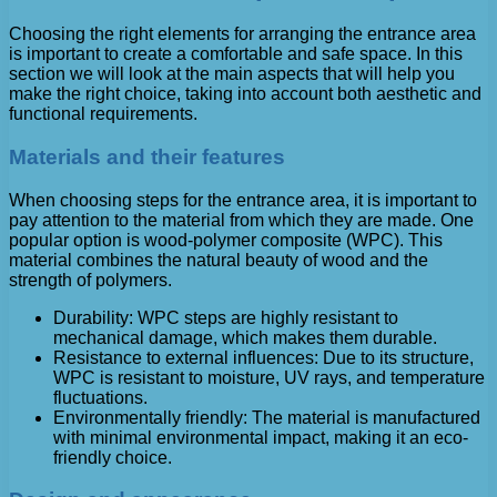
Choosing the right elements for arranging the entrance area
is important to create a comfortable and safe space. In this
section we will look at the main aspects that will help you
make the right choice, taking into account both aesthetic and
functional requirements.
Materials and their features
When choosing steps for the entrance area, it is important to
pay attention to the material from which they are made. One
popular option is wood-polymer composite (WPC). This
material combines the natural beauty of wood and the
strength of polymers.
Durability: WPC steps are highly resistant to
mechanical damage, which makes them durable.
Resistance to external influences: Due to its structure,
WPC is resistant to moisture, UV rays, and temperature
fluctuations.
Environmentally friendly: The material is manufactured
with minimal environmental impact, making it an eco-
friendly choice.