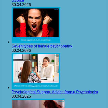
divorce
30.04.2026
Seven types of female psychopathy
30.04.2026
Psychological Support. Advice from a Psychologist
30.04.2026