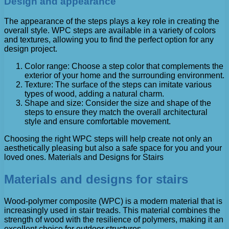
Design and appearance
The appearance of the steps plays a key role in creating the
overall style. WPC steps are available in a variety of colors
and textures, allowing you to find the perfect option for any
design project.
Color range: Choose a step color that complements the
exterior of your home and the surrounding environment.
Texture: The surface of the steps can imitate various
types of wood, adding a natural charm.
Shape and size: Consider the size and shape of the
steps to ensure they match the overall architectural
style and ensure comfortable movement.
Choosing the right WPC steps will help create not only an
aesthetically pleasing but also a safe space for you and your
loved ones. Materials and Designs for Stairs
Materials and designs for stairs
Wood-polymer composite (WPC) is a modern material that is
increasingly used in stair treads. This material combines the
strength of wood with the resilience of polymers, making it an
excellent choice for outdoor structures.