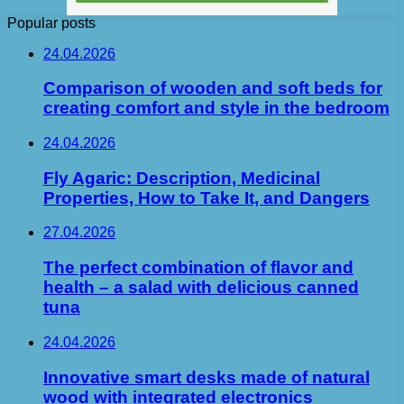
Popular posts
24.04.2026
Comparison of wooden and soft beds for
creating comfort and style in the bedroom
24.04.2026
Fly Agaric: Description, Medicinal
Properties, How to Take It, and Dangers
27.04.2026
The perfect combination of flavor and
health – a salad with delicious canned
tuna
24.04.2026
Innovative smart desks made of natural
wood with integrated electronics