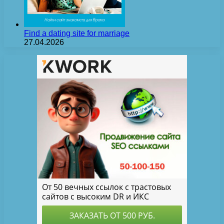
Find a dating site for marriage
27.04.2026