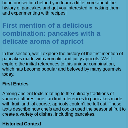
hope our section helped you learn a little more about the
history of pancakes and got you interested in making them
and experimenting with recipes!
First mention of a delicious
combination: pancakes with a
delicate aroma of apricot
In this section, we’ll explore the history of the first mention of
pancakes made with aromatic and juicy apricots. We’ll
explore the initial references to this unique combination,
which has become popular and beloved by many gourmets
today.
First Entries
Among ancient texts relating to the culinary traditions of
various cultures, one can find references to pancakes made
with fruit, and, of course, apricots couldn’t be left out. These
texts describe how chefs and cooks used the seasonal fruit to
create a variety of dishes, including pancakes.
Historical Context