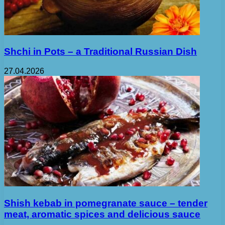
Shchi in Pots – a Traditional Russian Dish
27.04.2026
Shish kebab in pomegranate sauce – tender
meat, aromatic spices and delicious sauce