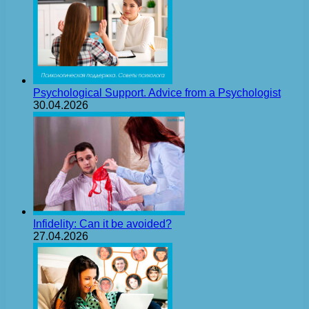
Psychological Support. Advice from a Psychologist
30.04.2026
Infidelity: Can it be avoided?
27.04.2026