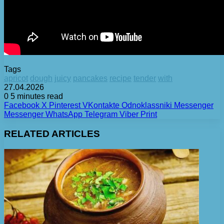
Tags
apricot
dough
juicy
pancakes
recipe
tender
with
27.04.2026
0
5 minutes read
Facebook
X
Pinterest
VKontakte
Odnoklassniki
Messenger
Messenger
WhatsApp
Telegram
Viber
Print
RELATED ARTICLES