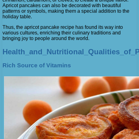
Apricot pancakes can also be decorated with beautiful
patterns or symbols, making them a special addition to the
holiday table.
Thus, the apricot pancake recipe has found its way into
various cultures, enriching their culinary traditions and
bringing joy to people around the world.
Health_and_Nutritional_Qualities_of_
Rich Source of Vitamins