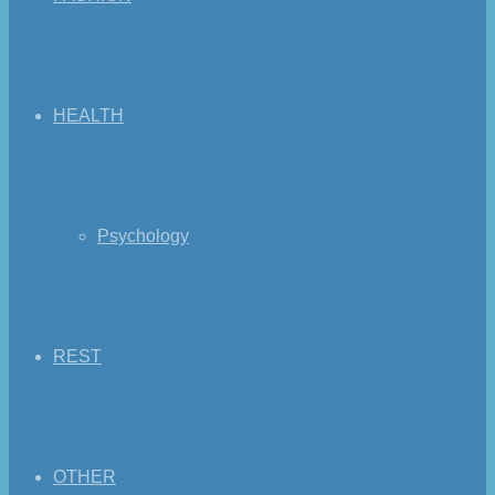
HEALTH
Psychology
REST
OTHER