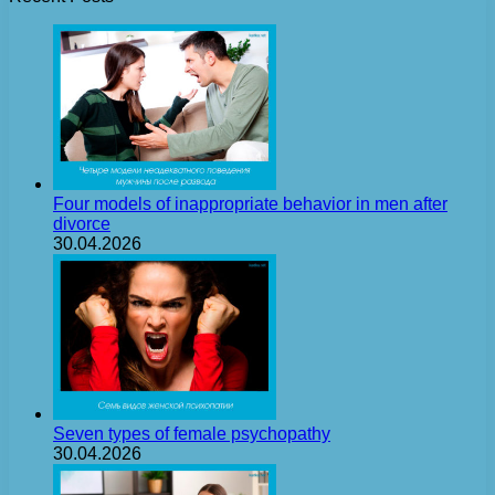
Four models of inappropriate behavior in men after
divorce
30.04.2026
Seven types of female psychopathy
30.04.2026