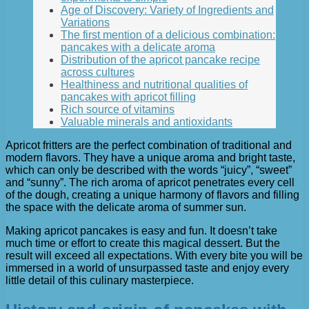
Age of Discovery: Variety of Ingredients and
Variations
The first mention of a delicious combination:
pancakes with a delicate aroma
Distribution of the apricot pancake recipe
across cultures
Healthiness and nutritional qualities of
pancakes with apricot filling
Rich source of vitamins
Valuable minerals and antioxidants
Apricot fritters are the perfect combination of traditional and
modern flavors. They have a unique aroma and bright taste,
which can only be described with the words “juicy”, “sweet”
and “sunny”. The rich aroma of apricot penetrates every cell
of the dough, creating a unique harmony of flavors and filling
the space with the delicate aroma of summer sun.
Making apricot pancakes is easy and fun. It doesn’t take
much time or effort to create this magical dessert. But the
result will exceed all expectations. With every bite you will be
immersed in a world of unsurpassed taste and enjoy every
little detail of this culinary masterpiece.