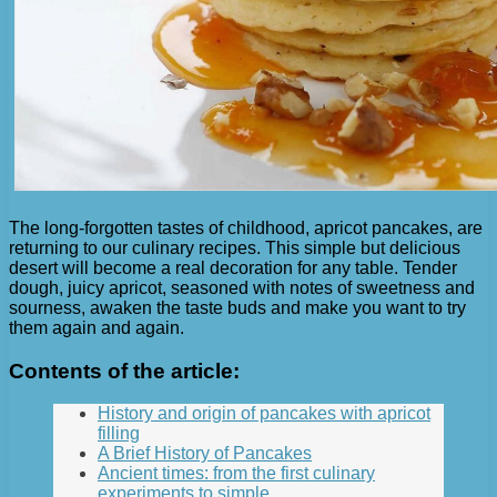
The long-forgotten tastes of childhood, apricot pancakes, are
returning to our culinary recipes. This simple but delicious
desert will become a real decoration for any table. Tender
dough, juicy apricot, seasoned with notes of sweetness and
sourness, awaken the taste buds and make you want to try
them again and again.
Contents of the article:
History and origin of pancakes with apricot
filling
A Brief History of Pancakes
Ancient times: from the first culinary
experiments to simple