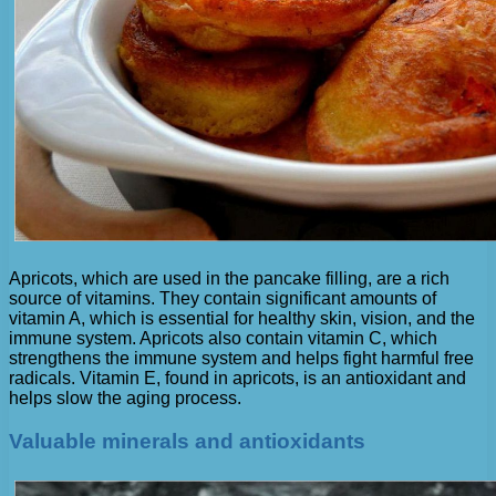
Apricots, which are used in the pancake filling, are a rich
source of vitamins. They contain significant amounts of
vitamin A, which is essential for healthy skin, vision, and the
immune system. Apricots also contain vitamin C, which
strengthens the immune system and helps fight harmful free
radicals. Vitamin E, found in apricots, is an antioxidant and
helps slow the aging process.
Valuable minerals and antioxidants