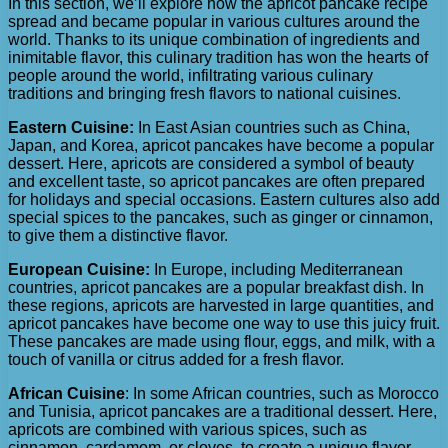
In this section, we’ll explore how the apricot pancake recipe
spread and became popular in various cultures around the
world. Thanks to its unique combination of ingredients and
inimitable flavor, this culinary tradition has won the hearts of
people around the world, infiltrating various culinary
traditions and bringing fresh flavors to national cuisines.
Eastern Cuisine:
In East Asian countries such as China,
Japan, and Korea, apricot pancakes have become a popular
dessert. Here, apricots are considered a symbol of beauty
and excellent taste, so apricot pancakes are often prepared
for holidays and special occasions. Eastern cultures also add
special spices to the pancakes, such as ginger or cinnamon,
to give them a distinctive flavor.
European Cuisine:
In Europe, including Mediterranean
countries, apricot pancakes are a popular breakfast dish. In
these regions, apricots are harvested in large quantities, and
apricot pancakes have become one way to use this juicy fruit.
These pancakes are made using flour, eggs, and milk, with a
touch of vanilla or citrus added for a fresh flavor.
African Cuisine
: In some African countries, such as Morocco
and Tunisia, apricot pancakes are a traditional dessert. Here,
apricots are combined with various spices, such as
cinnamon, cardamom, or cloves, to create a unique flavor.