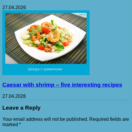
27.04.2026
Caesar with shrimp – five interesting recipes
27.04.2026
Leave a Reply
Your email address will not be published.
Required fields are
marked
*