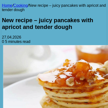
Home
/
Cooking
/
New recipe – juicy pancakes with apricot and
tender dough
New recipe – juicy pancakes with
apricot and tender dough
27.04.2026
0
5 minutes read