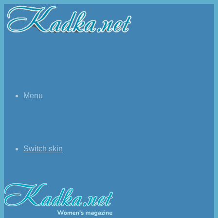
Menu
Switch skin