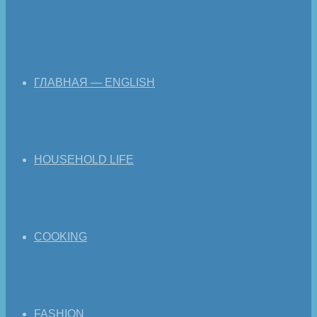
ГЛАВНАЯ — ENGLISH
HOUSEHOLD LIFE
COOKING
FASHION