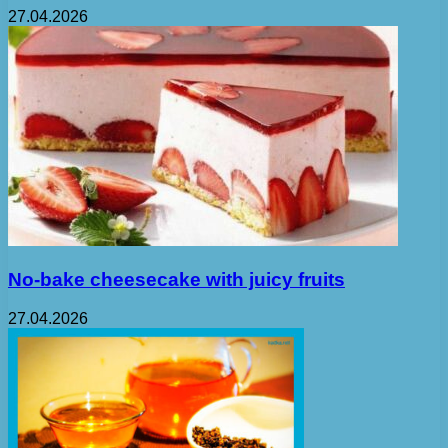
27.04.2026
No-bake cheesecake with juicy fruits
27.04.2026