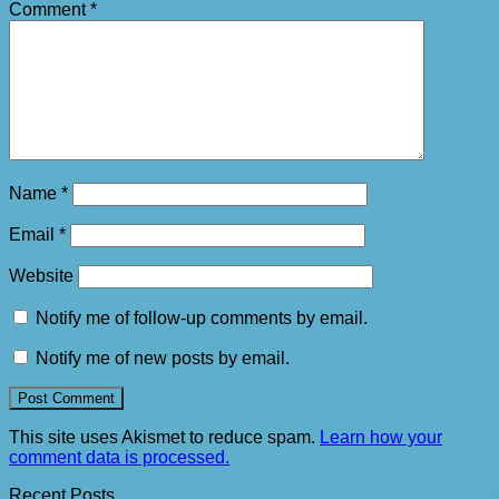
Comment
*
Name
*
Email
*
Website
Notify me of follow-up comments by email.
Notify me of new posts by email.
This site uses Akismet to reduce spam.
Learn how your
comment data is processed.
Recent Posts