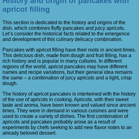
History and origin of pancakes with
apricot filling
This section is dedicated to the history and origins of the
dish, which combines fluffy pancakes and juicy apricots.
Let’s consider the historical facts related to the emergence
and development of this culinary delicacy combination.
Pancakes with apricot filling have their roots in ancient times.
This delicious dish, made from dough and fruit filling, has a
rich history and is popular in many cultures. In different
regions of the world, apricot pancakes may have different
names and recipe variations, but their general idea remains
the same – a combination of juicy apricots and a light, crisp
dough.
The history of apricot pancakes is intertwined with the history
of the use of apricots in cooking. Apricots, with their sweet
taste and aroma, have been known and valued since ancient
times. They were in demand in various cuisines and were
used to create a variety of dishes. The first combination of
apricots and pancakes probably arose as a result of
experiments by chefs seeking to add new flavor notes to an
already beloved dessert.