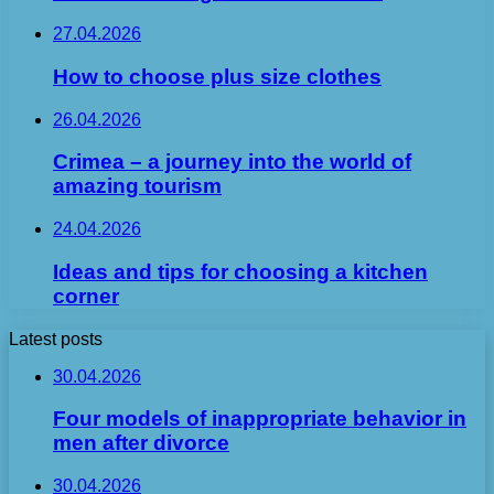
27.04.2026
How to choose plus size clothes
26.04.2026
Crimea – a journey into the world of
amazing tourism
24.04.2026
Ideas and tips for choosing a kitchen
corner
Latest posts
30.04.2026
Four models of inappropriate behavior in
men after divorce
30.04.2026