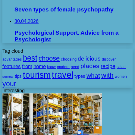
Seven types of female psychopathy
30.04.2026
Psychological Support. Advice from a
Psychologist
Tag cloud
best
choose
delicious
choosing
advantages
discover
places
recipe
features
from
home
need
know
modern
salad
travel
tourism
with
what
tips
types
secrets
women
your
Interesting