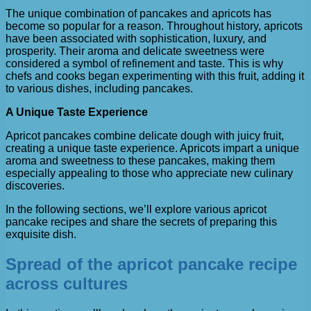
The unique combination of pancakes and apricots has
become so popular for a reason. Throughout history, apricots
have been associated with sophistication, luxury, and
prosperity. Their aroma and delicate sweetness were
considered a symbol of refinement and taste. This is why
chefs and cooks began experimenting with this fruit, adding it
to various dishes, including pancakes.
A Unique Taste Experience
Apricot pancakes combine delicate dough with juicy fruit,
creating a unique taste experience. Apricots impart a unique
aroma and sweetness to these pancakes, making them
especially appealing to those who appreciate new culinary
discoveries.
In the following sections, we’ll explore various apricot
pancake recipes and share the secrets of preparing this
exquisite dish.
Spread of the apricot pancake recipe
across cultures