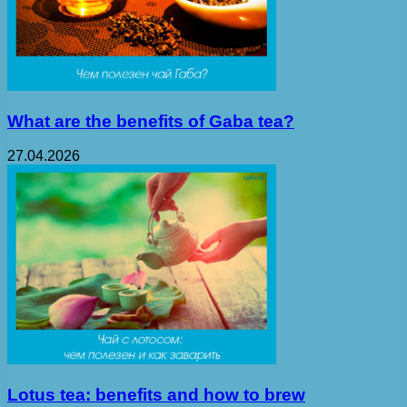
What are the benefits of Gaba tea?
27.04.2026
Lotus tea: benefits and how to brew