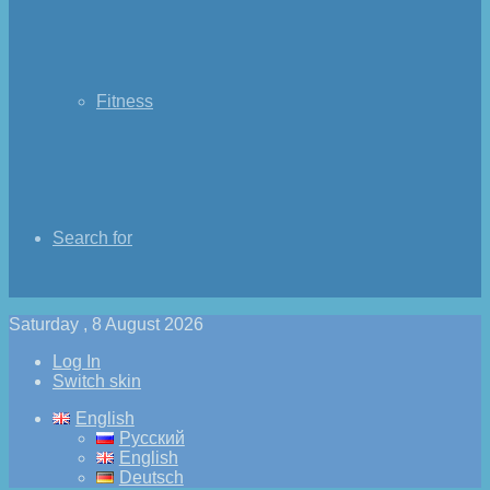
Fitness
Search for
Saturday , 8 August 2026
Log In
Switch skin
English
Русский
English
Deutsch