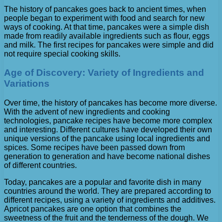
The history of pancakes goes back to ancient times, when
people began to experiment with food and search for new
ways of cooking. At that time, pancakes were a simple dish
made from readily available ingredients such as flour, eggs
and milk. The first recipes for pancakes were simple and did
not require special cooking skills.
Age of Discovery: Variety of Ingredients and
Variations
Over time, the history of pancakes has become more diverse.
With the advent of new ingredients and cooking
technologies, pancake recipes have become more complex
and interesting. Different cultures have developed their own
unique versions of the pancake using local ingredients and
spices. Some recipes have been passed down from
generation to generation and have become national dishes
of different countries.
Today, pancakes are a popular and favorite dish in many
countries around the world. They are prepared according to
different recipes, using a variety of ingredients and additives.
Apricot pancakes are one option that combines the
sweetness of the fruit and the tenderness of the dough. We