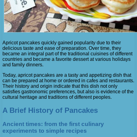
Apricot pancakes quickly gained popularity due to their
delicious taste and ease of preparation. Over time, they
became an integral part of the traditional cuisines of different
countries and became a favorite dessert at various holidays
and family dinners.
Today, apricot pancakes are a tasty and appetizing dish that
can be prepared at home or ordered in cafes and restaurants.
Their history and origin indicate that this dish not only
satisfies gastronomic preferences, but also is evidence of the
cultural heritage and traditions of different peoples.
A Brief History of Pancakes
Ancient times: from the first culinary
experiments to simple recipes