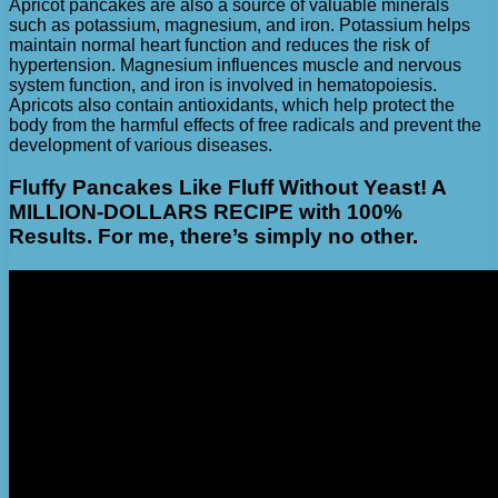
Apricot pancakes are also a source of valuable minerals
such as potassium, magnesium, and iron. Potassium helps
maintain normal heart function and reduces the risk of
hypertension. Magnesium influences muscle and nervous
system function, and iron is involved in hematopoiesis.
Apricots also contain antioxidants, which help protect the
body from the harmful effects of free radicals and prevent the
development of various diseases.
Fluffy Pancakes Like Fluff Without Yeast! A
MILLION-DOLLARS RECIPE with 100%
Results. For me, there’s simply no other.