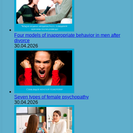
Four models of inappropriate behavior in men after
divorce
30.04.2026
Seven types of female psychopathy
30.04.2026