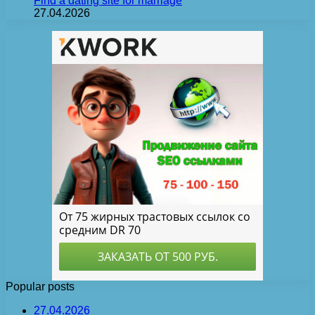
Find a dating site for marriage
27.04.2026
Popular posts
27.04.2026