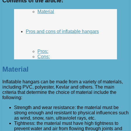
Contents of the article:
Material
Pros and cons of inflatable hangars
Pros:
Cons:
Material
Inflatable hangars can be made from a variety of materials,
including PVC, polyester, Kevlar and others. The main
criteria that determine the choice of material include the
following:
Strength and wear resistance: the material must be
strong enough and resistant to physical influences such
as wind, snow, rain, ultraviolet rays, etc.
Tightness: the material must have high tightness to
prevent water and air from flowing through joints and