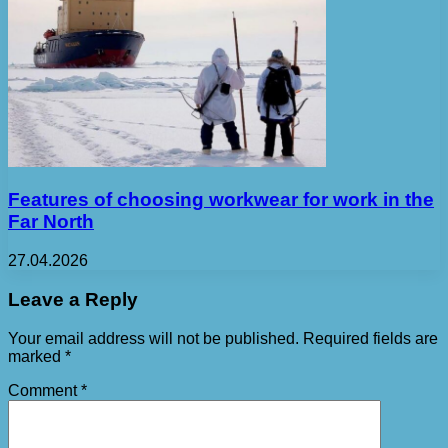
Features of choosing workwear for work in the
Far North
27.04.2026
Leave a Reply
Your email address will not be published.
Required fields are
marked
*
Comment
*