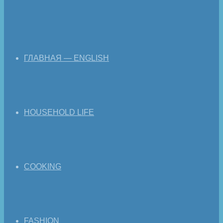
ГЛАВНАЯ — ENGLISH
HOUSEHOLD LIFE
COOKING
FASHION