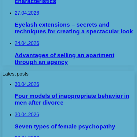
characteristics
27.04.2026
Eyelash extensions – secrets and
techniques for creating a spectacular look
24.04.2026
Advantages of selling an apartment
through an agency
Latest posts
30.04.2026
Four models of inappropriate behavior in
men after divorce
30.04.2026
Seven types of female psychopathy