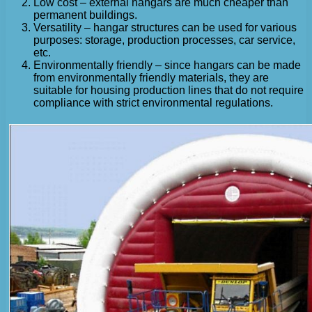
Low cost – external hangars are much cheaper than
permanent buildings.
Versatility – hangar structures can be used for various
purposes: storage, production processes, car service,
etc.
Environmentally friendly – since hangars can be made
from environmentally friendly materials, they are
suitable for housing production lines that do not require
compliance with strict environmental regulations.