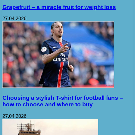
Grapefruit – a miracle fruit for weight loss
27.04.2026
Choosing a stylish T-shirt for football fans –
how to choose and where to buy
27.04.2026