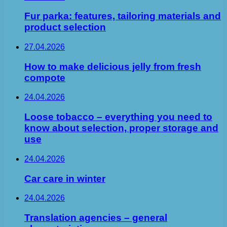
Fur parka: features, tailoring materials and
product selection
27.04.2026
How to make delicious jelly from fresh
compote
24.04.2026
Loose tobacco – everything you need to
know about selection, proper storage and
use
24.04.2026
Car care in winter
24.04.2026
Translation agencies – general