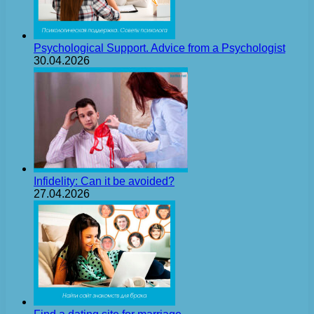
Psychological Support. Advice from a Psychologist
30.04.2026
Infidelity: Can it be avoided?
27.04.2026