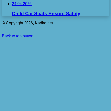
24.04.2026
Child Car Seats Ensure Safety
© Copyright 2026, Kadka.net
Back to top button