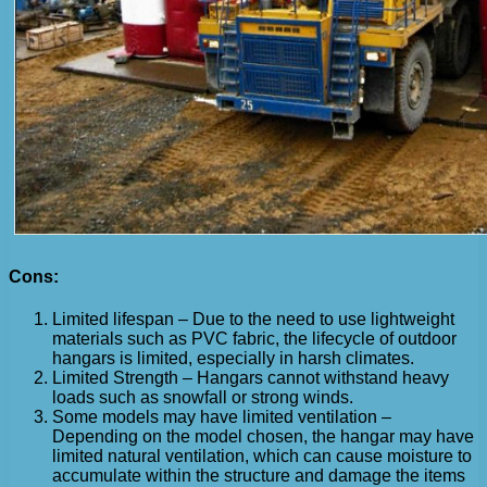
Cons:
Limited lifespan – Due to the need to use lightweight
materials such as PVC fabric, the lifecycle of outdoor
hangars is limited, especially in harsh climates.
Limited Strength – Hangars cannot withstand heavy
loads such as snowfall or strong winds.
Some models may have limited ventilation –
Depending on the model chosen, the hangar may have
limited natural ventilation, which can cause moisture to
accumulate within the structure and damage the items