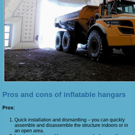
Pros and cons of inflatable hangars
Pros:
Quick installation and dismantling – you can quickly
assemble and disassemble the structure indoors or in
an open area.