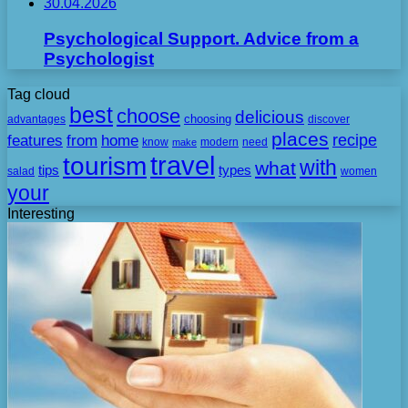
30.04.2026
Psychological Support. Advice from a
Psychologist
Tag cloud
best
choose
delicious
choosing
advantages
discover
places
recipe
features
from
home
need
know
make
modern
travel
tourism
with
what
tips
types
salad
women
your
Interesting