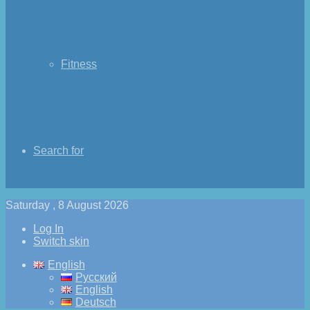
Fitness
Search for
Saturday , 8 August 2026
Log In
Switch skin
English
Русский
English
Deutsch