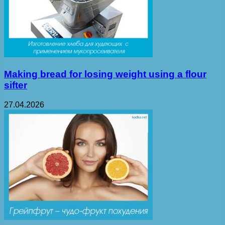
Making bread for losing weight using a flour
sifter
27.04.2026