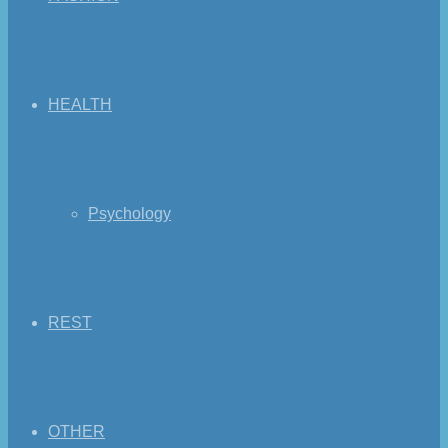
HEALTH
Psychology
REST
OTHER