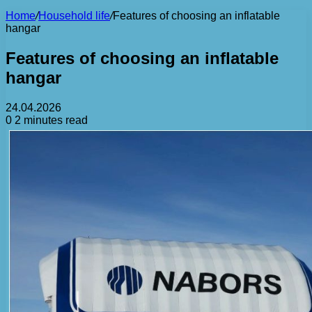
Home
/
Household life
/
Features of choosing an inflatable
hangar
Features of choosing an inflatable
hangar
24.04.2026
0
2 minutes read