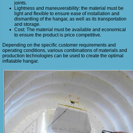
joints.
Lightness and maneuverability: the material must be
light and flexible to ensure ease of installation and
dismantling of the hangar, as well as its transportation
and storage.
Cost: The material must be available and economical
to ensure the product is price competitive.
Depending on the specific customer requirements and
operating conditions, various combinations of materials and
production technologies can be used to create the optimal
inflatable hangar.