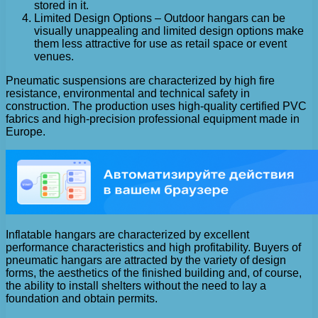
stored in it.
Limited Design Options – Outdoor hangars can be
visually unappealing and limited design options make
them less attractive for use as retail space or event
venues.
Pneumatic suspensions are characterized by high fire
resistance, environmental and technical safety in
construction. The production uses high-quality certified PVC
fabrics and high-precision professional equipment made in
Europe.
Inflatable hangars are characterized by excellent
performance characteristics and high profitability. Buyers of
pneumatic hangars are attracted by the variety of design
forms, the aesthetics of the finished building and, of course,
the ability to install shelters without the need to lay a
foundation and obtain permits.