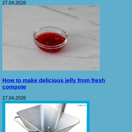
27.04.2026
How to make delicious jelly from fresh
compote
27.04.2026