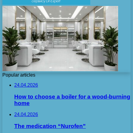
Popular articles
24.04.2026
How to choose a boiler for a wood-burning
home
24.04.2026
The medication “Nurofen”