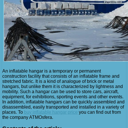
An inflatable hangar is a temporary or permanent
construction facility that consists of an inflatable frame and
stretched fabric. It is a kind of analogue of brick or metal
hangars, but unlike them it is characterized by lightness and
mobility. Such a hangar can be used to store cars, aircraft,
equipment, for exhibitions, sporting events and other events.
In addition, inflatable hangars can be quickly assembled and
disassembled, easily transported and installed in a variety of
places. To
buy inflatable hangar price
you can find out from
the company ATMOsfera.