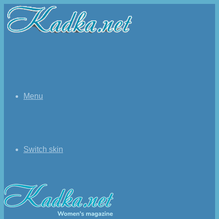
Menu
Switch skin