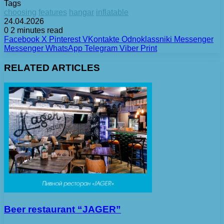
Tags
choosing
features
hangar
inflatable
24.04.2026
0
2 minutes read
Facebook
X
Pinterest
VKontakte
Odnoklassniki
Messenger
Messenger
WhatsApp
Telegram
Viber
Print
RELATED ARTICLES
Beer restaurant “JAGER”