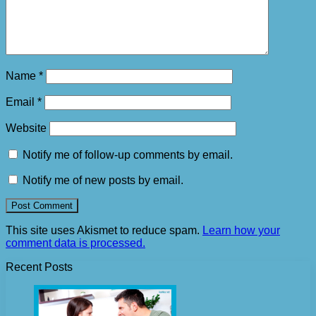
Name
*
Email
*
Website
Notify me of follow-up comments by email.
Notify me of new posts by email.
This site uses Akismet to reduce spam.
Learn how your
comment data is processed.
Recent Posts