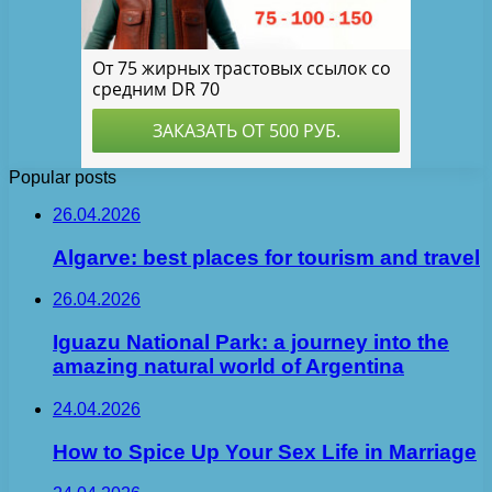
Popular posts
26.04.2026
Algarve: best places for tourism and travel
26.04.2026
Iguazu National Park: a journey into the
amazing natural world of Argentina
24.04.2026
How to Spice Up Your Sex Life in Marriage