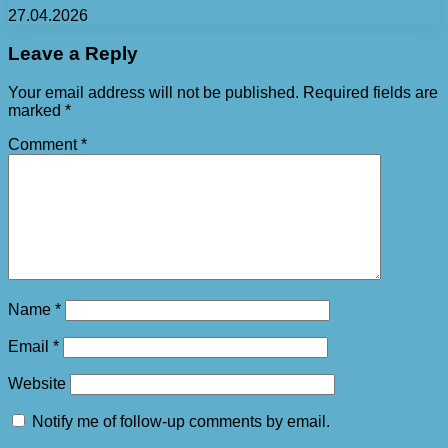
27.04.2026
Leave a Reply
Your email address will not be published.
Required fields are
marked
*
Comment
*
Name
*
Email
*
Website
Notify me of follow-up comments by email.