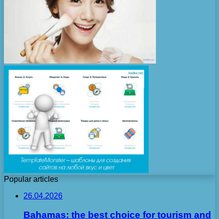
Popular articles
26.04.2026
Bahamas: the best choice for tourism and