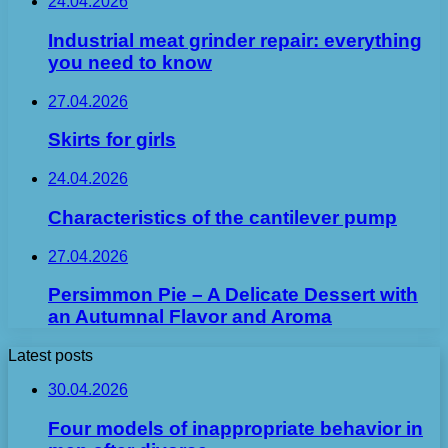
24.04.2026
Industrial meat grinder repair: everything
you need to know
27.04.2026
Skirts for girls
24.04.2026
Characteristics of the cantilever pump
27.04.2026
Persimmon Pie – A Delicate Dessert with
an Autumnal Flavor and Aroma
Latest posts
30.04.2026
Four models of inappropriate behavior in