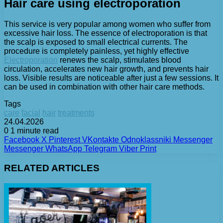
Hair care using electroporation
This service is very popular among women who suffer from
excessive hair loss. The essence of electroporation is that
the scalp is exposed to small electrical currents. The
procedure is completely painless, yet highly effective
Electroporation
renews the scalp, stimulates blood
circulation, accelerates new hair growth, and prevents hair
loss. Visible results are noticeable after just a few sessions. It
can be used in combination with other hair care methods.
Tags
care
facial
hair
treatments
24.04.2026
0
1 minute read
Facebook
X
Pinterest
VKontakte
Odnoklassniki
Messenger
Messenger
WhatsApp
Telegram
Viber
Print
RELATED ARTICLES