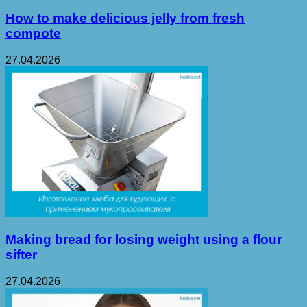
How to make delicious jelly from fresh
compote
27.04.2026
Making bread for losing weight using a flour
sifter
27.04.2026