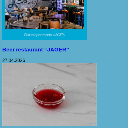
Beer restaurant “JAGER”
27.04.2026