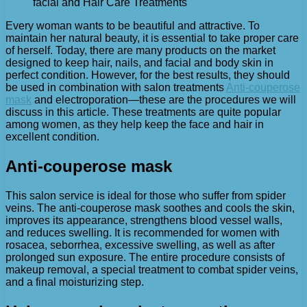
facial and Hair Care Treatments
Every woman wants to be beautiful and attractive. To
maintain her natural beauty, it is essential to take proper care
of herself.
Today, there are many products on the market
designed to keep hair, nails, and facial and body skin in
perfect condition. However, for the best results, they should
be used in combination with salon treatments
Anti-couperose
mask
and electroporation—these are the procedures we will
discuss in this article. These treatments are quite popular
among women, as they help keep the face and hair in
excellent condition.
Anti-couperose mask
This salon service is ideal for those who suffer from spider
veins. The anti-couperose mask soothes and cools the skin,
improves its appearance, strengthens blood vessel walls,
and reduces swelling. It is recommended for women with
rosacea, seborrhea, excessive swelling, as well as after
prolonged sun exposure. The entire procedure consists of
makeup removal, a special treatment to combat spider veins,
and a final moisturizing step.