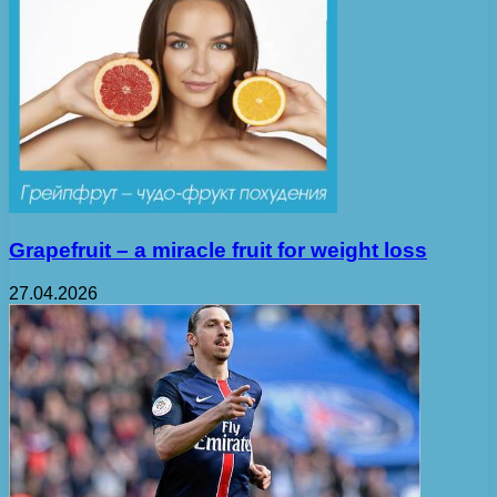
Grapefruit – a miracle fruit for weight loss
27.04.2026