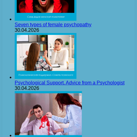
Seven types of female psychopathy
30.04.2026
Psychological Support. Advice from a Psychologist
30.04.2026