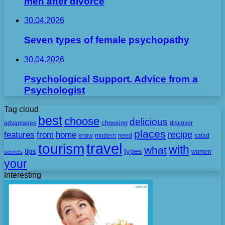
men after divorce
30.04.2026
Seven types of female psychopathy
30.04.2026
Psychological Support. Advice from a
Psychologist
Tag cloud
best
choose
delicious
choosing
advantages
discover
places
recipe
features
from
home
need
know
modern
salad
travel
tourism
with
what
tips
types
secrets
women
your
Interesting