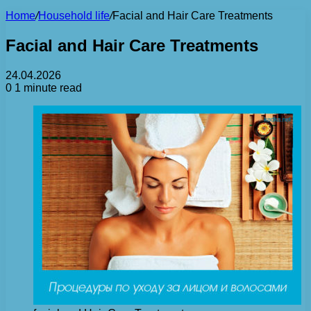
Home
/
Household life
/
Facial and Hair Care Treatments
Facial and Hair Care Treatments
24.04.2026
0
1 minute read