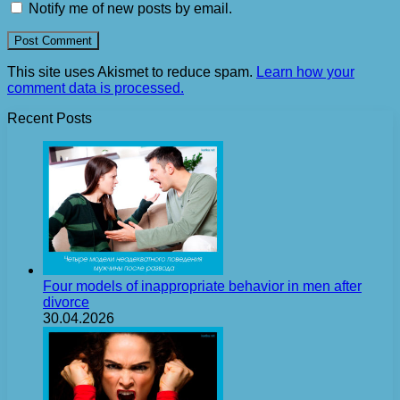
Notify me of new posts by email.
This site uses Akismet to reduce spam.
Learn how your
comment data is processed.
Recent Posts
Four models of inappropriate behavior in men after
divorce
30.04.2026