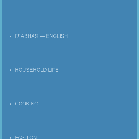
ГЛАВНАЯ — ENGLISH
HOUSEHOLD LIFE
COOKING
FASHION