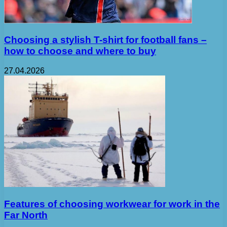
Choosing a stylish T-shirt for football fans –
how to choose and where to buy
27.04.2026
Features of choosing workwear for work in the
Far North