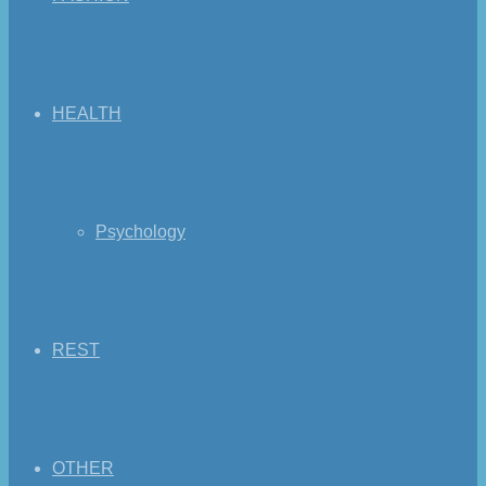
HEALTH
Psychology
REST
OTHER