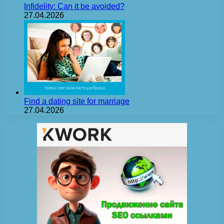
Infidelity: Can it be avoided?
27.04.2026
Find a dating site for marriage
27.04.2026