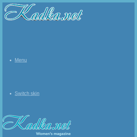
Menu
Switch skin