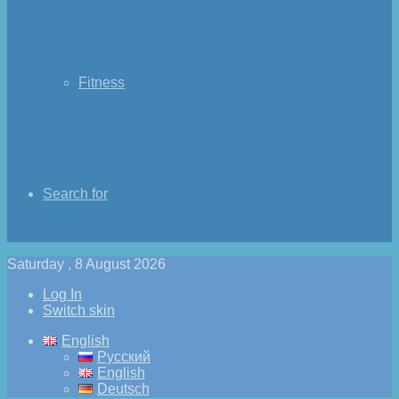
Fitness
Search for
Saturday , 8 August 2026
Log In
Switch skin
English
Русский
English
Deutsch