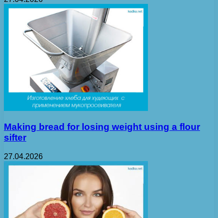
Making bread for losing weight using a flour
sifter
27.04.2026