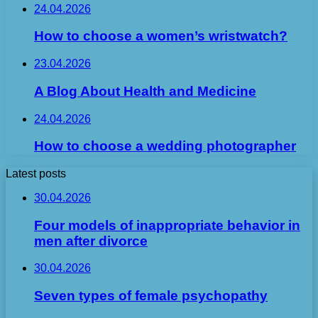
24.04.2026
How to choose a women’s wristwatch?
23.04.2026
A Blog About Health and Medicine
24.04.2026
How to choose a wedding photographer
Latest posts
30.04.2026
Four models of inappropriate behavior in
men after divorce
30.04.2026
Seven types of female psychopathy