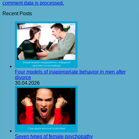
comment data is processed.
Recent Posts
Four models of inappropriate behavior in men after
divorce
30.04.2026
Seven types of female psychopathy