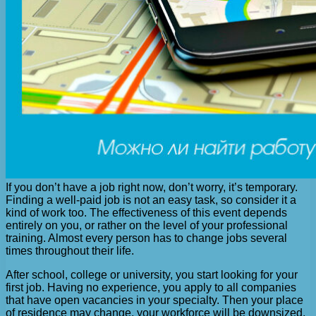
If you don’t have a job right now, don’t worry, it’s temporary.
Finding a well-paid job is not an easy task, so consider it a
kind of work too. The effectiveness of this event depends
entirely on you, or rather on the level of your professional
training. Almost every person has to change jobs several
times throughout their life.
After school, college or university, you start looking for your
first job. Having no experience, you apply to all companies
that have open vacancies in your specialty. Then your place
of residence may change, your workforce will be downsized,