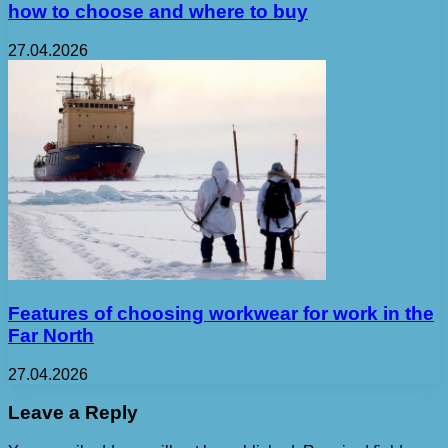
how to choose and where to buy
27.04.2026
Features of choosing workwear for work in the
Far North
27.04.2026
Leave a Reply