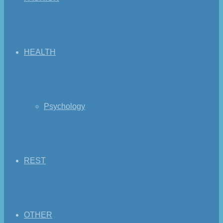
HEALTH
Psychology
REST
OTHER