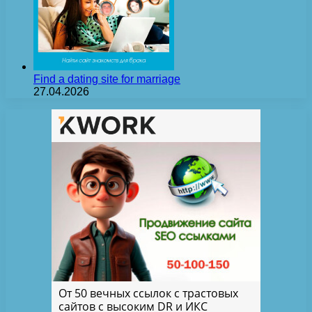
Find a dating site for marriage
27.04.2026