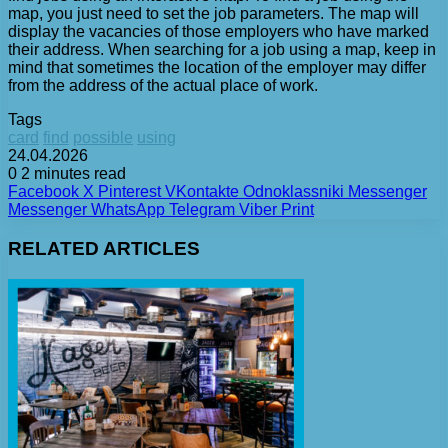
map, you just need to set the job parameters. The map will
display the vacancies of those employers who have marked
their address. When searching for a job using a map, keep in
mind that sometimes the location of the employer may differ
from the address of the actual place of work.
Tags
card
find
possible
using
24.04.2026
0
2 minutes read
Facebook
X
Pinterest
VKontakte
Odnoklassniki
Messenger
Messenger
WhatsApp
Telegram
Viber
Print
RELATED ARTICLES