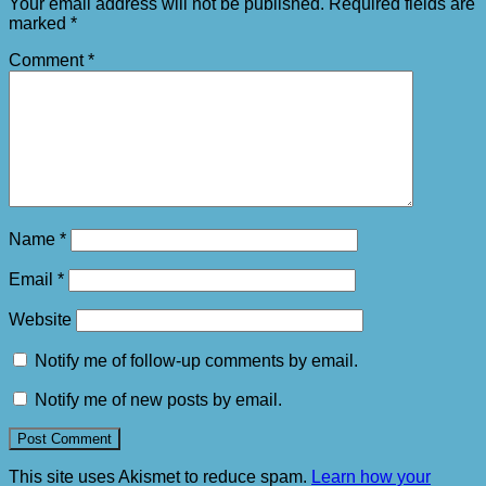
Your email address will not be published.
Required fields are
marked
*
Comment
*
Name
*
Email
*
Website
Notify me of follow-up comments by email.
Notify me of new posts by email.
This site uses Akismet to reduce spam.
Learn how your