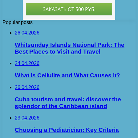
Popular posts
26.04.2026
Whitsunday Islands National Park: The
Best Places to Visit and Travel
24.04.2026
What Is Cellulite and What Causes It?
26.04.2026
Cuba tourism and travel: discover the
splendor of the Caribbean island
23.04.2026
Choosing a Pediatrician: Key Criteria