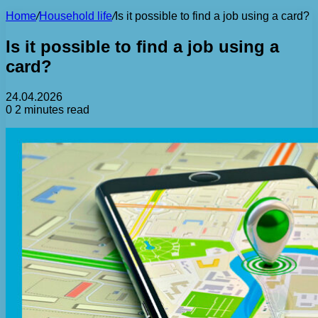
Home
/
Household life
/
Is it possible to find a job using a card?
Is it possible to find a job using a
card?
24.04.2026
0
2 minutes read