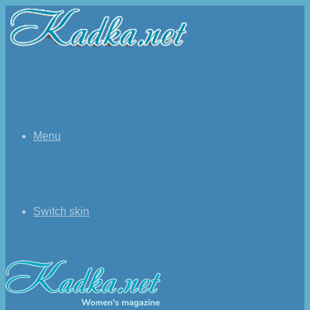
Menu
Switch skin