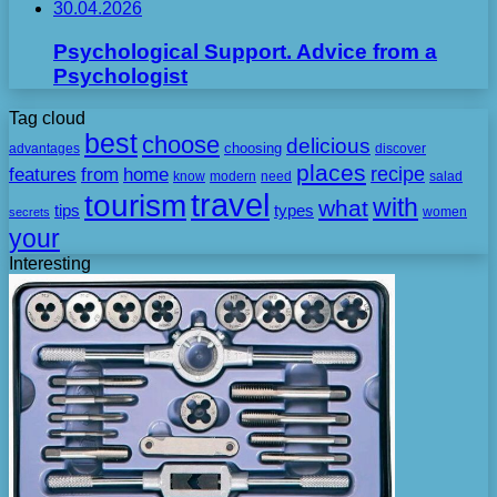
30.04.2026
Psychological Support. Advice from a
Psychologist
Tag cloud
best
choose
delicious
choosing
advantages
discover
places
recipe
features
from
home
need
know
modern
salad
travel
tourism
with
what
tips
types
secrets
women
your
Interesting