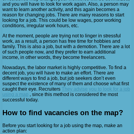
and you will have to look for work again. Also, a person may
want to learn another activity, and this again becomes a
reason for changing jobs. There are many reasons to start
looking for a job. This could be low wages, poor working
conditions, irregular work hours, etc.
At the moment, people are trying not to linger in stressful
work, as a result, a person has free time for hobbies and
family. This is also a job, but with a demotion. There are a lot
of such people now, and they prefer to earn additional
income, in other words, they become freelancers.
Nowadays, the labor market is highly competitive. To find a
decent job, you will have to make an effort. There are
different ways to find a job, but job seekers don’t even
suspect the existence of many of them and choose what first
caught their eye. Recruiters
They advise you to look for a job
using a map
, since this method is considered the most
successful today.
How to find vacancies on the map?
Before you start looking for a job using the map, make an
action plan: