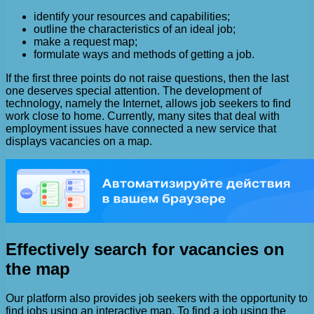
identify your resources and capabilities;
outline the characteristics of an ideal job;
make a request map;
formulate ways and methods of getting a job.
If the first three points do not raise questions, then the last
one deserves special attention. The development of
technology, namely the Internet, allows job seekers to find
work close to home. Currently, many sites that deal with
employment issues have connected a new service that
displays vacancies on a map.
Effectively search for vacancies on
the map
Our platform also provides job seekers with the opportunity to
find jobs using an interactive map. To find a job using the