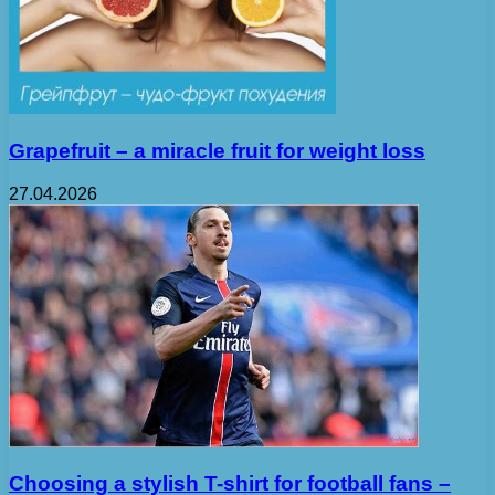
Grapefruit – a miracle fruit for weight loss
27.04.2026
Choosing a stylish T-shirt for football fans –