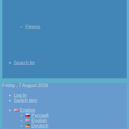
Fitness
Search for
Friday , 7 August 2026
Log In
Switch skin
English
Русский
English
Deutsch