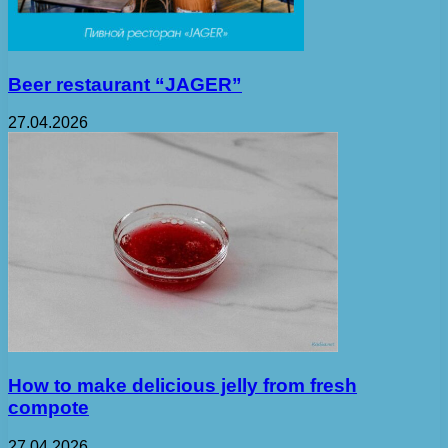
Beer restaurant “JAGER”
27.04.2026
How to make delicious jelly from fresh
compote
27.04.2026