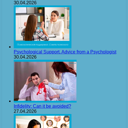
30.04.2026
Psychological Support. Advice from a Psychologist
30.04.2026
Infidelity: Can it be avoided?
27.04.2026