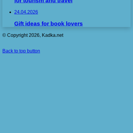
for tourism and travel
24.04.2026
Gift ideas for book lovers
© Copyright 2026, Kadka.net
Back to top button