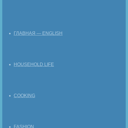
ГЛАВНАЯ — ENGLISH
HOUSEHOLD LIFE
COOKING
FASHION