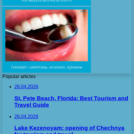
Popular articles
26.04.2026
St. Pete Beach, Florida: Best Tourism and
Travel Guide
26.04.2026
Lake Kezenoyam: opening of Chechnya