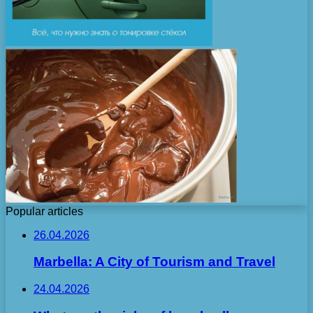
Popular articles
26.04.2026
Marbella: A City of Tourism and Travel
24.04.2026