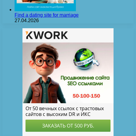
Find a dating site for marriage
27.04.2026