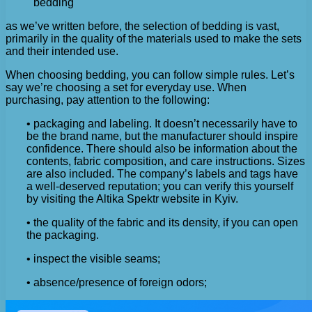
bedding
as we’ve written before, the selection of bedding is vast,
primarily in the quality of the materials used to make the sets
and their intended use.
When choosing bedding, you can follow simple rules. Let’s
say we’re choosing a set for everyday use. When
purchasing, pay attention to the following:
• packaging and labeling. It doesn’t necessarily have to
be the brand name, but the manufacturer should inspire
confidence. There should also be information about the
contents, fabric composition, and care instructions. Sizes
are also included. The company’s labels and tags have
a well-deserved reputation; you can verify this yourself
by visiting the Altika Spektr website in Kyiv.
• the quality of the fabric and its density, if you can open
the packaging.
• inspect the visible seams;
• absence/presence of foreign odors;