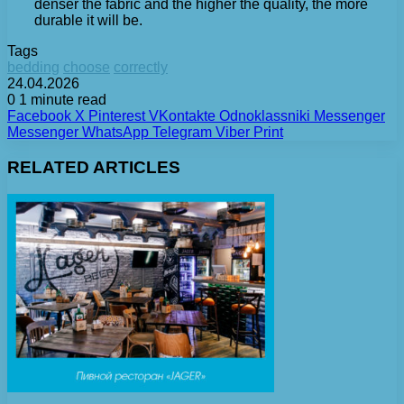
denser the fabric and the higher the quality, the more
durable it will be.
Tags
bedding
choose
correctly
24.04.2026
0
1 minute read
Facebook
X
Pinterest
VKontakte
Odnoklassniki
Messenger
Messenger
WhatsApp
Telegram
Viber
Print
RELATED ARTICLES