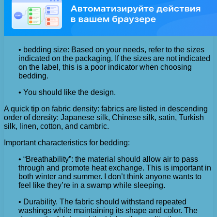
• bedding size: Based on your needs, refer to the sizes
indicated on the packaging. If the sizes are not indicated
on the label, this is a poor indicator when choosing
bedding.
• You should like the design.
A quick tip on fabric density: fabrics are listed in descending
order of density: Japanese silk, Chinese silk, satin, Turkish
silk, linen, cotton, and cambric.
Important characteristics for bedding:
• “Breathability”: the material should allow air to pass
through and promote heat exchange. This is important in
both winter and summer. I don’t think anyone wants to
feel like they’re in a swamp while sleeping.
• Durability. The fabric should withstand repeated
washings while maintaining its shape and color. The