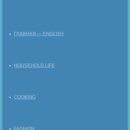
ГЛАВНАЯ — ENGLISH
HOUSEHOLD LIFE
COOKING
FASHION