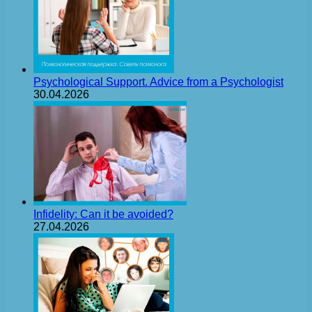
Psychological Support. Advice from a Psychologist
30.04.2026
Infidelity: Can it be avoided?
27.04.2026