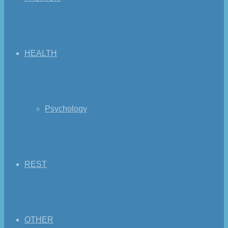
HEALTH
Psychology
REST
OTHER