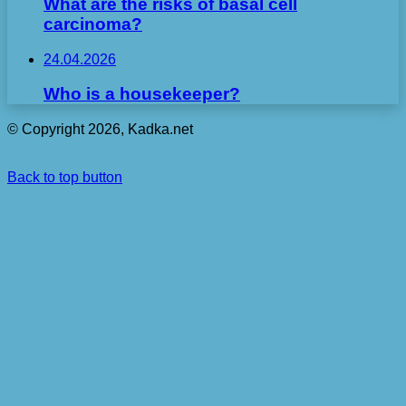
What are the risks of basal cell
carcinoma?
24.04.2026
Who is a housekeeper?
© Copyright 2026, Kadka.net
Back to top button