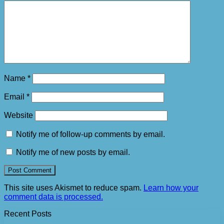
Name
*
Email
*
Website
Notify me of follow-up comments by email.
Notify me of new posts by email.
This site uses Akismet to reduce spam.
Learn how your
comment data is processed.
Recent Posts