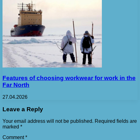
Features of choosing workwear for work in the
Far North
27.04.2026
Leave a Reply
Your email address will not be published.
Required fields are
marked
*
Comment
*