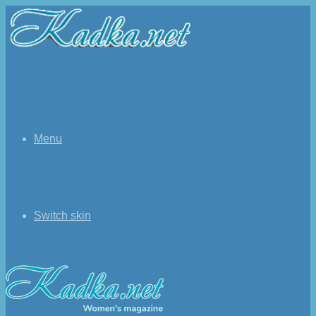
Menu
Switch skin