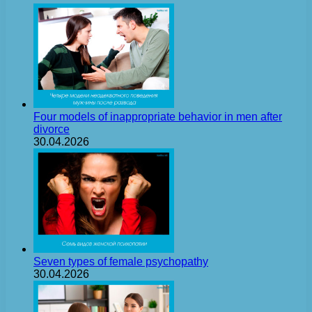
Four models of inappropriate behavior in men after
divorce
30.04.2026
Seven types of female psychopathy
30.04.2026