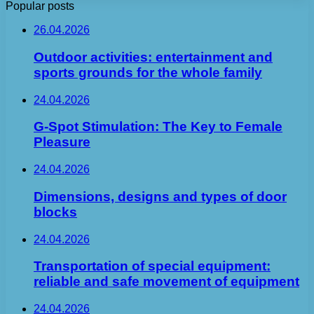
Popular posts
26.04.2026
Outdoor activities: entertainment and
sports grounds for the whole family
24.04.2026
G-Spot Stimulation: The Key to Female
Pleasure
24.04.2026
Dimensions, designs and types of door
blocks
24.04.2026
Transportation of special equipment:
reliable and safe movement of equipment
24.04.2026