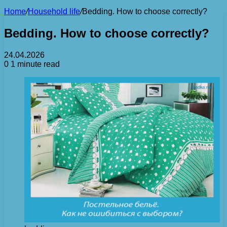
Home
/
Household life
/
Bedding. How to choose correctly?
Bedding. How to choose correctly?
24.04.2026
0
1 minute read