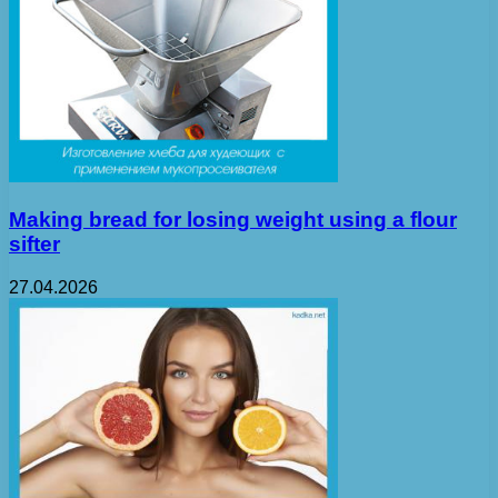
Making bread for losing weight using a flour
sifter
27.04.2026