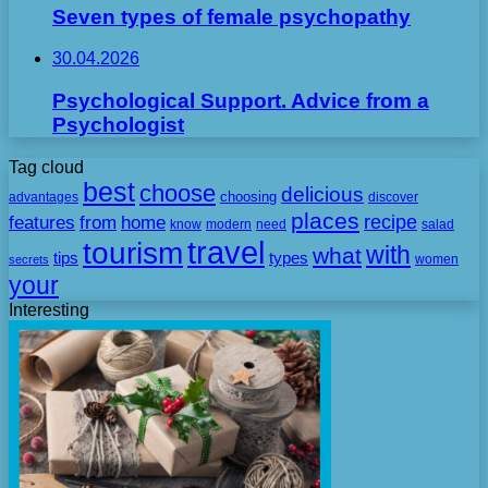
Seven types of female psychopathy
30.04.2026
Psychological Support. Advice from a
Psychologist
Tag cloud
best
choose
delicious
choosing
advantages
discover
places
recipe
features
from
home
need
know
modern
salad
travel
tourism
with
what
tips
types
secrets
women
your
Interesting