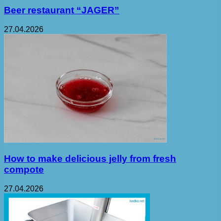
Beer restaurant “JAGER”
27.04.2026
How to make delicious jelly from fresh
compote
27.04.2026