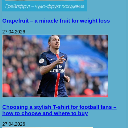
Grapefruit – a miracle fruit for weight loss
27.04.2026
Choosing a stylish T-shirt for football fans –
how to choose and where to buy
27.04.2026