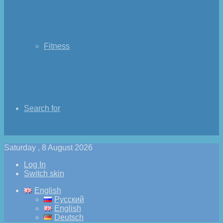
Fitness
Search for
Saturday , 8 August 2026
Log In
Switch skin
English
Русский
English
Deutsch