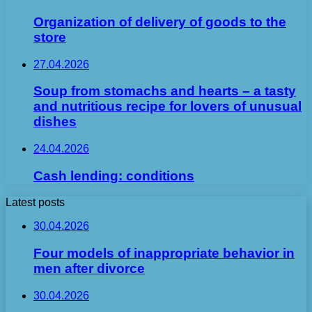
Organization of delivery of goods to the
store
27.04.2026
Soup from stomachs and hearts – a tasty
and nutritious recipe for lovers of unusual
dishes
24.04.2026
Cash lending: conditions
Latest posts
30.04.2026
Four models of inappropriate behavior in
men after divorce
30.04.2026