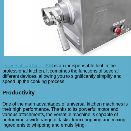
Universal machine UKM
is an indispensable tool in the
professional kitchen. It combines the functions of several
different devices, allowing you to significantly simplify and
speed up the cooking process.
Productivity
One of the main advantages of universal kitchen machines is
their high performance. Thanks to its powerful motor and
various attachments, the versatile machine is capable of
performing a wide range of tasks: from chopping and mixing
ingredients to whipping and emulsifying.