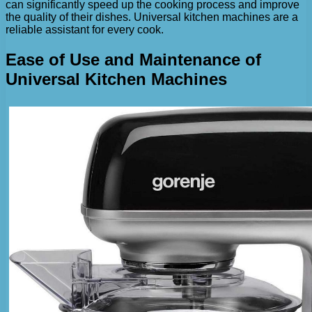
can significantly speed up the cooking process and improve
the quality of their dishes. Universal kitchen machines are a
reliable assistant for every cook.
Ease of Use and Maintenance of
Universal Kitchen Machines