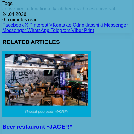
Tags
convenience
functionality
kitchen
machines
universal
24.04.2026
0
5 minutes read
Facebook
X
Pinterest
VKontakte
Odnoklassniki
Messenger
Messenger
WhatsApp
Telegram
Viber
Print
RELATED ARTICLES
Beer restaurant “JAGER”