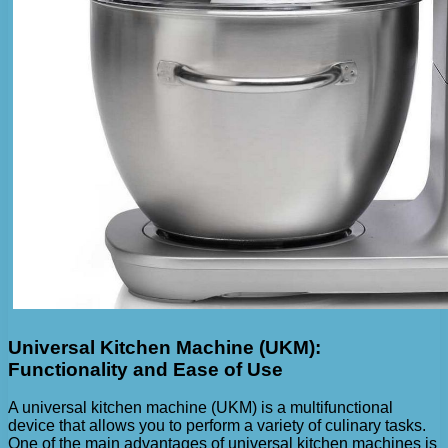
Universal Kitchen Machine (UKM):
Functionality and Ease of Use
A universal kitchen machine (UKM) is a multifunctional
device that allows you to perform a variety of culinary tasks.
One of the main advantages of universal kitchen machines is