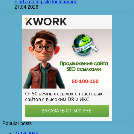
Find a dating site for marriage
27.04.2026
Popular posts
27.04.2026