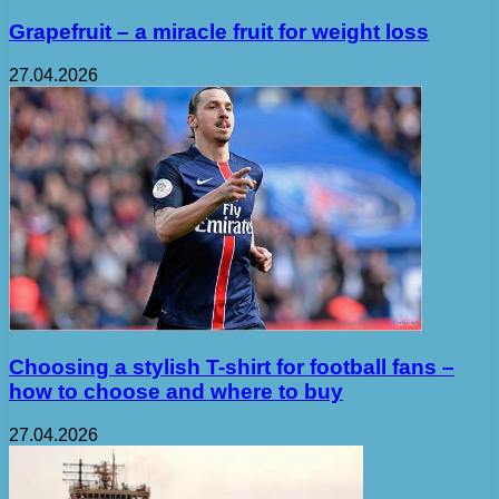
Grapefruit – a miracle fruit for weight loss
27.04.2026
Choosing a stylish T-shirt for football fans –
how to choose and where to buy
27.04.2026