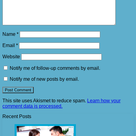
Name
*
Email
*
Website
Notify me of follow-up comments by email.
Notify me of new posts by email.
This site uses Akismet to reduce spam.
Learn how your
comment data is processed.
Recent Posts