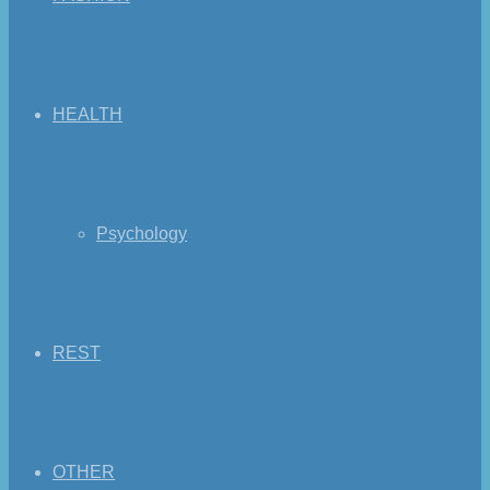
HEALTH
Psychology
REST
OTHER