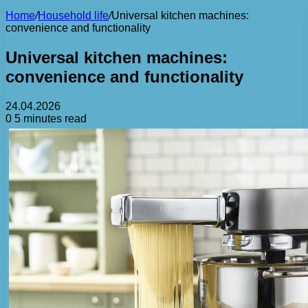
Home
/
Household life
/
Universal kitchen machines:
convenience and functionality
Universal kitchen machines:
convenience and functionality
24.04.2026
0
5 minutes read