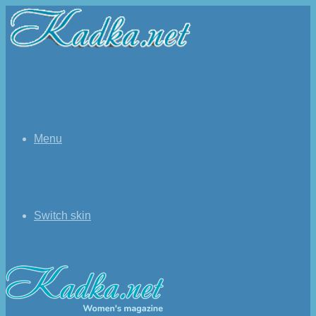
Menu
Switch skin