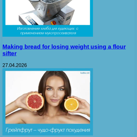
Making bread for losing weight using a flour
sifter
27.04.2026