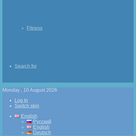
Fitness
Search for
Monday , 10 August 2026
Log In
Switch skin
English
Русский
English
Deutsch