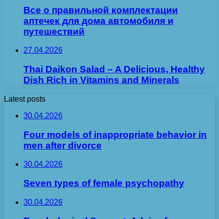
Все о правильной комплектации
аптечек для дома автомобиля и
путешествий
27.04.2026
Thai Daikon Salad – A Delicious, Healthy
Dish Rich in Vitamins and Minerals
Latest posts
30.04.2026
Four models of inappropriate behavior in
men after divorce
30.04.2026
Seven types of female psychopathy
30.04.2026