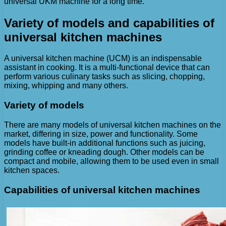
universal UKM machine for a long time.
Variety of models and capabilities of
universal kitchen machines
A universal kitchen machine (UCM) is an indispensable
assistant in cooking. It is a multi-functional device that can
perform various culinary tasks such as slicing, chopping,
mixing, whipping and many others.
Variety of models
There are many models of universal kitchen machines on the
market, differing in size, power and functionality. Some
models have built-in additional functions such as juicing,
grinding coffee or kneading dough. Other models can be
compact and mobile, allowing them to be used even in small
kitchen spaces.
Capabilities of universal kitchen machines