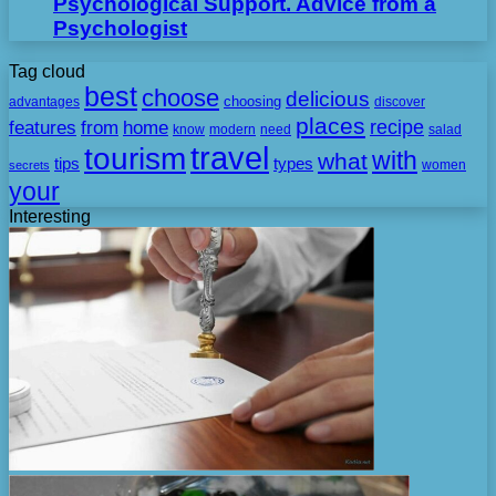
Psychological Support. Advice from a
Psychologist
Tag cloud
best
choose
delicious
choosing
advantages
discover
places
recipe
features
from
home
need
know
modern
salad
travel
tourism
with
what
tips
types
secrets
women
your
Interesting