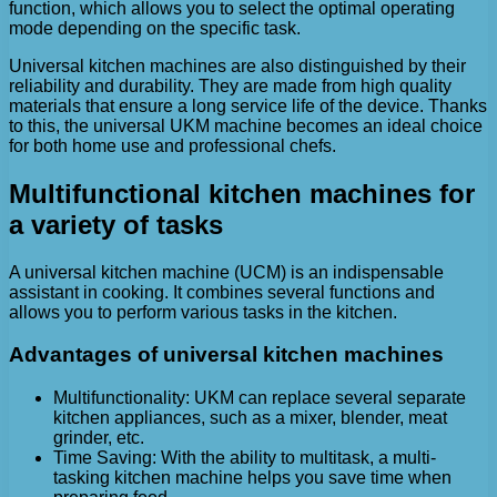
function, which allows you to select the optimal operating
mode depending on the specific task.
Universal kitchen machines are also distinguished by their
reliability and durability. They are made from high quality
materials that ensure a long service life of the device. Thanks
to this, the universal UKM machine becomes an ideal choice
for both home use and professional chefs.
Multifunctional kitchen machines for
a variety of tasks
A universal kitchen machine (UCM) is an indispensable
assistant in cooking. It combines several functions and
allows you to perform various tasks in the kitchen.
Advantages of universal kitchen machines
Multifunctionality: UKM can replace several separate
kitchen appliances, such as a mixer, blender, meat
grinder, etc.
Time Saving: With the ability to multitask, a multi-
tasking kitchen machine helps you save time when