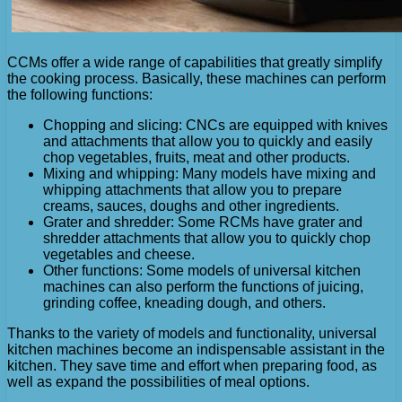
CCMs offer a wide range of capabilities that greatly simplify
the cooking process. Basically, these machines can perform
the following functions:
Chopping and slicing: CNCs are equipped with knives
and attachments that allow you to quickly and easily
chop vegetables, fruits, meat and other products.
Mixing and whipping: Many models have mixing and
whipping attachments that allow you to prepare
creams, sauces, doughs and other ingredients.
Grater and shredder: Some RCMs have grater and
shredder attachments that allow you to quickly chop
vegetables and cheese.
Other functions: Some models of universal kitchen
machines can also perform the functions of juicing,
grinding coffee, kneading dough, and others.
Thanks to the variety of models and functionality, universal
kitchen machines become an indispensable assistant in the
kitchen. They save time and effort when preparing food, as
well as expand the possibilities of meal options.