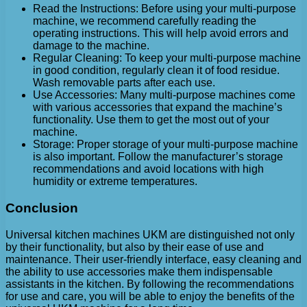
Read the Instructions: Before using your multi-purpose
machine, we recommend carefully reading the
operating instructions. This will help avoid errors and
damage to the machine.
Regular Cleaning: To keep your multi-purpose machine
in good condition, regularly clean it of food residue.
Wash removable parts after each use.
Use Accessories: Many multi-purpose machines come
with various accessories that expand the machine’s
functionality. Use them to get the most out of your
machine.
Storage: Proper storage of your multi-purpose machine
is also important. Follow the manufacturer’s storage
recommendations and avoid locations with high
humidity or extreme temperatures.
Conclusion
Universal kitchen machines UKM are distinguished not only
by their functionality, but also by their ease of use and
maintenance. Their user-friendly interface, easy cleaning and
the ability to use accessories make them indispensable
assistants in the kitchen. By following the recommendations
for use and care, you will be able to enjoy the benefits of the