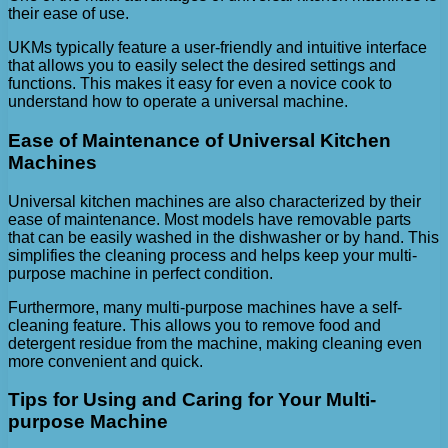
their ease of use.
UKMs typically feature a user-friendly and intuitive interface
that allows you to easily select the desired settings and
functions. This makes it easy for even a novice cook to
understand how to operate a universal machine.
Ease of Maintenance of Universal Kitchen
Machines
Universal kitchen machines are also characterized by their
ease of maintenance. Most models have removable parts
that can be easily washed in the dishwasher or by hand. This
simplifies the cleaning process and helps keep your multi-
purpose machine in perfect condition.
Furthermore, many multi-purpose machines have a self-
cleaning feature. This allows you to remove food and
detergent residue from the machine, making cleaning even
more convenient and quick.
Tips for Using and Caring for Your Multi-
purpose Machine