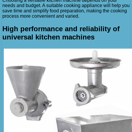
Choosing a versatile kitchen machine depends on your
needs and budget. A suitable cooking appliance will help you
save time and simplify food preparation, making the cooking
process more convenient and varied.
High performance and reliability of
universal kitchen machines