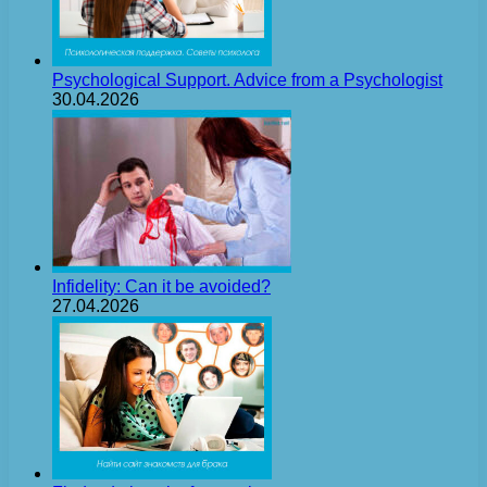
Psychological Support. Advice from a Psychologist
30.04.2026
Infidelity: Can it be avoided?
27.04.2026