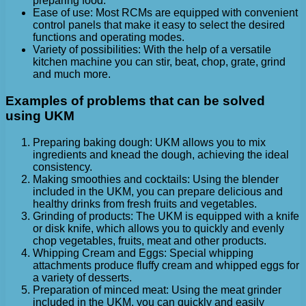
preparing food.
Ease of use: Most RCMs are equipped with convenient
control panels that make it easy to select the desired
functions and operating modes.
Variety of possibilities: With the help of a versatile
kitchen machine you can stir, beat, chop, grate, grind
and much more.
Examples of problems that can be solved
using UKM
Preparing baking dough: UKM allows you to mix
ingredients and knead the dough, achieving the ideal
consistency.
Making smoothies and cocktails: Using the blender
included in the UKM, you can prepare delicious and
healthy drinks from fresh fruits and vegetables.
Grinding of products: The UKM is equipped with a knife
or disk knife, which allows you to quickly and evenly
chop vegetables, fruits, meat and other products.
Whipping Cream and Eggs: Special whipping
attachments produce fluffy cream and whipped eggs for
a variety of desserts.
Preparation of minced meat: Using the meat grinder
included in the UKM, you can quickly and easily