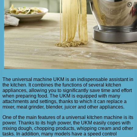
The universal machine UKM is an indispensable assistant in
the kitchen. It combines the functions of several kitchen
appliances, allowing you to significantly save time and effort
when preparing food. The UKM is equipped with many
attachments and settings, thanks to which it can replace a
mixer, meat grinder, blender, juicer and other appliances.
One of the main features of a universal kitchen machine is its
power. Thanks to its high power, the UKM easily copes with
mixing dough, chopping products, whipping cream and other
tasks. In addition, many models have a speed control