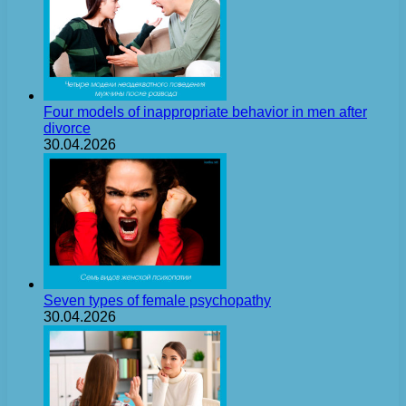
Four models of inappropriate behavior in men after
divorce
30.04.2026
Seven types of female psychopathy
30.04.2026