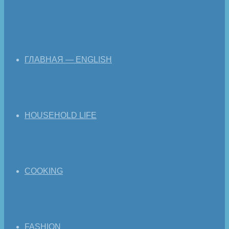
ГЛАВНАЯ — ENGLISH
HOUSEHOLD LIFE
COOKING
FASHION