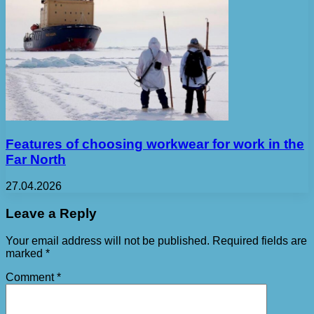
Features of choosing workwear for work in the
Far North
27.04.2026
Leave a Reply
Your email address will not be published.
Required fields are
marked
*
Comment
*