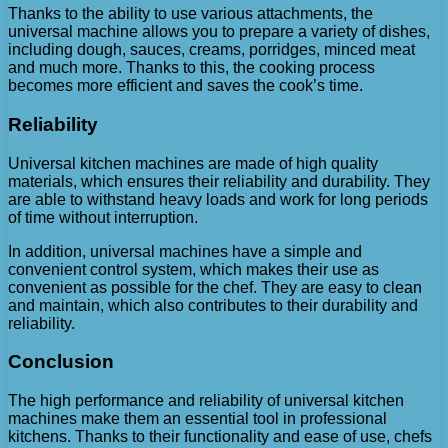
Thanks to the ability to use various attachments, the
universal machine allows you to prepare a variety of dishes,
including dough, sauces, creams, porridges, minced meat
and much more. Thanks to this, the cooking process
becomes more efficient and saves the cook’s time.
Reliability
Universal kitchen machines are made of high quality
materials, which ensures their reliability and durability. They
are able to withstand heavy loads and work for long periods
of time without interruption.
In addition, universal machines have a simple and
convenient control system, which makes their use as
convenient as possible for the chef. They are easy to clean
and maintain, which also contributes to their durability and
reliability.
Conclusion
The high performance and reliability of universal kitchen
machines make them an essential tool in professional
kitchens. Thanks to their functionality and ease of use, chefs