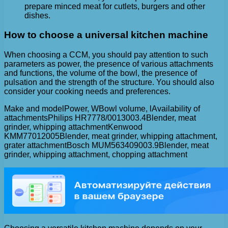
prepare minced meat for cutlets, burgers and other
dishes.
How to choose a universal kitchen machine
When choosing a CCM, you should pay attention to such
parameters as power, the presence of various attachments
and functions, the volume of the bowl, the presence of
pulsation and the strength of the structure. You should also
consider your cooking needs and preferences.
Make and modelPower, WBowl volume, lAvailability of
attachmentsPhilips HR7778/0013003.4Blender, meat
grinder, whipping attachmentKenwood
KMM77012005Blender, meat grinder, whipping attachment,
grater attachmentBosch MUM563409003.9Blender, meat
grinder, whipping attachment, chopping attachment