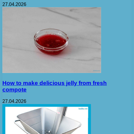
27.04.2026
How to make delicious jelly from fresh
compote
27.04.2026