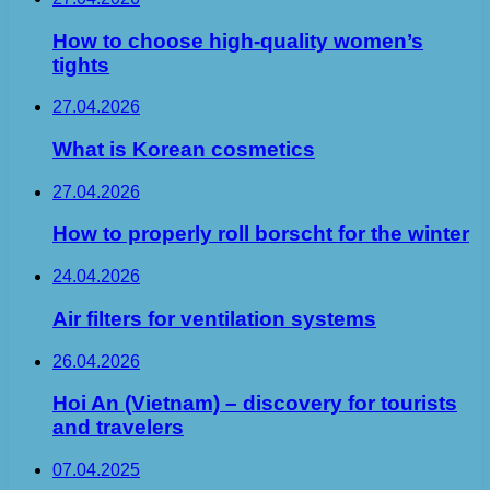
How to choose high-quality women’s
tights
27.04.2026
What is Korean cosmetics
27.04.2026
How to properly roll borscht for the winter
24.04.2026
Air filters for ventilation systems
26.04.2026
Hoi An (Vietnam) – discovery for tourists
and travelers
07.04.2025