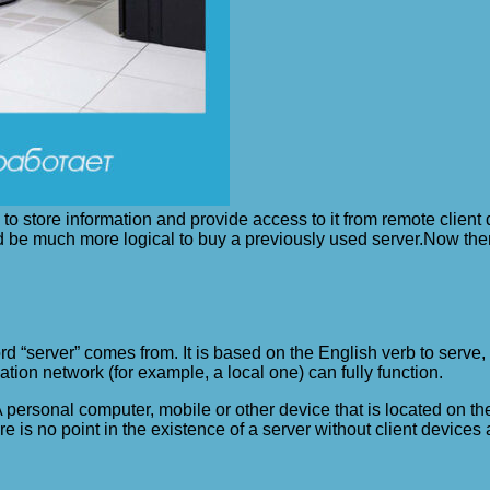
to store information and provide access to it from remote clien
ould be much more logical to buy a previously used server.
Now the
“server” comes from. It is based on the English verb to serve, wh
ation network (for example, a local one) can fully function.
. A personal computer, mobile or other device that is located on 
re is no point in the existence of a server without client devices 