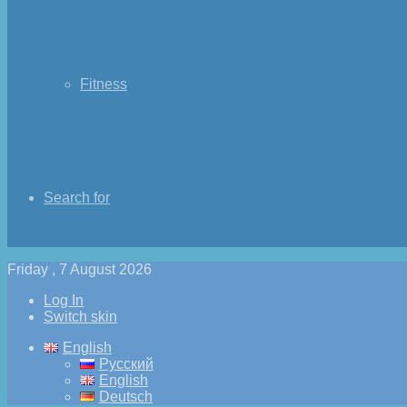
Fitness
Search for
Friday , 7 August 2026
Log In
Switch skin
English
Русский
English
Deutsch