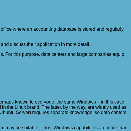
 office where an accounting database is stored and regularly
nd discuss their application in more detail.
ions. For this purpose, data centers and large companies equip
 perhaps known to everyone, the same Windows – in this case
 in the Linux brand. The latter, by the way, are widely used as
le, Ubuntu Server) requires separate knowledge, so data centers
stem may be suitable. Thus, Windows capabilities are more than