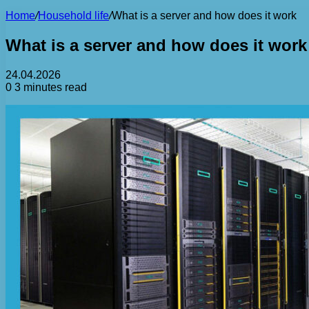
Home
/
Household life
/
What is a server and how does it work
What is a server and how does it work
24.04.2026
0
3 minutes read