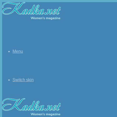
Menu
Switch skin