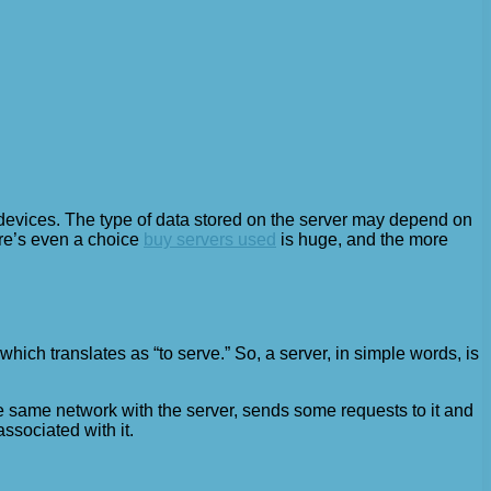
t devices. The type of data stored on the server may depend on
re’s even a choice
buy servers used
is huge, and the more
ich translates as “to serve.” So, a server, in simple words, is
the same network with the server, sends some requests to it and
associated with it.