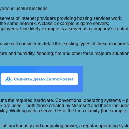
arious useful functions:
servers of Internet providers providing hosting services work;
 the same network. A classic example is game servers;
mployees. One likely example is a server at a company’s central
e will consider in detail the existing types of these machines a
ature and humidity, flooding, fire and other force majeure situat
at runs the required hardware. Conventional operating systems –
 OS are used – both those created by Microsoft and those included
xibility. Working with a server OS of the Linux family (for examp
pecial functionality and computing power, a regular operating sy