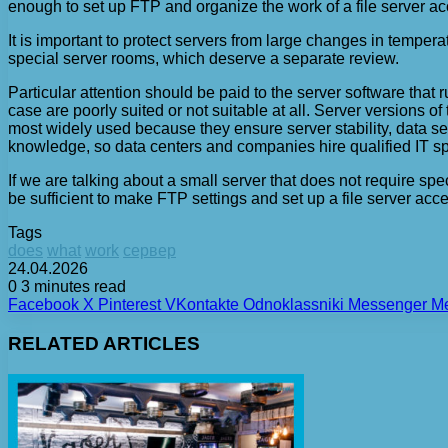
enough to set up FTP and organize the work of a file server ac
It is important to protect servers from large changes in temper
special server rooms, which deserve a separate review.
Particular attention should be paid to the server software th
case are poorly suited or not suitable at all. Server versions 
most widely used because they ensure server stability, data sec
knowledge, so data centers and companies hire qualified IT sp
If we are talking about a small server that does not require sp
be sufficient to make FTP settings and set up a file server acces
Tags
does
what
work
сервер
24.04.2026
0
3 minutes read
Facebook
X
Pinterest
VKontakte
Odnoklassniki
Messenger
M
RELATED ARTICLES