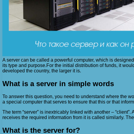
A server can be called a powerful computer, which is designed 
its type and purpose.
For the initial distribution of funds, it w
developed the country, the larger it is.
What is a server in simple words
To answer this question, you need to understand where the word 
a special computer that serves to ensure that this or that inform
The term “server” is inextricably linked with another – “client”
receives the required information from it is called similarly. The
What is the server for?