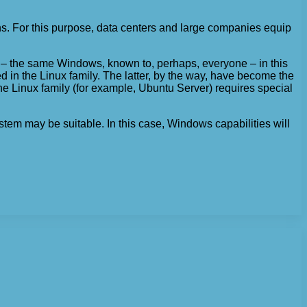
ions. For this purpose, data centers and large companies equip
ms – the same Windows, known to, perhaps, everyone – in this
d in the Linux family. The latter, by the way, have become the
the Linux family (for example, Ubuntu Server) requires special
stem may be suitable. In this case, Windows capabilities will