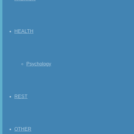
HEALTH
Psychology
REST
OTHER