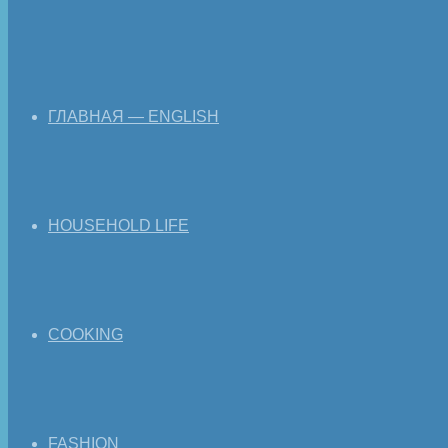
ГЛАВНАЯ — ENGLISH
HOUSEHOLD LIFE
COOKING
FASHION