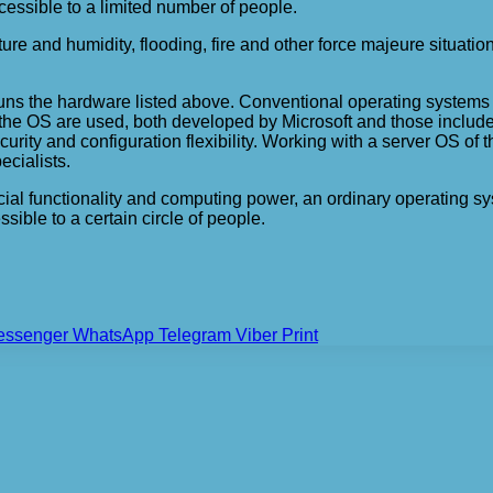
cessible to a limited number of people.
ature and humidity, flooding, fire and other force majeure situat
at runs the hardware listed above. Conventional operating syste
of the OS are used, both developed by Microsoft and those include
urity and configuration flexibility. Working with a server OS of 
ecialists.
ecial functionality and computing power, an ordinary operating sy
sible to a certain circle of people.
essenger
WhatsApp
Telegram
Viber
Print