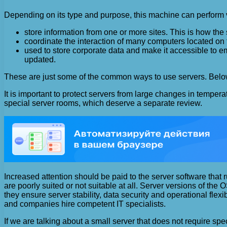
Depending on its type and purpose, this machine can perform v
store information from one or more sites. This is how the 
coordinate the interaction of many computers located on
used to store corporate data and make it accessible to e
updated.
These are just some of the common ways to use servers. Below w
It is important to protect servers from large changes in temper
special server rooms, which deserve a separate review.
Increased attention should be paid to the server software th
are poorly suited or not suitable at all. Server versions of the
they ensure server stability, data security and operational fle
and companies hire competent IT specialists.
If we are talking about a small server that does not require s