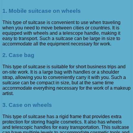
1. Mobile suitcase on wheels
This type of suitcase is convenient to use when traveling
when you need to move between cities or countries. It is
equipped with wheels and a telescope handle, making it
easy to transport. Such a suitcase can be large in size to
accommodate all the equipment necessary for work.
2. Case bag
This type of suitcase is suitable for short business trips and
on-site work. It is a large bag with handles or a shoulder
strap, allowing you to conveniently carry it with you. Such a
suitcase can be compact in size, but at the same time
accommodate everything necessary for the work of a makeup
artist.
3. Case on wheels
This type of suitcase has a rigid frame that provides extra
protection for storing fragile cosmetics. It also has wheels
and telescopic handles for easy transportation. This suitcase
can have multiple levels to accommodate cosmetic tools and