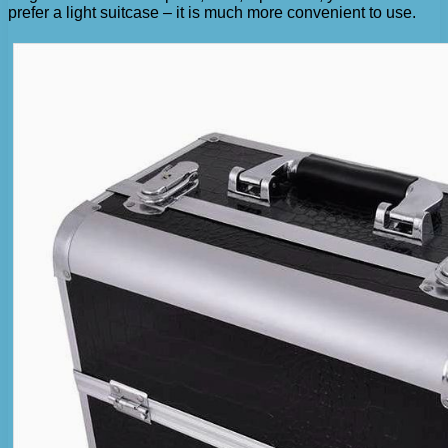
prefer a light suitcase – it is much more convenient to use.