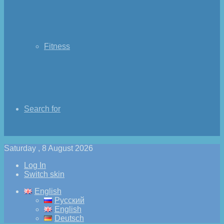
Fitness
Search for
Saturday , 8 August 2026
Log In
Switch skin
English
Русский
English
Deutsch