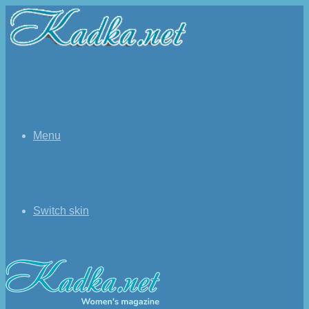
Menu
Switch skin