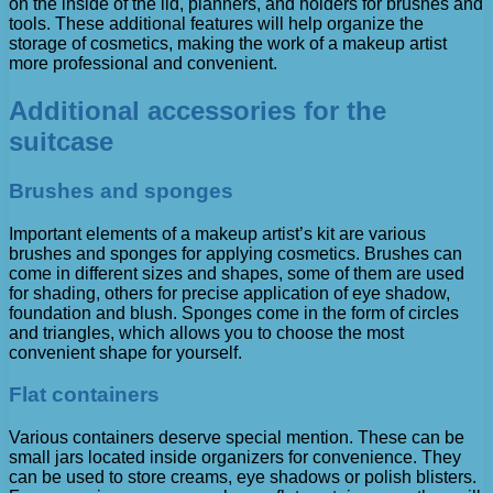
on the inside of the lid, planners, and holders for brushes and
tools. These additional features will help organize the
storage of cosmetics, making the work of a makeup artist
more professional and convenient.
Additional accessories for the
suitcase
Brushes and sponges
Important elements of a makeup artist’s kit are various
brushes and sponges for applying cosmetics. Brushes can
come in different sizes and shapes, some of them are used
for shading, others for precise application of eye shadow,
foundation and blush. Sponges come in the form of circles
and triangles, which allows you to choose the most
convenient shape for yourself.
Flat containers
Various containers deserve special mention. These can be
small jars located inside organizers for convenience. They
can be used to store creams, eye shadows or polish blisters.