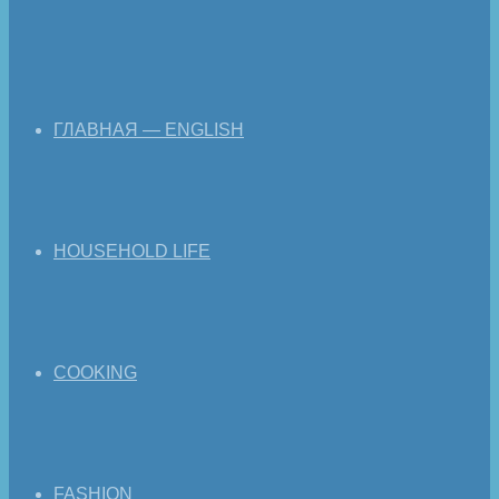
ГЛАВНАЯ — ENGLISH
HOUSEHOLD LIFE
COOKING
FASHION