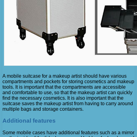
A mobile suitcase for a makeup artist should have various
compartments and pockets for storing cosmetics and makeup
tools. It is important that the compartments are accessible
and comfortable to use, so that the makeup artist can quickly
find the necessary cosmetics. It is also important that the
suitcase saves the makeup artist from having to carry around
multiple bags and storage containers.
Additional features
Some mobile cases have additional features such as a mirror