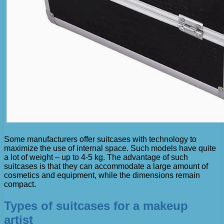
Some manufacturers offer suitcases with technology to
maximize the use of internal space. Such models have quite
a lot of weight – up to 4-5 kg. The advantage of such
suitcases is that they can accommodate a large amount of
cosmetics and equipment, while the dimensions remain
compact.
Types of suitcases for a makeup
artist