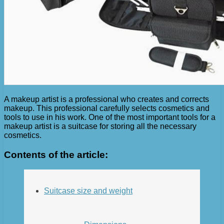
A makeup artist is a professional who creates and corrects
makeup. This professional carefully selects cosmetics and
tools to use in his work. One of the most important tools for a
makeup artist is a suitcase for storing all the necessary
cosmetics.
Contents of the article:
Suitcase size and weight