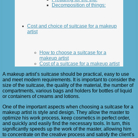
Decomposition of things:
Cost and choice of suitcase for a makeup
artist
How to choose a suitcase for a
makeup artist
Cost of a suitcase for a makeup artist
A makeup artist’s suitcase should be practical, easy to use
and meet modern requirements. It is important to consider the
size of the suitcase, the quality of the material, the number of
compartments, various bags and holders for bottles of liquid
or containers of creams and lotions.
One of the important aspects when choosing a suitcase for a
makeup artist is style and design. They allow the master to
optimize his work process, keep cosmetics in perfect order,
and quickly and easily find the necessary tools. In turn, this
significantly speeds up the work of the master, allowing him
to concentrate on the creative process and satisfy the client’s