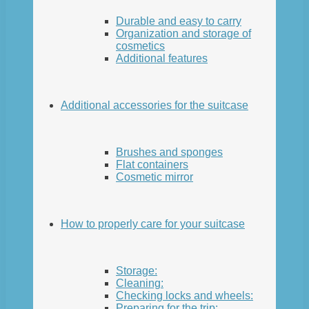
Durable and easy to carry
Organization and storage of
cosmetics
Additional features
Additional accessories for the suitcase
Brushes and sponges
Flat containers
Cosmetic mirror
How to properly care for your suitcase
Storage:
Cleaning:
Checking locks and wheels:
Preparing for the trip: