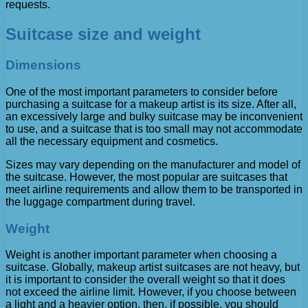
requests.
Suitcase size and weight
Dimensions
One of the most important parameters to consider before
purchasing a suitcase for a makeup artist is its size. After all,
an excessively large and bulky suitcase may be inconvenient
to use, and a suitcase that is too small may not accommodate
all the necessary equipment and cosmetics.
Sizes may vary depending on the manufacturer and model of
the suitcase. However, the most popular are suitcases that
meet airline requirements and allow them to be transported in
the luggage compartment during travel.
Weight
Weight is another important parameter when choosing a
suitcase. Globally, makeup artist suitcases are not heavy, but
it is important to consider the overall weight so that it does
not exceed the airline limit. However, if you choose between
a light and a heavier option, then, if possible, you should