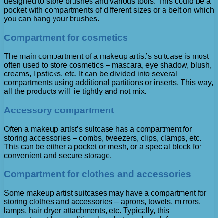
designed to store brushes and various tools. This could be a
pocket with compartments of different sizes or a belt on which
you can hang your brushes.
Compartment for cosmetics
The main compartment of a makeup artist’s suitcase is most
often used to store cosmetics – mascara, eye shadow, blush,
creams, lipsticks, etc. It can be divided into several
compartments using additional partitions or inserts. This way,
all the products will lie tightly and not mix.
Accessory compartment
Often a makeup artist’s suitcase has a compartment for
storing accessories – combs, tweezers, clips, clamps, etc.
This can be either a pocket or mesh, or a special block for
convenient and secure storage.
Compartment for clothes and accessories
Some makeup artist suitcases may have a compartment for
storing clothes and accessories – aprons, towels, mirrors,
lamps, hair dryer attachments, etc. Typically, this