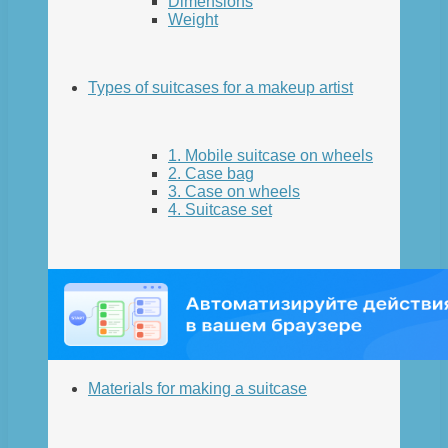
Dimensions
Weight
Types of suitcases for a makeup artist
1. Mobile suitcase on wheels
2. Case bag
3. Case on wheels
4. Suitcase set
Materials for making a suitcase