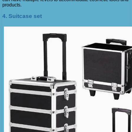
products.
4. Suitcase set