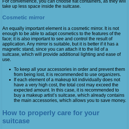
For convenience, you can choose flat containers, as they will
take up less space inside the suitcase.
Cosmetic mirror
An equally important element is a cosmetic mirror. It is not
enough to be able to adapt cosmetics to the features of the
face; it is also important to see and control the result of
application. Any mirror is suitable, but it is better if it has a
magnetic stand, since you can attach it to the lid of a
suitcase, which will provide additional lighting and ease of
use.
To keep all your accessories in order and prevent them
from being lost, it is recommended to use organizers.
If each element of a makeup kit individually does not
have a very high cost, the total cost may exceed the
expected amount. In this case, it is recommended to
buy a makeup artist’s suitcase, which already contains
the main accessories, which allows you to save money.
How to properly care for your
suitcase