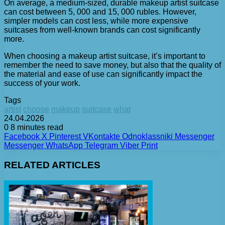
On average, a medium-sized, durable makeup artist suitcase
can cost between 5, 000 and 15, 000 rubles. However,
simpler models can cost less, while more expensive
suitcases from well-known brands can cost significantly
more.
When choosing a makeup artist suitcase, it’s important to
remember the need to save money, but also that the quality of
the material and ease of use can significantly impact the
success of your work.
Tags
artist
choose
makeup
suitcase
what
24.04.2026
0
8 minutes read
Facebook
X
Pinterest
VKontakte
Odnoklassniki
Messenger
Messenger
WhatsApp
Telegram
Viber
Print
RELATED ARTICLES