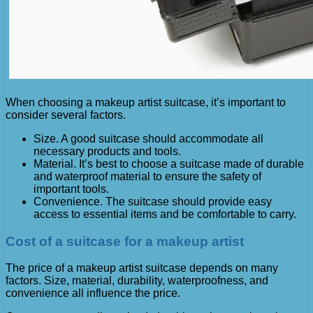
When choosing a makeup artist suitcase, it’s important to
consider several factors.
Size. A good suitcase should accommodate all
necessary products and tools.
Material. It’s best to choose a suitcase made of durable
and waterproof material to ensure the safety of
important tools.
Convenience. The suitcase should provide easy
access to essential items and be comfortable to carry.
Cost of a suitcase for a makeup artist
The price of a makeup artist suitcase depends on many
factors. Size, material, durability, waterproofness, and
convenience all influence the price.