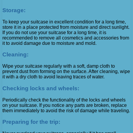
Storage:
To keep your suitcase in excellent condition for a long time,
store it in a place protected from moisture and direct sunlight.
If you do not use your suitcase for a long time, it is
recommended to remove all cosmetics and accessories from
it to avoid damage due to moisture and mold.
Cleaning:
Wipe your suitcase regularly with a soft, damp cloth to
prevent dust from forming on the surface. After cleaning, wipe
it with a dry cloth to avoid leaving traces of water.
Checking locks and wheels:
Periodically check the functionality of the locks and wheels
on your suitcase. If you notice any parts are broken, replace
them immediately to avoid the risk of damage while traveling.
Preparing for the trip: