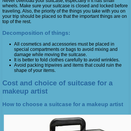
Never overload your suitcase, especially if it has small
wheels. Make sure your suitcase is closed and locked before
traveling. Also, the priority of the things you take with you on
your trip should be placed so that the important things are on
top of the rest.
Decomposition of things:
All cosmetics and accessories must be placed in
special compartments or bags to avoid mixing and
damage while moving the suitcase.
It is better to fold clothes carefully to avoid wrinkles.
Avoid packing tripwires and items that could ruin the
shape of your items.
Cost and choice of suitcase for a
makeup artist
How to choose a suitcase for a makeup artist