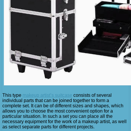
This type
makeup artist’s suitcase
consists of several
individual parts that can be joined together to form a
complete set. It can be of different sizes and shapes, which
allows you to choose the most convenient option for a
particular situation. In such a set you can place all the
necessary equipment for the work of a makeup artist, as well
as select separate parts for different projects.