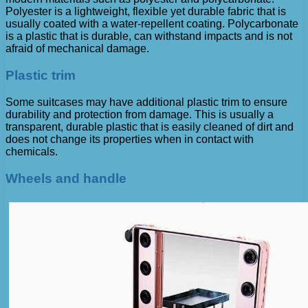
Polyester is a lightweight, flexible yet durable fabric that is
usually coated with a water-repellent coating. Polycarbonate
is a plastic that is durable, can withstand impacts and is not
afraid of mechanical damage.
Plastic trim
Some suitcases may have additional plastic trim to ensure
durability and protection from damage. This is usually a
transparent, durable plastic that is easily cleaned of dirt and
does not change its properties when in contact with
chemicals.
Wheels and handle