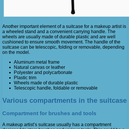
Another important element of a suitcase for a makeup artist is
a wheeled stand and a convenient carrying handle. The
wheels are usually made of durable plastic and are well
cushioned to ensure smooth movement. The handle of the
suitcase can be telescopic, folding or removable, depending
on the model.
Aluminum metal frame
Natural canvas or leather
Polyester and polycarbonate
Plastic trim
Wheels made of durable plastic
Telescopic handle, foldable or removable
Various compartments in the suitcase
Compartment for brushes and tools
A makeup artist’s suitcase usually has a compartment