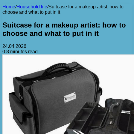
Home
/
Household life
/
Suitcase for a makeup artist: how to
choose and what to put in it
Suitcase for a makeup artist: how to
choose and what to put in it
24.04.2026
0
8 minutes read