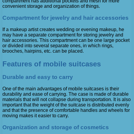
compartment has additional pockets and mesh for more
convenient storage and organization of things.
Compartment for jewelry and hair accessories
If a makeup artist creates wedding or evening makeup, he
may have a separate compartment for storing jewelry and
hair accessories. This compartment can be one large pocket
or divided into several separate ones, in which rings,
brooches, hairpins, etc. can be placed.
Features of mobile suitcases
Durable and easy to carry
One of the main advantages of mobile suitcases is their
durability and ease of carrying. The case is made of durable
materials that will not collapse during transportation. It is also
important that the weight of the suitcase is distributed evenly
and that the presence of comfortable handles and wheels for
moving makes it easier to carry.
Organization and storage of cosmetics