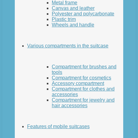
Metal frame
Canvas and leather
Polyester and polycarbonate
Plastic trim
Wheels and handle
Various compartments in the suitcase
Compartment for brushes and
tools
Compartment for cosmetics
Accessory compartment
Compartment for clothes and
accessories
Compartment for jewelry and
hair accessories
Features of mobile suitcases