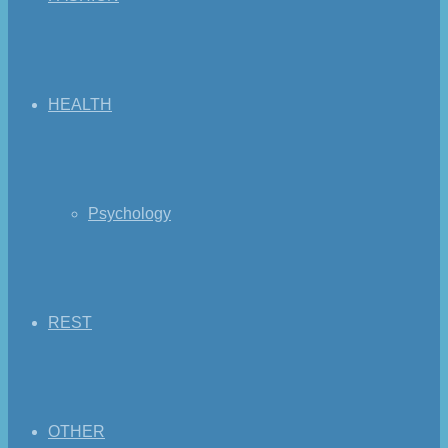
HEALTH
Psychology
REST
OTHER