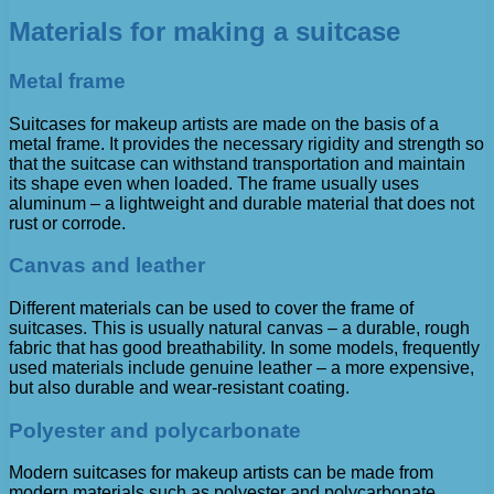
Materials for making a suitcase
Metal frame
Suitcases for makeup artists are made on the basis of a
metal frame. It provides the necessary rigidity and strength so
that the suitcase can withstand transportation and maintain
its shape even when loaded. The frame usually uses
aluminum – a lightweight and durable material that does not
rust or corrode.
Canvas and leather
Different materials can be used to cover the frame of
suitcases. This is usually natural canvas – a durable, rough
fabric that has good breathability. In some models, frequently
used materials include genuine leather – a more expensive,
but also durable and wear-resistant coating.
Polyester and polycarbonate
Modern suitcases for makeup artists can be made from
modern materials such as polyester and polycarbonate.