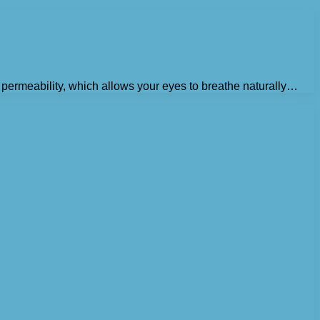
en permeability, which allows your eyes to breathe naturally…