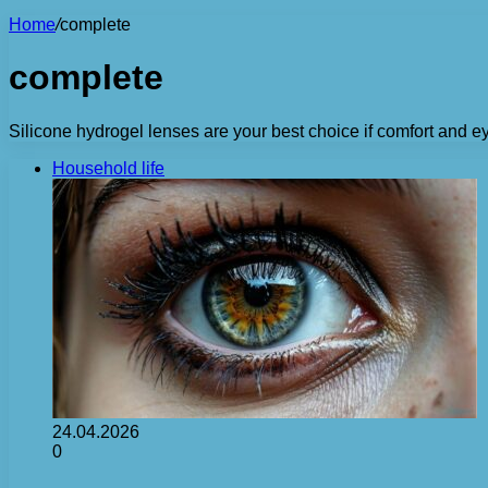
Home
/
complete
complete
Silicone hydrogel lenses are your best choice if comfort and ey
Household life
24.04.2026
0