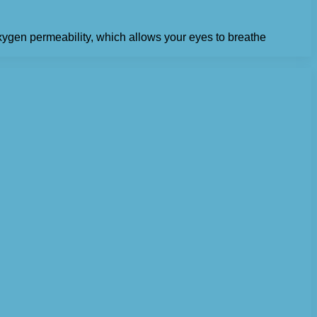
 oxygen permeability, which allows your eyes to breathe