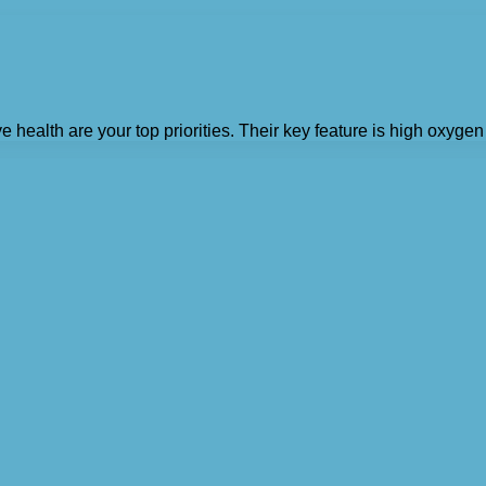
e health are your top priorities. Their key feature is high oxyg