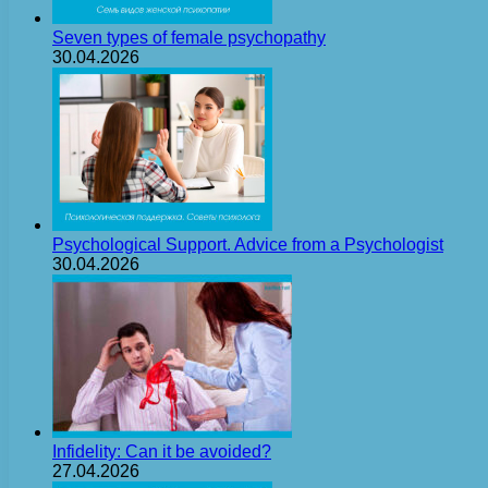
Seven types of female psychopathy
30.04.2026
Psychological Support. Advice from a Psychologist
30.04.2026
Infidelity: Can it be avoided?
27.04.2026