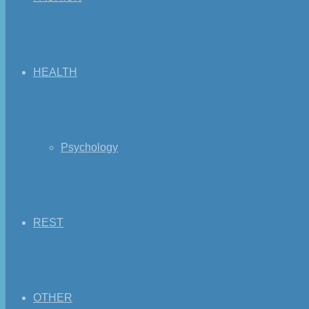
HEALTH
Psychology
REST
OTHER