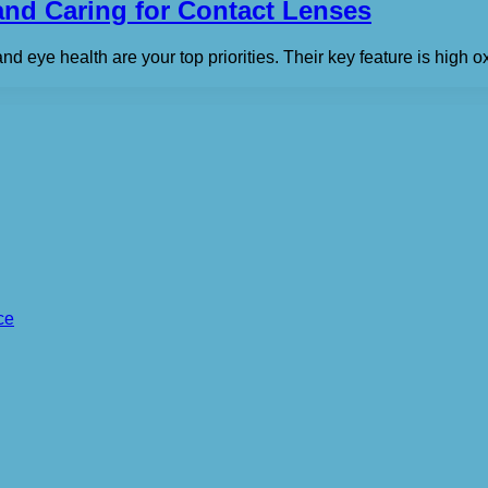
nd Caring for Contact Lenses
and eye health are your top priorities. Their key feature is high
ce