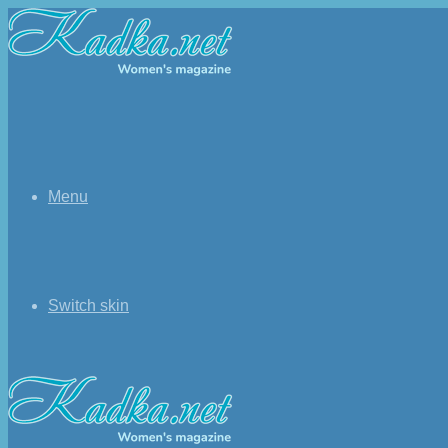
Menu
Switch skin