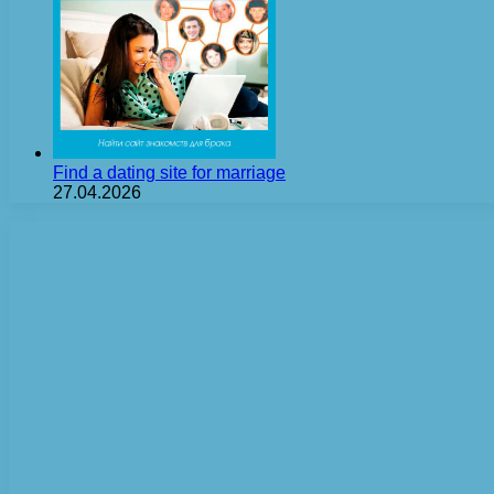
Find a dating site for marriage
27.04.2026