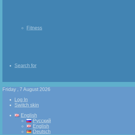
Fitness
Search for
Friday , 7 August 2026
Log In
Switch skin
English
Русский
English
Deutsch