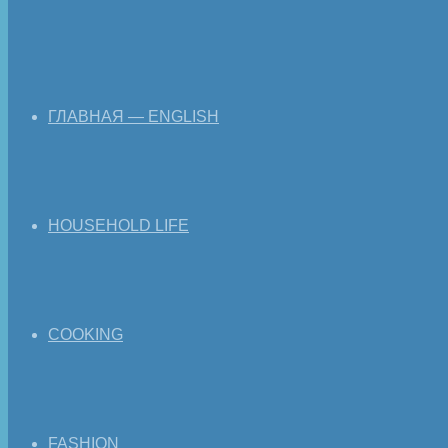
ГЛАВНАЯ — ENGLISH
HOUSEHOLD LIFE
COOKING
FASHION