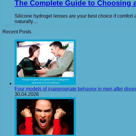
The Complete Guide to Choosing a
Silicone hydrogel lenses are your best choice if comfort 
naturally…
Recent Posts
Four models of inappropriate behavior in men after divor
30.04.2026