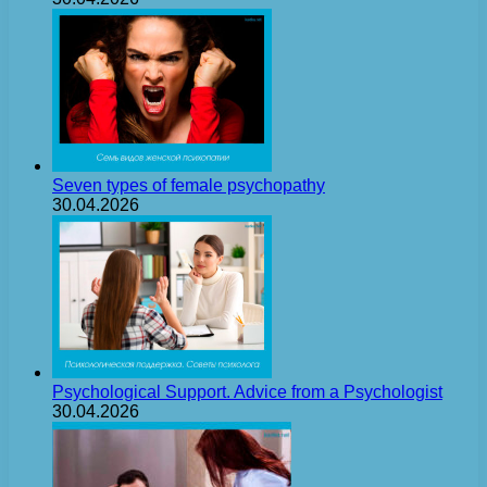
Seven types of female psychopathy
30.04.2026
Psychological Support. Advice from a Psychologist
30.04.2026