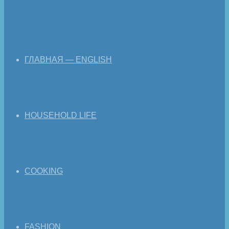
ГЛАВНАЯ — ENGLISH
HOUSEHOLD LIFE
COOKING
FASHION