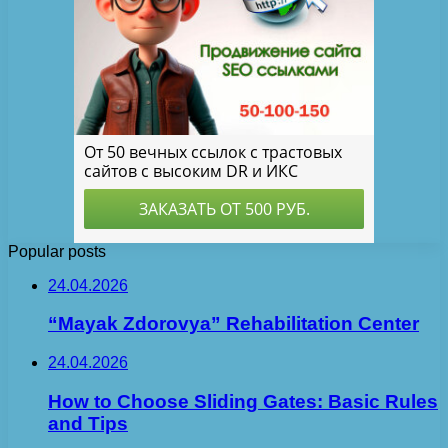
Popular posts
24.04.2026
“Mayak Zdorovya” Rehabilitation Center
24.04.2026
How to Choose Sliding Gates: Basic Rules
and Tips