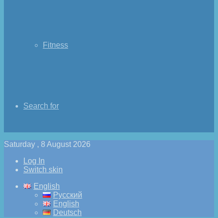
Fitness
Search for
Saturday , 8 August 2026
Log In
Switch skin
English
Русский
English
Deutsch