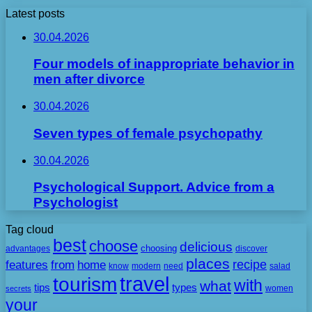
Latest posts
30.04.2026
Four models of inappropriate behavior in
men after divorce
30.04.2026
Seven types of female psychopathy
30.04.2026
Psychological Support. Advice from a
Psychologist
Tag cloud
best
choose
delicious
choosing
advantages
discover
places
recipe
features
from
home
need
know
modern
salad
travel
tourism
with
what
tips
types
secrets
women
your