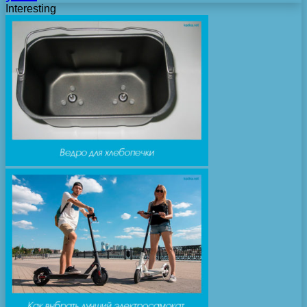
Interesting