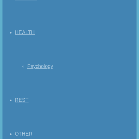
HEALTH
Psychology
REST
OTHER