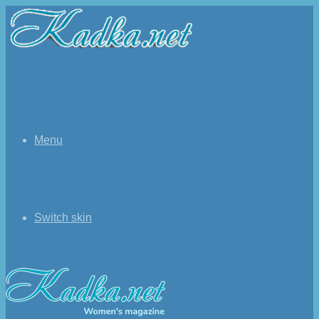
Menu
Switch skin