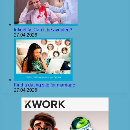
Infidelity: Can it be avoided?
27.04.2026
Find a dating site for marriage
27.04.2026