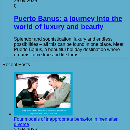
26.04.2026
0
Puerto Banus: a journey into the
world of luxury and beauty
Splendor and sophistication, luxury and endless
possibilities – all this can be found in one place. Meet
Puerto Banus, a beautiful holiday destination where
dreams come true and life turns…
Recent Posts
Four models of inappropriate behavior in men after
divorce
30.04.2026