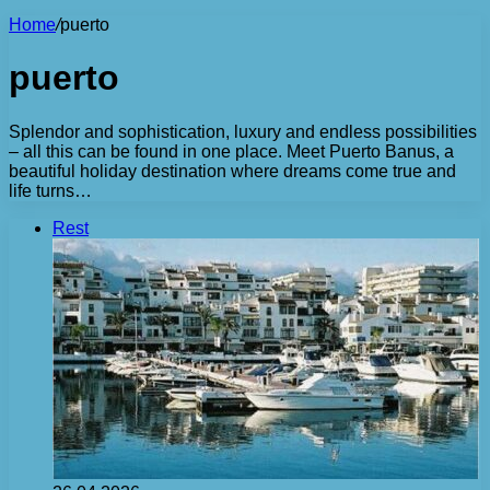
Home
/
puerto
puerto
Splendor and sophistication, luxury and endless possibilities
– all this can be found in one place. Meet Puerto Banus, a
beautiful holiday destination where dreams come true and
life turns…
Rest