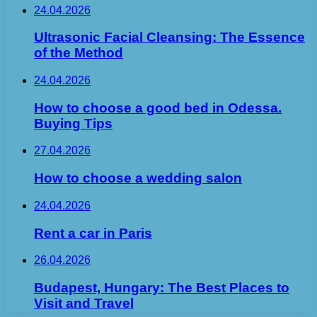
24.04.2026
Ultrasonic Facial Cleansing: The Essence
of the Method
24.04.2026
How to choose a good bed in Odessa.
Buying Tips
27.04.2026
How to choose a wedding salon
24.04.2026
Rent a car in Paris
26.04.2026
Budapest, Hungary: The Best Places to
Visit and Travel