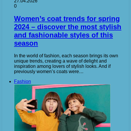
27.04.2026
0
Women’s coat trends for spring
2024 – discover the most stylish
and fashionable styles of this
season
In the world of fashion, each season brings its own
unique trends, creating a wave of delight and
inspiration among lovers of stylish looks. And if
previously women’s coats were…
Fashion