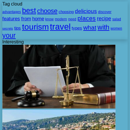
Tag cloud
best
choose
delicious
choosing
advantages
discover
places
recipe
features
from
home
need
know
modern
salad
travel
tourism
with
what
tips
types
secrets
women
your
Interesting