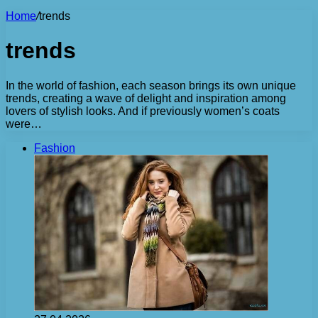
Home
/
trends
trends
In the world of fashion, each season brings its own unique
trends, creating a wave of delight and inspiration among
lovers of stylish looks. And if previously women’s coats
were…
Fashion