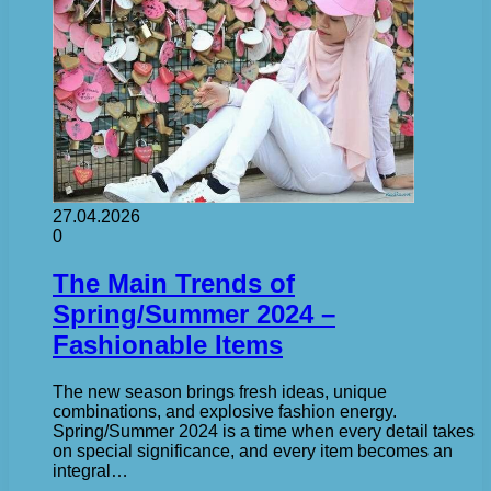
27.04.2026
0
The Main Trends of
Spring/Summer 2024 –
Fashionable Items
The new season brings fresh ideas, unique
combinations, and explosive fashion energy.
Spring/Summer 2024 is a time when every detail takes
on special significance, and every item becomes an
integral…