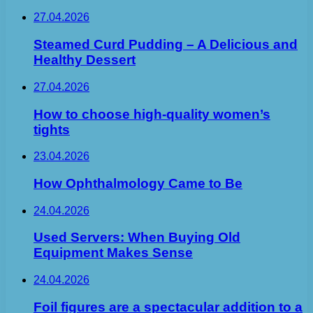
27.04.2026
Steamed Curd Pudding – A Delicious and
Healthy Dessert
27.04.2026
How to choose high-quality women’s
tights
23.04.2026
How Ophthalmology Came to Be
24.04.2026
Used Servers: When Buying Old
Equipment Makes Sense
24.04.2026
Foil figures are a spectacular addition to a