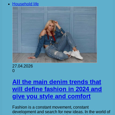
Household life
27.04.2026
0
All the main denim trends that
will define fashion in 2024 and
give you style and comfort
Fashion is a constant movement, constant
development and search for new ideas. In the world of