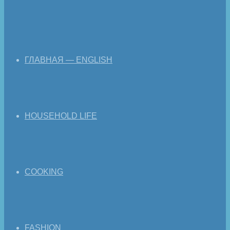
ГЛАВНАЯ — ENGLISH
HOUSEHOLD LIFE
COOKING
FASHION