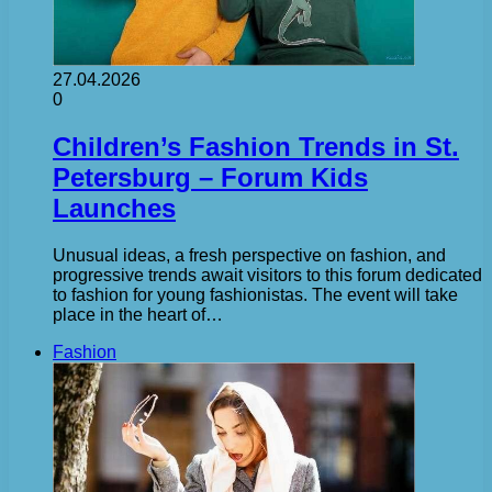
27.04.2026
0
Children’s Fashion Trends in St.
Petersburg – Forum Kids
Launches
Unusual ideas, a fresh perspective on fashion, and
progressive trends await visitors to this forum dedicated
to fashion for young fashionistas. The event will take
place in the heart of…
Fashion