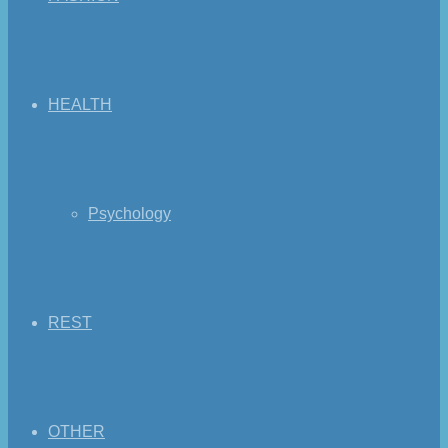
HEALTH
Psychology
REST
OTHER