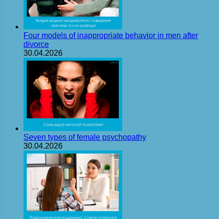
Four models of inappropriate behavior in men after
divorce
30.04.2026
Seven types of female psychopathy
30.04.2026