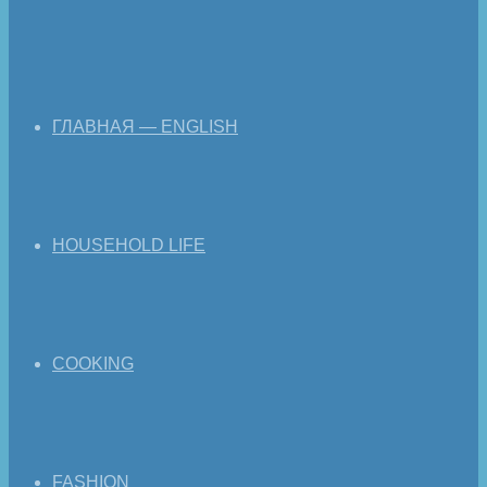
ГЛАВНАЯ — ENGLISH
HOUSEHOLD LIFE
COOKING
FASHION