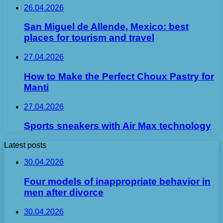
26.04.2026
San Miguel de Allende, Mexico: best
places for tourism and travel
27.04.2026
How to Make the Perfect Choux Pastry for
Manti
27.04.2026
Sports sneakers with Air Max technology
Latest posts
30.04.2026
Four models of inappropriate behavior in
men after divorce
30.04.2026