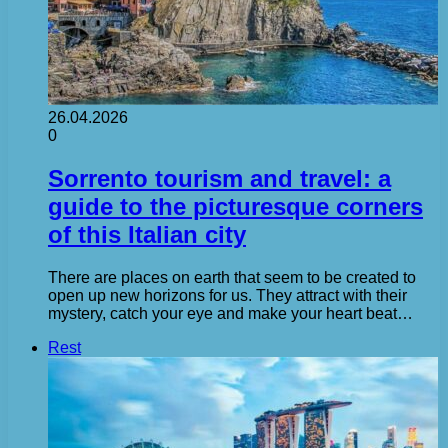
26.04.2026
0
Sorrento tourism and travel: a
guide to the picturesque corners
of this Italian city
There are places on earth that seem to be created to
open up new horizons for us. They attract with their
mystery, catch your eye and make your heart beat…
Rest