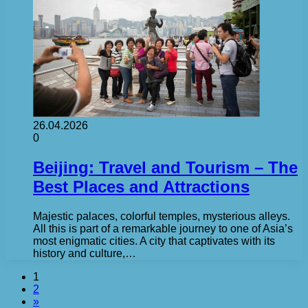
26.04.2026
0
Beijing: Travel and Tourism – The
Best Places and Attractions
Majestic palaces, colorful temples, mysterious alleys.
All this is part of a remarkable journey to one of Asia’s
most enigmatic cities. A city that captivates with its
history and culture,…
1
2
»