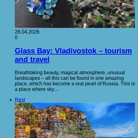
26.04.2026
0
Glass Bay: Vladivostok – tourism
and travel
Breathtaking beauty, magical atmosphere, unusual
landscapes – all this can be found in one amazing
place, which has become a real pearl of Russia. This is
a place where sky…
Rest