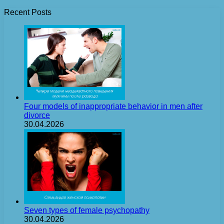
Recent Posts
Four models of inappropriate behavior in men after
divorce
30.04.2026
Seven types of female psychopathy
30.04.2026