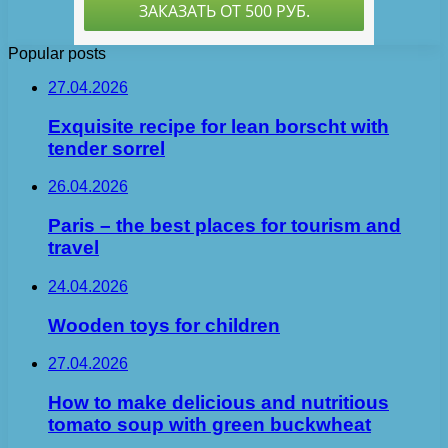
Popular posts
27.04.2026
Exquisite recipe for lean borscht with
tender sorrel
26.04.2026
Paris – the best places for tourism and
travel
24.04.2026
Wooden toys for children
27.04.2026
How to make delicious and nutritious
tomato soup with green buckwheat