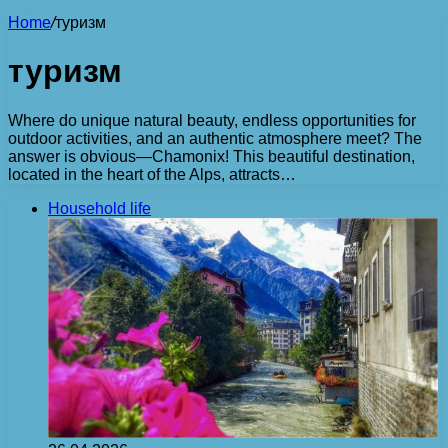
Home
/
туризм
туризм
Where do unique natural beauty, endless opportunities for
outdoor activities, and an authentic atmosphere meet? The
answer is obvious—Chamonix! This beautiful destination,
located in the heart of the Alps, attracts…
Household life