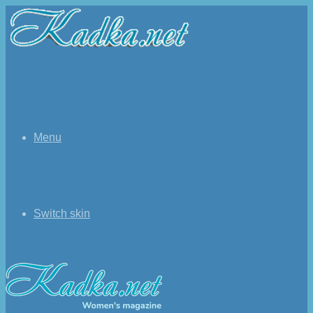
Menu
Switch skin