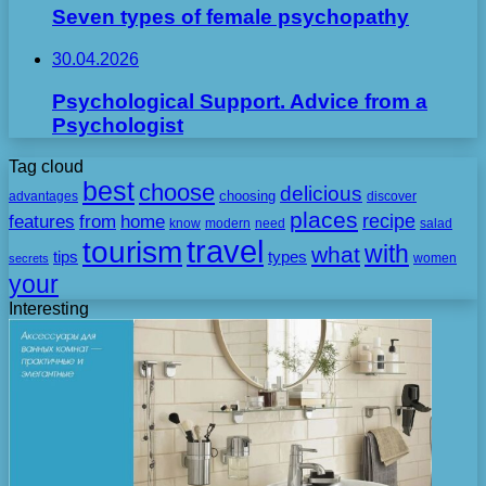
Seven types of female psychopathy
30.04.2026
Psychological Support. Advice from a
Psychologist
Tag cloud
best
choose
delicious
choosing
advantages
discover
places
recipe
features
from
home
need
know
modern
salad
travel
tourism
with
what
tips
types
secrets
women
your
Interesting