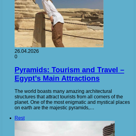
26.04.2026
0
Pyramids: Tourism and Travel –
Egypt’s Main Attractions
The world boasts many amazing architectural
structures that attract tourists from all corners of the
planet. One of the most enigmatic and mystical places
on earth are the majestic pyramids,…
Rest