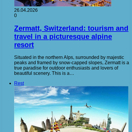
26.04.2026
0
Zermatt, Switzerland: tourism and
travel in a picturesque alpine
resort
Situated in the northern Alps, surrounded by majestic
peaks and framed by snow-capped slopes, Zermatt is a
true paradise for outdoor enthusiasts and lovers of
beautiful scenery. This is a…
Rest