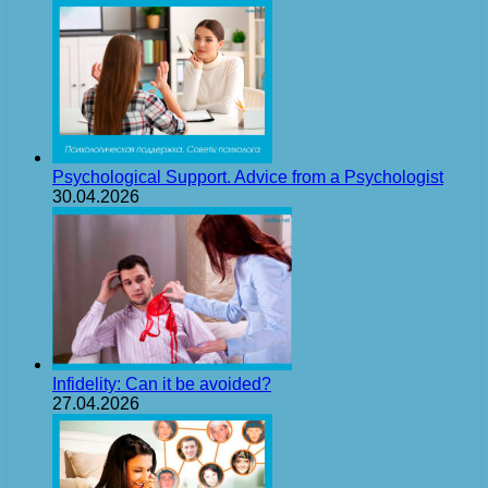
Psychological Support. Advice from a Psychologist
30.04.2026
Infidelity: Can it be avoided?
27.04.2026