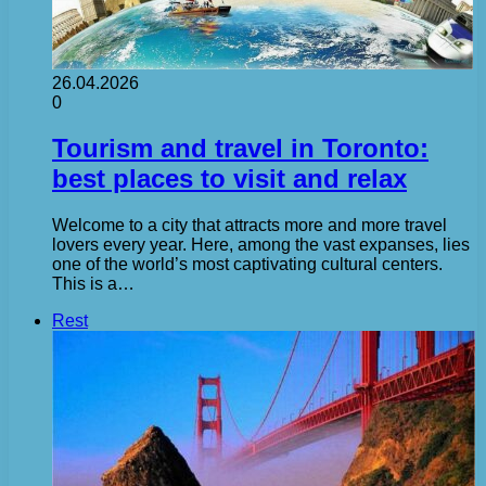
26.04.2026
0
Tourism and travel in Toronto:
best places to visit and relax
Welcome to a city that attracts more and more travel
lovers every year. Here, among the vast expanses, lies
one of the world’s most captivating cultural centers.
This is a…
Rest