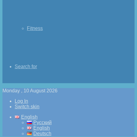
Fitness
Search for
Monday , 10 August 2026
Log In
Switch skin
English
Русский
English
Deutsch