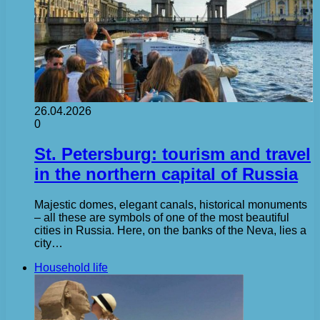
26.04.2026
0
St. Petersburg: tourism and travel
in the northern capital of Russia
Majestic domes, elegant canals, historical monuments
– all these are symbols of one of the most beautiful
cities in Russia. Here, on the banks of the Neva, lies a
city…
Household life