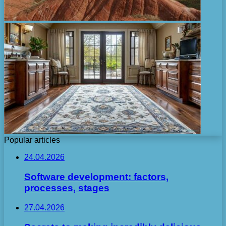
Popular articles
24.04.2026
Software development: factors,
processes, stages
27.04.2026