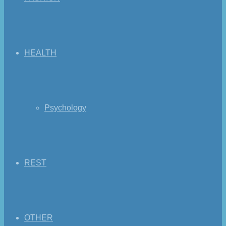
HEALTH
Psychology
REST
OTHER