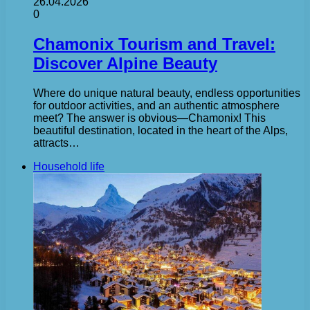
26.04.2026
0
Chamonix Tourism and Travel:
Discover Alpine Beauty
Where do unique natural beauty, endless opportunities
for outdoor activities, and an authentic atmosphere
meet? The answer is obvious—Chamonix! This
beautiful destination, located in the heart of the Alps,
attracts…
Household life