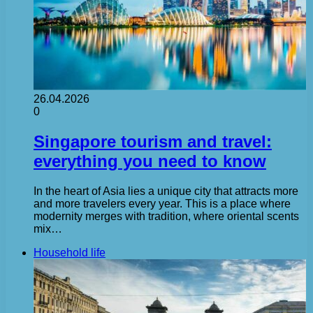
26.04.2026
0
Singapore tourism and travel:
everything you need to know
In the heart of Asia lies a unique city that attracts more
and more travelers every year. This is a place where
modernity merges with tradition, where oriental scents
mix…
Household life