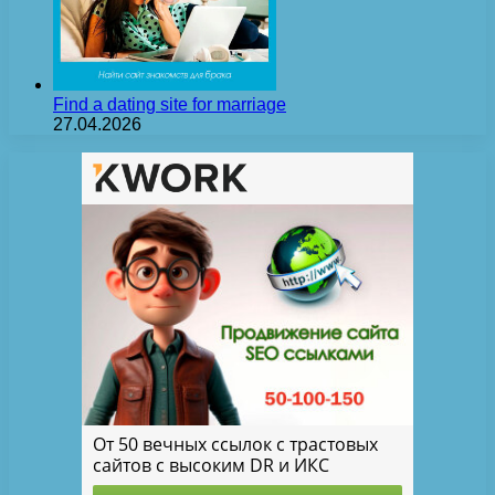
Find a dating site for marriage
27.04.2026