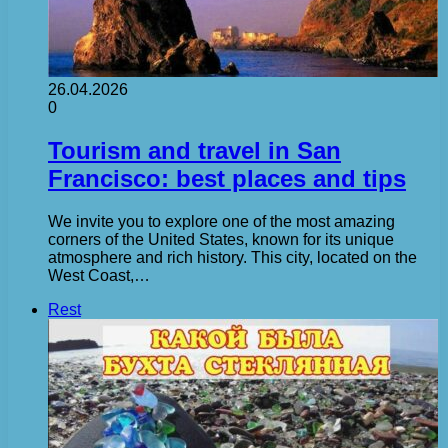
26.04.2026
0
Tourism and travel in San
Francisco: best places and tips
We invite you to explore one of the most amazing
corners of the United States, known for its unique
atmosphere and rich history. This city, located on the
West Coast,…
Rest