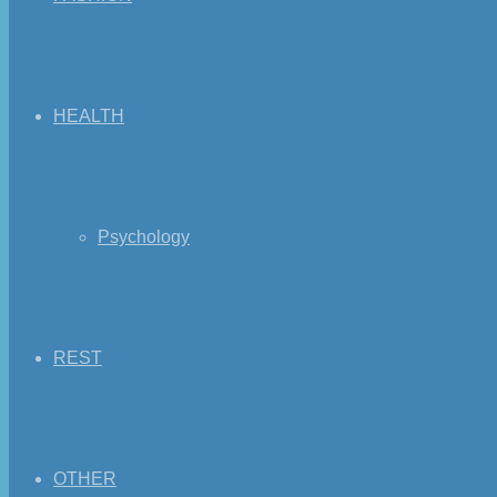
HEALTH
Psychology
REST
OTHER