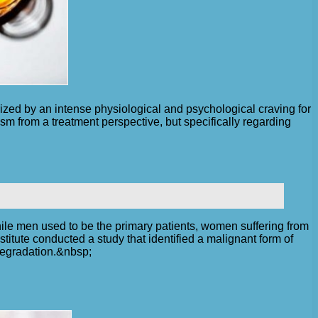
rized by an intense physiological and psychological craving for
ism from a treatment perspective, but specifically regarding
ile men used to be the primary patients, women suffering from
itute conducted a study that identified a malignant form of
degradation.&nbsp;