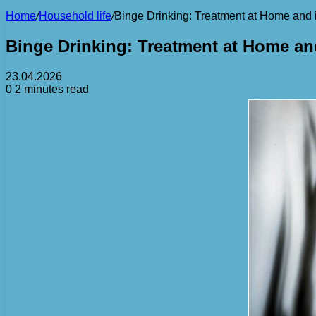
Home
/
Household life
/
Binge Drinking: Treatment at Home and i
Binge Drinking: Treatment at Home and
23.04.2026
0
2 minutes read