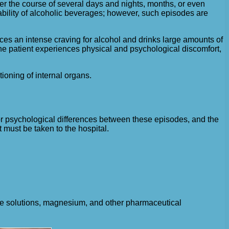
ver the course of several days and nights, months, or even
ability of alcoholic beverages; however, such episodes are
ences an intense craving for alcohol and drinks large amounts of
the patient experiences physical and psychological discomfort,
tioning of internal organs.
c, or psychological differences between these episodes, and the
t must be taken to the hospital.
ine solutions, magnesium, and other pharmaceutical