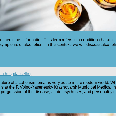
n medicine. Information This term refers to a condition characte
 symptoms of alcoholism. In this context, we will discuss alcohol
a hospital setting
nature of alcoholism remains very acute in the modern world. Wh
s at the F. Voino-Yasenetsky Krasnoyarsk Municipal Medical Inst
progression of the disease, acute psychoses, and personality 