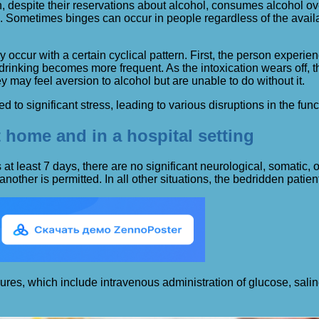
on, despite their reservations about alcohol, consumes alcohol o
n. Sometimes binges can occur in people regardless of the avail
y occur with a certain cyclical pattern. First, the person experi
drinking becomes more frequent. As the intoxication wears off, 
y may feel aversion to alcohol but are unable to do without it.
d to significant stress, leading to various disruptions in the func
 home and in a hospital setting
ts at least 7 days, there are no significant neurological, somati
another is permitted. In all other situations, the bedridden patien
edures, which include intravenous administration of glucose, sal