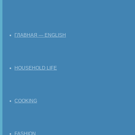
ГЛАВНАЯ — ENGLISH
HOUSEHOLD LIFE
COOKING
FASHION