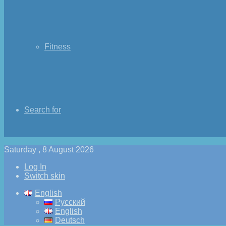
Fitness
Search for
Saturday , 8 August 2026
Log In
Switch skin
English
Русский
English
Deutsch