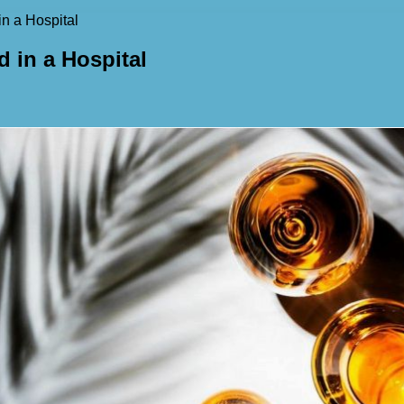
n a Hospital
 in a Hospital