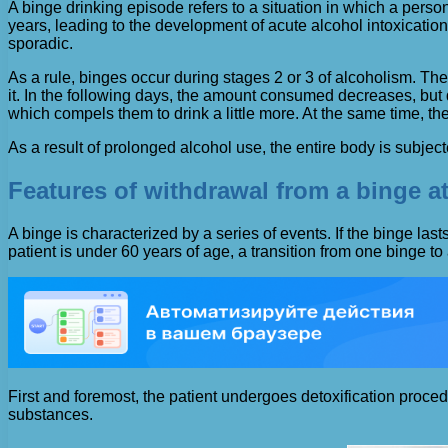
A binge drinking episode refers to a situation in which a pers
years, leading to the development of acute alcohol intoxicatio
sporadic.
As a rule, binges occur during stages 2 or 3 of alcoholism. The
it. In the following days, the amount consumed decreases, but 
which compels them to drink a little more. At the same time, the
As a result of prolonged alcohol use, the entire body is subjecte
Features of withdrawal from a binge at
A binge is characterized by a series of events. If the binge las
patient is under 60 years of age, a transition from one binge to 
First and foremost, the patient undergoes detoxification proc
substances.