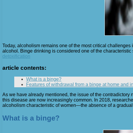
Today, alcoholism remains one of the most critical challenges i
alcohol. Binge drinking is considered one of the characteristic
detoxification
article contents:
What is a binge?
Features of withdrawal from a binge at home and in 
As we have already mentioned, the issue of the contradictory 
this disease are now increasingly common. In 2018, researcher
alcoholism characteristic of women—the absence of a gradual 
What is a binge?