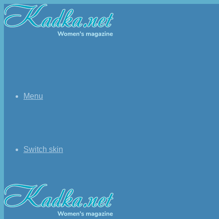
Menu
Switch skin