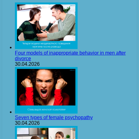
Four models of inappropriate behavior in men after
divorce
30.04.2026
Seven types of female psychopathy
30.04.2026