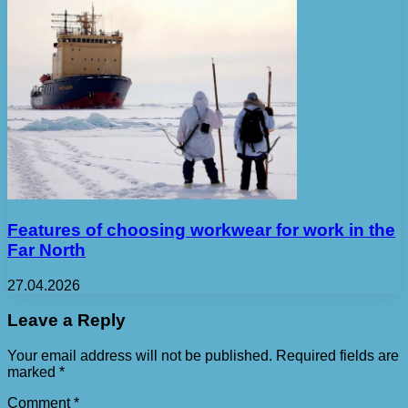
Features of choosing workwear for work in the
Far North
27.04.2026
Leave a Reply
Your email address will not be published.
Required fields are
marked
*
Comment
*