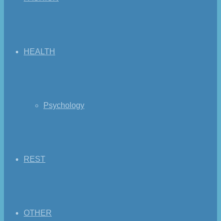
HEALTH
Psychology
REST
OTHER