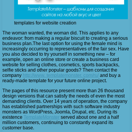
templates for website creation
The woman wanted, the woman did. This applies to any
endeavor: from making a regular biscuit to creating a serious
business plan.
The last option for using the female mind is
increasingly occurring to representatives of the fair sex. Have
you also decided to try yourself in something new – for
example, open an online store or create a business card
website for selling clothes, cosmetics, sports backpacks,
selfie sticks and other popular goods? Then contact the
company
http://www. templatemonster. com/ru/
and buy a
ready-made template for your future online project.
The pages of this resource present more than 26 thousand
design versions that can satisfy the needs of even the most
demanding clients. Over 14 years of operation, the company
has established partnerships with such software industry
monsters as WordPress, Joomla, Drupal, etc. During its
existence
TemplateMonster
served about one and a half
million customers, continuing to constantly expand its
customer base.