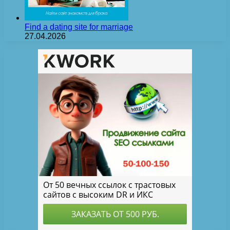
Find a dating site for marriage
27.04.2026