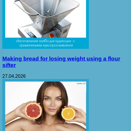
Making bread for losing weight using a flour
sifter
27.04.2026