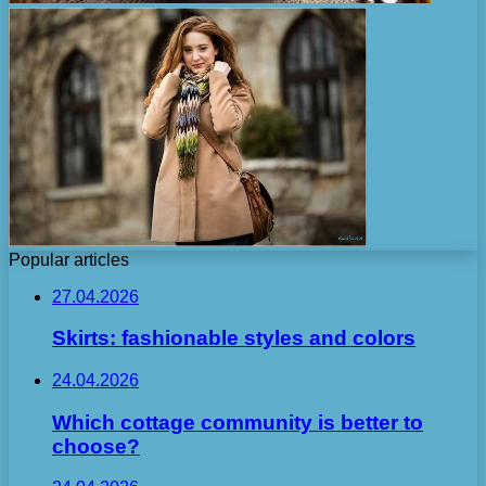
Popular articles
27.04.2026
Skirts: fashionable styles and colors
24.04.2026
Which cottage community is better to
choose?