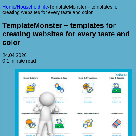
Home
/
Household life
/
TemplateMonster – templates for
creating websites for every taste and color
TemplateMonster – templates for
creating websites for every taste and
color
24.04.2026
0
1 minute read