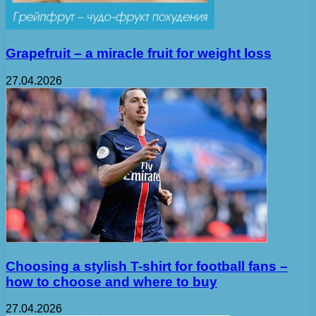
Grapefruit – a miracle fruit for weight loss
27.04.2026
Choosing a stylish T-shirt for football fans –
how to choose and where to buy
27.04.2026