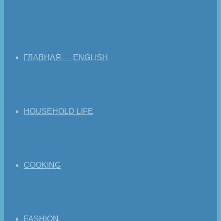
ГЛАВНАЯ — ENGLISH
HOUSEHOLD LIFE
COOKING
FASHION