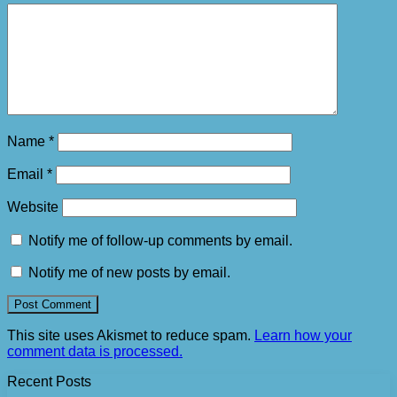
Name
*
Email
*
Website
Notify me of follow-up comments by email.
Notify me of new posts by email.
This site uses Akismet to reduce spam.
Learn how your
comment data is processed.
Recent Posts