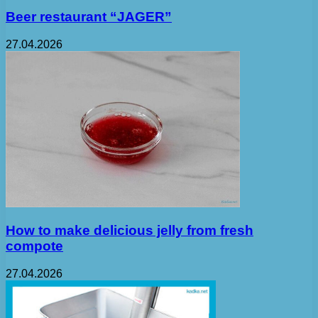
Beer restaurant “JAGER”
27.04.2026
How to make delicious jelly from fresh
compote
27.04.2026