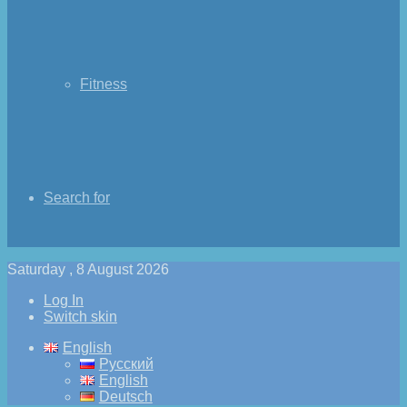
Fitness
Search for
Saturday , 8 August 2026
Log In
Switch skin
English
Русский
English
Deutsch