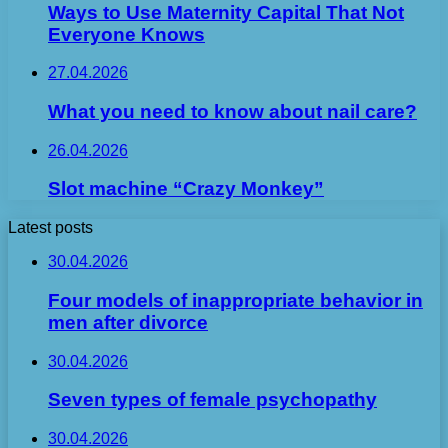
Ways to Use Maternity Capital That Not
Everyone Knows
27.04.2026
What you need to know about nail care?
26.04.2026
Slot machine “Crazy Monkey”
Latest posts
30.04.2026
Four models of inappropriate behavior in
men after divorce
30.04.2026
Seven types of female psychopathy
30.04.2026