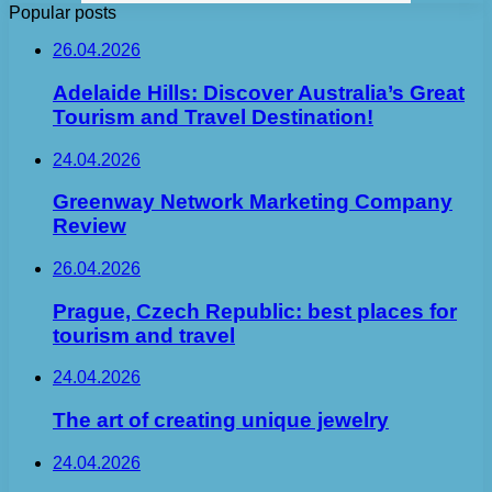
Popular posts
26.04.2026
Adelaide Hills: Discover Australia’s Great
Tourism and Travel Destination!
24.04.2026
Greenway Network Marketing Company
Review
26.04.2026
Prague, Czech Republic: best places for
tourism and travel
24.04.2026
The art of creating unique jewelry
24.04.2026