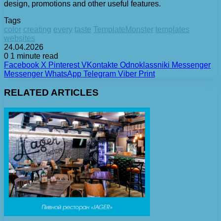
design, promotions and other useful features.
Tags
color
creating
every
taste
TemplateMonster
templates
websites
24.04.2026
0
1 minute read
Facebook
X
Pinterest
VKontakte
Odnoklassniki
Messenger
Messenger
WhatsApp
Telegram
Viber
Print
RELATED ARTICLES