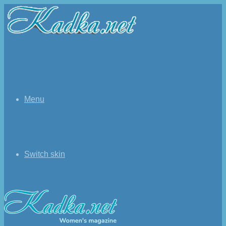
Menu
Switch skin