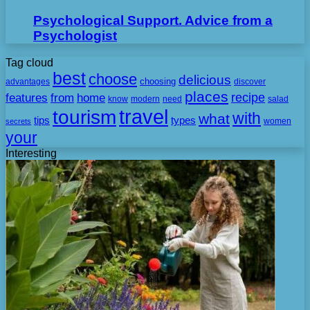
Psychological Support. Advice from a
Psychologist
Tag cloud
best
choose
delicious
choosing
advantages
discover
places
recipe
features
from
home
need
know
modern
salad
travel
tourism
with
what
tips
types
secrets
women
your
Interesting