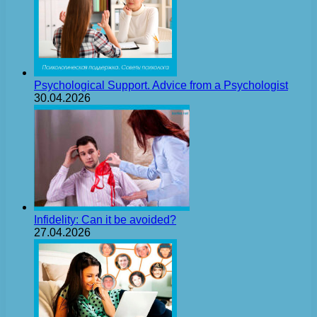
Psychological Support. Advice from a Psychologist
30.04.2026
Infidelity: Can it be avoided?
27.04.2026