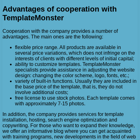
Advantages of cooperation with
TemplateMonster
Cooperation with the company provides a number of
advantages. The main ones are the following:
flexible price range. All products are available in
several price variations, which does not infringe on the
interests of clients with different levels of initial capital;
ability to customize templates. TemplateMonster
specialists provide assistance in adjusting the website
design: changing the color scheme, logo, fonts, etc.;
variety of built-in functions. Usually they are included in
the base price of the template, that is, they do not
involve additional costs;
free license to use stock photos. Each template comes
with approximately 7-15 photos.
In addition, the company provides services for template
installation, hosting, search engine optimization and
copywriting. For those who want to expand their knowledge,
we offer an informative blog where you can get acquainted
with training programs, new developments in the field of web