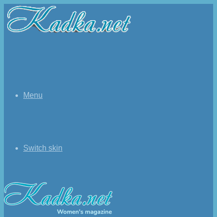
Menu
Switch skin