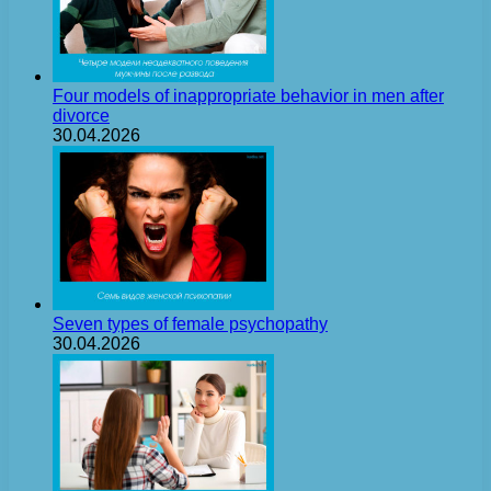
Four models of inappropriate behavior in men after
divorce
30.04.2026
Seven types of female psychopathy
30.04.2026