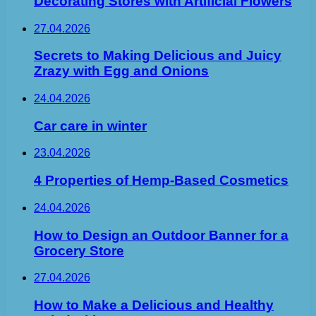
Decorating Stores with Artificial Flowers
27.04.2026
Secrets to Making Delicious and Juicy
Zrazy with Egg and Onions
24.04.2026
Car care in winter
23.04.2026
4 Properties of Hemp-Based Cosmetics
24.04.2026
How to Design an Outdoor Banner for a
Grocery Store
27.04.2026
How to Make a Delicious and Healthy