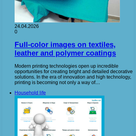
24.04.2026
0
Full-color images on textiles,
leather and polymer coatings
Modern printing technologies open up incredible
opportunities for creating bright and detailed decorative
solutions. In the era of innovation and high technology,
printing is becoming not only a way of…
Household life