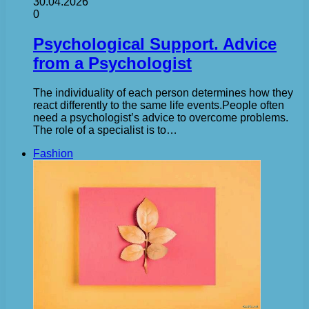
30.04.2026
0
Psychological Support. Advice
from a Psychologist
The individuality of each person determines how they
react differently to the same life events.People often
need a psychologist’s advice to overcome problems.
The role of a specialist is to…
Fashion