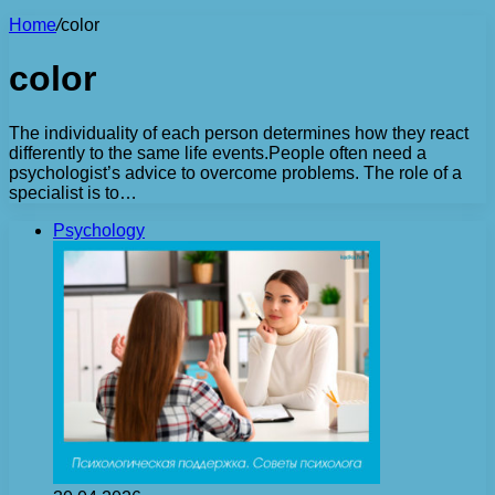
Home
/
color
color
The individuality of each person determines how they react
differently to the same life events.People often need a
psychologist’s advice to overcome problems. The role of a
specialist is to…
Psychology