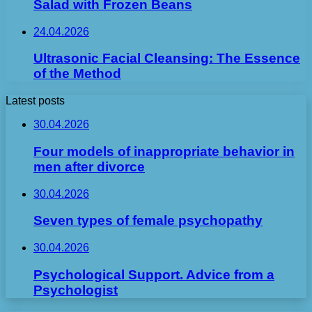
Salad with Frozen Beans
24.04.2026
Ultrasonic Facial Cleansing: The Essence
of the Method
Latest posts
30.04.2026
Four models of inappropriate behavior in
men after divorce
30.04.2026
Seven types of female psychopathy
30.04.2026
Psychological Support. Advice from a
Psychologist