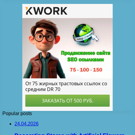
Popular posts
24.04.2026