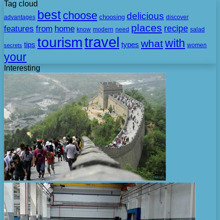
Tag cloud
best
choose
delicious
choosing
advantages
discover
places
recipe
features
from
home
need
know
modern
salad
travel
tourism
with
what
tips
types
secrets
women
your
Interesting