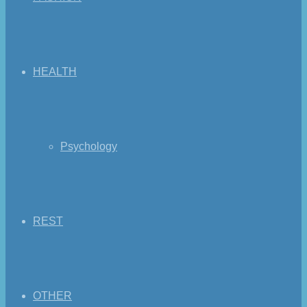
HEALTH
Psychology
REST
OTHER