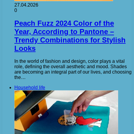
27.04.2026
0
Peach Fuzz 2024 Color of the
Year, According to Pantone –
Trendy Combinations for Stylish
Looks
In the world of fashion and design, color plays a vital
role, defining the overall aesthetic and mood. Shades
are becoming an integral part of our lives, and choosing
the…
Household life