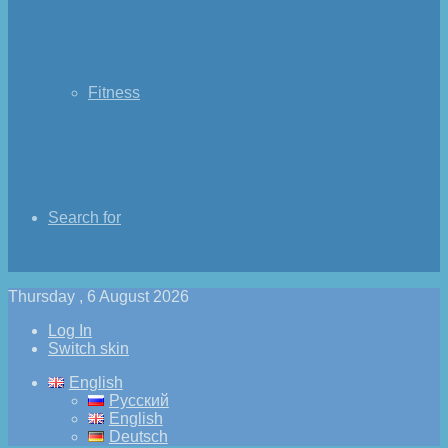
Fitness
Search for
Thursday , 6 August 2026
Log In
Switch skin
English
Русский
English
Deutsch