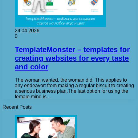
24.04.2026
0
TemplateMonster – templates for
creating websites for every taste
and color
The woman wanted, the woman did. This applies to
any endeavor: from making a regular biscuit to creating
a serious business plan.The last option for using the
female mind is…
Recent Posts