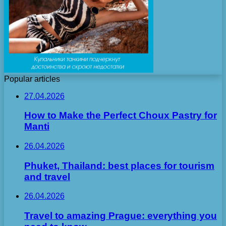
Popular articles
27.04.2026
How to Make the Perfect Choux Pastry for
Manti
26.04.2026
Phuket, Thailand: best places for tourism
and travel
26.04.2026
Travel to amazing Prague: everything you