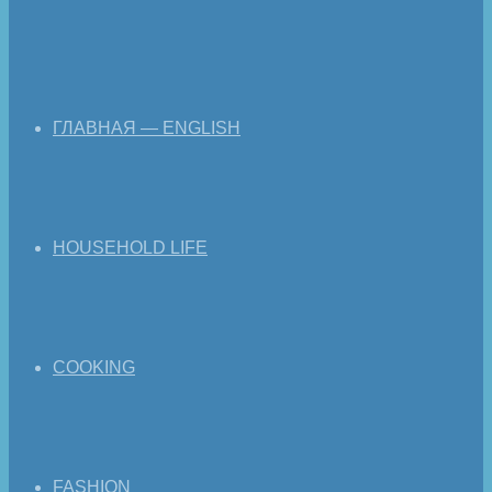
ГЛАВНАЯ — ENGLISH
HOUSEHOLD LIFE
COOKING
FASHION