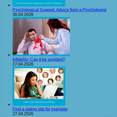
Psychological Support. Advice from a Psychologist
30.04.2026
Infidelity: Can it be avoided?
27.04.2026
Find a dating site for marriage
27.04.2026