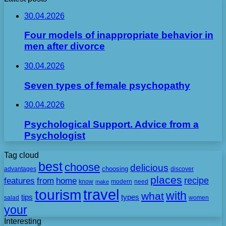
30.04.2026
Four models of inappropriate behavior in
men after divorce
30.04.2026
Seven types of female psychopathy
30.04.2026
Psychological Support. Advice from a
Psychologist
Tag cloud
best
choose
delicious
choosing
advantages
discover
places
recipe
features
from
home
need
know
make
modern
travel
tourism
with
what
tips
types
salad
women
your
Interesting