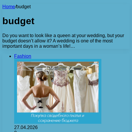
Home
/
budget
budget
Do you want to look like a queen at your wedding, but your
budget doesn’t allow it? A wedding is one of the most
important days in a woman’s life!…
Fashion
27.04.2026