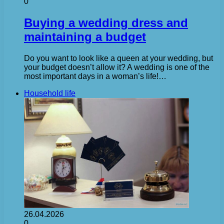
0
Buying a wedding dress and
maintaining a budget
Do you want to look like a queen at your wedding, but
your budget doesn’t allow it? A wedding is one of the
most important days in a woman’s life!…
Household life
26.04.2026
0