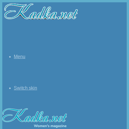
Menu
Switch skin