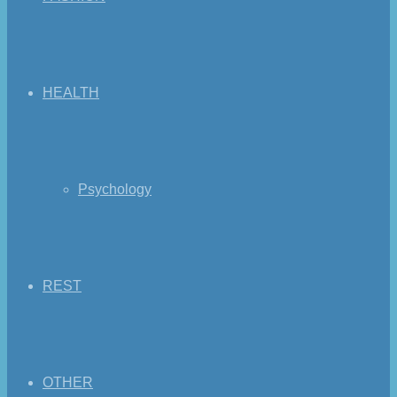
HEALTH
Psychology
REST
OTHER