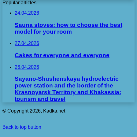
Popular articles
24.04.2026
Sauna stoves: how to choose the best
model for your room
27.04.2026
Cakes for everyone and everyone
26.04.2026
Sayano-Shushenskaya hydroelectric
power station and the border of the
Krasnoyarsk Territory and Khakassia:
tourism and travel
© Copyright 2026, Kadka.net
Back to top button