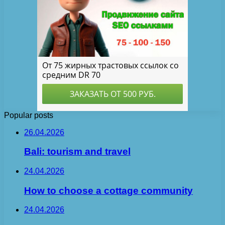
Popular posts
26.04.2026
Bali: tourism and travel
24.04.2026
How to choose a cottage community
24.04.2026