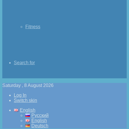
Fitness
Search for
Saturday , 8 August 2026
Log In
Switch skin
English
Русский
English
Deutsch