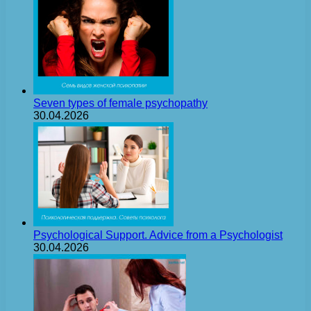
Seven types of female psychopathy
30.04.2026
Psychological Support. Advice from a Psychologist
30.04.2026