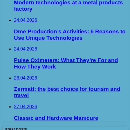
Modern technologies at a metal products
factory
24.04.2026
Dme Production’s Activities: 5 Reasons to
Use Unique Technologies
24.04.2026
Pulse Oximeters: What They’re For and
How They Work
26.04.2026
Zermatt: the best choice for tourism and
travel
27.04.2026
Classic and Hardware Manicure
Latest posts