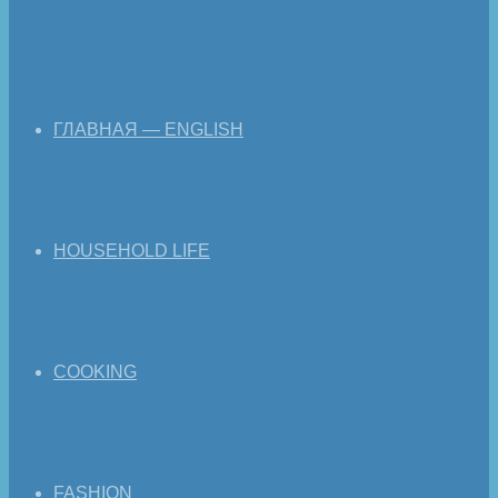
ГЛАВНАЯ — ENGLISH
HOUSEHOLD LIFE
COOKING
FASHION