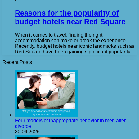
Reasons for the popularity of
budget hotels near Red Square
When it comes to travel, finding the right
accommodation can make or break the experience.
Recently, budget hotels near iconic landmarks such as
Red Square have been gaining significant popularity…
Recent Posts
Four models of inappropriate behavior in men after
divorce
30.04.2026