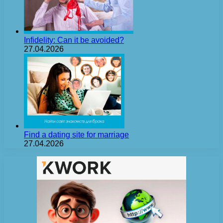
Infidelity: Can it be avoided?
27.04.2026
Find a dating site for marriage
27.04.2026