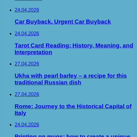
24.04.2026
Car Buyback. Urgent Car Buyback
24.04.2026
Tarot Card Reading: History, Meaning, and
Interpretation
27.04.2026
Ukha with pearl barley – a recipe for this
traditional Russian dish
27.04.2026
Rome: Journey to the Historical Capital of
Italy
24.04.2026
Printing on mugs: how to create a unique