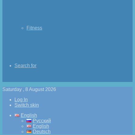
Fitness
Search for
Saturday , 8 August 2026
Log In
Switch skin
English
Русский
English
Deutsch