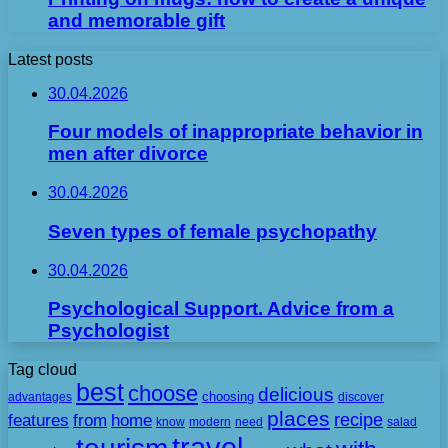
and memorable gift
Latest posts
30.04.2026
Four models of inappropriate behavior in
men after divorce
30.04.2026
Seven types of female psychopathy
30.04.2026
Psychological Support. Advice from a
Psychologist
Tag cloud
best
choose
delicious
choosing
advantages
discover
places
recipe
features
from
home
need
know
modern
salad
travel