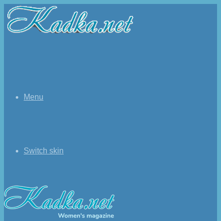
Menu
Switch skin