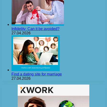
Infidelity: Can it be avoided?
27.04.2026
Find a dating site for marriage
27.04.2026