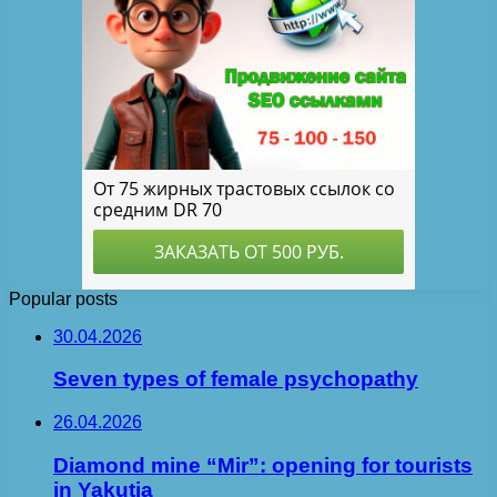
Popular posts
30.04.2026
Seven types of female psychopathy
26.04.2026
Diamond mine “Mir”: opening for tourists
in Yakutia