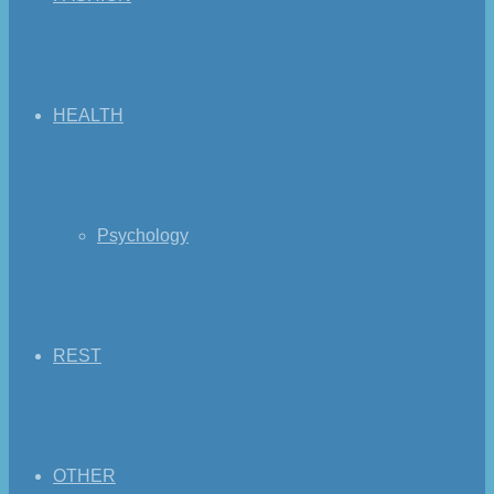
HEALTH
Psychology
REST
OTHER