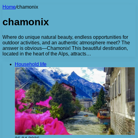
Home
/
chamonix
chamonix
Where do unique natural beauty, endless opportunities for
outdoor activities, and an authentic atmosphere meet? The
answer is obvious—Chamonix! This beautiful destination,
located in the heart of the Alps, attracts…
Household life