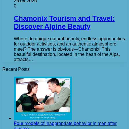
26.04.2026
0
Chamonix Tourism and Travel:
Discover Alpine Beauty
Where do unique natural beauty, endless opportunities
for outdoor activities, and an authentic atmosphere
meet? The answer is obvious—Chamonix! This
beautiful destination, located in the heart of the Alps,
attracts…
Recent Posts
Four models of inappropriate behavior in men after
divorce