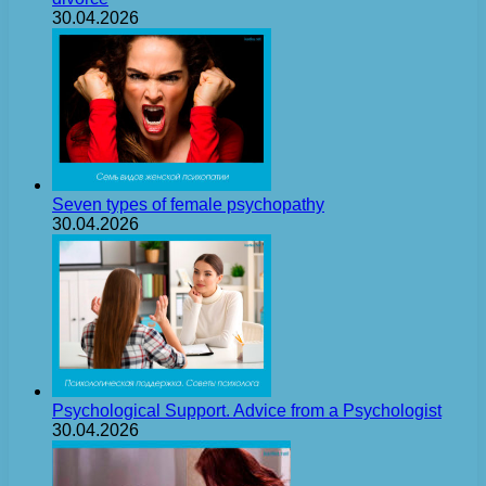
30.04.2026
Seven types of female psychopathy
30.04.2026
Psychological Support. Advice from a Psychologist
30.04.2026