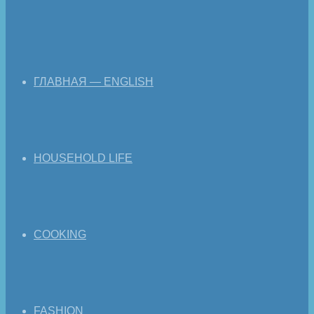
ГЛАВНАЯ — ENGLISH
HOUSEHOLD LIFE
COOKING
FASHION