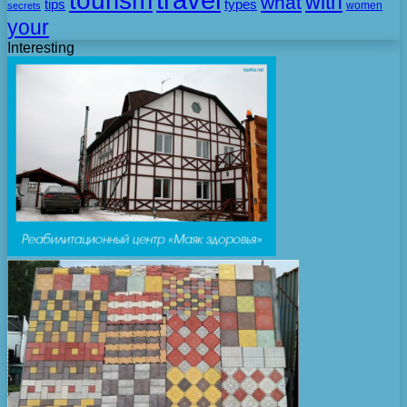
tourism
with
what
tips
types
secrets
women
your
Interesting