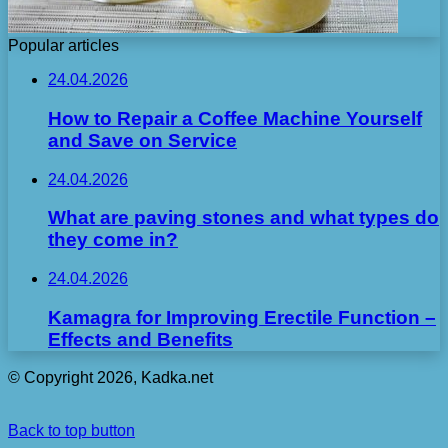
Popular articles
24.04.2026
How to Repair a Coffee Machine Yourself
and Save on Service
24.04.2026
What are paving stones and what types do
they come in?
24.04.2026
Kamagra for Improving Erectile Function –
Effects and Benefits
© Copyright 2026, Kadka.net
Back to top button