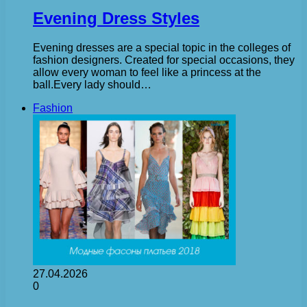
Evening Dress Styles
Evening dresses are a special topic in the colleges of
fashion designers. Created for special occasions, they
allow every woman to feel like a princess at the
ball.Every lady should…
Fashion
27.04.2026
0