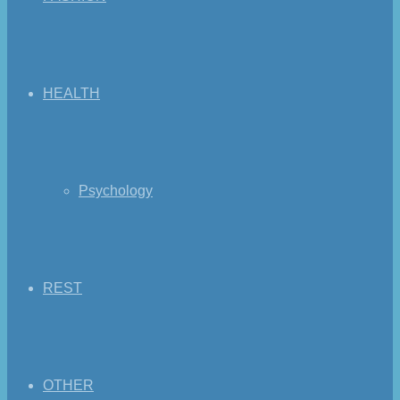
HEALTH
Psychology
REST
OTHER