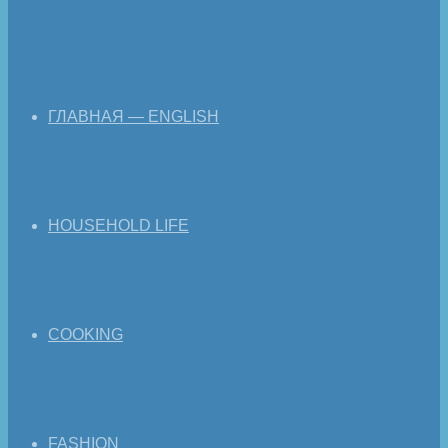
ГЛАВНАЯ — ENGLISH
HOUSEHOLD LIFE
COOKING
FASHION