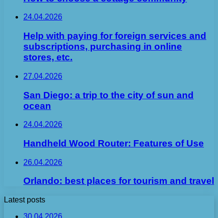
24.04.2026
Help with paying for foreign services and
subscriptions, purchasing in online
stores, etc.
27.04.2026
San Diego: a trip to the city of sun and
ocean
24.04.2026
Handheld Wood Router: Features of Use
26.04.2026
Orlando: best places for tourism and travel
Latest posts
30.04.2026