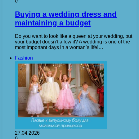
0
Buying a wedding dress and
maintaining a budget
Do you want to look like a queen at your wedding, but
your budget doesn’t allow it? A wedding is one of the
most important days in a woman’s life!…
Fashion
27.04.2026
0