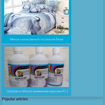
Popular articles