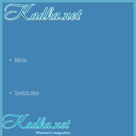
Menu
Switch skin