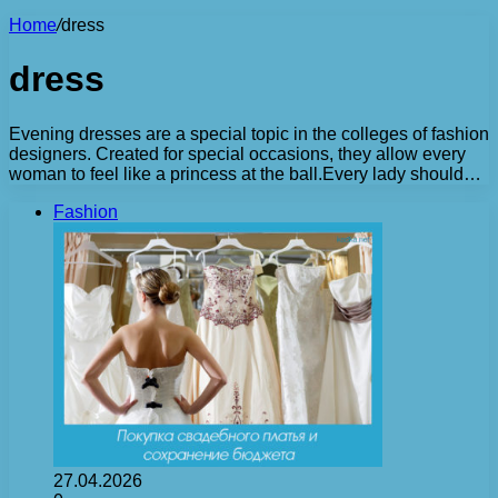
Home
/
dress
dress
Evening dresses are a special topic in the colleges of fashion
designers. Created for special occasions, they allow every
woman to feel like a princess at the ball.Every lady should…
Fashion
27.04.2026