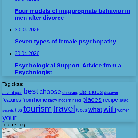
Four models of inappropriate behavior in
men after divorce
30.04.2026
Seven types of female psychopathy
30.04.2026
Psychological Support. Advice from a
Psychologist
Tag cloud
best
choose
delicious
choosing
advantages
discover
places
recipe
features
from
home
need
know
modern
salad
travel
tourism
with
what
tips
types
secrets
women
your
Interesting