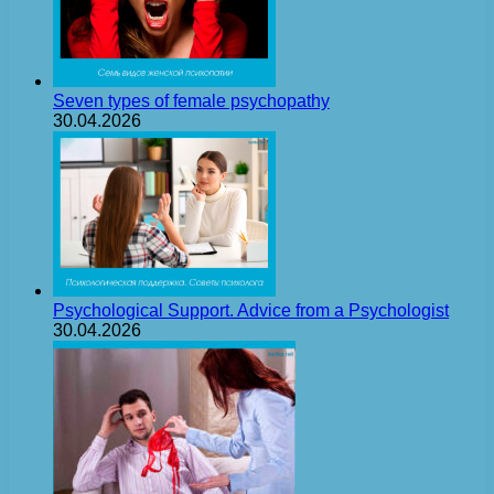
Seven types of female psychopathy
30.04.2026
Psychological Support. Advice from a Psychologist
30.04.2026