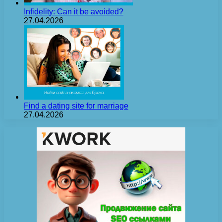
Infidelity: Can it be avoided?
27.04.2026
Find a dating site for marriage
27.04.2026