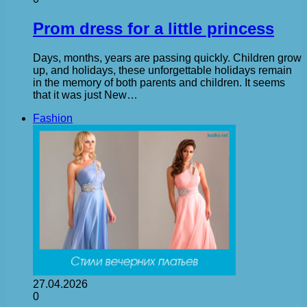
Prom dress for a little princess
Days, months, years are passing quickly. Children grow
up, and holidays, these unforgettable holidays remain
in the memory of both parents and children. It seems
that it was just New…
Fashion
27.04.2026
0