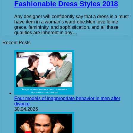
Fashionable Dress Styles 2018
Any designer will confidently say that a dress is a must-
have item in a woman’s wardrobe.Men love feline
grace, femininity, and sophistication, and all these
qualities are inherent in any…
Recent Posts
Four models of inappropriate behavior in men after
divorce
30.04.2026