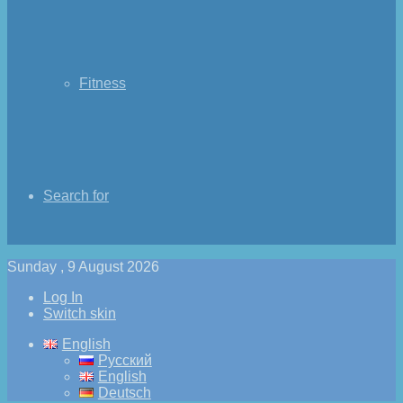
Fitness
Search for
Sunday , 9 August 2026
Log In
Switch skin
English
Русский
English
Deutsch