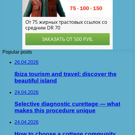
Popular posts
26.04.2026
Ibiza tourism and travel: discover the
beautiful island
24.04.2026
Selective diagnostic curettage — what
makes this procedure unique
24.04.2026
How to choose a cottage community