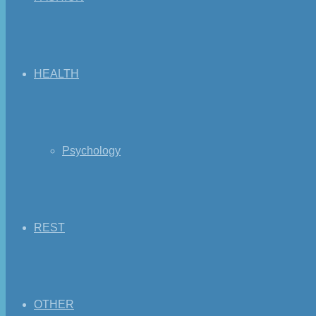
HEALTH
Psychology
REST
OTHER