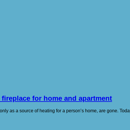
 fireplace for home and apartment
only as a source of heating for a person’s home, are gone. Today