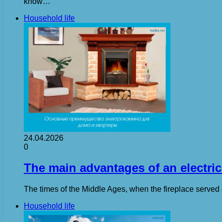
know…
Household life
24.04.2026
0
The main advantages of an electric
The times of the Middle Ages, when the fireplace served 
Household life