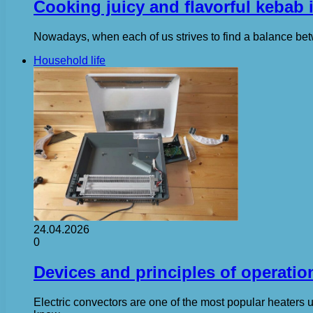
Cooking juicy and flavorful kebab 
Nowadays, when each of us strives to find a balance betwe
Household life
24.04.2026
0
Devices and principles of operation
Electric convectors are one of the most popular heaters us