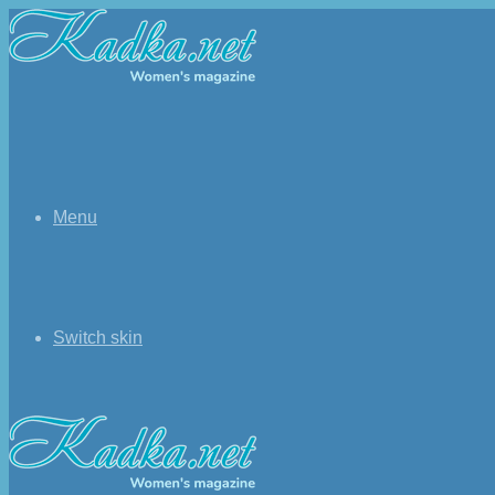
Menu
Switch skin