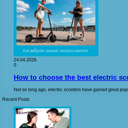
24.04.2026
0
How to choose the best electric sc
Not so long ago, electric scooters have gained great popul
Recent Posts