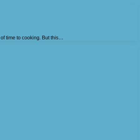
 of time to cooking. But this…