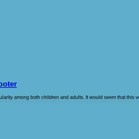
ooter
arity among both children and adults. It would seem that this veh