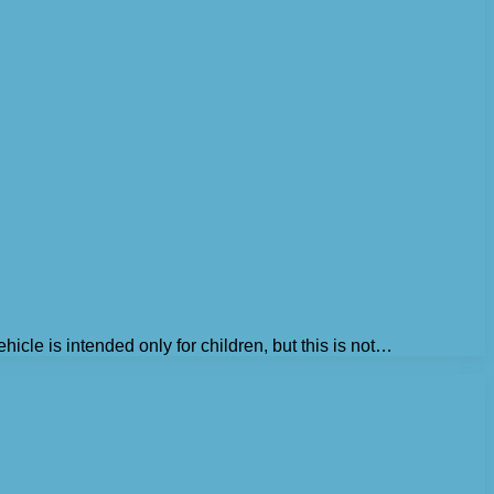
icle is intended only for children, but this is not…