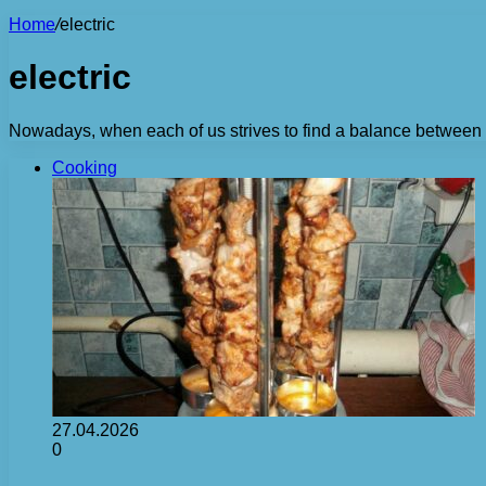
Home
/
electric
electric
Nowadays, when each of us strives to find a balance between wor
Cooking
27.04.2026
0