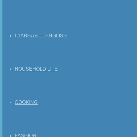
ГЛАВНАЯ — ENGLISH
HOUSEHOLD LIFE
COOKING
FASHION