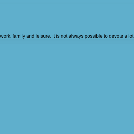
k, family and leisure, it is not always possible to devote a lot