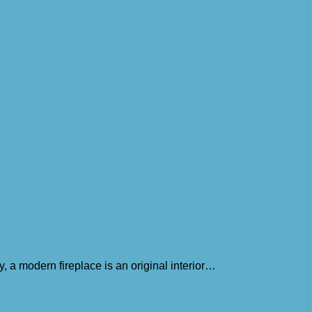
, a modern fireplace is an original interior…