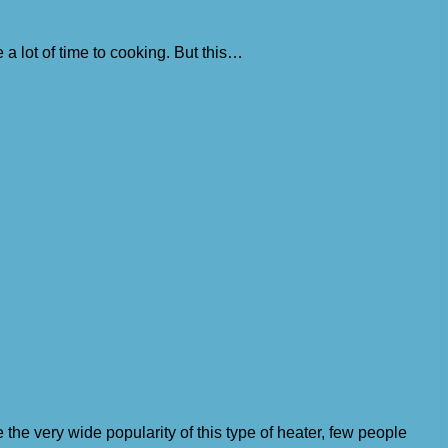
a lot of time to cooking. But this…
 the very wide popularity of this type of heater, few people