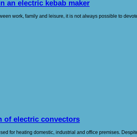
in an electric kebab maker
en work, family and leisure, it is not always possible to devote 
 of electric convectors
ed for heating domestic, industrial and office premises. Despite