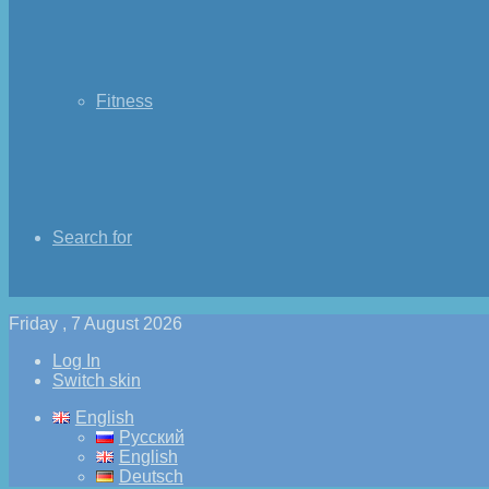
Fitness
Search for
Friday , 7 August 2026
Log In
Switch skin
English
Русский
English
Deutsch