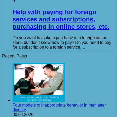
0
Help with paying for foreign
services and subscriptions,
purchasing in online stores, etc.
Do you want to make a purchase in a foreign online
store, but don’t know how to pay? Do you need to pay
for a subscription to a foreign service,…
Recent Posts
Four models of inappropriate behavior in men after
divorce
30.04.2026