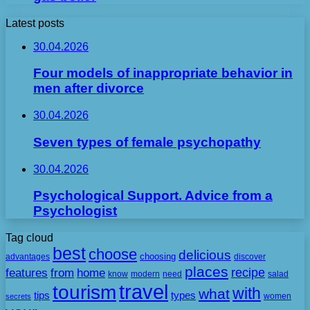
Latest posts
30.04.2026
Four models of inappropriate behavior in
men after divorce
30.04.2026
Seven types of female psychopathy
30.04.2026
Psychological Support. Advice from a
Psychologist
Tag cloud
best
choose
delicious
choosing
advantages
discover
places
recipe
features
from
home
need
know
modern
salad
travel
tourism
with
what
tips
types
secrets
women