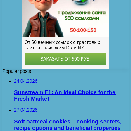
Popular posts
24.04.2026
Sunstream F1: An Ideal Choice for the
Fresh Market
27.04.2026
Soft oatmeal cookies – cooking secrets,
recipe options and beneficial properties