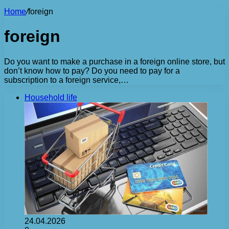
Home
/
foreign
foreign
Do you want to make a purchase in a foreign online store, but
don’t know how to pay? Do you need to pay for a
subscription to a foreign service,…
Household life
24.04.2026