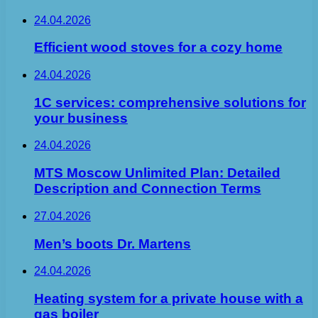
24.04.2026
Efficient wood stoves for a cozy home
24.04.2026
1C services: comprehensive solutions for
your business
24.04.2026
MTS Moscow Unlimited Plan: Detailed
Description and Connection Terms
27.04.2026
Men’s boots Dr. Martens
24.04.2026
Heating system for a private house with a
gas boiler