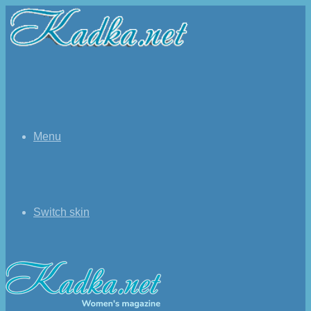
Menu
Switch skin