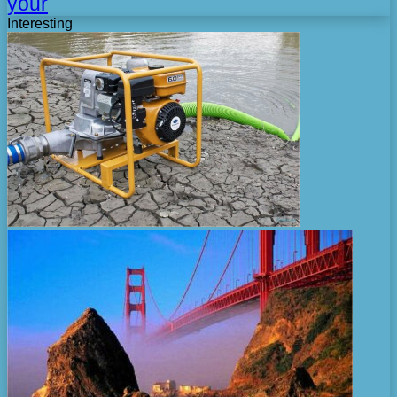
your
Interesting