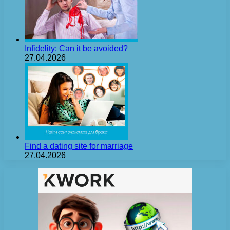
Infidelity: Can it be avoided?
27.04.2026
Find a dating site for marriage
27.04.2026