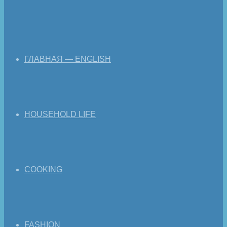
ГЛАВНАЯ — ENGLISH
HOUSEHOLD LIFE
COOKING
FASHION