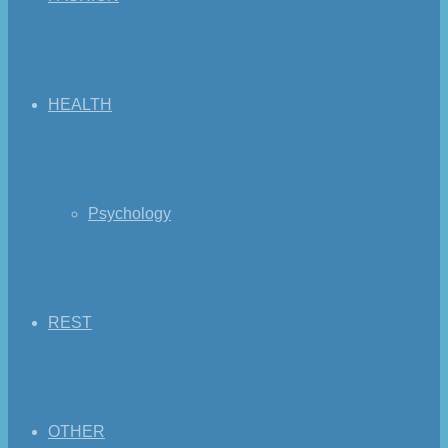
HEALTH
Psychology
REST
OTHER