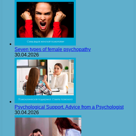
Seven types of female psychopathy
30.04.2026
Psychological Support. Advice from a Psychologist
30.04.2026