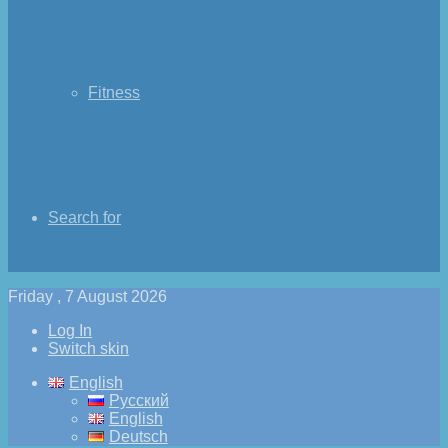
Fitness
Search for
Friday , 7 August 2026
Log In
Switch skin
English
Русский
English
Deutsch