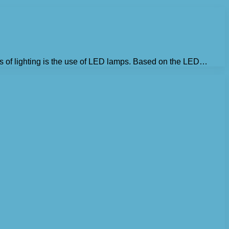
s of lighting is the use of LED lamps. Based on the LED…