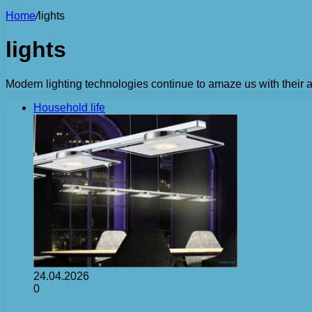
Home
/
lights
lights
Modern lighting technologies continue to amaze us with their
Household life
24.04.2026
0