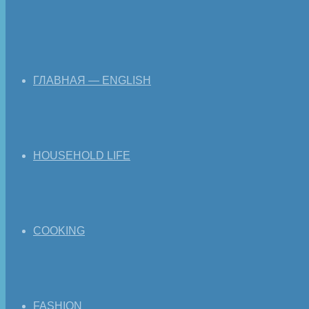
ГЛАВНАЯ — ENGLISH
HOUSEHOLD LIFE
COOKING
FASHION