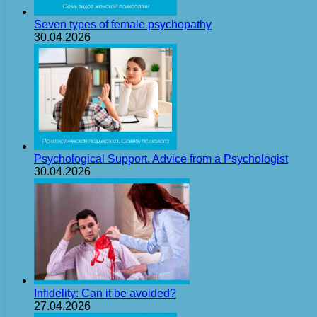
Seven types of female psychopathy
30.04.2026
Psychological Support. Advice from a Psychologist
30.04.2026
Infidelity: Can it be avoided?
27.04.2026