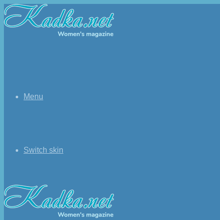
Menu
Switch skin