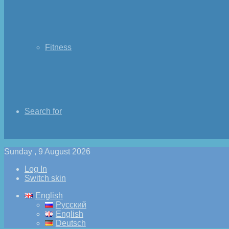
Fitness
Search for
Sunday , 9 August 2026
Log In
Switch skin
English
Русский
English
Deutsch