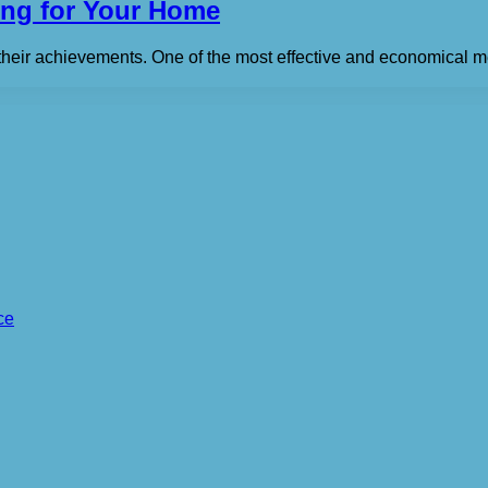
ting for Your Home
their achievements. One of the most effective and economical me
ce