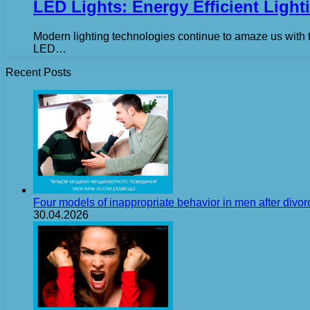
LED Lights: Energy Efficient Ligh
Modern lighting technologies continue to amaze us with 
LED…
Recent Posts
Four models of inappropriate behavior in men after divor
30.04.2026