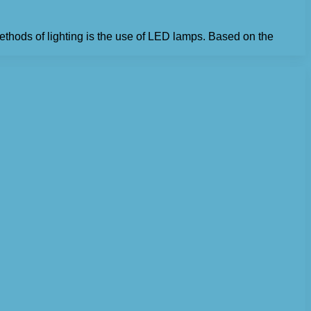
thods of lighting is the use of LED lamps. Based on the