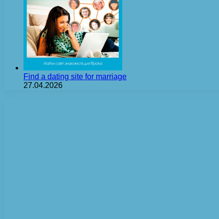
Find a dating site for marriage
27.04.2026