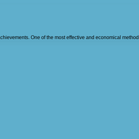
 achievements. One of the most effective and economical method