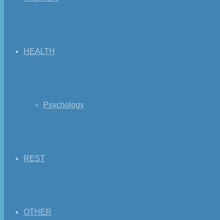
HEALTH
Psychology
REST
OTHER