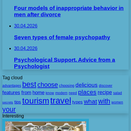
Four models of inappropriate behavior in
men after divorce
30.04.2026
Seven types of female psychopathy
30.04.2026
Psychological Support. Advice from a
Psychologist
Tag cloud
best
choose
delicious
choosing
advantages
discover
places
recipe
features
from
home
need
know
modern
salad
travel
tourism
with
what
tips
types
secrets
women
your
Interesting