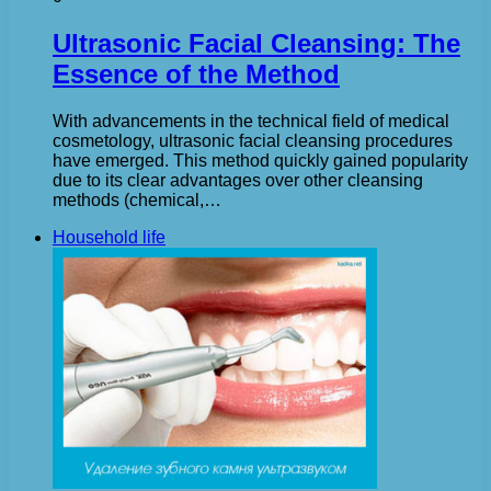
Ultrasonic Facial Cleansing: The
Essence of the Method
With advancements in the technical field of medical
cosmetology, ultrasonic facial cleansing procedures
have emerged. This method quickly gained popularity
due to its clear advantages over other cleansing
methods (chemical,…
Household life