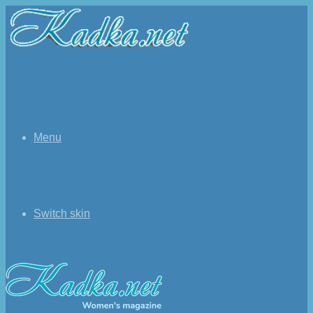
Menu
Switch skin