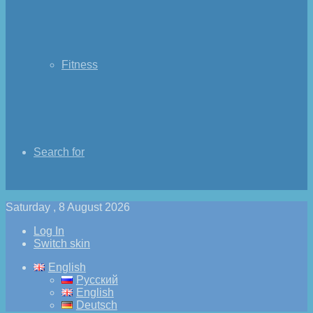
Fitness
Search for
Saturday , 8 August 2026
Log In
Switch skin
English
Русский
English
Deutsch