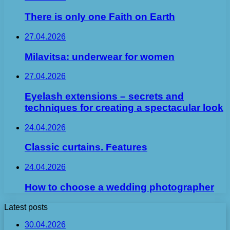
There is only one Faith on Earth
27.04.2026
Milavitsa: underwear for women
27.04.2026
Eyelash extensions – secrets and
techniques for creating a spectacular look
24.04.2026
Classic curtains. Features
24.04.2026
How to choose a wedding photographer
Latest posts
30.04.2026