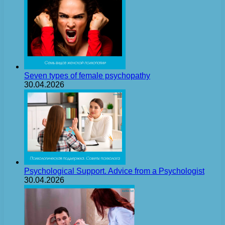
Seven types of female psychopathy
30.04.2026
Psychological Support. Advice from a Psychologist
30.04.2026