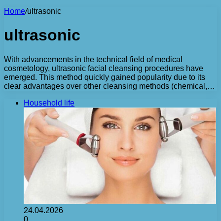
Home
/
ultrasonic
ultrasonic
With advancements in the technical field of medical
cosmetology, ultrasonic facial cleansing procedures have
emerged. This method quickly gained popularity due to its
clear advantages over other cleansing methods (chemical,…
Household life
24.04.2026
0