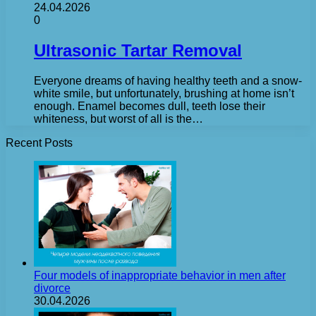
24.04.2026
0
Ultrasonic Tartar Removal
Everyone dreams of having healthy teeth and a snow-
white smile, but unfortunately, brushing at home isn’t
enough. Enamel becomes dull, teeth lose their
whiteness, but worst of all is the…
Recent Posts
Four models of inappropriate behavior in men after
divorce
30.04.2026