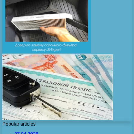
Popular articles