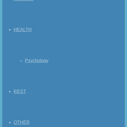
HEALTH
Psychology
REST
OTHER