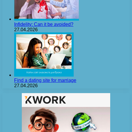
Infidelity: Can it be avoided?
27.04.2026
Find a dating site for marriage
27.04.2026