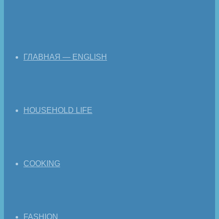
ГЛАВНАЯ — ENGLISH
HOUSEHOLD LIFE
COOKING
FASHION