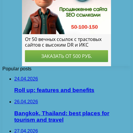
Popular posts
24.04.2026
Roll up: features and benefits
26.04.2026
Bangkok, Thailand: best places for
tourism and travel
27.04.2026