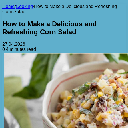
Home
/
Cooking
/
How to Make a Delicious and Refreshing
Corn Salad
How to Make a Delicious and
Refreshing Corn Salad
27.04.2026
0
4 minutes read