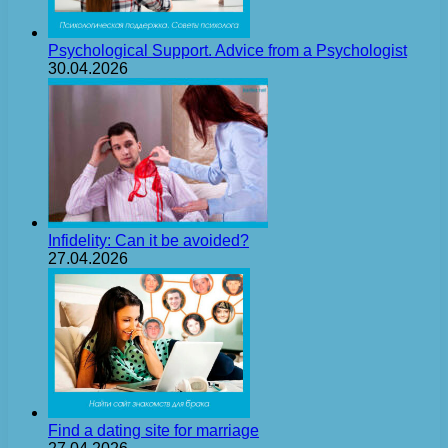
Psychological Support. Advice from a Psychologist
30.04.2026
Infidelity: Can it be avoided?
27.04.2026
Find a dating site for marriage