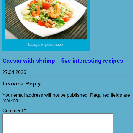
Caesar with shrimp – five interesting recipes
27.04.2026
Leave a Reply
Your email address will not be published.
Required fields are
marked
*
Comment
*