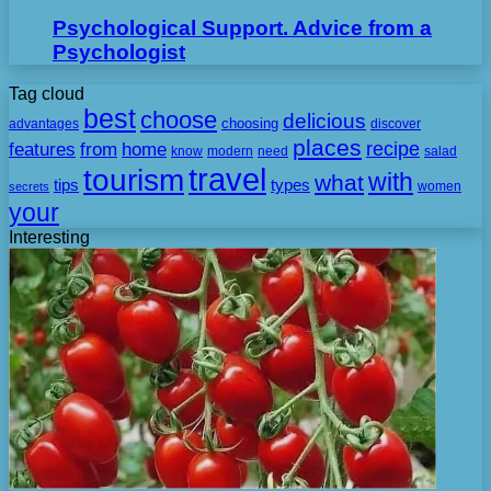
Psychological Support. Advice from a
Psychologist
Tag cloud
best
choose
delicious
choosing
advantages
discover
places
recipe
features
from
home
need
know
modern
salad
travel
tourism
with
what
tips
types
secrets
women
your
Interesting