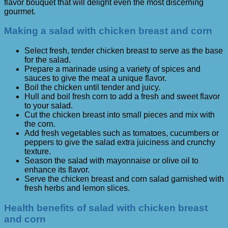
flavor bouquet that will delight even the most discerning
gourmet.
Making a salad with chicken breast and corn
Select fresh, tender chicken breast to serve as the base
for the salad.
Prepare a marinade using a variety of spices and
sauces to give the meat a unique flavor.
Boil the chicken until tender and juicy.
Hull and boil fresh corn to add a fresh and sweet flavor
to your salad.
Cut the chicken breast into small pieces and mix with
the corn.
Add fresh vegetables such as tomatoes, cucumbers or
peppers to give the salad extra juiciness and crunchy
texture.
Season the salad with mayonnaise or olive oil to
enhance its flavor.
Serve the chicken breast and corn salad garnished with
fresh herbs and lemon slices.
Health benefits of salad with chicken breast
and corn