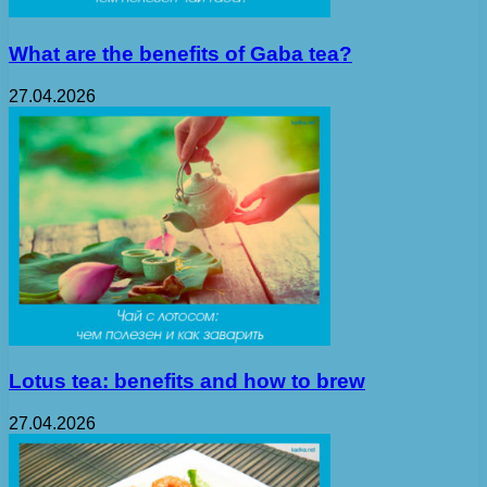
What are the benefits of Gaba tea?
27.04.2026
Lotus tea: benefits and how to brew
27.04.2026