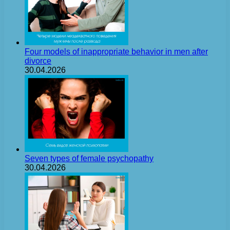
Four models of inappropriate behavior in men after
divorce
30.04.2026
Seven types of female psychopathy
30.04.2026