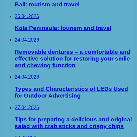
Bali: tourism and travel
26.04.2026
Kola Peninsula: tourism and travel
24.04.2026
Removable dentures – a comfortable and
effective solution for restoring your smile
and chewing function
24.04.2026
Types and Characteristics of LEDs Used
for Outdoor Advertising
27.04.2026
Tips for preparing a delicious and original
salad with crab sticks and crispy chips