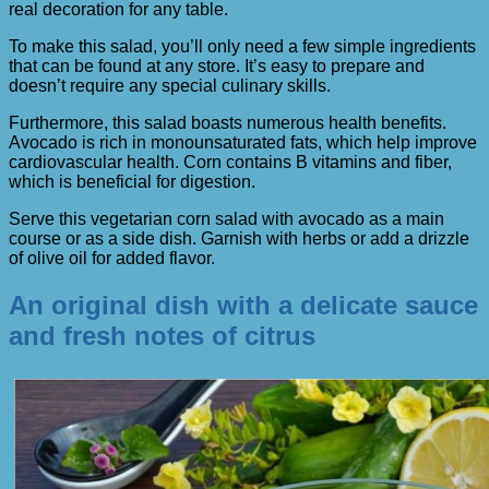
real decoration for any table.
To make this salad, you’ll only need a few simple ingredients
that can be found at any store. It’s easy to prepare and
doesn’t require any special culinary skills.
Furthermore, this salad boasts numerous health benefits.
Avocado is rich in monounsaturated fats, which help improve
cardiovascular health. Corn contains B vitamins and fiber,
which is beneficial for digestion.
Serve this vegetarian corn salad with avocado as a main
course or as a side dish. Garnish with herbs or add a drizzle
of olive oil for added flavor.
An original dish with a delicate sauce
and fresh notes of citrus