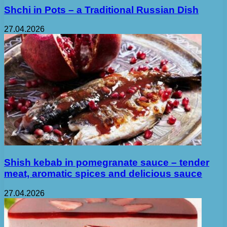
Shchi in Pots – a Traditional Russian Dish
27.04.2026
Shish kebab in pomegranate sauce – tender
meat, aromatic spices and delicious sauce
27.04.2026