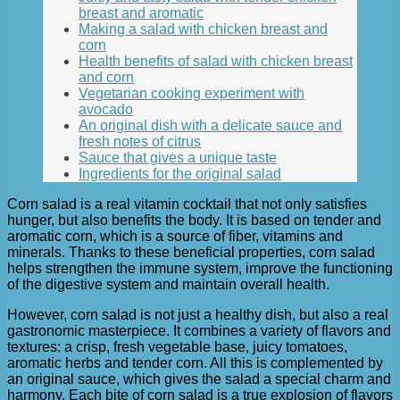
breast and aromatic
Making a salad with chicken breast and
corn
Health benefits of salad with chicken breast
and corn
Vegetarian cooking experiment with
avocado
An original dish with a delicate sauce and
fresh notes of citrus
Sauce that gives a unique taste
Ingredients for the original salad
Corn salad is a real vitamin cocktail that not only satisfies
hunger, but also benefits the body. It is based on tender and
aromatic corn, which is a source of fiber, vitamins and
minerals. Thanks to these beneficial properties, corn salad
helps strengthen the immune system, improve the functioning
of the digestive system and maintain overall health.
However, corn salad is not just a healthy dish, but also a real
gastronomic masterpiece. It combines a variety of flavors and
textures: a crisp, fresh vegetable base, juicy tomatoes,
aromatic herbs and tender corn. All this is complemented by
an original sauce, which gives the salad a special charm and
harmony. Each bite of corn salad is a true explosion of flavors