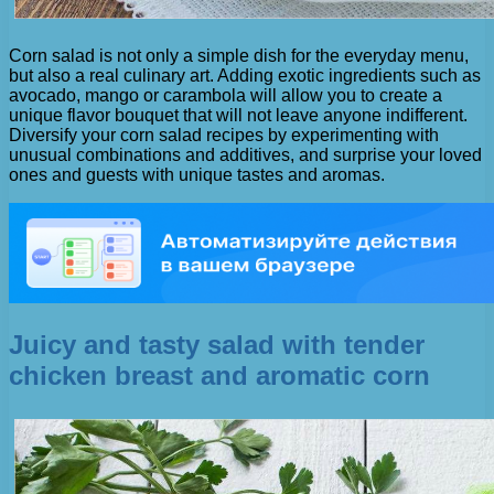
Corn salad is not only a simple dish for the everyday menu,
but also a real culinary art. Adding exotic ingredients such as
avocado, mango or carambola will allow you to create a
unique flavor bouquet that will not leave anyone indifferent.
Diversify your corn salad recipes by experimenting with
unusual combinations and additives, and surprise your loved
ones and guests with unique tastes and aromas.
Juicy and tasty salad with tender
chicken breast and aromatic corn