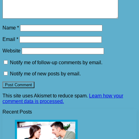
Name
*
Email
*
Website
Notify me of follow-up comments by email.
Notify me of new posts by email.
This site uses Akismet to reduce spam.
Learn how your
comment data is processed.
Recent Posts