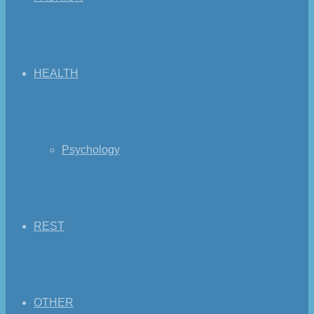
HEALTH
Psychology
REST
OTHER