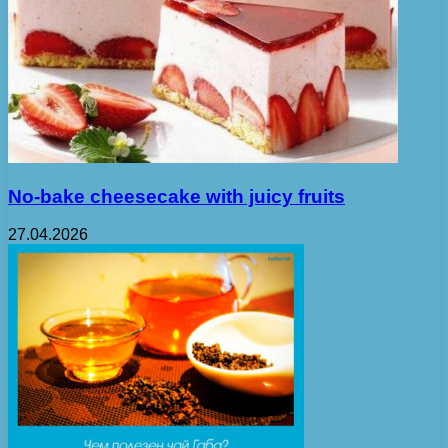
No-bake cheesecake with juicy fruits
27.04.2026