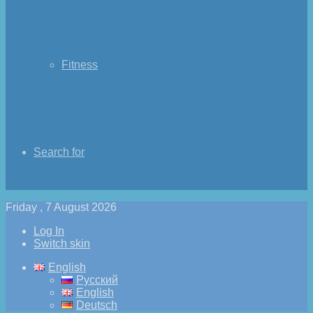
Fitness
Search for
Friday , 7 August 2026
Log In
Switch skin
English
Русский
English
Deutsch