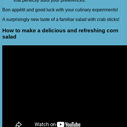
that perfectly suits your preferences.
Bon appétit and good luck with your culinary experiments!
A surprisingly new taste of a familiar salad with crab sticks!
How to make a delicious and refreshing corn
salad