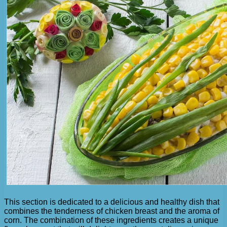
This section is dedicated to a delicious and healthy dish that
combines the tenderness of chicken breast and the aroma of
corn. The combination of these ingredients creates a unique