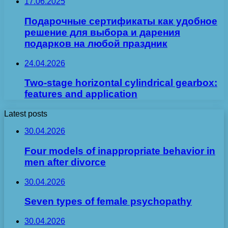
17.06.2025
Подарочные сертификаты как удобное
решение для выбора и дарения
подарков на любой праздник
24.04.2026
Two-stage horizontal cylindrical gearbox:
features and application
Latest posts
30.04.2026
Four models of inappropriate behavior in
men after divorce
30.04.2026
Seven types of female psychopathy
30.04.2026