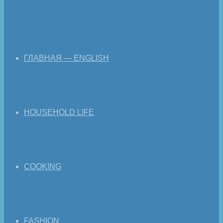
ГЛАВНАЯ — ENGLISH
HOUSEHOLD LIFE
COOKING
FASHION