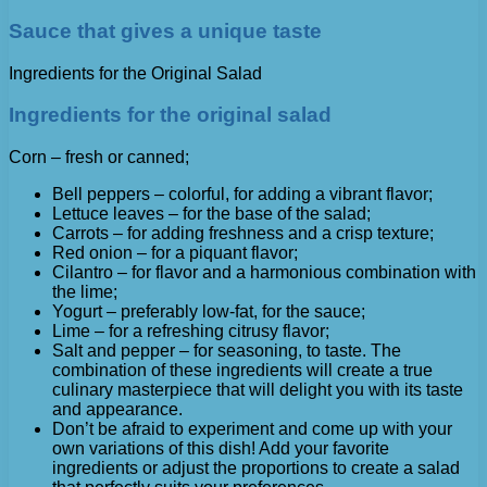
Sauce that gives a unique taste
Ingredients for the Original Salad
Ingredients for the original salad
Corn – fresh or canned;
Bell peppers – colorful, for adding a vibrant flavor;
Lettuce leaves – for the base of the salad;
Carrots – for adding freshness and a crisp texture;
Red onion – for a piquant flavor;
Cilantro – for flavor and a harmonious combination with
the lime;
Yogurt – preferably low-fat, for the sauce;
Lime – for a refreshing citrusy flavor;
Salt and pepper – for seasoning, to taste. The
combination of these ingredients will create a true
culinary masterpiece that will delight you with its taste
and appearance.
Don’t be afraid to experiment and come up with your
own variations of this dish! Add your favorite
ingredients or adjust the proportions to create a salad