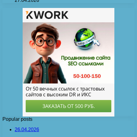
27.04.2026
Popular posts
26.04.2026