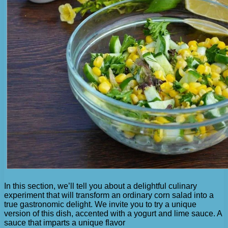
In this section, we’ll tell you about a delightful culinary
experiment that will transform an ordinary corn salad into a
true gastronomic delight. We invite you to try a unique
version of this dish, accented with a yogurt and lime sauce. A
sauce that imparts a unique flavor