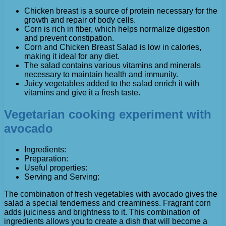
Chicken breast is a source of protein necessary for the
growth and repair of body cells.
Corn is rich in fiber, which helps normalize digestion
and prevent constipation.
Corn and Chicken Breast Salad is low in calories,
making it ideal for any diet.
The salad contains various vitamins and minerals
necessary to maintain health and immunity.
Juicy vegetables added to the salad enrich it with
vitamins and give it a fresh taste.
Vegetarian cooking experiment with
avocado
Ingredients:
Preparation:
Useful properties:
Serving and Serving:
The combination of fresh vegetables with avocado gives the
salad a special tenderness and creaminess. Fragrant corn
adds juiciness and brightness to it. This combination of
ingredients allows you to create a dish that will become a