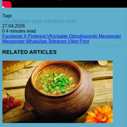
Tags
corn
delicious
make
refreshing
salad
27.04.2026
0
4 minutes read
Facebook
X
Pinterest
VKontakte
Odnoklassniki
Messenger
Messenger
WhatsApp
Telegram
Viber
Print
RELATED ARTICLES