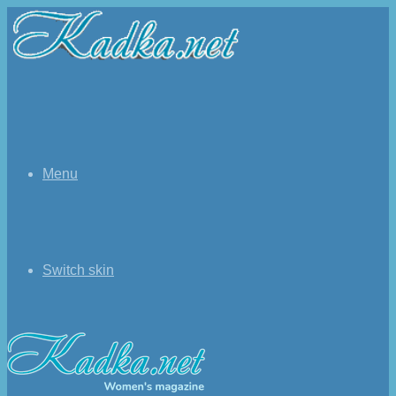
Menu
Switch skin