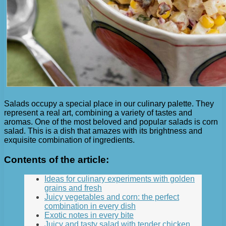
Salads occupy a special place in our culinary palette. They
represent a real art, combining a variety of tastes and
aromas. One of the most beloved and popular salads is corn
salad. This is a dish that amazes with its brightness and
exquisite combination of ingredients.
Contents of the article:
Ideas for culinary experiments with golden
grains and fresh
Juicy vegetables and corn: the perfect
combination in every dish
Exotic notes in every bite
Juicy and tasty salad with tender chicken