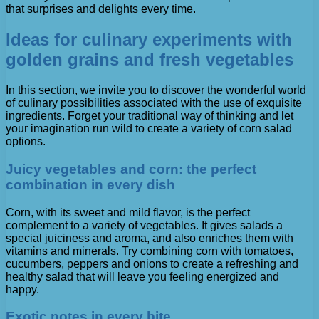
that surprises and delights every time.
Ideas for culinary experiments with
golden grains and fresh vegetables
In this section, we invite you to discover the wonderful world
of culinary possibilities associated with the use of exquisite
ingredients. Forget your traditional way of thinking and let
your imagination run wild to create a variety of corn salad
options.
Juicy vegetables and corn: the perfect
combination in every dish
Corn, with its sweet and mild flavor, is the perfect
complement to a variety of vegetables. It gives salads a
special juiciness and aroma, and also enriches them with
vitamins and minerals. Try combining corn with tomatoes,
cucumbers, peppers and onions to create a refreshing and
healthy salad that will leave you feeling energized and
happy.
Exotic notes in every bite