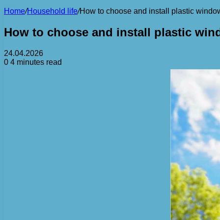
Home
/
Household life
/
How to choose and install plastic window
How to choose and install plastic win
24.04.2026
0
4 minutes read