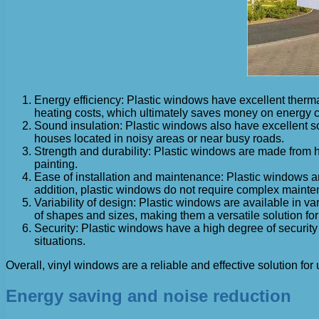
Energy efficiency: Plastic windows have excellent therma
heating costs, which ultimately saves money on energy c
Sound insulation: Plastic windows also have excellent sou
houses located in noisy areas or near busy roads.
Strength and durability: Plastic windows are made from hi
painting.
Ease of installation and maintenance: Plastic windows are
addition, plastic windows do not require complex mainte
Variability of design: Plastic windows are available in va
of shapes and sizes, making them a versatile solution fo
Security: Plastic windows have a high degree of security
situations.
Overall, vinyl windows are a reliable and effective solution
Energy saving and noise reduction