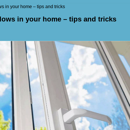
s in your home – tips and tricks
dows in your home – tips and tricks