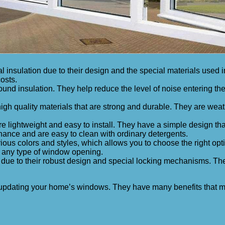
l insulation due to their design and the special materials used
osts.
nd insulation. They help reduce the level of noise entering the 
gh quality materials that are strong and durable. They are weath
 lightweight and easy to install. They have a simple design tha
nance and are easy to clean with ordinary detergents.
rious colors and styles, which allows you to choose the right opt
r any type of window opening.
 due to their robust design and special locking mechanisms. Th
 for updating your home’s windows. They have many benefits th