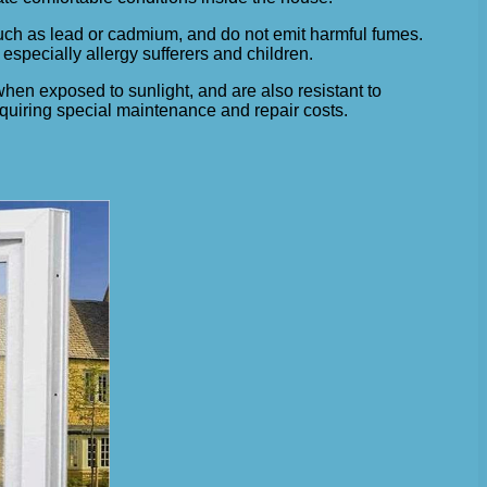
such as lead or cadmium, and do not emit harmful fumes.
especially allergy sufferers and children.
 when exposed to sunlight, and are also resistant to
requiring special maintenance and repair costs.