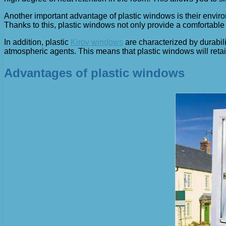
Another important advantage of plastic windows is their envir
Thanks to this, plastic windows not only provide a comfortable 
In addition, plastic
Kirov windows
are characterized by durabili
atmospheric agents. This means that plastic windows will retain
Advantages of plastic windows