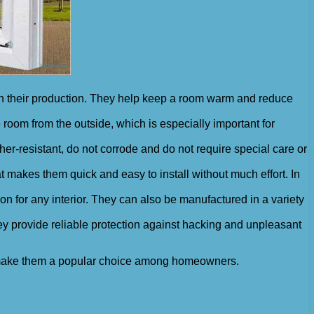
 in their production. They help keep a room warm and reduce
room from the outside, which is especially important for
er-resistant, do not corrode and do not require special care or
t makes them quick and easy to install without much effort. In
ion for any interior. They can also be manufactured in a variety
ey provide reliable protection against hacking and unpleasant
at make them a popular choice among homeowners.