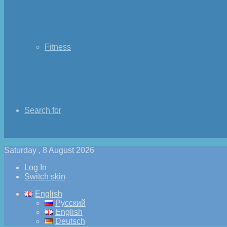
Fitness
Search for
Saturday , 8 August 2026
Log In
Switch skin
English
Русский
English
Deutsch