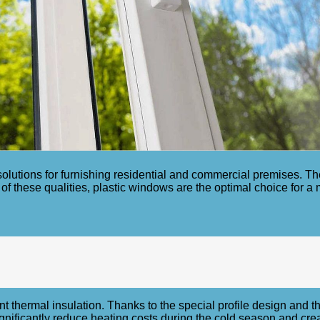
olutions for furnishing residential and commercial premises. The
 of these qualities, plastic windows are the optimal choice for 
nt thermal insulation. Thanks to the special profile design and 
ignificantly reduce heating costs during the cold season and cre