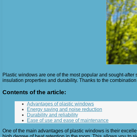
Plastic windows are one of the most popular and sought-after s
insulation properties and durability. Thanks to the combination
Contents of the article:
Advantages of plastic windows
Energy saving and noise reduction
Durability and reliability
Ease of use and ease of maintenance
One of the main advantages of plastic windows is their excelle
high degree of heat retention in the room. This allows you to s