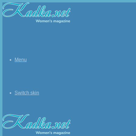
Menu
Switch skin