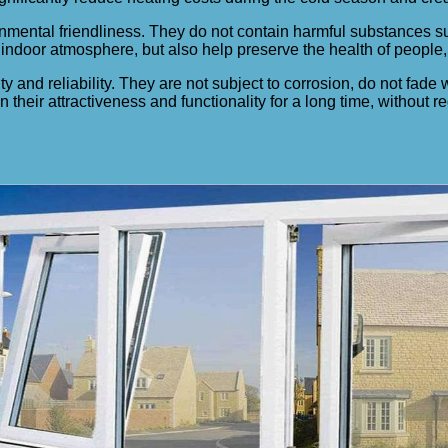
onmental friendliness. They do not contain harmful substances 
indoor atmosphere, but also help preserve the health of people, 
ty and reliability. They are not subject to corrosion, do not fade
 their attractiveness and functionality for a long time, without 