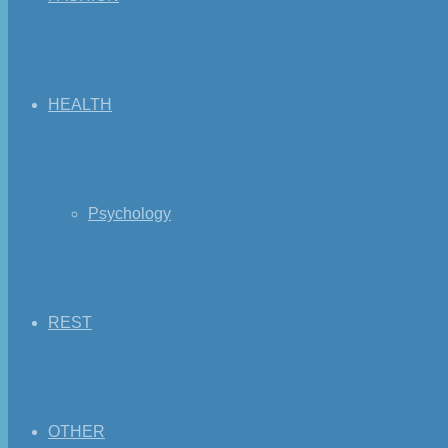
HEALTH
Psychology
REST
OTHER