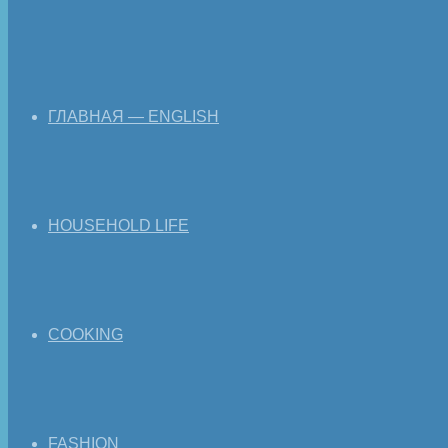
ГЛАВНАЯ — ENGLISH
HOUSEHOLD LIFE
COOKING
FASHION