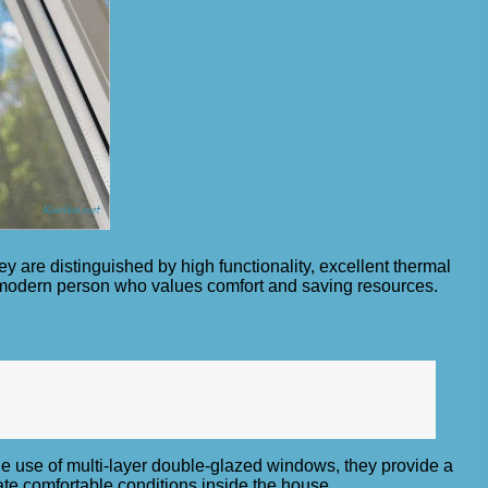
y are distinguished by high functionality, excellent thermal
a modern person who values ​​comfort and saving resources.
the use of multi-layer double-glazed windows, they provide a
ate comfortable conditions inside the house.