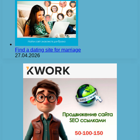
Find a dating site for marriage
27.04.2026