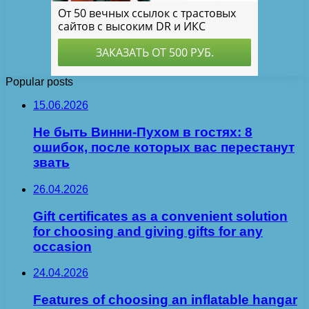
Popular posts
15.06.2026
Не быть Винни-Пухом в гостях: 8
ошибок, после которых вас перестанут
звать
26.04.2026
Gift certificates as a convenient solution
for choosing and giving gifts for any
occasion
24.04.2026
Features of choosing an inflatable hangar