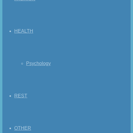
HEALTH
Psychology
REST
OTHER