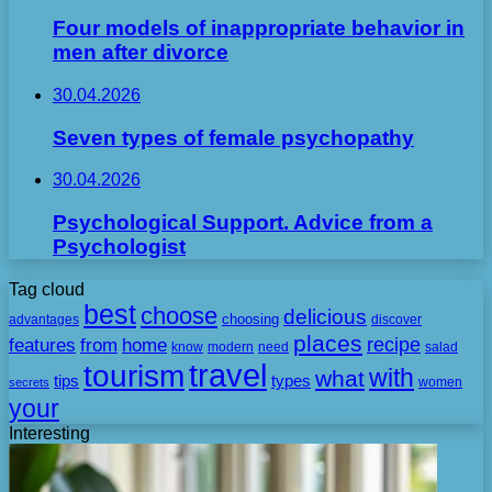
Four models of inappropriate behavior in
men after divorce
30.04.2026
Seven types of female psychopathy
30.04.2026
Psychological Support. Advice from a
Psychologist
Tag cloud
best
choose
delicious
choosing
advantages
discover
places
recipe
features
from
home
need
know
modern
salad
travel
tourism
with
what
tips
types
secrets
women
your
Interesting