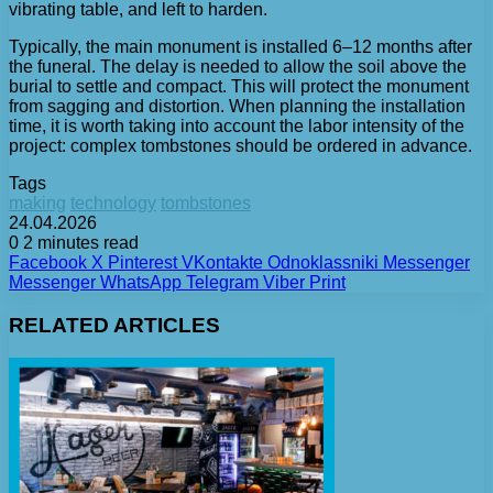
vibrating table, and left to harden.
Typically, the main monument is installed 6–12 months after
the funeral. The delay is needed to allow the soil above the
burial to settle and compact. This will protect the monument
from sagging and distortion. When planning the installation
time, it is worth taking into account the labor intensity of the
project: complex tombstones should be ordered in advance.
Tags
making
technology
tombstones
24.04.2026
0
2 minutes read
Facebook
X
Pinterest
VKontakte
Odnoklassniki
Messenger
Messenger
WhatsApp
Telegram
Viber
Print
RELATED ARTICLES