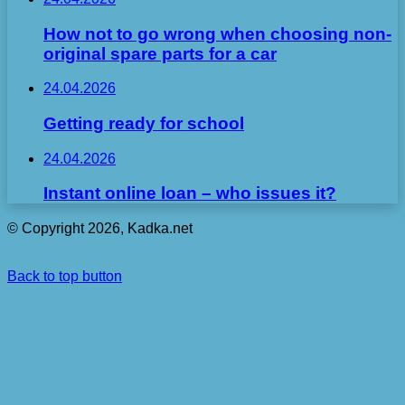
How not to go wrong when choosing non-
original spare parts for a car
24.04.2026
Getting ready for school
24.04.2026
Instant online loan – who issues it?
© Copyright 2026, Kadka.net
Back to top button