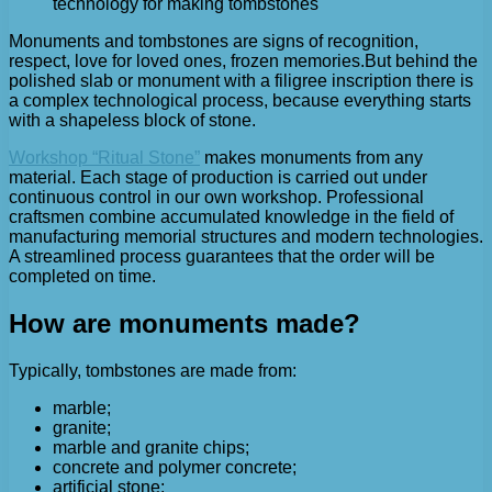
technology for making tombstones
Monuments and tombstones are signs of recognition,
respect, love for loved ones, frozen memories.
But behind the
polished slab or monument with a filigree inscription there is
a complex technological process, because everything starts
with a shapeless block of stone.
Workshop “Ritual Stone”
makes monuments from any
material. Each stage of production is carried out under
continuous control in our own workshop. Professional
craftsmen combine accumulated knowledge in the field of
manufacturing memorial structures and modern technologies.
A streamlined process guarantees that the order will be
completed on time.
How are monuments made?
Typically, tombstones are made from:
marble;
granite;
marble and granite chips;
concrete and polymer concrete;
artificial stone;