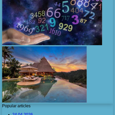
Popular articles
24.04.2026