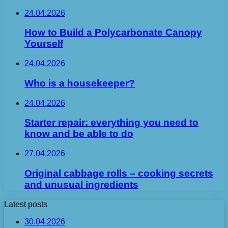
24.04.2026
How to Build a Polycarbonate Canopy
Yourself
24.04.2026
Who is a housekeeper?
24.04.2026
Starter repair: everything you need to
know and be able to do
27.04.2026
Original cabbage rolls – cooking secrets
and unusual ingredients
Latest posts
30.04.2026