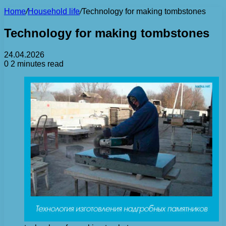
Home
/
Household life
/
Technology for making tombstones
Technology for making tombstones
24.04.2026
0
2 minutes read