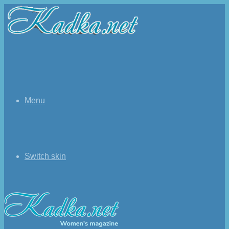
Menu
Switch skin