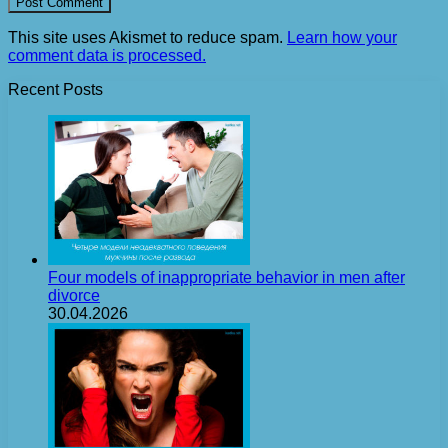
This site uses Akismet to reduce spam.
Learn how your
comment data is processed.
Recent Posts
Four models of inappropriate behavior in men after
divorce
30.04.2026