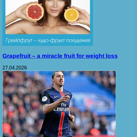
Grapefruit – a miracle fruit for weight loss
27.04.2026