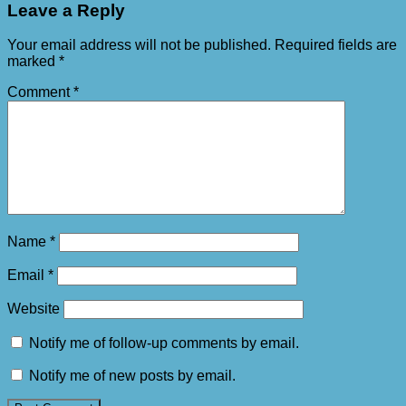
Leave a Reply
Your email address will not be published.
Required fields are
marked
*
Comment
*
Name
*
Email
*
Website
Notify me of follow-up comments by email.
Notify me of new posts by email.