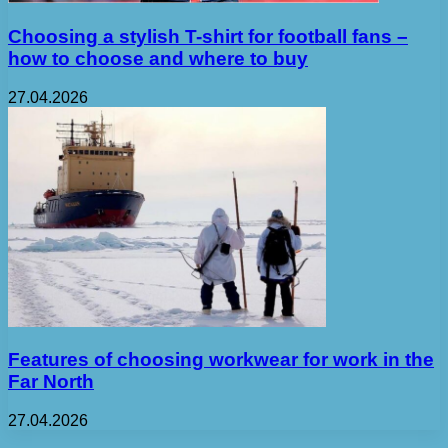
Choosing a stylish T-shirt for football fans –
how to choose and where to buy
27.04.2026
Features of choosing workwear for work in the
Far North
27.04.2026