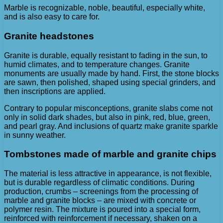
Marble is recognizable, noble, beautiful, especially white,
and is also easy to care for.
Granite headstones
Granite is durable, equally resistant to fading in the sun, to
humid climates, and to temperature changes. Granite
monuments are usually made by hand. First, the stone blocks
are sawn, then polished, shaped using special grinders, and
then inscriptions are applied.
Contrary to popular misconceptions, granite slabs come not
only in solid dark shades, but also in pink, red, blue, green,
and pearl gray. And inclusions of quartz make granite sparkle
in sunny weather.
Tombstones made of marble and granite chips
The material is less attractive in appearance, is not flexible,
but is durable regardless of climatic conditions. During
production, crumbs – screenings from the processing of
marble and granite blocks – are mixed with concrete or
polymer resin. The mixture is poured into a special form,
reinforced with reinforcement if necessary, shaken on a