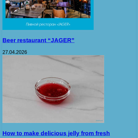
Beer restaurant “JAGER”
27.04.2026
How to make delicious jelly from fresh