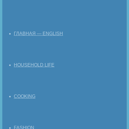
ГЛАВНАЯ — ENGLISH
HOUSEHOLD LIFE
COOKING
FASHION