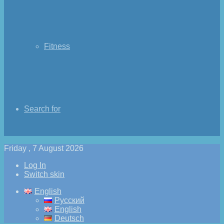
Fitness
Search for
Friday , 7 August 2026
Log In
Switch skin
English
Русский
English
Deutsch