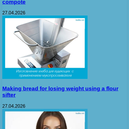
compote
27.04.2026
Making bread for losing weight using a flour
sifter
27.04.2026