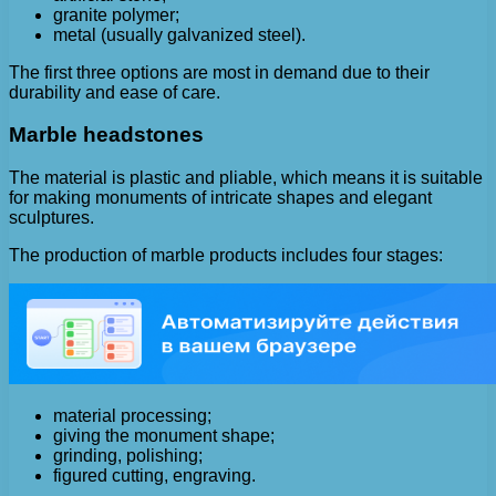
granite polymer;
metal (usually galvanized steel).
The first three options are most in demand due to their
durability and ease of care.
Marble headstones
The material is plastic and pliable, which means it is suitable
for making monuments of intricate shapes and elegant
sculptures.
The production of marble products includes four stages:
material processing;
giving the monument shape;
grinding, polishing;
figured cutting, engraving.