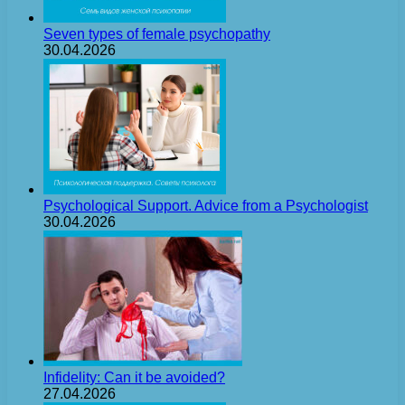
Seven types of female psychopathy
30.04.2026
Psychological Support. Advice from a Psychologist
30.04.2026
Infidelity: Can it be avoided?
27.04.2026