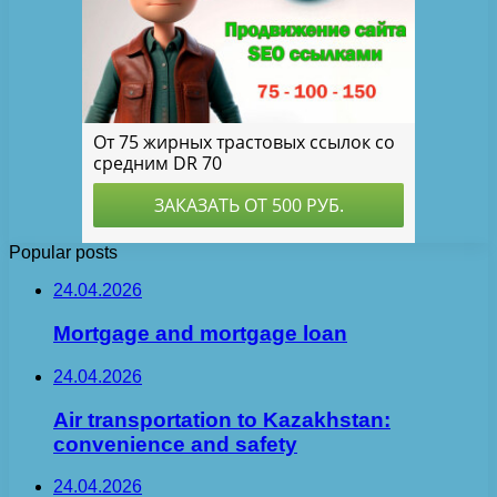
Popular posts
24.04.2026
Mortgage and mortgage loan
24.04.2026
Air transportation to Kazakhstan:
convenience and safety
24.04.2026