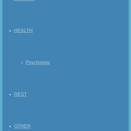
HEALTH
Psychology
REST
OTHER