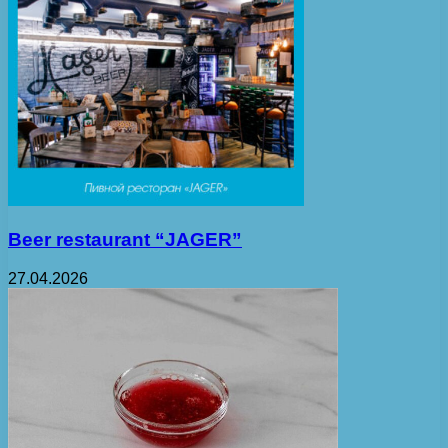
Beer restaurant “JAGER”
27.04.2026