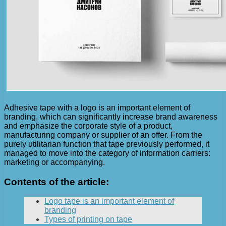
Adhesive tape with a logo is an important element of
branding, which can significantly increase brand awareness
and emphasize the corporate style of a product,
manufacturing company or supplier of an offer. From the
purely utilitarian function that tape previously performed, it
managed to move into the category of information carriers:
marketing or accompanying.
Contents of the article:
Logo tape is an important element of
branding
Types of printing on tape