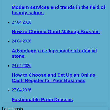
Modern services and trends in the field of
beauty salons
27.04.2026
How to Choose Good Makeup Brushes
24.04.2026
Advantages of steps made of artificial
stone
24.04.2026
How to Choose and Set Up an Online
Cash Register for Your Business
27.04.2026
Fashionable Prom Dresses
Latest posts