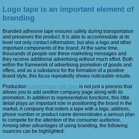
Logo tape is an important element of
branding
Branded adhesive tape ensures safety during transportation
and preserves the product. It is able to accommodate at its
level not only contact information, but also a logo and other
important components of the brand. At the same time,
thousands of people see these marketing messages and
they receive additional advertising without much effort. Both
within the framework of advertising promotion of goods and
offers, and as a substance for the formation of a positive
brand style, this focus repeatedly shows noticeable results.
Production
branded tape with logo
is not just a process that
allows you to add another company page along with its
promotion. In addition to representative functions, this little
detail plays an important role in positioning the brand in the
market. A company that orders a tape with a logo, address,
phone number or product name demonstrates a serious plan
to compete for the attention of the consumer audience.
Among other advantages of using branding, the following
nuances can be highlighted: