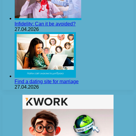
Infidelity: Can it be avoided?
27.04.2026
Find a dating site for marriage
27.04.2026