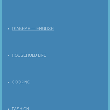
ГЛАВНАЯ — ENGLISH
HOUSEHOLD LIFE
COOKING
FASHION