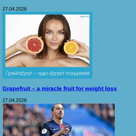
27.04.2026
Grapefruit – a miracle fruit for weight loss
27.04.2026