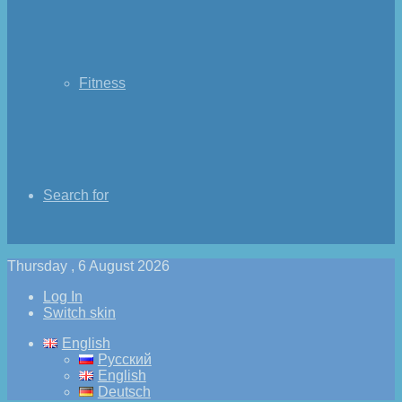
Fitness
Search for
Thursday , 6 August 2026
Log In
Switch skin
English
Русский
English
Deutsch