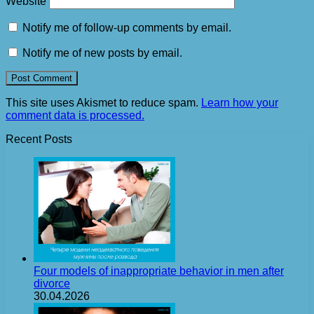
Website
Notify me of follow-up comments by email.
Notify me of new posts by email.
This site uses Akismet to reduce spam.
Learn how your
comment data is processed.
Recent Posts
Four models of inappropriate behavior in men after
divorce
30.04.2026