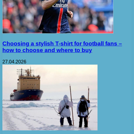
Choosing a stylish T-shirt for football fans –
how to choose and where to buy
27.04.2026