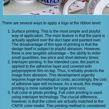
There are several ways to apply a logo at the ribbon level:
Surface printing. This is the most simple and playful
way of application. The main feature is that the paint is
actually applied over the duct tape and painted over.
The disadvantage of this type of printing is that the
design itself is subject to playful abrasion. However,
there is one tangible advantage – the ability to order
small quantities, low price and short delivery times;
Interlayer printing. In the intended case, the paint is
applied to the adhesive layer and covered with
polypropylene film on top. Thus, it reliably protects the
image from abrasion. This development urgently
requires huge technological costs; accordingly, the cost
of adhesive tape will increase. As a result, this image
printing is more suitable for large print runs;
Full color or photo printing. Full color printing is used
using interlayer technology. The crucial difference,
however, is that the colors are actually matched to the
CMYK color model. This printing method is considered