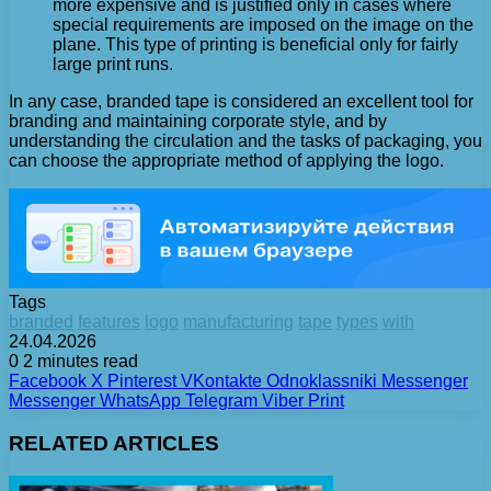
more expensive and is justified only in cases where
special requirements are imposed on the image on the
plane. This type of printing is beneficial only for fairly
large print runs.
In any case, branded tape is considered an excellent tool for
branding and maintaining corporate style, and by
understanding the circulation and the tasks of packaging, you
can choose the appropriate method of applying the logo.
Tags
branded
features
logo
manufacturing
tape
types
with
24.04.2026
0
2 minutes read
Facebook
X
Pinterest
VKontakte
Odnoklassniki
Messenger
Messenger
WhatsApp
Telegram
Viber
Print
RELATED ARTICLES