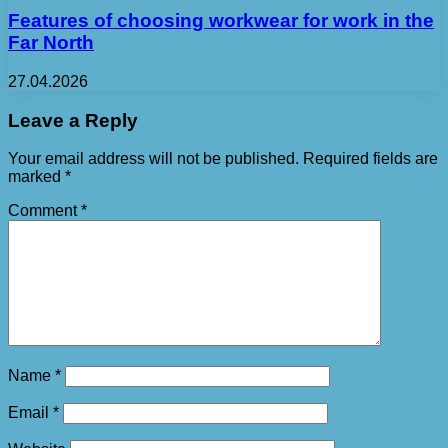
Features of choosing workwear for work in the
Far North
27.04.2026
Leave a Reply
Your email address will not be published.
Required fields are
marked
*
Comment
*
Name
*
Email
*