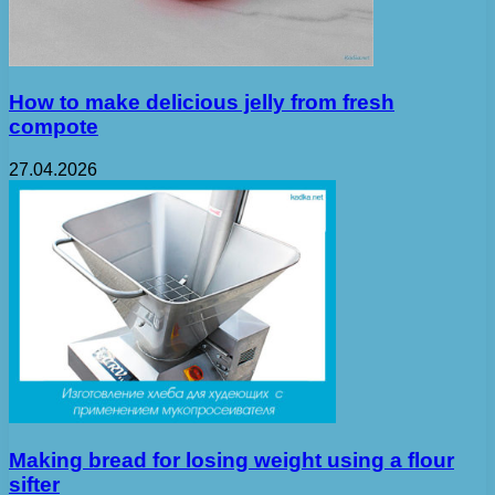
How to make delicious jelly from fresh
compote
27.04.2026
Making bread for losing weight using a flour
sifter