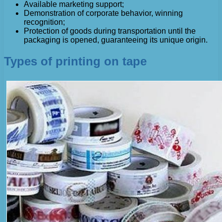
Available marketing support;
Demonstration of corporate behavior, winning
recognition;
Protection of goods during transportation until the
packaging is opened, guaranteeing its unique origin.
Types of printing on tape