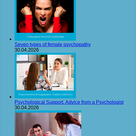
Seven types of female psychopathy
30.04.2026
Psychological Support. Advice from a Psychologist
30.04.2026