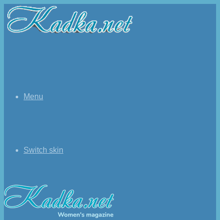
Menu
Switch skin