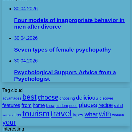
30.04.2026
Four models of inappropriate behavior in
men after divorce
30.04.2026
Seven types of female psychopathy
30.04.2026
Psychological Support. Advice from a
Psychologist
Tag cloud
best
choose
delicious
choosing
advantages
discover
places
recipe
features
from
home
need
know
modern
salad
travel
tourism
with
what
tips
types
secrets
women
your
Interesting