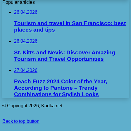
Popular articles
26.04.2026
Tourism and travel in San Francisco: best
places and tips
26.04.2026
St. Kitts and Nevis: Discover Amazing
Tourism and Travel Opportunities
27.04.2026
Peach Fuzz 2024 Color of the Year,
According to Pantone – Trendy
Combinations for Stylish Looks
© Copyright 2026, Kadka.net
Back to top button