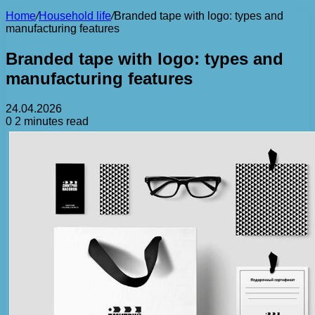
Home
/
Household life
/
Branded tape with logo: types and
manufacturing features
Branded tape with logo: types and
manufacturing features
24.04.2026
0
2 minutes read