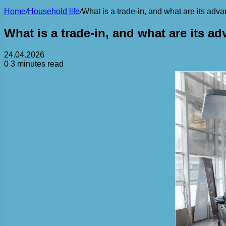
Home
/
Household life
/
What is a trade-in, and what are its ad
What is a trade-in, and what are its 
24.04.2026
0
3 minutes read