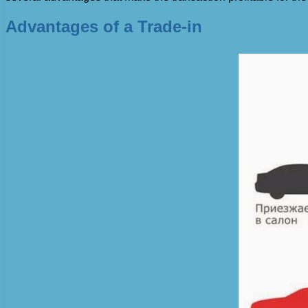
Advantages of a Trade-in