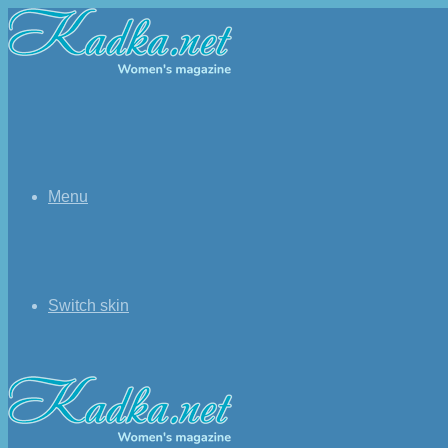
Menu
Switch skin