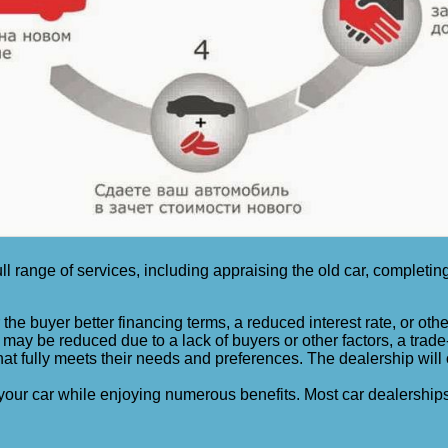
ull range of services, including appraising the old car, completi
the buyer better financing terms, a reduced interest rate, or other
 may be reduced due to a lack of buyers or other factors, a trade-i
 fully meets their needs and preferences. The dealership will off
your car while enjoying numerous benefits. Most car dealerships