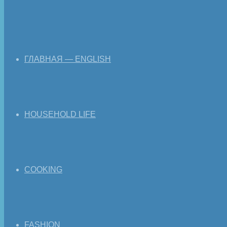
ГЛАВНАЯ — ENGLISH
HOUSEHOLD LIFE
COOKING
FASHION