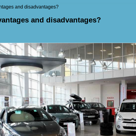
vantages and disadvantages?
advantages and disadvantages?