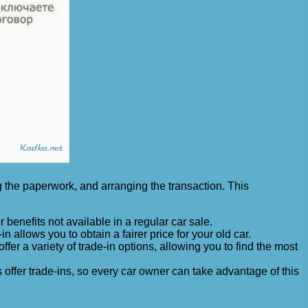
ng the paperwork, and arranging the transaction. This
 benefits not available in a regular car sale.
n allows you to obtain a fairer price for your old car.
er a variety of trade-in options, allowing you to find the most
 offer trade-ins, so every car owner can take advantage of this