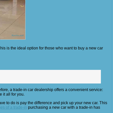
is is the ideal option for those who want to buy a new car
fore, a trade-in car dealership offers a convenient service:
it all for you.
have to do is pay the difference and pick up your new car. This
s of a trade-in
purchasing a new car with a trade-in has