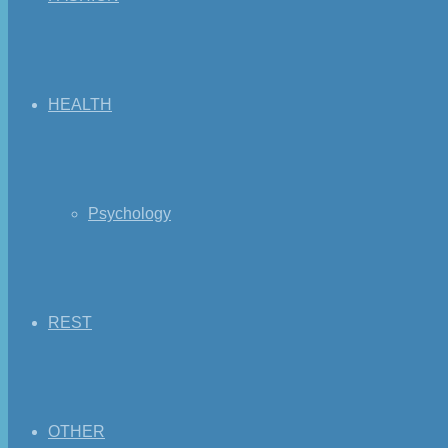
HEALTH
Psychology
REST
OTHER