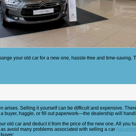
ange your old car for a new one, hassle-free and time-saving. Th
 arises. Selling it yourself can be difficult and expensive. There
 buyer, haggle, or fill out paperwork—the dealership will handle 
our old car and deduct it from the price of the new one. All you 
ll as avoid many problems associated with selling a car
Advantage
 buyer: