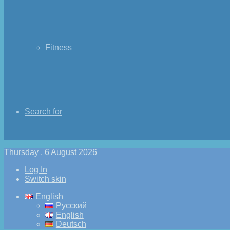
Fitness
Search for
Thursday , 6 August 2026
Log In
Switch skin
English
Русский
English
Deutsch