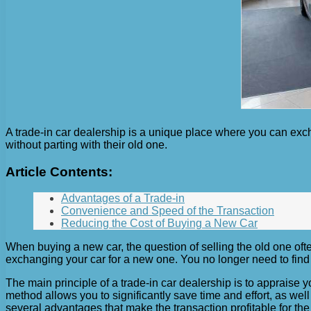
A trade-in car dealership is a unique place where you can exch
without parting with their old one.
Article Contents:
Advantages of a Trade-in
Convenience and Speed ​​of the Transaction
Reducing the Cost of Buying a New Car
When buying a new car, the question of selling the old one often
exchanging your car for a new one. You no longer need to find a
The main principle of a trade-in car dealership is to appraise y
method allows you to significantly save time and effort, as we
several advantages that make the transaction profitable for the