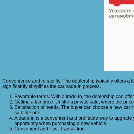
Convenience and reliability. The dealership typically offers a f
significantly simplifies the car trade-in process.
Favorable terms. With a trade-in, the dealership can offer 
Getting a fair price. Unlike a private sale, where the price
Satisfaction of needs. The buyer can choose a new car that
suitable one.
A trade-in is a convenient and profitable way to upgrade 
opportunity when purchasing a new vehicle.
Convenient and Fast Transaction