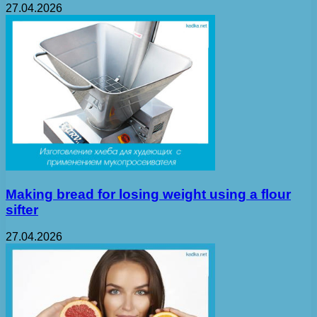
27.04.2026
Making bread for losing weight using a flour
sifter
27.04.2026