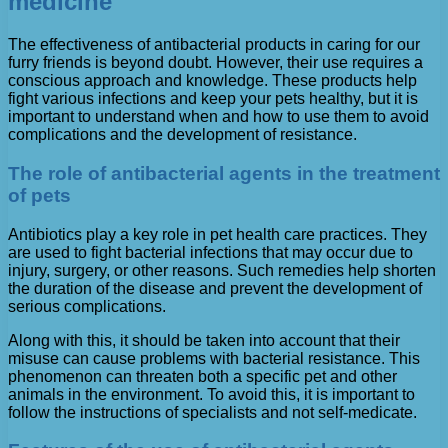
medicine
The effectiveness of antibacterial products in caring for our
furry friends is beyond doubt. However, their use requires a
conscious approach and knowledge. These products help
fight various infections and keep your pets healthy, but it is
important to understand when and how to use them to avoid
complications and the development of resistance.
The role of antibacterial agents in the treatment
of pets
Antibiotics play a key role in pet health care practices. They
are used to fight bacterial infections that may occur due to
injury, surgery, or other reasons. Such remedies help shorten
the duration of the disease and prevent the development of
serious complications.
Along with this, it should be taken into account that their
misuse can cause problems with bacterial resistance. This
phenomenon can threaten both a specific pet and other
animals in the environment. To avoid this, it is important to
follow the instructions of specialists and not self-medicate.