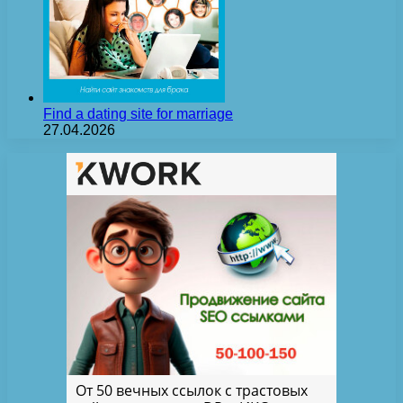
Find a dating site for marriage
27.04.2026