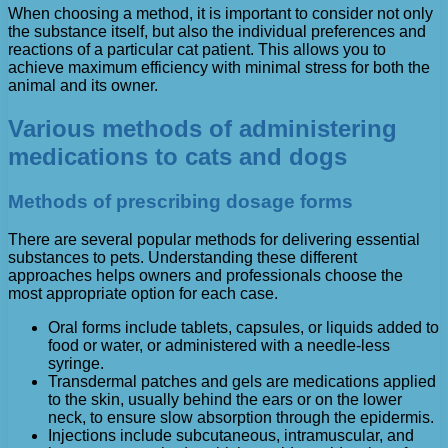
When choosing a method, it is important to consider not only
the substance itself, but also the individual preferences and
reactions of a particular cat patient. This allows you to
achieve maximum efficiency with minimal stress for both the
animal and its owner.
Various methods of administering
medications to cats and dogs
Methods of prescribing dosage forms
There are several popular methods for delivering essential
substances to pets. Understanding these different
approaches helps owners and professionals choose the
most appropriate option for each case.
Oral forms include tablets, capsules, or liquids added to
food or water, or administered with a needle-less
syringe.
Transdermal patches and gels are medications applied
to the skin, usually behind the ears or on the lower
neck, to ensure slow absorption through the epidermis.
Injections include subcutaneous, intramuscular, and