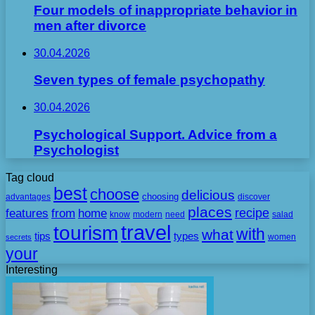
Four models of inappropriate behavior in
men after divorce
30.04.2026
Seven types of female psychopathy
30.04.2026
Psychological Support. Advice from a
Psychologist
Tag cloud
best
choose
delicious
choosing
advantages
discover
places
recipe
features
from
home
need
know
modern
salad
travel
tourism
with
what
tips
types
secrets
women
your
Interesting