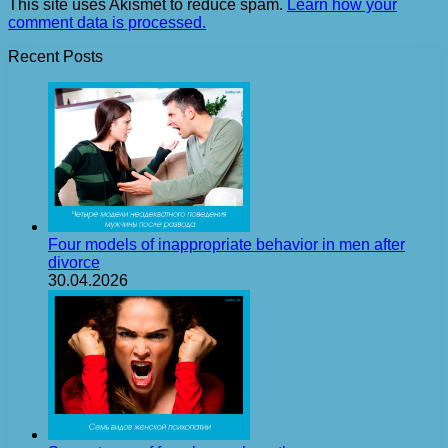
This site uses Akismet to reduce spam.
Learn how your
comment data is processed.
Recent Posts
Four models of inappropriate behavior in men after
divorce
30.04.2026