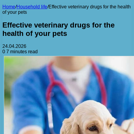
Home
/
Household life
/
Effective veterinary drugs for the health
of your pets
Effective veterinary drugs for the
health of your pets
24.04.2026
0
7 minutes read