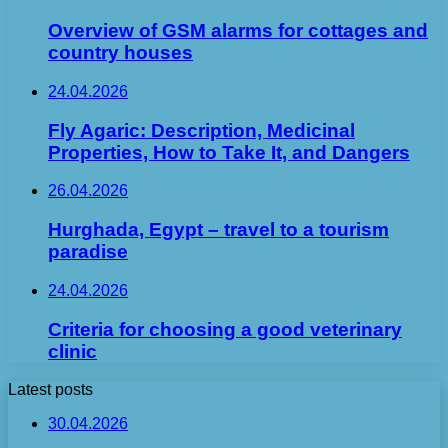
Overview of GSM alarms for cottages and
country houses
24.04.2026
Fly Agaric: Description, Medicinal
Properties, How to Take It, and Dangers
26.04.2026
Hurghada, Egypt – travel to a tourism
paradise
24.04.2026
Criteria for choosing a good veterinary
clinic
Latest posts
30.04.2026