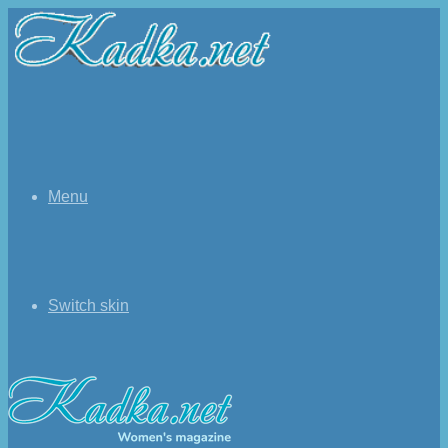
Menu
Switch skin