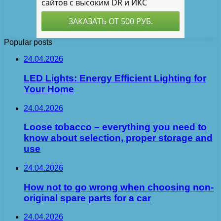
Popular posts
24.04.2026
LED Lights: Energy Efficient Lighting for
Your Home
24.04.2026
Loose tobacco – everything you need to
know about selection, proper storage and
use
24.04.2026
How not to go wrong when choosing non-
original spare parts for a car
24.04.2026