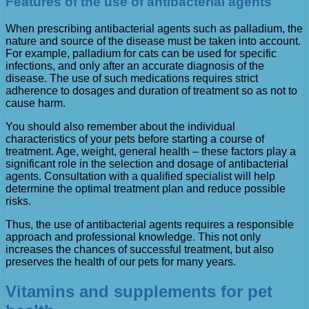
Features of the use of antibacterial agents
When prescribing antibacterial agents such as palladium, the
nature and source of the disease must be taken into account.
For example, palladium for cats can be used for specific
infections, and only after an accurate diagnosis of the
disease. The use of such medications requires strict
adherence to dosages and duration of treatment so as not to
cause harm.
You should also remember about the individual
characteristics of your pets before starting a course of
treatment. Age, weight, general health – these factors play a
significant role in the selection and dosage of antibacterial
agents. Consultation with a qualified specialist will help
determine the optimal treatment plan and reduce possible
risks.
Thus, the use of antibacterial agents requires a responsible
approach and professional knowledge. This not only
increases the chances of successful treatment, but also
preserves the health of our pets for many years.
Vitamins and supplements for pet