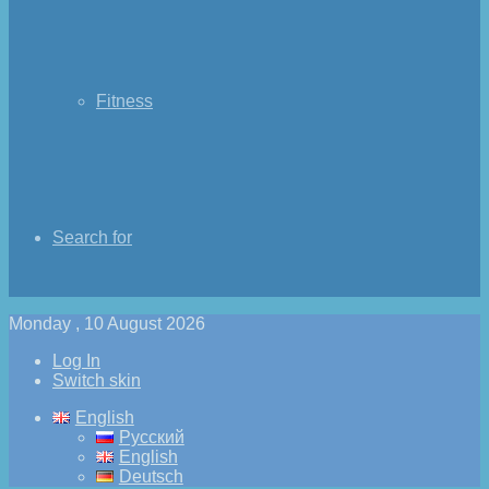
Fitness
Search for
Monday , 10 August 2026
Log In
Switch skin
English
Русский
English
Deutsch