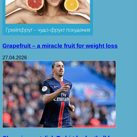
Grapefruit – a miracle fruit for weight loss
27.04.2026