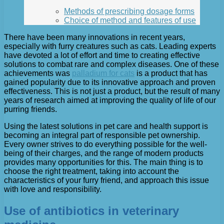
Methods of prescribing dosage forms
Choice of method and features of use
There have been many innovations in recent years,
especially with furry creatures such as cats. Leading experts
have devoted a lot of effort and time to creating effective
solutions to combat rare and complex diseases. One of these
achievements was
palladium for cats
is a product that has
gained popularity due to its innovative approach and proven
effectiveness. This is not just a product, but the result of many
years of research aimed at improving the quality of life of our
purring friends.
Using the latest solutions in pet care and health support is
becoming an integral part of responsible pet ownership.
Every owner strives to do everything possible for the well-
being of their charges, and the range of modern products
provides many opportunities for this. The main thing is to
choose the right treatment, taking into account the
characteristics of your furry friend, and approach this issue
with love and responsibility.
Use of antibiotics in veterinary