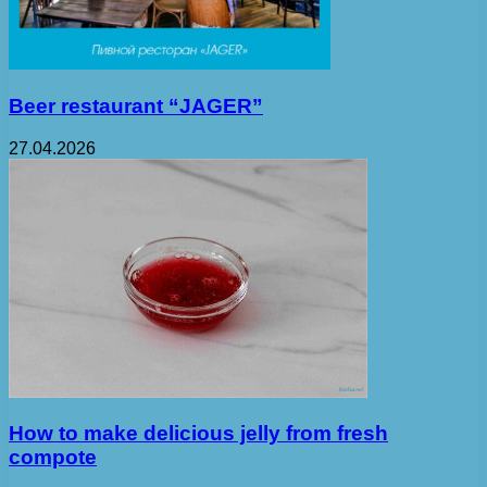
Beer restaurant “JAGER”
27.04.2026
How to make delicious jelly from fresh
compote