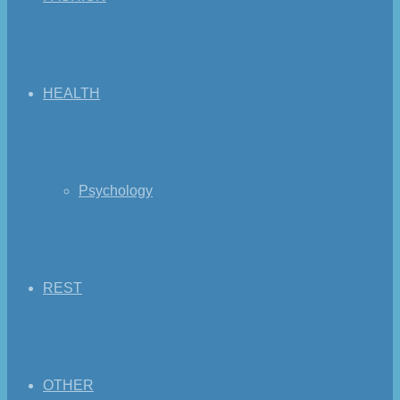
HEALTH
Psychology
REST
OTHER