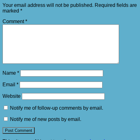
Your email address will not be published.
Required fields are
marked
*
Comment
*
Name
*
Email
*
Website
Notify me of follow-up comments by email.
Notify me of new posts by email.