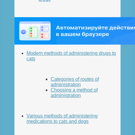
Modern methods of administering drugs to
cats
Categories of routes of
administration
Choosing a method of
administration
Various methods of administering
medications to cats and dogs