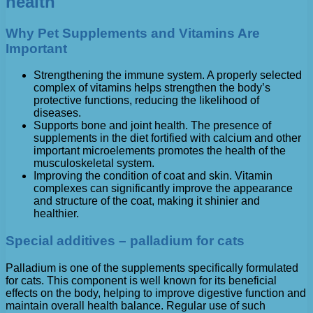
health
Why Pet Supplements and Vitamins Are
Important
Strengthening the immune system. A properly selected
complex of vitamins helps strengthen the body’s
protective functions, reducing the likelihood of
diseases.
Supports bone and joint health. The presence of
supplements in the diet fortified with calcium and other
important microelements promotes the health of the
musculoskeletal system.
Improving the condition of coat and skin. Vitamin
complexes can significantly improve the appearance
and structure of the coat, making it shinier and
healthier.
Special additives – palladium for cats
Palladium is one of the supplements specifically formulated
for cats. This component is well known for its beneficial
effects on the body, helping to improve digestive function and
maintain overall health balance. Regular use of such