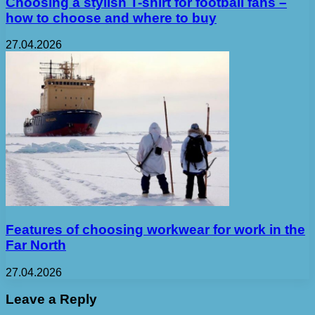
Choosing a stylish T-shirt for football fans –
how to choose and where to buy
27.04.2026
Features of choosing workwear for work in the
Far North
27.04.2026
Leave a Reply