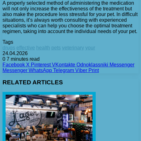
A properly selected method of administering the medication
will not only increase the effectiveness of the treatment but
also make the procedure less stressful for your pet. In difficult
situations, it’s always worth consulting with experienced
specialists who can help you choose the optimal treatment
regimen, taking into account the individual needs of your pet.
Tags
drugs
effective
health
pets
veterinary
your
24.04.2026
0
7 minutes read
Facebook
X
Pinterest
VKontakte
Odnoklassniki
Messenger
Messenger
WhatsApp
Telegram
Viber
Print
RELATED ARTICLES