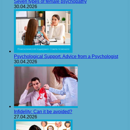
Seven types of female psychopathy
30.04.2026
Psychological Support. Advice from a Psychologist
30.04.2026
Infidelity: Can it be avoided?
27.04.2026