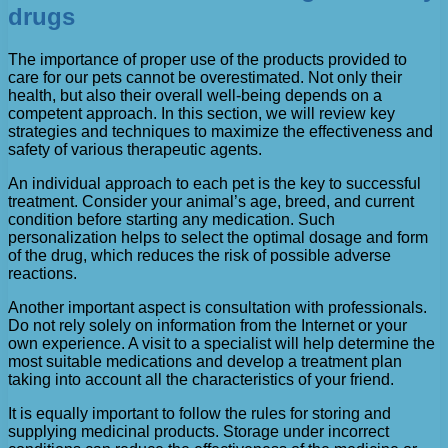
drugs
The importance of proper use of the products provided to
care for our pets cannot be overestimated. Not only their
health, but also their overall well-being depends on a
competent approach. In this section, we will review key
strategies and techniques to maximize the effectiveness and
safety of various therapeutic agents.
An individual approach to each pet is the key to successful
treatment. Consider your animal’s age, breed, and current
condition before starting any medication. Such
personalization helps to select the optimal dosage and form
of the drug, which reduces the risk of possible adverse
reactions.
Another important aspect is consultation with professionals.
Do not rely solely on information from the Internet or your
own experience. A visit to a specialist will help determine the
most suitable medications and develop a treatment plan
taking into account all the characteristics of your friend.
It is equally important to follow the rules for storing and
supplying medicinal products. Storage under incorrect