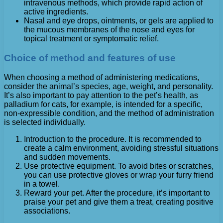
intravenous methods, which provide rapid action of
active ingredients.
Nasal and eye drops, ointments, or gels are applied to
the mucous membranes of the nose and eyes for
topical treatment or symptomatic relief.
Choice of method and features of use
When choosing a method of administering medications,
consider the animal’s species, age, weight, and personality.
It’s also important to pay attention to the pet’s health, as
palladium for cats, for example, is intended for a specific,
non-expressible condition, and the method of administration
is selected individually.
Introduction to the procedure. It is recommended to
create a calm environment, avoiding stressful situations
and sudden movements.
Use protective equipment. To avoid bites or scratches,
you can use protective gloves or wrap your furry friend
in a towel.
Reward your pet. After the procedure, it’s important to
praise your pet and give them a treat, creating positive
associations.