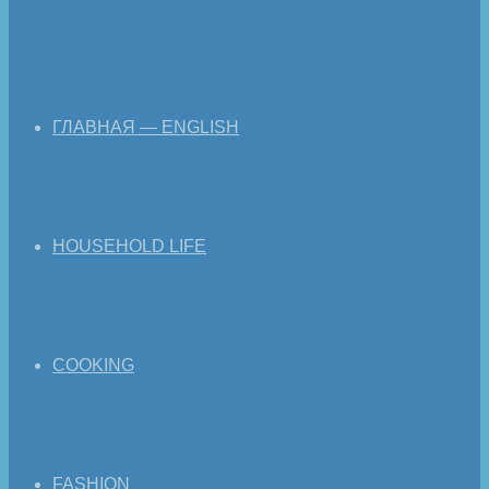
ГЛАВНАЯ — ENGLISH
HOUSEHOLD LIFE
COOKING
FASHION