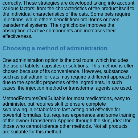
correctly. These strategies are developed taking into account
various factors: from the characteristics of the product itself to
the individual characteristics of the cats. Some pets require
injections, while others benefit from oral forms or even
transdermal systems. The right choice improves the
absorption of active components and increases their
effectiveness.
Choosing a method of administration
One administration option is the oral route, which includes
the use of tablets, capsules or solutions. This method is often
chosen because of its convenience. However, substances
such as palladium for cats may require a different approach
due to the specific properties of the ingredients. In such
cases, the injection method or transdermal agents are used.
MethodFeaturesOralSuitable for most medications, easy to
administer, but requires skill to ensure complete
swallowing.InjectableMore fast-acting and effective for
powerful formulas, but requires experience and some training
of the owner.TransdermalApplied through the skin, ideal for
those who cannot tolerate other methods. Not all products
are suitable for this method.