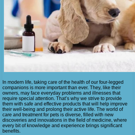
In modern life, taking care of the health of our four-legged
companions is more important than ever. They, like their
owners, may face everyday problems and illnesses that
require special attention. That’s why we strive to provide
them with safe and effective products that will help improve
their well-being and prolong their active life. The world of
care and treatment for pets is diverse, filled with new
discoveries and innovations in the field of medicine, where
every bit of knowledge and experience brings significant
benefits.