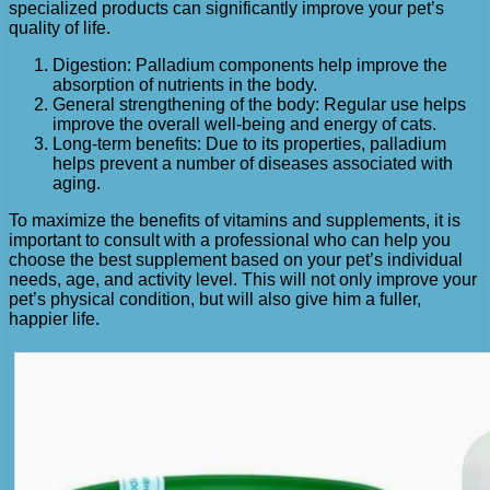
specialized products can significantly improve your pet’s
quality of life.
Digestion: Palladium components help improve the
absorption of nutrients in the body.
General strengthening of the body: Regular use helps
improve the overall well-being and energy of cats.
Long-term benefits: Due to its properties, palladium
helps prevent a number of diseases associated with
aging.
To maximize the benefits of vitamins and supplements, it is
important to consult with a professional who can help you
choose the best supplement based on your pet’s individual
needs, age, and activity level. This will not only improve your
pet’s physical condition, but will also give him a fuller,
happier life.