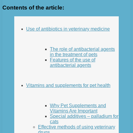
Contents of the article:
Use of antibiotics in veterinary medicine
The role of antibacterial agents
in the treatment of pets
Features of the use of
antibacterial agents
Vitamins and supplements for pet health
Why Pet Supplements and
Vitamins Are Important
Special additives – palladium for
cats
Effective methods of using veterinary
drugs