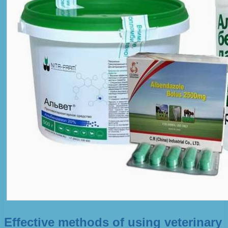
Effective methods of using veterinary