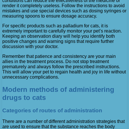
conditions can reduce the effectiveness of the medicine or
render it completely useless. Follow the instructions to avoid
mistakes and use special devices such as dosing syringes or
measuring spoons to ensure dosage accuracy.
For specific products such as palladium for cats, it is
extremely important to carefully monitor your pet’s reaction.
Keeping an observation diary will help you identify both
positive changes and warning signs that require further
discussion with your doctor.
Remember that patience and consistency are your main
allies in the treatment process. Do not stop treatment
prematurely and always follow the prescribed instructions.
This will allow your pet to regain health and joy in life without
unnecessary complications.
Modern methods of administering
drugs to cats
Categories of routes of administration
There are a number of different administration strategies that
are used to ensure that the substance reaches the body