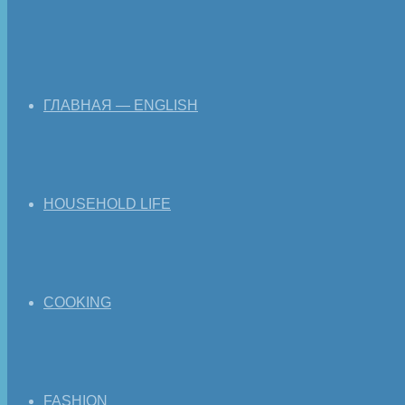
ГЛАВНАЯ — ENGLISH
HOUSEHOLD LIFE
COOKING
FASHION