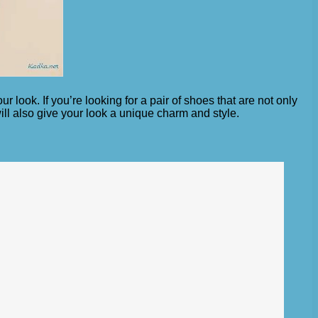
look. If you’re looking for a pair of shoes that are not only
will also give your look a unique charm and style.