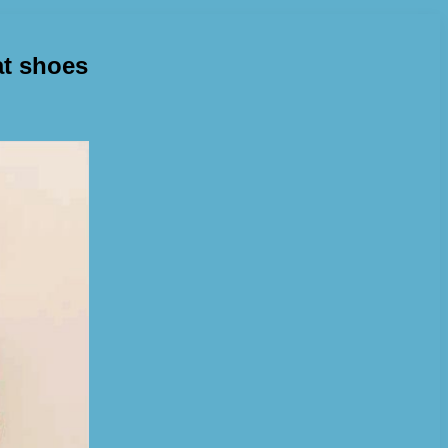
at shoes