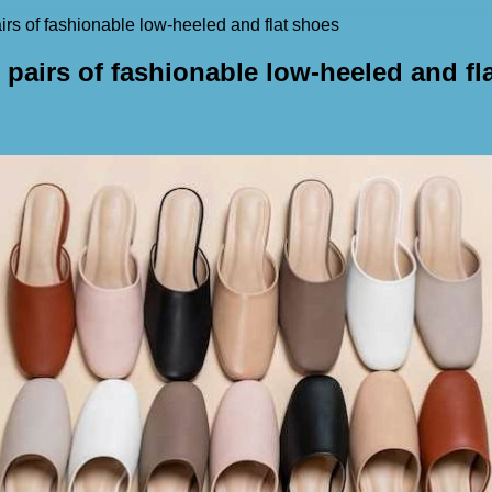
airs of fashionable low-heeled and flat shoes
 pairs of fashionable low-heeled and fl