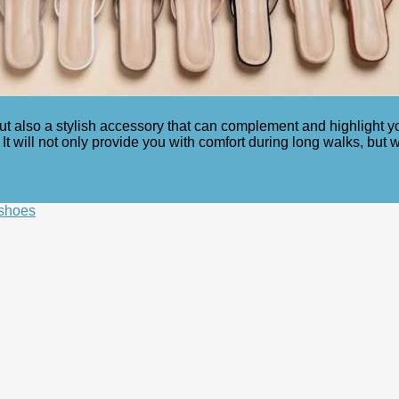
 also a stylish accessory that can complement and highlight your 
It will not only provide you with comfort during long walks, but 
 shoes