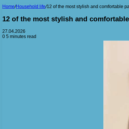
Home
/
Household life
/
12 of the most stylish and comfortable p
12 of the most stylish and comfortable
27.04.2026
0
5 minutes read