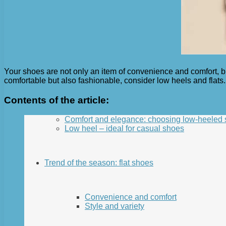
Your shoes are not only an item of convenience and comfort, but
comfortable but also fashionable, consider low heels and flats. 
Contents of the article:
Comfort and elegance: choosing low-heeled
Low heel – ideal for casual shoes
Trend of the season: flat shoes
Convenience and comfort
Style and variety