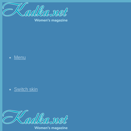
Menu
Switch skin