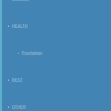
HEALTH
Psychology
REST
OTHER