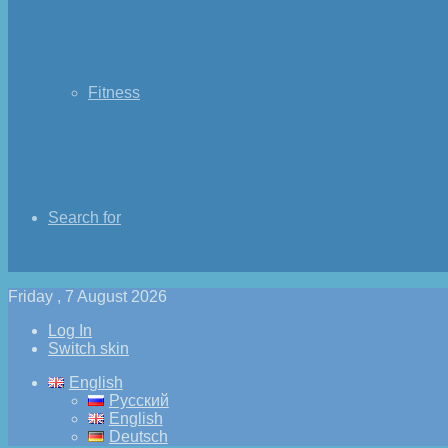
Fitness
Search for
Friday , 7 August 2026
Log In
Switch skin
English
Русский
English
Deutsch