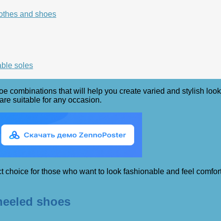
lothes and shoes
able soles
shoe combinations that will help you create varied and stylish lo
 are suitable for any occasion.
t choice for those who want to look fashionable and feel comforta
heeled shoes