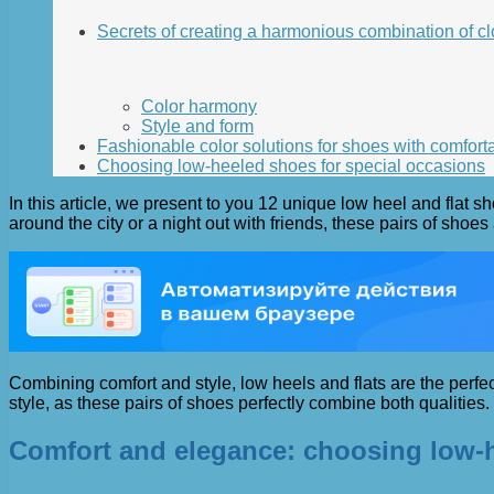
Secrets of creating a harmonious combination of c
Color harmony
Style and form
Fashionable color solutions for shoes with comfort
Choosing low-heeled shoes for special occasions
In this article, we present to you 12 unique low heel and flat 
around the city or a night out with friends, these pairs of shoes
Combining comfort and style, low heels and flats are the perfec
style, as these pairs of shoes perfectly combine both qualities.
Comfort and elegance: choosing low-