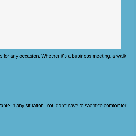
oks for any occasion. Whether it’s a business meeting, a walk
ble in any situation. You don’t have to sacrifice comfort for