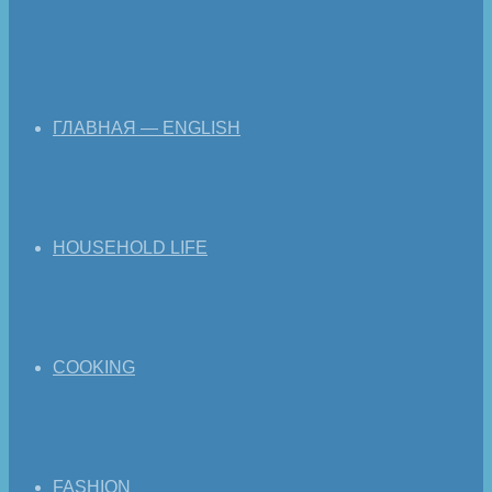
ГЛАВНАЯ — ENGLISH
HOUSEHOLD LIFE
COOKING
FASHION