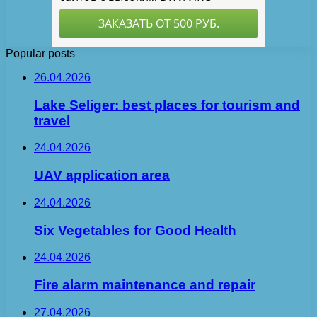
Popular posts
26.04.2026
Lake Seliger: best places for tourism and
travel
24.04.2026
UAV application area
24.04.2026
Six Vegetables for Good Health
24.04.2026
Fire alarm maintenance and repair
27.04.2026