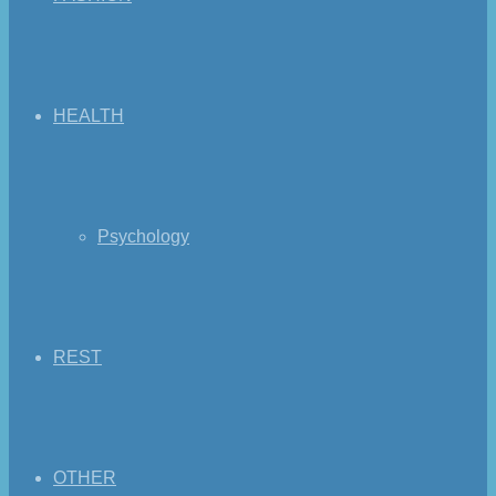
HEALTH
Psychology
REST
OTHER