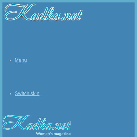
Menu
Switch skin