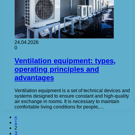
24.04.2026
0
Ventilation equipment: types,
operating principles and
advantages
Ventilation equipment is a set of technical devices and
systems designed to ensure constant and high-quality
air exchange in rooms. It is necessary to maintain
comfortable living conditions for people,…
«
1
2
3