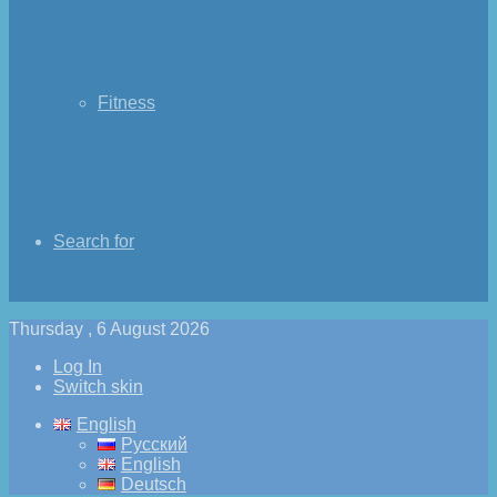
Fitness
Search for
Thursday , 6 August 2026
Log In
Switch skin
English
Русский
English
Deutsch