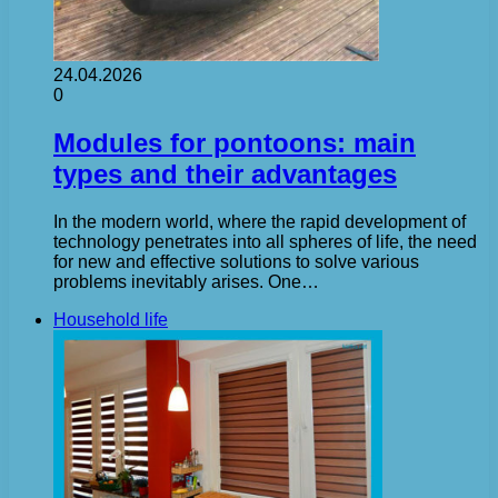
24.04.2026
0
Modules for pontoons: main
types and their advantages
In the modern world, where the rapid development of
technology penetrates into all spheres of life, the need
for new and effective solutions to solve various
problems inevitably arises. One…
Household life