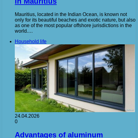
in Mauritius
Mauritius, located in the Indian Ocean, is known not
only for its beautiful beaches and exotic nature, but also
as one of the most popular offshore jurisdictions in the
world.…
Household life
24.04.2026
0
Advantages of aluminum