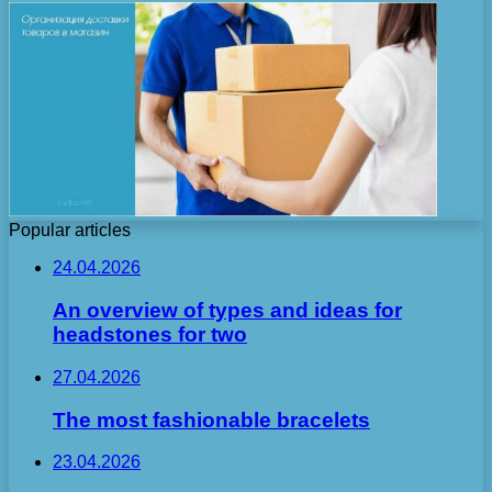
Popular articles
24.04.2026
An overview of types and ideas for
headstones for two
27.04.2026
The most fashionable bracelets
23.04.2026