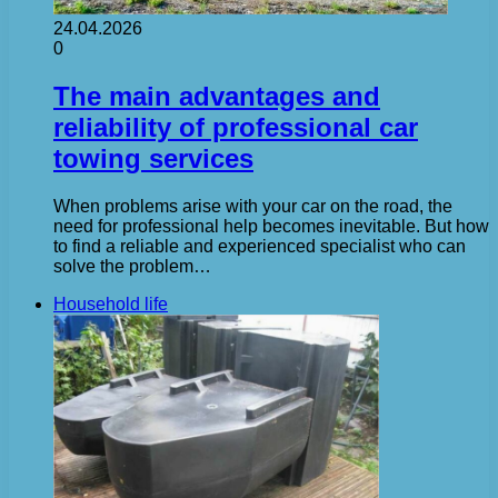
24.04.2026
0
The main advantages and
reliability of professional car
towing services
When problems arise with your car on the road, the
need for professional help becomes inevitable. But how
to find a reliable and experienced specialist who can
solve the problem…
Household life