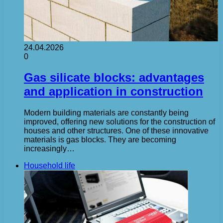
24.04.2026
0
Gas silicate blocks: advantages
and application in construction
Modern building materials are constantly being
improved, offering new solutions for the construction of
houses and other structures. One of these innovative
materials is gas blocks. They are becoming
increasingly…
Household life