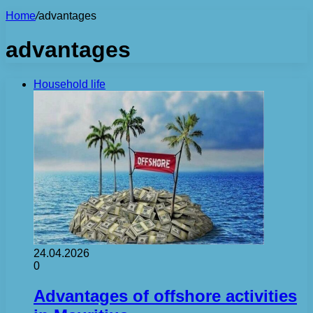
Home
/
advantages
advantages
Household life
24.04.2026
0
Advantages of offshore activities