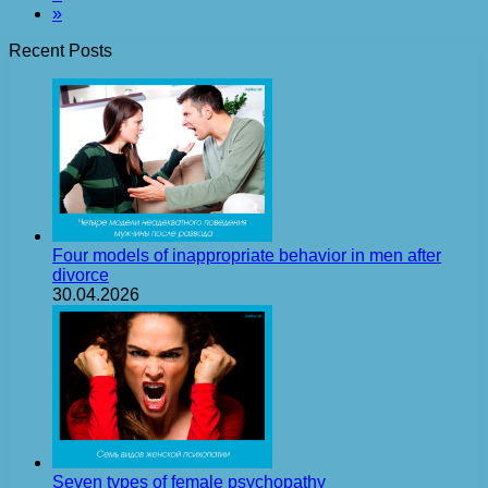
»
Recent Posts
Four models of inappropriate behavior in men after
divorce
30.04.2026
Seven types of female psychopathy