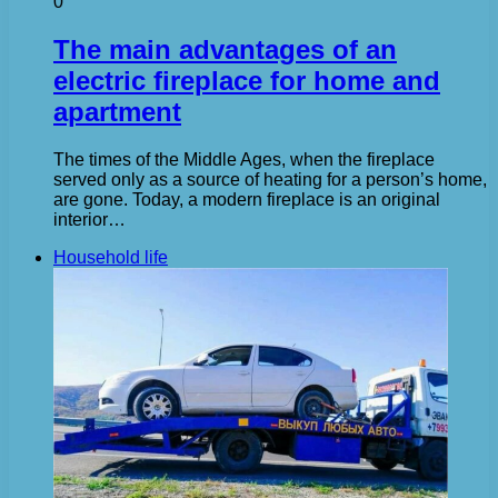
0
The main advantages of an
electric fireplace for home and
apartment
The times of the Middle Ages, when the fireplace
served only as a source of heating for a person’s home,
are gone. Today, a modern fireplace is an original
interior…
Household life