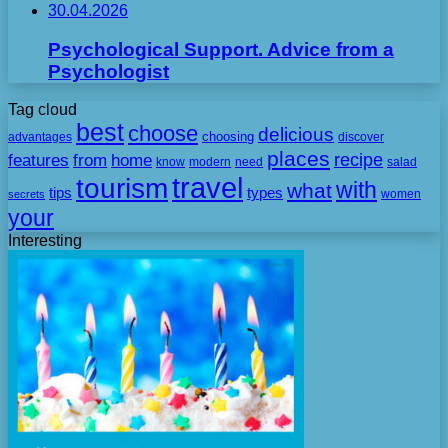
30.04.2026
Psychological Support. Advice from a
Psychologist
Tag cloud
best
choose
delicious
choosing
advantages
discover
places
recipe
features
from
home
need
know
modern
salad
travel
tourism
with
what
tips
types
secrets
women
your
Interesting