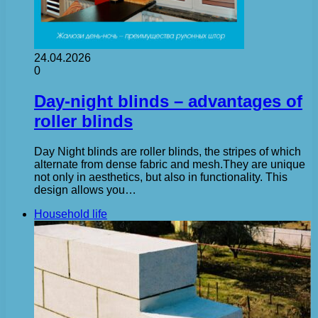
24.04.2026
0
Day-night blinds – advantages of
roller blinds
Day Night blinds are roller blinds, the stripes of which
alternate from dense fabric and mesh.They are unique
not only in aesthetics, but also in functionality. This
design allows you…
Household life