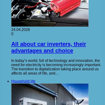
24.04.2026
0
All about car inverters, their
advantages and choice
In today’s world, full of technology and innovation, the
need for electricity is becoming increasingly important.
The transition to digitalization taking place around us
affects all areas of life, and…
Household life