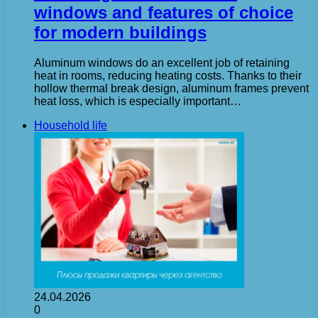
windows and features of choice
for modern buildings
Aluminum windows do an excellent job of retaining
heat in rooms, reducing heating costs. Thanks to their
hollow thermal break design, aluminum frames prevent
heat loss, which is especially important…
Household life
24.04.2026
0