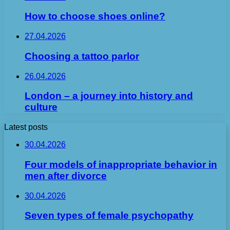
How to choose shoes online?
27.04.2026
Choosing a tattoo parlor
26.04.2026
London – a journey into history and
culture
Latest posts
30.04.2026
Four models of inappropriate behavior in
men after divorce
30.04.2026
Seven types of female psychopathy