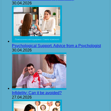
30.04.2026
Psychological Support. Advice from a Psychologist
30.04.2026
Infidelity: Can it be avoided?
27.04.2026