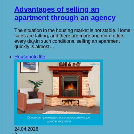
Advantages of selling an
apartment through an agency
The situation in the housing market is not stable. Home
sales are falling, and there are more and more offers
every day.In such conditions, selling an apartment
quickly is almost…
Household life
24.04.2026