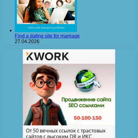
Find a dating site for marriage
27.04.2026