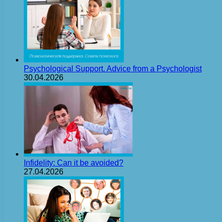
Psychological Support. Advice from a Psychologist
30.04.2026
Infidelity: Can it be avoided?
27.04.2026