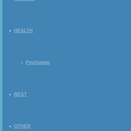
HEALTH
Psychology
REST
OTHER