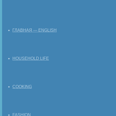
ГЛАВНАЯ — ENGLISH
HOUSEHOLD LIFE
COOKING
FASHION