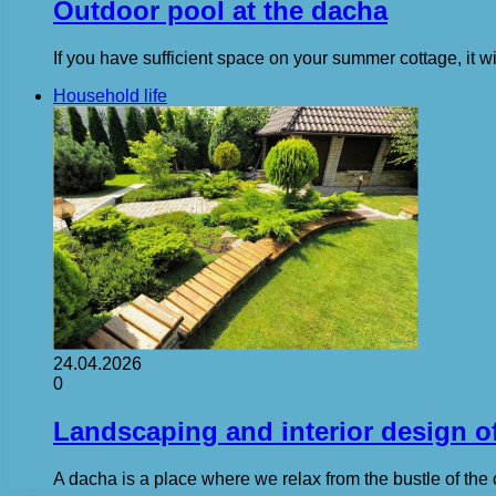
Outdoor pool at the dacha
If you have sufficient space on your summer cottage, it wi
Household life
24.04.2026
0
Landscaping and interior design of
A dacha is a place where we relax from the bustle of the 