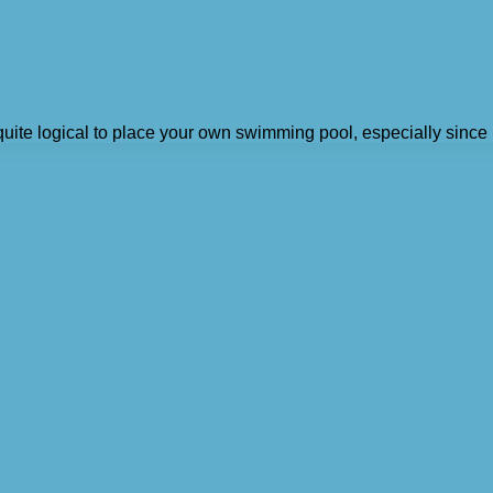
quite logical to place your own swimming pool, especially since i