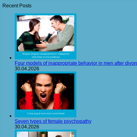
Recent Posts
Four models of inappropriate behavior in men after divor
30.04.2026
Seven types of female psychopathy
30.04.2026