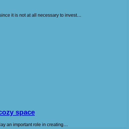
ince it is not at all necessary to invest…
 cozy space
lay an important role in creating…