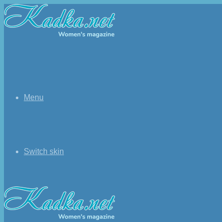
Menu
Switch skin