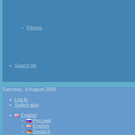
Fitness
Search for
Saturday , 8 August 2026
Log In
Switch skin
English
Русский
English
Deutsch