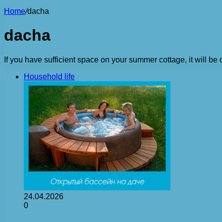
Home
/
dacha
dacha
If you have sufficient space on your summer cottage, it will be 
Household life
24.04.2026
0