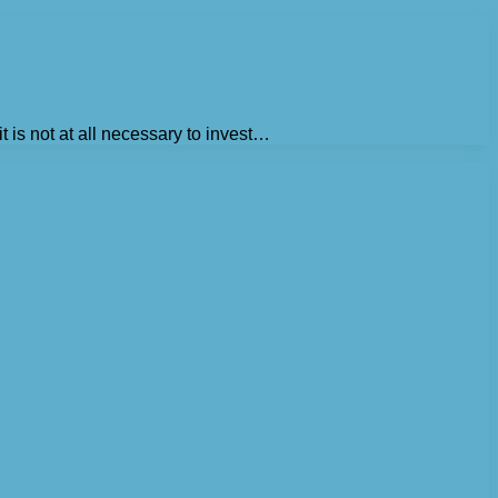
t is not at all necessary to invest…