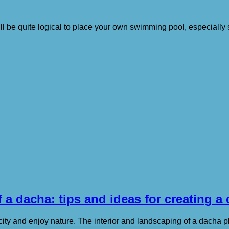
ll be quite logical to place your own swimming pool, especially s
 a dacha: tips and ideas for creating a
city and enjoy nature. The interior and landscaping of a dacha p