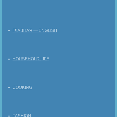
ГЛАВНАЯ — ENGLISH
HOUSEHOLD LIFE
COOKING
FASHION