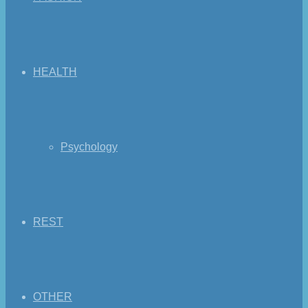
HEALTH
Psychology
REST
OTHER