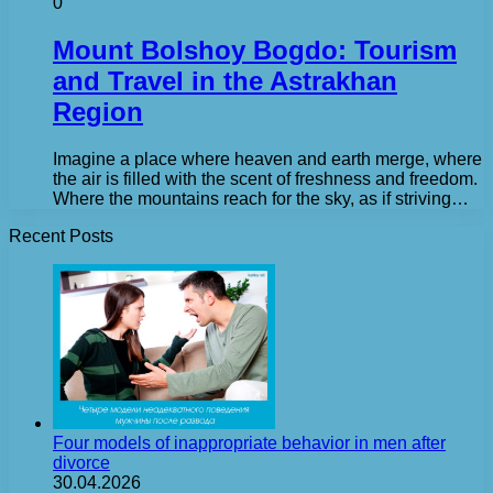
0
Mount Bolshoy Bogdo: Tourism
and Travel in the Astrakhan
Region
Imagine a place where heaven and earth merge, where
the air is filled with the scent of freshness and freedom.
Where the mountains reach for the sky, as if striving…
Recent Posts
Four models of inappropriate behavior in men after
divorce
30.04.2026