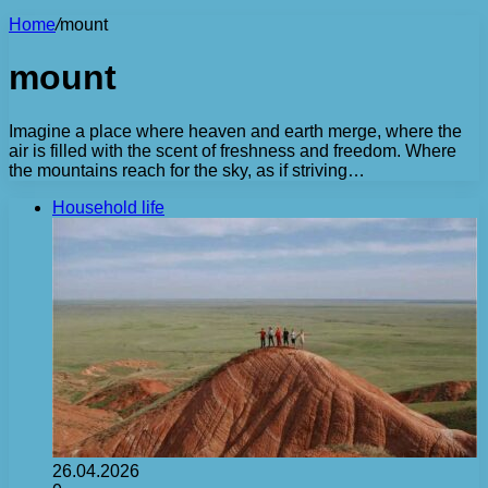
Home
/
mount
mount
Imagine a place where heaven and earth merge, where the
air is filled with the scent of freshness and freedom. Where
the mountains reach for the sky, as if striving…
Household life
26.04.2026