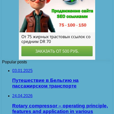
Popular posts
03.01.2025
Путешествие в Бельгию на
пассажирском транспорте
24.04.2026
Rotary compressor – operating principle,
features and application in various