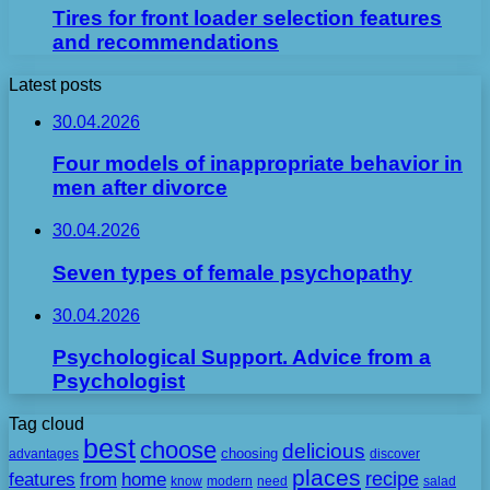
Tires for front loader selection features
and recommendations
Latest posts
30.04.2026
Four models of inappropriate behavior in
men after divorce
30.04.2026
Seven types of female psychopathy
30.04.2026
Psychological Support. Advice from a
Psychologist
Tag cloud
best
choose
delicious
choosing
advantages
discover
places
recipe
features
from
home
need
know
modern
salad