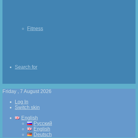
Fitness
Search for
Friday , 7 August 2026
Log In
Switch skin
English
Русский
English
Deutsch