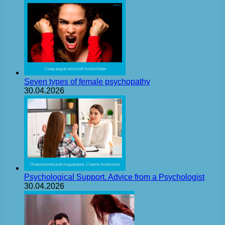
Seven types of female psychopathy
30.04.2026
Psychological Support. Advice from a Psychologist
30.04.2026