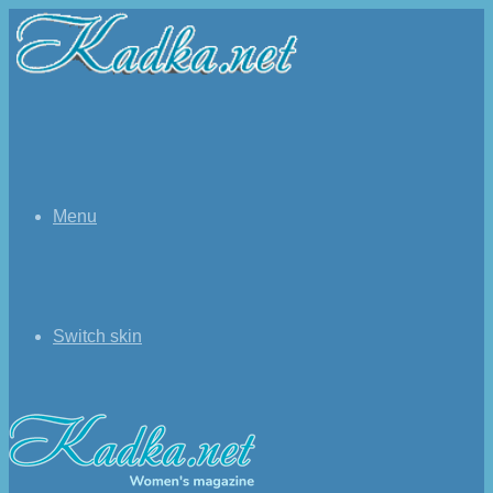
Menu
Switch skin