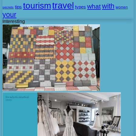
travel
tourism
with
what
tips
types
secrets
women
your
Interesting