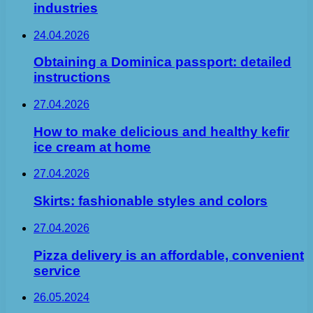
industries
24.04.2026
Obtaining a Dominica passport: detailed
instructions
27.04.2026
How to make delicious and healthy kefir
ice cream at home
27.04.2026
Skirts: fashionable styles and colors
27.04.2026
Pizza delivery is an affordable, convenient
service
26.05.2024