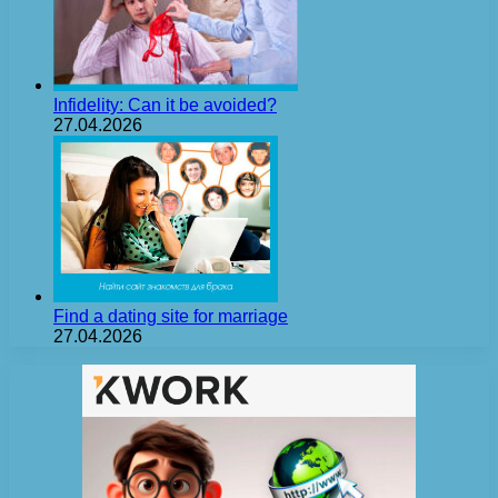
Infidelity: Can it be avoided?
27.04.2026
Find a dating site for marriage
27.04.2026