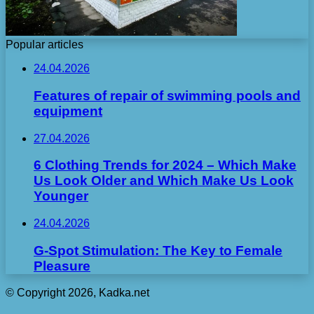
Popular articles
24.04.2026
Features of repair of swimming pools and
equipment
27.04.2026
6 Clothing Trends for 2024 – Which Make
Us Look Older and Which Make Us Look
Younger
24.04.2026
G-Spot Stimulation: The Key to Female
Pleasure
© Copyright 2026, Kadka.net