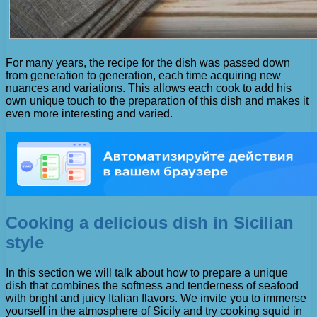
For many years, the recipe for the dish was passed down
from generation to generation, each time acquiring new
nuances and variations. This allows each cook to add his
own unique touch to the preparation of this dish and makes it
even more interesting and varied.
Cooking a delicious dish in Sicilian
style
In this section we will talk about how to prepare a unique
dish that combines the softness and tenderness of seafood
with bright and juicy Italian flavors. We invite you to immerse
yourself in the atmosphere of Sicily and try cooking squid in