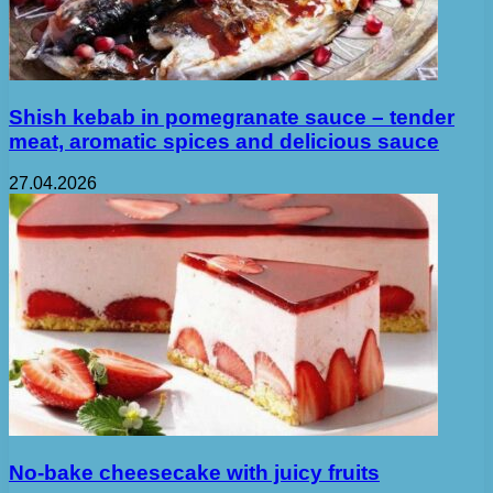
Shish kebab in pomegranate sauce – tender
meat, aromatic spices and delicious sauce
27.04.2026
No-bake cheesecake with juicy fruits