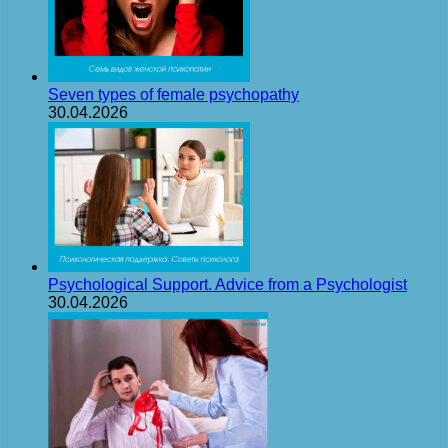
Seven types of female psychopathy
30.04.2026
Psychological Support. Advice from a Psychologist
30.04.2026