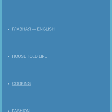
ГЛАВНАЯ — ENGLISH
HOUSEHOLD LIFE
COOKING
FASHION