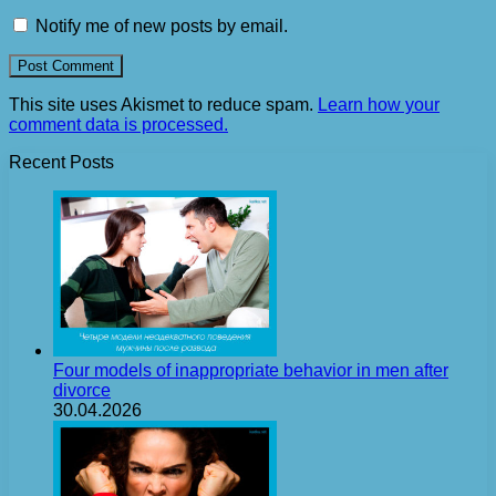
Notify me of new posts by email.
This site uses Akismet to reduce spam.
Learn how your
comment data is processed.
Recent Posts
Four models of inappropriate behavior in men after
divorce
30.04.2026