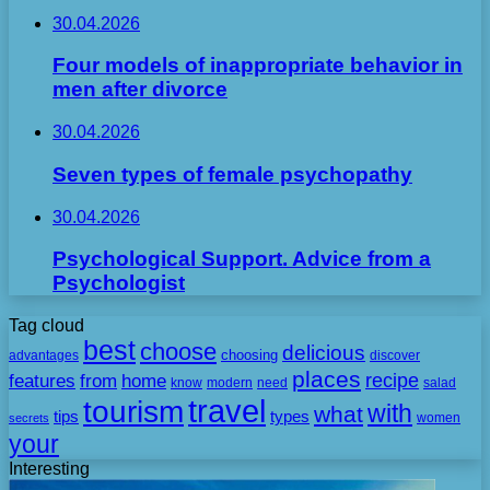
30.04.2026
Four models of inappropriate behavior in
men after divorce
30.04.2026
Seven types of female psychopathy
30.04.2026
Psychological Support. Advice from a
Psychologist
Tag cloud
best
choose
delicious
choosing
advantages
discover
places
recipe
features
from
home
need
know
modern
salad
travel
tourism
with
what
tips
types
secrets
women
your
Interesting