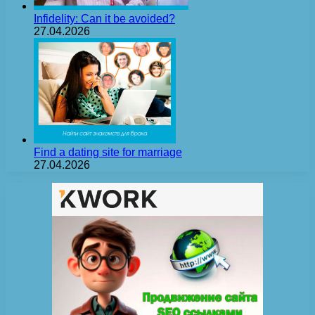
Infidelity: Can it be avoided?
27.04.2026
Find a dating site for marriage
27.04.2026