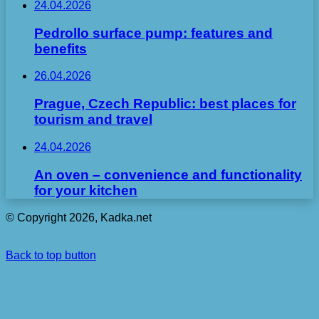
24.04.2026
Pedrollo surface pump: features and
benefits
26.04.2026
Prague, Czech Republic: best places for
tourism and travel
24.04.2026
An oven – convenience and functionality
for your kitchen
© Copyright 2026, Kadka.net
Back to top button