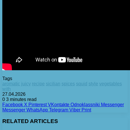
Tags
aromatic
juicy
recipe
sicilian
spices
squid
style
vegetables
with
27.04.2026
0
3 minutes read
Facebook
X
Pinterest
VKontakte
Odnoklassniki
Messenger
Messenger
WhatsApp
Telegram
Viber
Print
RELATED ARTICLES