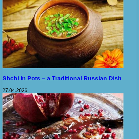
Shchi in Pots – a Traditional Russian Dish
27.04.2026