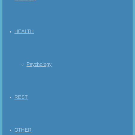
HEALTH
Psychology
REST
OTHER