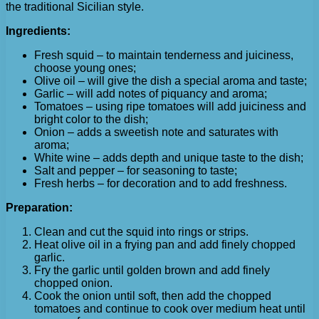
the traditional Sicilian style.
Ingredients:
Fresh squid – to maintain tenderness and juiciness,
choose young ones;
Olive oil – will give the dish a special aroma and taste;
Garlic – will add notes of piquancy and aroma;
Tomatoes – using ripe tomatoes will add juiciness and
bright color to the dish;
Onion – adds a sweetish note and saturates with
aroma;
White wine – adds depth and unique taste to the dish;
Salt and pepper – for seasoning to taste;
Fresh herbs – for decoration and to add freshness.
Preparation:
Clean and cut the squid into rings or strips.
Heat olive oil in a frying pan and add finely chopped
garlic.
Fry the garlic until golden brown and add finely
chopped onion.
Cook the onion until soft, then add the chopped
tomatoes and continue to cook over medium heat until