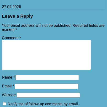
27.04.2026
Leave a Reply
Your email address will not be published.
Required fields are
marked
*
Comment
*
Name
*
Email
*
Website
Notify me of follow-up comments by email.