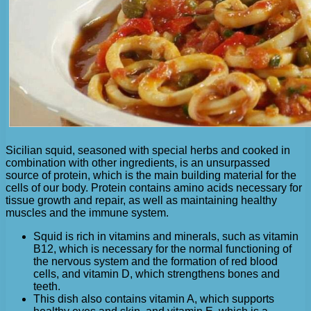
Sicilian squid, seasoned with special herbs and cooked in
combination with other ingredients, is an unsurpassed
source of protein, which is the main building material for the
cells of our body. Protein contains amino acids necessary for
tissue growth and repair, as well as maintaining healthy
muscles and the immune system.
Squid is rich in vitamins and minerals, such as vitamin
B12, which is necessary for the normal functioning of
the nervous system and the formation of red blood
cells, and vitamin D, which strengthens bones and
teeth.
This dish also contains vitamin A, which supports