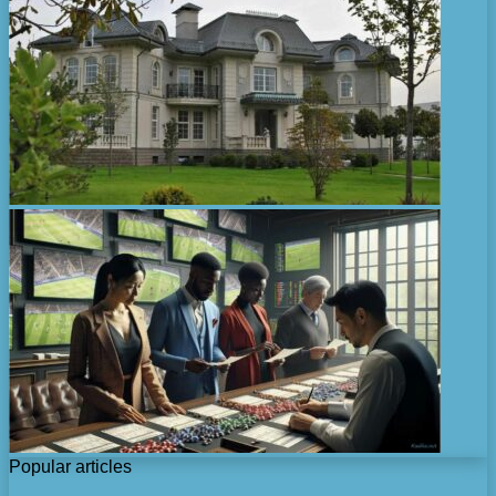
Popular articles