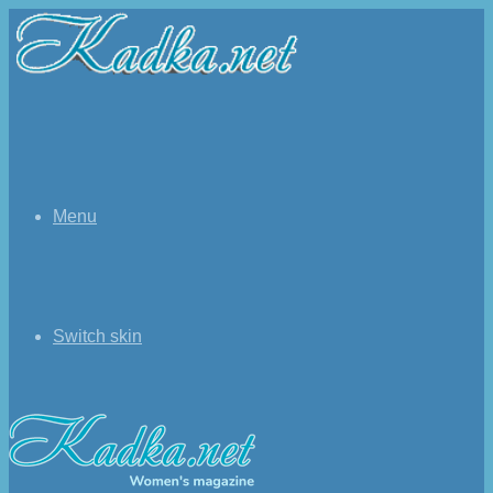
Menu
Switch skin