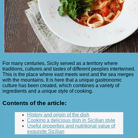
For many centuries, Sicily served as a territory where
traditions, cultures and tastes of different peoples intertwined.
This is the place where east meets west and the sea merges
with the mountains. It is here that a unique gastronomic
culture has been created, which combines a variety of
ingredients and a unique style of cooking.
Contents of the article:
History and origin of the dish
Cooking a delicious dish in Sicilian style
Useful properties and nutritional value of
exquisite Sicilian