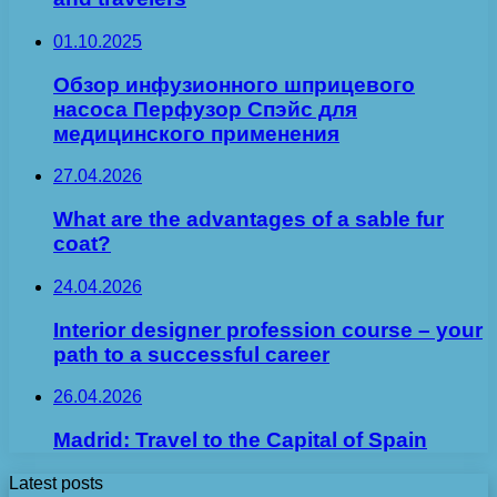
01.10.2025
Обзор инфузионного шприцевого
насоса Перфузор Спэйс для
медицинского применения
27.04.2026
What are the advantages of a sable fur
coat?
24.04.2026
Interior designer profession course – your
path to a successful career
26.04.2026
Madrid: Travel to the Capital of Spain
Latest posts