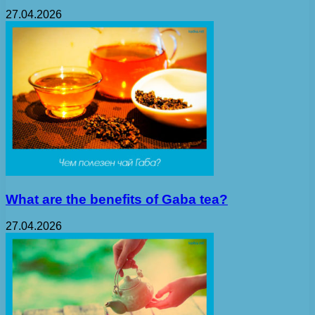
27.04.2026
What are the benefits of Gaba tea?
27.04.2026