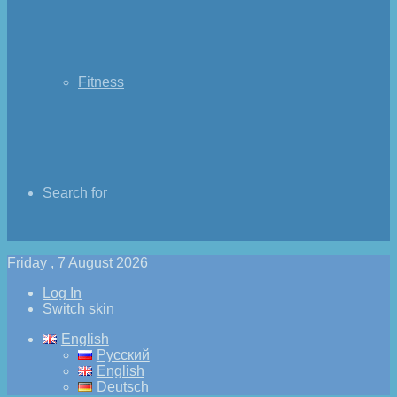
Fitness
Search for
Friday , 7 August 2026
Log In
Switch skin
English
Русский
English
Deutsch