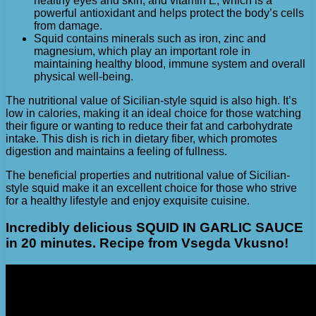
healthy eyes and skin, and vitamin E, which is a
powerful antioxidant and helps protect the body’s cells
from damage.
Squid contains minerals such as iron, zinc and
magnesium, which play an important role in
maintaining healthy blood, immune system and overall
physical well-being.
The nutritional value of Sicilian-style squid is also high. It’s
low in calories, making it an ideal choice for those watching
their figure or wanting to reduce their fat and carbohydrate
intake. This dish is rich in dietary fiber, which promotes
digestion and maintains a feeling of fullness.
The beneficial properties and nutritional value of Sicilian-
style squid make it an excellent choice for those who strive
for a healthy lifestyle and enjoy exquisite cuisine.
Incredibly delicious SQUID IN GARLIC SAUCE
in 20 minutes. Recipe from Vsegda Vkusno!