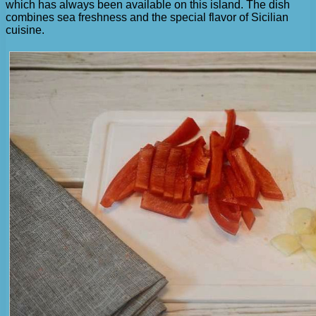
which has always been available on this island. The dish
combines sea freshness and the special flavor of Sicilian
cuisine.