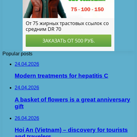
Popular posts
24.04.2026
Modern treatments for hepatitis C
24.04.2026
A basket of flowers is a great anniversary
gift
26.04.2026
Hoi An (Vietnam) – discovery for tourists
and travelers