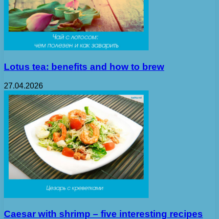
Lotus tea: benefits and how to brew
27.04.2026
Caesar with shrimp – five interesting recipes