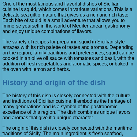
One of the most famous and flavorful dishes of Sicilian
cuisine is squid, which comes in various variations. This is a
delicate sea gift of nature that gives us a rich and rich taste.
Each bite of squid is a small adventure that allows you to
immerse yourself in the world of Mediterranean gastronomy
and enjoy unique combinations of flavors.
The variety of recipes for preparing squid in Sicilian style
amazes with its rich palette of tastes and aromas. Depending
on the region, family traditions and preferences, squid can be
cooked in an olive oil sauce with tomatoes and basil, with the
addition of fresh vegetables and aromatic spices, or baked in
the oven with lemon and herbs.
History and origin of the dish
The history of this dish is closely connected with the culture
and traditions of Sicilian cuisine. It embodies the heritage of
many generations and is a symbol of the gastronomic
excellence of this region. The dish combines unique flavors
and aromas that give it a unique character.
The origin of this dish is closely connected with the maritime
traditions of Sicily. The main ingredient is fresh seafood,