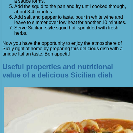
a sauce forms.
Add the squid to the pan and fry until cooked through,
about 3-4 minutes.
Add salt and pepper to taste, pour in white wine and
leave to simmer over low heat for another 10 minutes.
Serve Sicilian-style squid hot, sprinkled with fresh
herbs.
Now you have the opportunity to enjoy the atmosphere of
Sicily right at home by preparing this delicious dish with a
unique Italian taste. Bon appetit!
Useful properties and nutritional
value of a delicious Sicilian dish