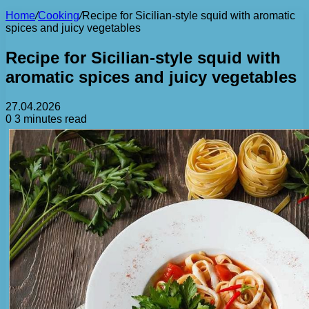
Home
/
Cooking
/
Recipe for Sicilian-style squid with aromatic
spices and juicy vegetables
Recipe for Sicilian-style squid with
aromatic spices and juicy vegetables
27.04.2026
0
3 minutes read