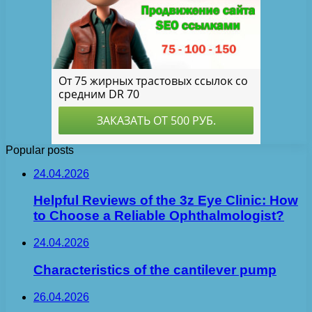
Popular posts
24.04.2026
Helpful Reviews of the 3z Eye Clinic: How
to Choose a Reliable Ophthalmologist?
24.04.2026
Characteristics of the cantilever pump
26.04.2026