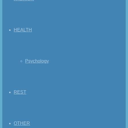
HEALTH
Psychology
REST
OTHER