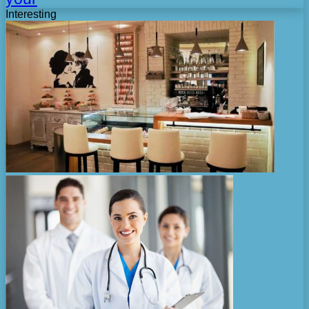
Interesting