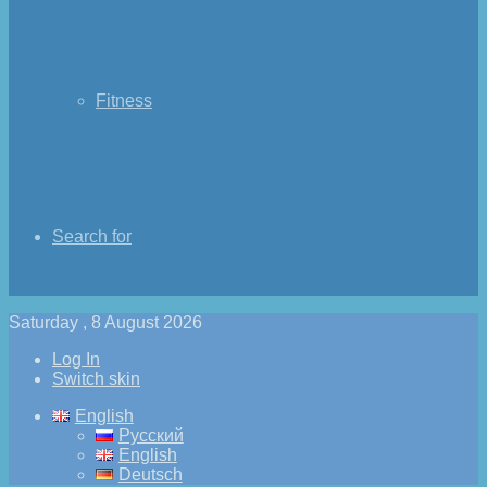
Fitness
Search for
Saturday , 8 August 2026
Log In
Switch skin
English
Русский
English
Deutsch