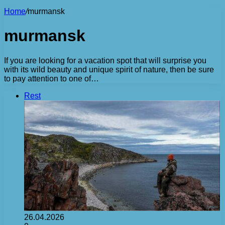
Home
/
murmansk
murmansk
If you are looking for a vacation spot that will surprise you
with its wild beauty and unique spirit of nature, then be sure
to pay attention to one of…
Rest
26.04.2026