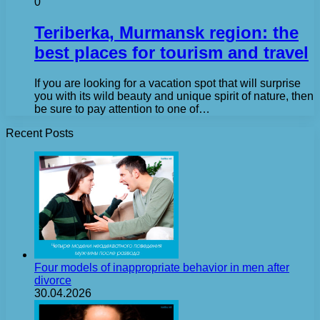
0
Teriberka, Murmansk region: the
best places for tourism and travel
If you are looking for a vacation spot that will surprise
you with its wild beauty and unique spirit of nature, then
be sure to pay attention to one of…
Recent Posts
Four models of inappropriate behavior in men after
divorce
30.04.2026