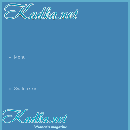
Menu
Switch skin