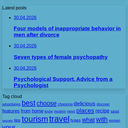
Latest posts
30.04.2026
Four models of inappropriate behavior in
men after divorce
30.04.2026
Seven types of female psychopathy
30.04.2026
Psychological Support. Advice from a
Psychologist
Tag cloud
best
choose
delicious
choosing
advantages
discover
places
recipe
features
from
home
need
know
modern
salad
travel
tourism
with
what
tips
types
secrets
women
your