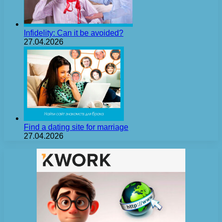
Infidelity: Can it be avoided?
27.04.2026
Find a dating site for marriage
27.04.2026