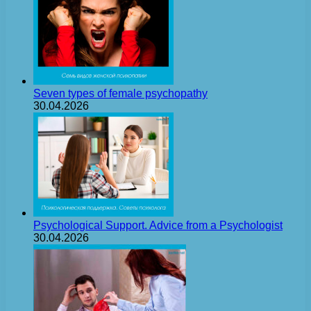
Seven types of female psychopathy
30.04.2026
Psychological Support. Advice from a Psychologist
30.04.2026