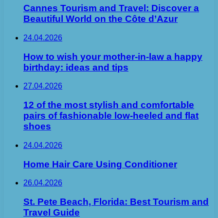
Cannes Tourism and Travel: Discover a
Beautiful World on the Côte d’Azur
24.04.2026
How to wish your mother-in-law a happy
birthday: ideas and tips
27.04.2026
12 of the most stylish and comfortable
pairs of fashionable low-heeled and flat
shoes
24.04.2026
Home Hair Care Using Conditioner
26.04.2026
St. Pete Beach, Florida: Best Tourism and
Travel Guide