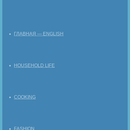
ГЛАВНАЯ — ENGLISH
HOUSEHOLD LIFE
COOKING
FASHION