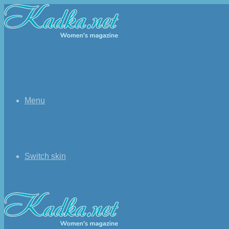
Menu
Switch skin