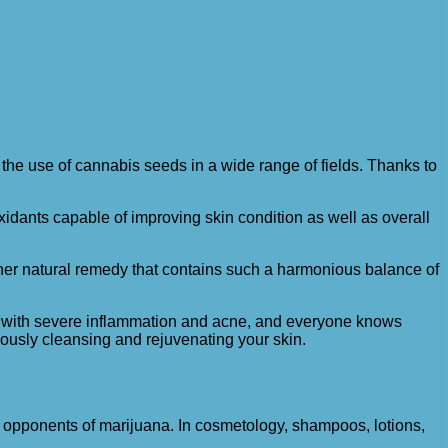
e use of cannabis seeds in a wide range of fields. Thanks to
oxidants capable of improving skin condition as well as overall
y other natural remedy that contains such a harmonious balance of
iar with severe inflammation and acne, and everyone knows
neously cleansing and rejuvenating your skin.
y opponents of marijuana. In cosmetology, shampoos, lotions,