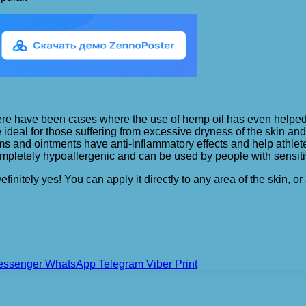
re have been cases where the use of hemp oil has even helped in
 ideal for those suffering from excessive dryness of the skin an
s and ointments have anti-inflammatory effects and help athlete
pletely hypoallergenic and can be used by people with sensitiv
efinitely yes! You can apply it directly to any area of the ski
essenger
WhatsApp
Telegram
Viber
Print