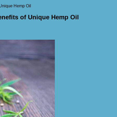
f Unique Hemp Oil
enefits of Unique Hemp Oil