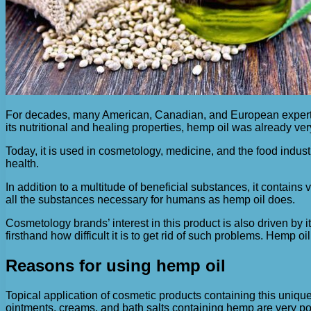
For decades, many American, Canadian, and European experts 
its nutritional and healing properties, hemp oil was already ve
Today, it is used in cosmetology, medicine, and the food indust
health.
In addition to a multitude of beneficial substances, it contains
all the substances necessary for humans as hemp oil does.
Cosmetology brands’ interest in this product is also driven by
firsthand how difficult it is to get rid of such problems. Hemp
Reasons for using hemp oil
Topical application of cosmetic products containing this uniq
ointments, creams, and bath salts containing hemp are very po