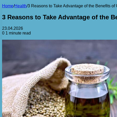
Home
/
Health
/
3 Reasons to Take Advantage of the Benefits o
3 Reasons to Take Advantage of the B
23.04.2026
0
1 minute read