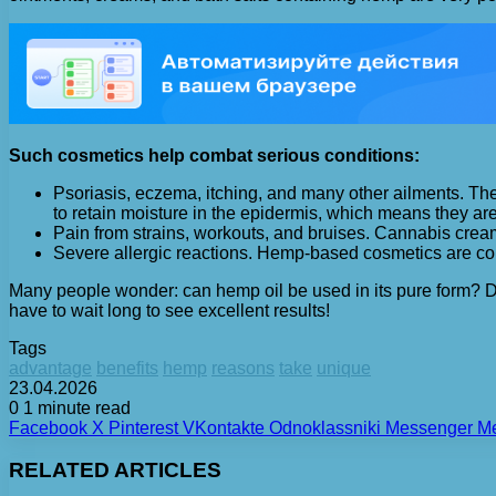
Such cosmetics help combat serious conditions:
Psoriasis, eczema, itching, and many other ailments. The
to retain moisture in the epidermis, which means they are
Pain from strains, workouts, and bruises. Cannabis cream
Severe allergic reactions. Hemp-based cosmetics are com
Many people wonder: can hemp oil be used in its pure form? D
have to wait long to see excellent results!
Tags
advantage
benefits
hemp
reasons
take
unique
23.04.2026
0
1 minute read
Facebook
X
Pinterest
VKontakte
Odnoklassniki
Messenger
M
RELATED ARTICLES