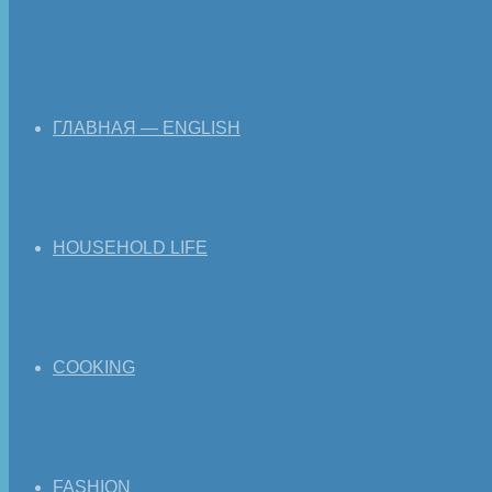
ГЛАВНАЯ — ENGLISH
HOUSEHOLD LIFE
COOKING
FASHION