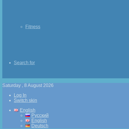
Fitness
Search for
Saturday , 8 August 2026
Log In
Switch skin
English
Русский
English
Deutsch