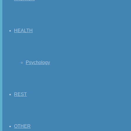
HEALTH
Psychology
REST
OTHER