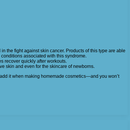
 the fight against skin cancer. Products of this type are able
d conditions associated with this syndrome.
s recover quickly after workouts.
e skin and even for the skincare of newborns.
n, or add it when making homemade cosmetics—and you won’t