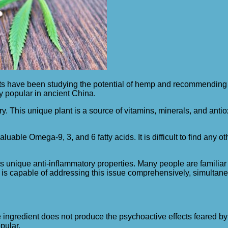
have been studying the potential of hemp and recommending th
ry popular in ancient China.
ry. This unique plant is a source of vitamins, minerals, and anti
 valuable Omega-9, 3, and 6 fatty acids. It is difficult to find an
 its unique anti-inflammatory properties. Many people are famil
 oil is capable of addressing this issue comprehensively, simulta
ue ingredient does not produce the psychoactive effects feared b
pular.