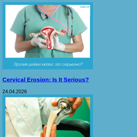
Cervical Erosion: Is It Serious?
24.04.2026