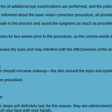
series of additional eye examinations are performed, and the pati
informed about the laser vision correction procedure, all possib
pate in the process and assist the surgeons as much as possible.
ses for two weeks prior to the procedure, as the cornea needs to r
ses dry eyes and may interfere with the effectiveness of the an
;
n should not wear makeup—the skin around the eyes and eyelid
he procedure.
e;
 drops will definitely last; for this reason, they are administered
ouch your face with your hands;