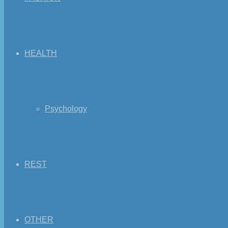
HEALTH
Psychology
REST
OTHER