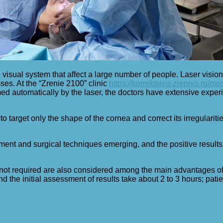
 visual system that affect a large number of people. Laser vision
ses. At the “Zrenie 2100” clinic
https://korrektsiya-zreniya.ru/mo
ed automatically by the laser, the doctors have extensive experi
 target only the shape of the cornea and correct its irregularitie
ment and surgical techniques emerging, and the positive results 
s not required are also considered among the main advantages of 
nd the initial assessment of results take about 2 to 3 hours; pati