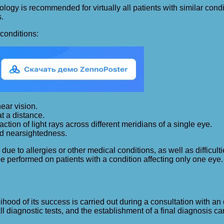
ology is recommended for virtually all patients with similar cond
.
 conditions:
ear vision.
t a distance.
action of light rays across different meridians of a single eye.
nd nearsightedness.
 due to allergies or other medical conditions, as well as difficul
be performed on patients with a condition affecting only one eye.
lihood of its success is carried out during a consultation with a
l diagnostic tests, and the establishment of a final diagnosis c