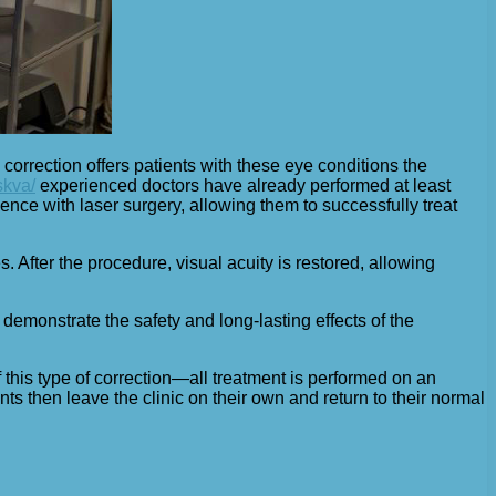
 correction offers patients with these eye conditions the
skva/
experienced doctors have already performed at least
ence with laser surgery, allowing them to successfully treat
s. After the procedure, visual acuity is restored, allowing
demonstrate the safety and long-lasting effects of the
this type of correction—all treatment is performed on an
ents then leave the clinic on their own and return to their normal