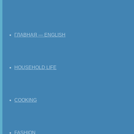
ГЛАВНАЯ — ENGLISH
HOUSEHOLD LIFE
COOKING
FASHION