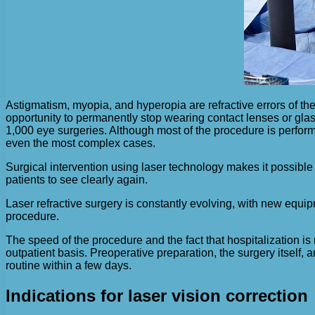
Astigmatism, myopia, and hyperopia are refractive errors of the
opportunity to permanently stop wearing contact lenses or glas
1,000 eye surgeries. Although most of the procedure is perform
even the most complex cases.
Surgical intervention using laser technology makes it possible to
patients to see clearly again.
Laser refractive surgery is constantly evolving, with new equip
procedure.
The speed of the procedure and the fact that hospitalization i
outpatient basis. Preoperative preparation, the surgery itself, a
routine within a few days.
Indications for laser vision correction