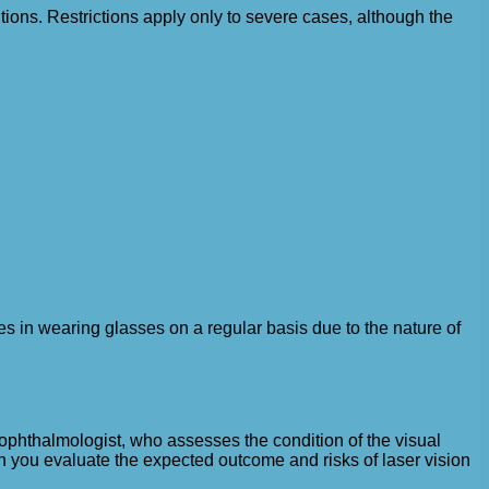
itions. Restrictions apply only to severe cases, although the
ties in wearing glasses on a regular basis due to the nature of
n ophthalmologist, who assesses the condition of the visual
an you evaluate the expected outcome and risks of laser vision