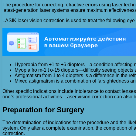
The procedure for correcting refractive errors using laser techn
latest-generation laser systems ensure maximum effectiveness
LASIK laser vision correction is used to treat the following eye
Hyperopia from +1 to +6 diopters—a condition affecting n
Myopia fro m-1 t o-15 diopters—difficulty seeing objects a
Astigmatism from 1 to 4 diopters is a difference in the refr
Mixed astigmatism is a combination of farsightedness a
Other specific indications include intolerance to contact lenses
one’s professional activities. Laser vision correction can also 
Preparation for Surgery
The determination of indications for the procedure and the like
system. Only after a complete examination, the completion of al
correction.