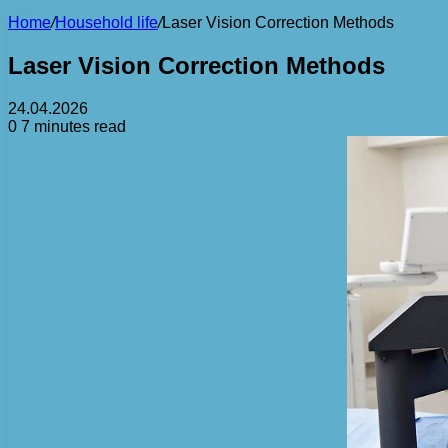
Home
/
Household life
/
Laser Vision Correction Methods
Laser Vision Correction Methods
24.04.2026
0
7 minutes read