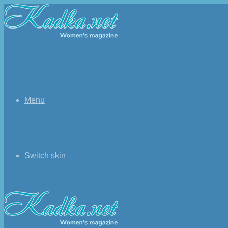
Menu
Switch skin