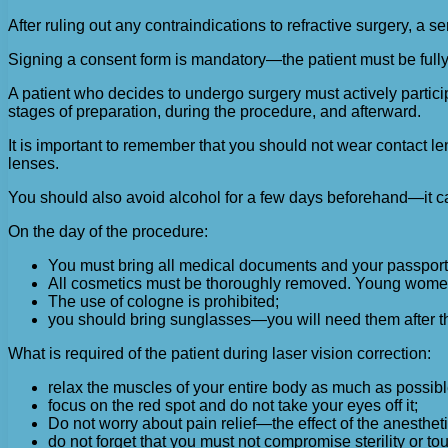
After ruling out any contraindications to refractive surgery, a 
Signing a consent form is mandatory—the patient must be fully 
A patient who decides to undergo surgery must actively partici
stages of preparation, during the procedure, and afterward.
It is important to remember that you should not wear contact len
lenses.
You should also avoid alcohol for a few days beforehand—it cau
On the day of the procedure:
You must bring all medical documents and your passport
All cosmetics must be thoroughly removed. Young wome
The use of cologne is prohibited;
you should bring sunglasses—you will need them after t
What is required of the patient during laser vision correction:
relax the muscles of your entire body as much as possibl
focus on the red spot and do not take your eyes off it;
Do not worry about pain relief—the effect of the anesthetic
do not forget that you must not compromise sterility or t