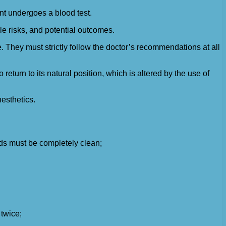
ent undergoes a blood test.
le risks, and potential outcomes.
 They must strictly follow the doctor’s recommendations at all
eturn to its natural position, which is altered by the use of
esthetics.
s must be completely clean;
 twice;