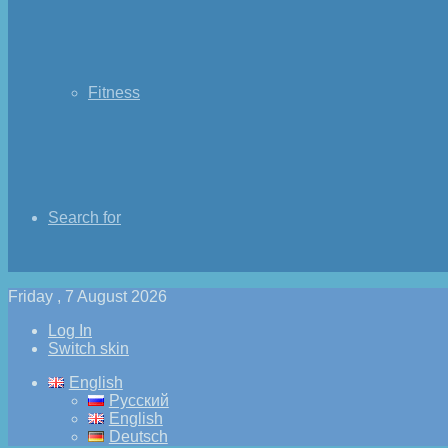
Fitness
Search for
Friday , 7 August 2026
Log In
Switch skin
English
Русский
English
Deutsch