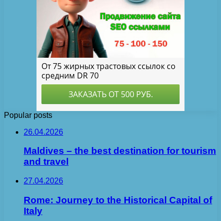
Popular posts
26.04.2026
Maldives – the best destination for tourism
and travel
27.04.2026
Rome: Journey to the Historical Capital of
Italy