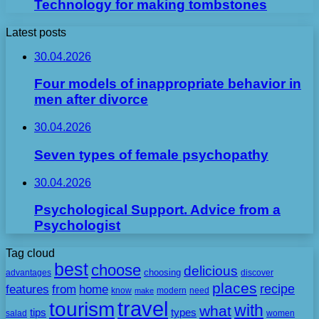
Technology for making tombstones
Latest posts
30.04.2026
Four models of inappropriate behavior in
men after divorce
30.04.2026
Seven types of female psychopathy
30.04.2026
Psychological Support. Advice from a
Psychologist
Tag cloud
best
choose
delicious
choosing
advantages
discover
places
recipe
features
from
home
need
know
make
modern
travel
tourism
with
what
tips
types
salad
women