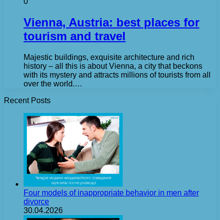
0
Vienna, Austria: best places for
tourism and travel
Majestic buildings, exquisite architecture and rich
history – all this is about Vienna, a city that beckons
with its mystery and attracts millions of tourists from all
over the world.…
Recent Posts
Four models of inappropriate behavior in men after
divorce
30.04.2026