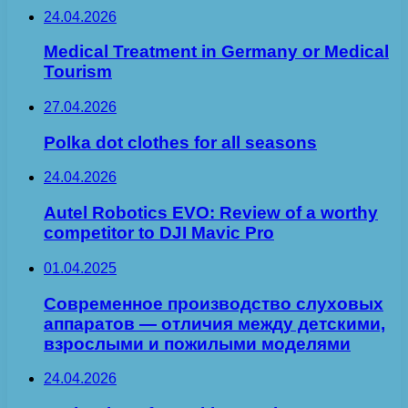
24.04.2026
Medical Treatment in Germany or Medical
Tourism
27.04.2026
Polka dot clothes for all seasons
24.04.2026
Autel Robotics EVO: Review of a worthy
competitor to DJI Mavic Pro
01.04.2025
Современное производство слуховых
аппаратов — отличия между детскими,
взрослыми и пожилыми моделями
24.04.2026