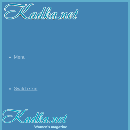
Menu
Switch skin