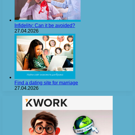
Infidelity: Can it be avoided?
27.04.2026
Find a dating site for marriage
27.04.2026