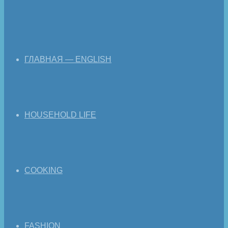
ГЛАВНАЯ — ENGLISH
HOUSEHOLD LIFE
COOKING
FASHION