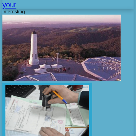
your
Interesting