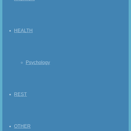
HEALTH
Psychology
REST
OTHER