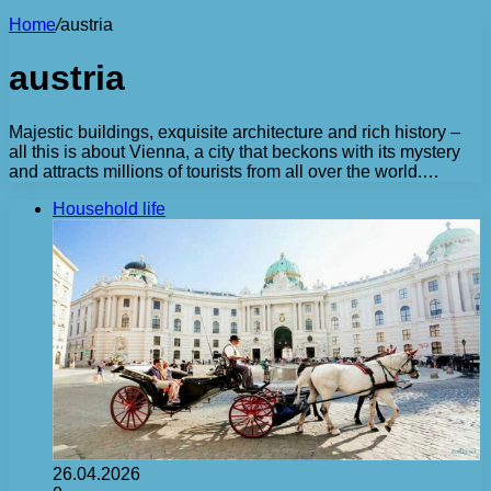
Home
/
austria
austria
Majestic buildings, exquisite architecture and rich history –
all this is about Vienna, a city that beckons with its mystery
and attracts millions of tourists from all over the world.…
Household life
26.04.2026