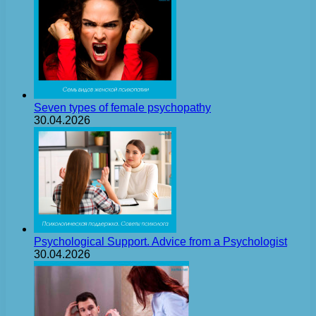
Seven types of female psychopathy
30.04.2026
Psychological Support. Advice from a Psychologist
30.04.2026