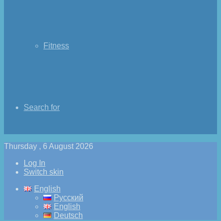
Fitness
Search for
Thursday , 6 August 2026
Log In
Switch skin
English
Русский
English
Deutsch