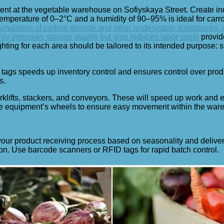
ment at the vegetable warehouse on Sofiyskaya Street. Create i
 temperature of 0–2°C and a humidity of 90–95% is ideal for car
mulation of carbon dioxide and other undesirable substances, wh
ly improves storage quality but also reduces labor costs
provid
ting for each area should be tailored to its intended purpose: su
tags speeds up inventory control and ensures control over pro
s.
orklifts, stackers, and conveyors. These will speed up work an
 the equipment’s wheels to ensure easy movement within the war
our product receiving process based on seasonality and delivery
on. Use barcode scanners or RFID tags for rapid batch control.