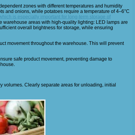
ndependent zones with different temperatures and humidity
rots and onions, while potatoes require a temperature of 4–6°C
ich is especially important for long-term storage of
e warehouse areas with high-quality lighting: LED lamps are
fficient overall brightness for storage, while ensuring
duct movement throughout the warehouse. This will prevent
d ensure safe product movement, preventing damage to
ehouse.
 volumes. Clearly separate areas for unloading, initial