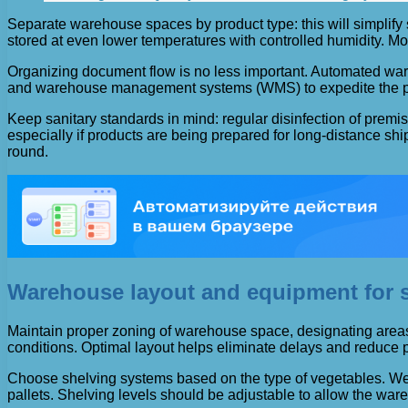
Separate warehouse spaces by product type: this will simplify 
stored at even lower temperatures with controlled humidity. Mo
Organizing document flow is no less important. Automated ware
and warehouse management systems (WMS) to expedite the proc
Keep sanitary standards in mind: regular disinfection of premi
especially if products are being prepared for long-distance ship
round.
Warehouse layout and equipment for s
Maintain proper zoning of warehouse space, designating areas f
conditions. Optimal layout helps eliminate delays and reduce p
Choose shelving systems based on the type of vegetables. Well
pallets. Shelving levels should be adjustable to allow the war