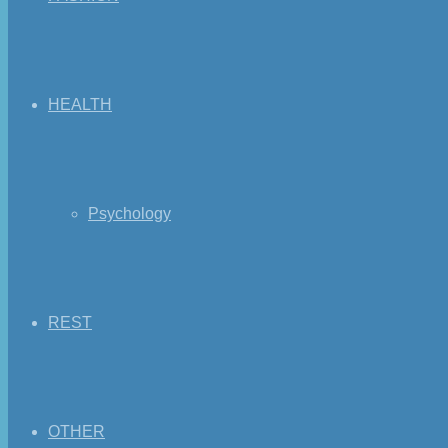
HEALTH
Psychology
REST
OTHER