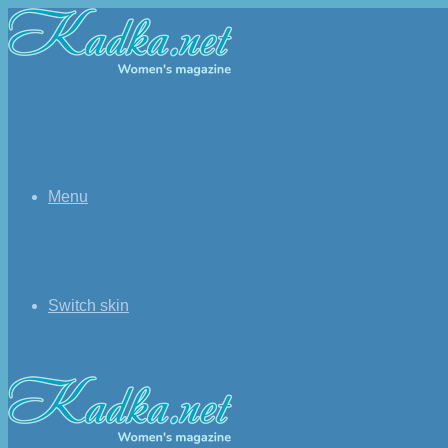
Menu
Switch skin