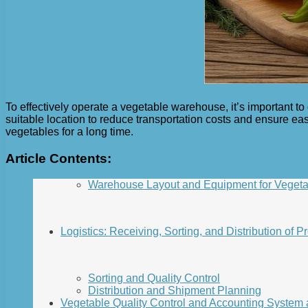
To effectively operate a vegetable warehouse, it’s important to 
suitable location to reduce transportation costs and ensure ea
vegetables for a long time.
Article Contents:
Warehouse Layout and Equipment for Vegeta
Logistics: Receiving, Sorting, and Distribution of P
Sorting and Quality Control
Distribution and Shipment Planning
Vegetable Quality Control and Accounting System a