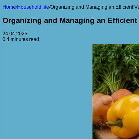
Home
/
Household life
/
Organizing and Managing an Efficient 
Organizing and Managing an Efficien
24.04.2026
0
4 minutes read