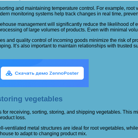
sorting and maintaining temperature control. For example, root v
dern monitoring systems help track changes in real time, preven
house management will significantly reduce the likelihood of er
essing of large volumes of products. Even with minimal volum
ses and quality control of incoming goods minimize the risk of p
ping. It’s also important to maintain relationships with trusted s
toring vegetables
or receiving, sorting, storing, and shipping vegetables. This min
roduct loss.
-ventilated metal structures are ideal for root vegetables, whi
ehouse to adapt to changing product mix.