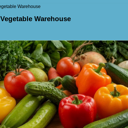
Vegetable Warehouse
t Vegetable Warehouse