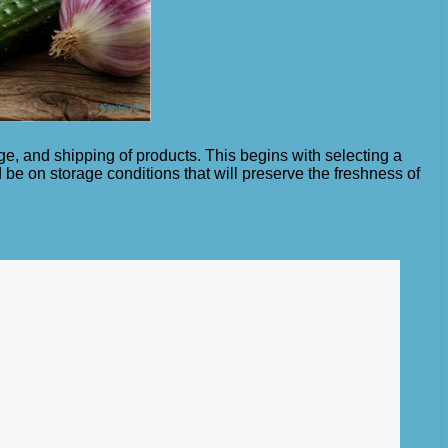
age, and shipping of products. This begins with selecting a
be on storage conditions that will preserve the freshness of