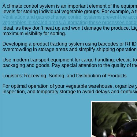
A climate control system is an important element of the equip
levels for storing individual vegetable groups. For example, a
Ventilation and gas exchange control systems prevent the accu
vegetables in sealed areas. Automating these processes not on
ideal, as they don’t heat up and won’t damage the produce. Ligh
maximum visibility for sorting.
Developing a product tracking system using barcodes or RFID 
overcrowding in storage areas and simplify shipping operation
Use modern transport equipment for cargo handling: electric f
packaging and goods. Pay special attention to the quality of
Logistics: Receiving, Sorting, and Distribution of Products
For optimal operation of your vegetable warehouse, organize y
inspection, and temporary storage to avoid delays and confusi