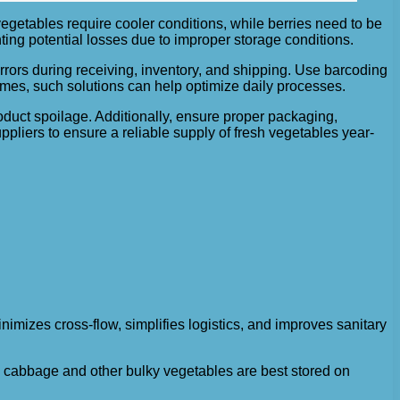
egetables require cooler conditions, while berries need to be
ting potential losses due to improper storage conditions.
rors during receiving, inventory, and shipping. Use barcoding
es, such solutions can help optimize daily processes.
roduct spoilage. Additionally, ensure proper packaging,
uppliers to ensure a reliable supply of fresh vegetables year-
imizes cross-flow, simplifies logistics, and improves sanitary
le cabbage and other bulky vegetables are best stored on