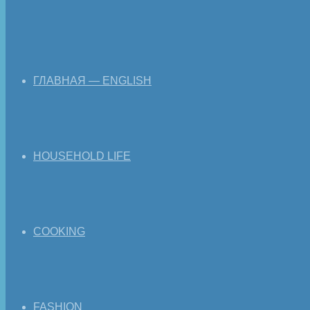
ГЛАВНАЯ — ENGLISH
HOUSEHOLD LIFE
COOKING
FASHION