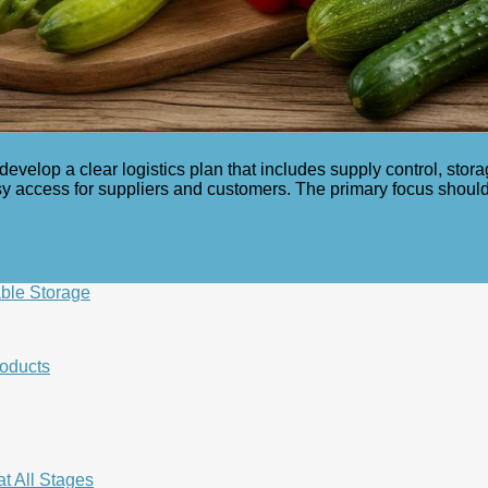
develop a clear logistics plan that includes supply control, stor
sy access for suppliers and customers. The primary focus should 
ble Storage
roducts
t All Stages