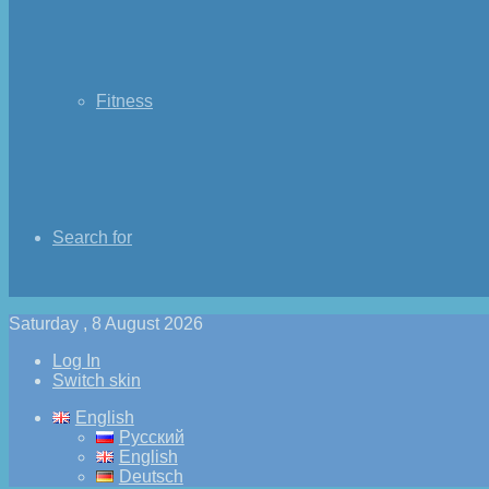
Fitness
Search for
Saturday , 8 August 2026
Log In
Switch skin
English
Русский
English
Deutsch