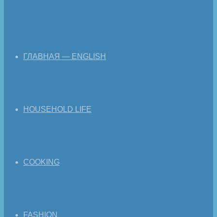
ГЛАВНАЯ — ENGLISH
HOUSEHOLD LIFE
COOKING
FASHION