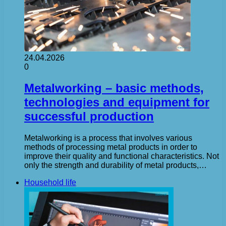
24.04.2026
0
Metalworking – basic methods,
technologies and equipment for
successful production
Metalworking is a process that involves various
methods of processing metal products in order to
improve their quality and functional characteristics. Not
only the strength and durability of metal products,…
Household life