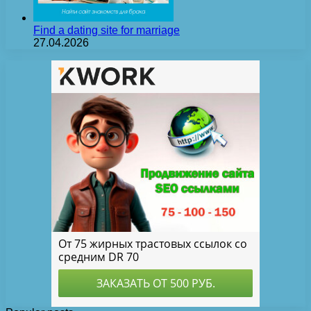
Find a dating site for marriage
27.04.2026