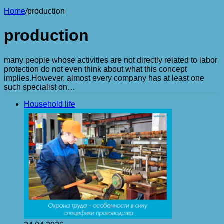
Home
/
production
production
many people whose activities are not directly related to labor
protection do not even think about what this concept
implies.However, almost every company has at least one
such specialist on…
Household life