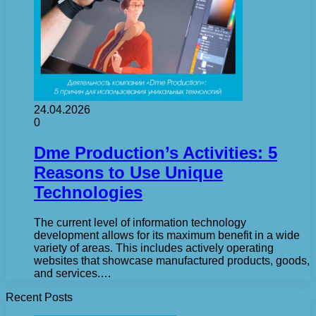
24.04.2026
0
Dme Production’s Activities: 5
Reasons to Use Unique
Technologies
The current level of information technology
development allows for its maximum benefit in a wide
variety of areas. This includes actively operating
websites that showcase manufactured products, goods,
and services.…
Recent Posts