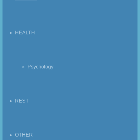
HEALTH
Psychology
REST
OTHER