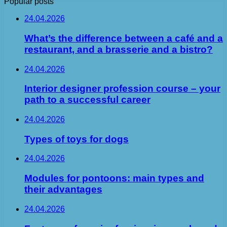
Popular posts
24.04.2026
What’s the difference between a café and a
restaurant, and a brasserie and a bistro?
24.04.2026
Interior designer profession course – your
path to a successful career
24.04.2026
Types of toys for dogs
24.04.2026
Modules for pontoons: main types and
their advantages
24.04.2026