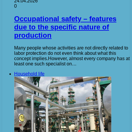
24.04.2026
0
Occupational safety – features
due to the specific nature of
production
Many people whose activities are not directly related to
labor protection do not even think about what this
concept implies.However, almost every company has at
least one such specialist on…
Household life