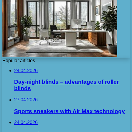
Popular articles
24.04.2026
Day-night blinds – advantages of roller
blinds
27.04.2026
Sports sneakers with Air Max technology
24.04.2026