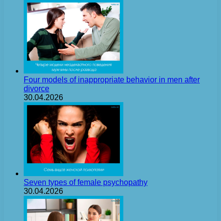
Four models of inappropriate behavior in men after
divorce
30.04.2026
Seven types of female psychopathy
30.04.2026