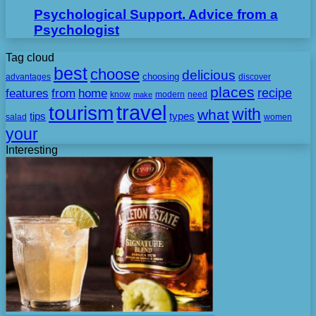
Psychological Support. Advice from a
Psychologist
Tag cloud
best
choose
delicious
choosing
advantages
discover
places
recipe
features
from
home
need
know
make
modern
travel
tourism
with
what
tips
types
salad
women
your
Interesting