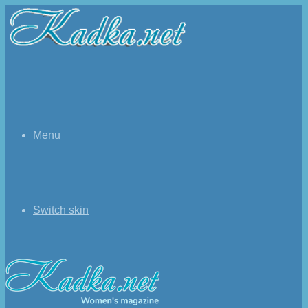
Menu
Switch skin