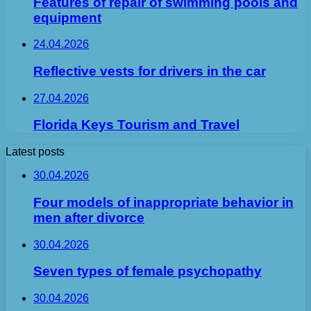
Features of repair of swimming pools and
equipment
24.04.2026
Reflective vests for drivers in the car
27.04.2026
Florida Keys Tourism and Travel
Latest posts
30.04.2026
Four models of inappropriate behavior in
men after divorce
30.04.2026
Seven types of female psychopathy
30.04.2026