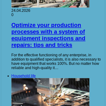
24.04.2026
0
Optimize your production
processes with a system of
equipment inspections and
repairs: tips and tricks
For the effective functioning of any enterprise, in
addition to qualified specialists, it is also necessary to
have equipment that works 100%. But no matter how
reliable and high-quality it…
Household life