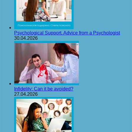
Psychological Support. Advice from a Psychologist
30.04.2026
Infidelity: Can it be avoided?
27.04.2026