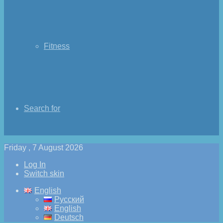
Fitness
Search for
Friday , 7 August 2026
Log In
Switch skin
English
Русский
English
Deutsch