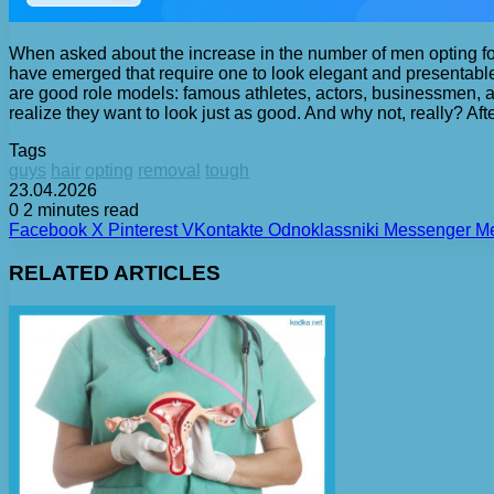
When asked about the increase in the number of men opting for
have emerged that require one to look elegant and presentable
are good role models: famous athletes, actors, businessmen, an
realize they want to look just as good. And why not, really? Aft
Tags
guys
hair
opting
removal
tough
23.04.2026
0
2 minutes read
Facebook
X
Pinterest
VKontakte
Odnoklassniki
Messenger
M
RELATED ARTICLES