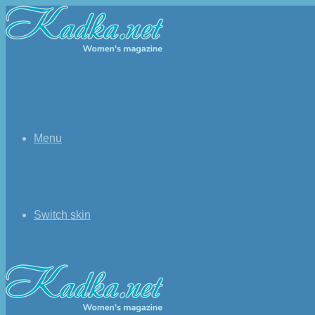
Menu
Switch skin