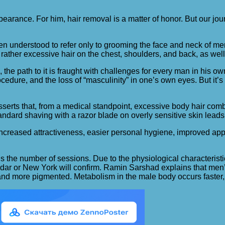
pearance. For him, hair removal is a matter of honor.
But our jou
often understood to refer only to grooming the face and neck of men
rather excessive hair on the chest, shoulders, and back, as well 
, the path to it is fraught with challenges for every man in his 
ocedure, and the loss of “masculinity” in one’s own eyes. But it’
serts that, from a medical standpoint, excessive body hair comb
andard shaving with a razor blade on overly sensitive skin leads 
 increased attractiveness, easier personal hygiene, improved ap
the number of sessions. Due to the physiological characteristics
odar or New York will confirm. Ramin Sarshad explains that men’s 
ser, and more pigmented. Metabolism in the male body occurs faster