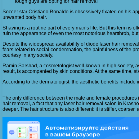
tough guys are opting for hair removal
Soccer star Cristiano Ronaldo is obsessively fixated on his ap
unwanted body hair.
Shaving is a routine part of every man’s life. But this term is 
ruin the appearance of even the most notorious heartthrob, but 
Despite the widespread availability of diode laser hair removal
fears related to social condemnation, the painfulness of the pr
courtesy in any society.
Ramin Sarshad, a cosmetologist well-known in high society, as
result, is accompanied by skin conditions. At the same time, st
According to the dermatologist, the aesthetic benefits include
The only difference between the male and female procedures is 
hair removal, a fact that any laser hair removal salon in Krasn
deeper. The hair structure is also different: it is stiffer, coar