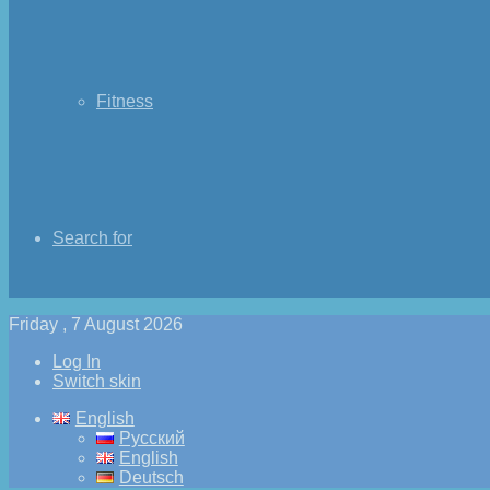
Fitness
Search for
Friday , 7 August 2026
Log In
Switch skin
English
Русский
English
Deutsch