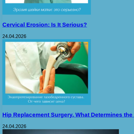
Cervical Erosion: Is It Serious?
24.04.2026
Hip Replacement Surgery. What Determines the
24.04.2026