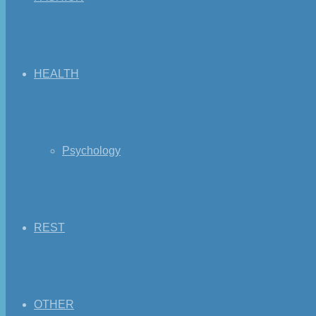
HEALTH
Psychology
REST
OTHER