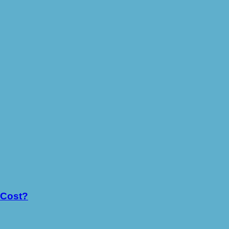
 Cost?