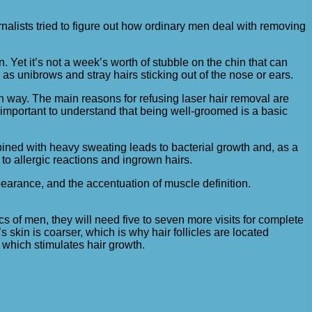
rnalists tried to figure out how ordinary men deal with removing
. Yet it’s not a week’s worth of stubble on the chin that can
as unibrows and stray hairs sticking out of the nose or ears.
own way. The main reasons for refusing laser hair removal are
s important to understand that being well-groomed is a basic
ined with heavy sweating leads to bacterial growth and, as a
to allergic reactions and ingrown hairs.
pearance, and the accentuation of muscle definition.
 of men, they will need five to seven more visits for complete
skin is coarser, which is why hair follicles are located
, which stimulates hair growth.