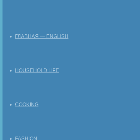
ГЛАВНАЯ — ENGLISH
HOUSEHOLD LIFE
COOKING
FASHION