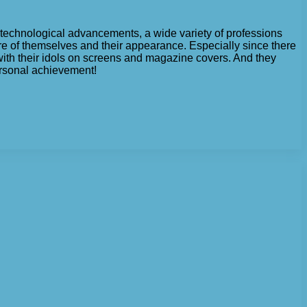
 technological advancements, a wide variety of professions
re of themselves and their appearance. Especially since there
with their idols on screens and magazine covers. And they
personal achievement!