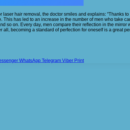
 laser hair removal, the doctor smiles and explains: “Thanks to
. This has led to an increase in the number of men who take ca
d so on. Every day, men compare their reflection in the mirror 
er all, becoming a standard of perfection for oneself is a great 
essenger
WhatsApp
Telegram
Viber
Print