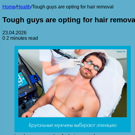
Home
/
Health
/
Tough guys are opting for hair removal
Tough guys are opting for hair remova
23.04.2026
0
2 minutes read