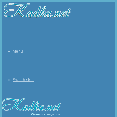
Menu
Switch skin