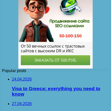
Popular posts
24.04.2026
Visa to Greece: everything you need to
know
27.04.2026