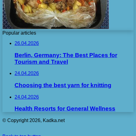
Popular articles
26.04.2026
Berlin, Germany: The Best Places for
Tourism and Travel
24.04.2026
Choosing the best yarn for knitting
24.04.2026
Health Resorts for General Wellness
© Copyright 2026, Kadka.net