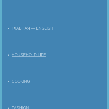
ГЛАВНАЯ — ENGLISH
HOUSEHOLD LIFE
COOKING
FASHION