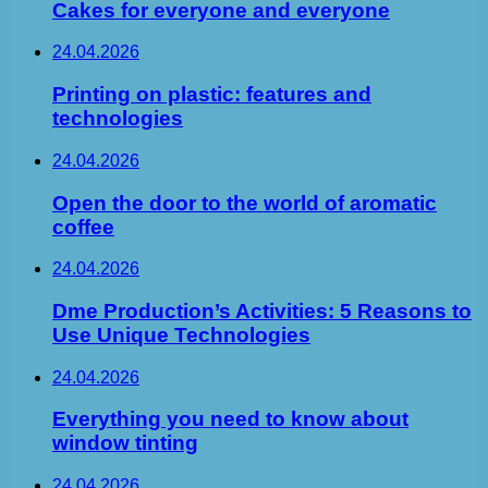
Cakes for everyone and everyone
24.04.2026
Printing on plastic: features and
technologies
24.04.2026
Open the door to the world of aromatic
coffee
24.04.2026
Dme Production’s Activities: 5 Reasons to
Use Unique Technologies
24.04.2026
Everything you need to know about
window tinting
24.04.2026