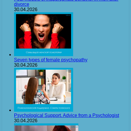
divorce
30.04.2026
Seven types of female psychopathy
30.04.2026
Psychological Support. Advice from a Psychologist
30.04.2026