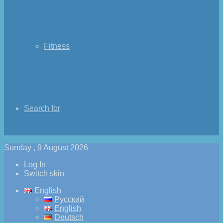
Fitness
Search for
Sunday , 9 August 2026
Log In
Switch skin
English
Русский
English
Deutsch