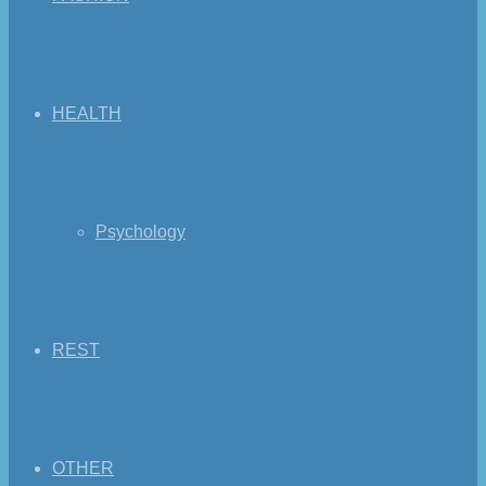
HEALTH
Psychology
REST
OTHER