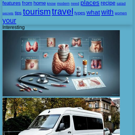
places
recipe
features
from
home
need
know
modern
salad
travel
tourism
with
what
tips
types
secrets
women
your
Interesting