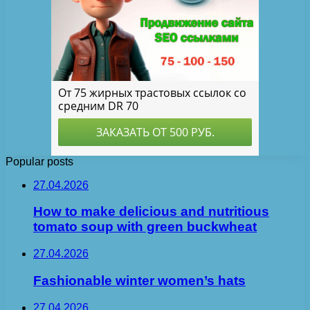
Popular posts
27.04.2026
How to make delicious and nutritious
tomato soup with green buckwheat
27.04.2026
Fashionable winter women’s hats
27.04.2026