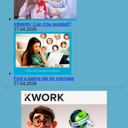
Infidelity: Can it be avoided?
27.04.2026
Find a dating site for marriage
27.04.2026