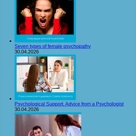
Seven types of female psychopathy
30.04.2026
Psychological Support. Advice from a Psychologist
30.04.2026