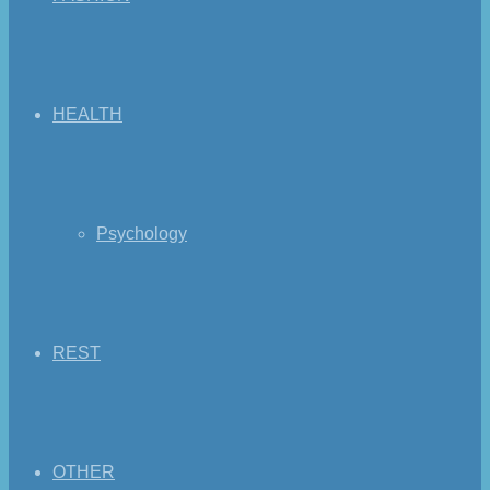
HEALTH
Psychology
REST
OTHER