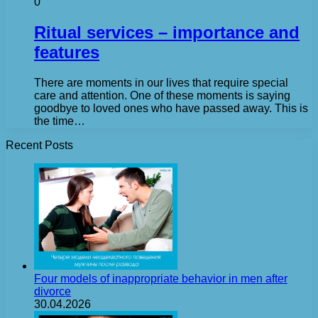
0
Ritual services – importance and
features
There are moments in our lives that require special
care and attention. One of these moments is saying
goodbye to loved ones who have passed away. This is
the time…
Recent Posts
Four models of inappropriate behavior in men after
divorce
30.04.2026