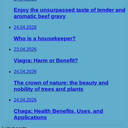
Enjoy the unsurpassed taste of tender and
aromatic beef gravy
24.04.2026
Who is a housekeeper?
23.04.2026
Viagra: Harm or Benefit?
24.04.2026
The crown of nature: the beauty and
nobility of trees and plants
24.04.2026
Chaga: Health Benefits, Uses, and
Applications