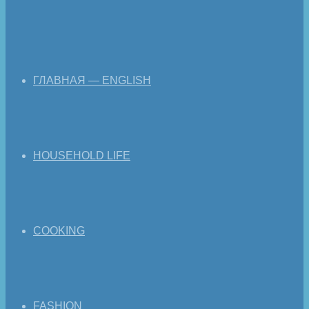
ГЛАВНАЯ — ENGLISH
HOUSEHOLD LIFE
COOKING
FASHION