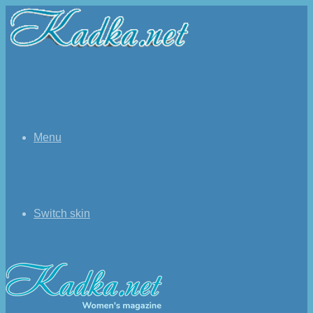
Menu
Switch skin