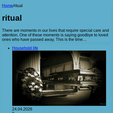
Home
/
ritual
ritual
There are moments in our lives that require special care and
attention. One of these moments is saying goodbye to loved
ones who have passed away. This is the time…
Household life
24.04.2026