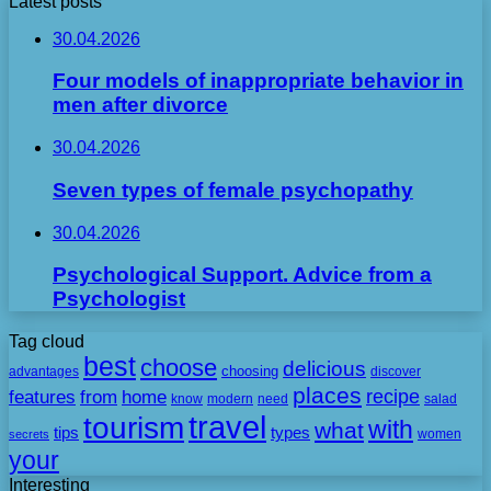
Latest posts
30.04.2026
Four models of inappropriate behavior in
men after divorce
30.04.2026
Seven types of female psychopathy
30.04.2026
Psychological Support. Advice from a
Psychologist
Tag cloud
best
choose
delicious
choosing
advantages
discover
places
recipe
features
from
home
need
know
modern
salad
travel
tourism
with
what
tips
types
secrets
women
your
Interesting