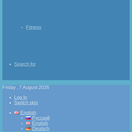
Fitness
Search for
Friday , 7 August 2026
Log In
Switch skin
English
Русский
English
Deutsch