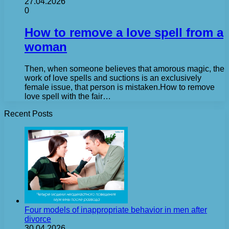
27.04.2026
0
How to remove a love spell from a
woman
Then, when someone believes that amorous magic, the
work of love spells and suctions is an exclusively
female issue, that person is mistaken.How to remove
love spell with the fair…
Recent Posts
Four models of inappropriate behavior in men after
divorce
30.04.2026