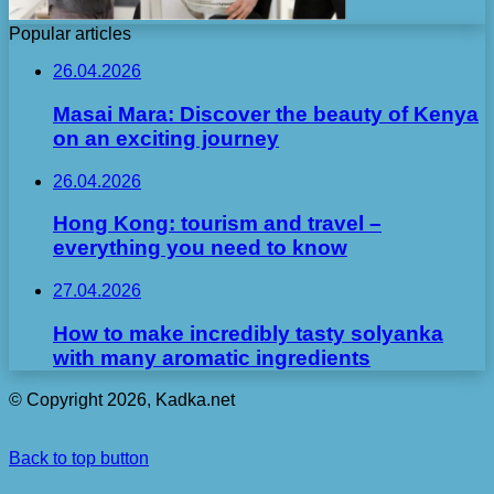
Popular articles
26.04.2026
Masai Mara: Discover the beauty of Kenya
on an exciting journey
26.04.2026
Hong Kong: tourism and travel –
everything you need to know
27.04.2026
How to make incredibly tasty solyanka
with many aromatic ingredients
© Copyright 2026, Kadka.net
Back to top button