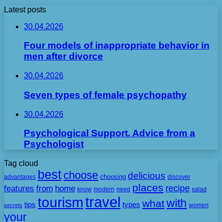
Latest posts
30.04.2026
Four models of inappropriate behavior in
men after divorce
30.04.2026
Seven types of female psychopathy
30.04.2026
Psychological Support. Advice from a
Psychologist
Tag cloud
best
choose
delicious
choosing
advantages
discover
places
recipe
features
from
home
need
know
modern
salad
travel
tourism
with
what
tips
types
secrets
women
your