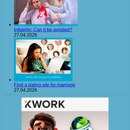
Infidelity: Can it be avoided?
27.04.2026
Find a dating site for marriage
27.04.2026