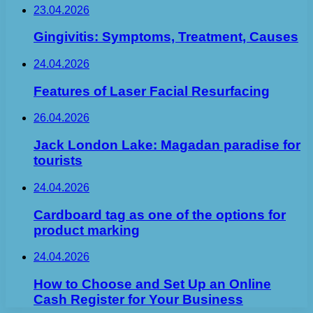
23.04.2026
Gingivitis: Symptoms, Treatment, Causes
24.04.2026
Features of Laser Facial Resurfacing
26.04.2026
Jack London Lake: Magadan paradise for
tourists
24.04.2026
Cardboard tag as one of the options for
product marking
24.04.2026
How to Choose and Set Up an Online
Cash Register for Your Business