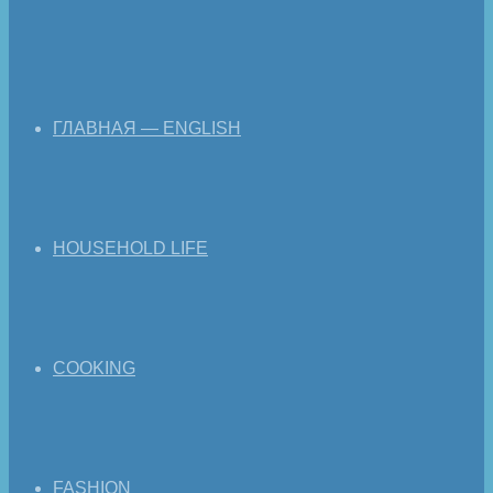
ГЛАВНАЯ — ENGLISH
HOUSEHOLD LIFE
COOKING
FASHION