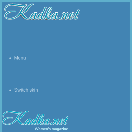
Menu
Switch skin