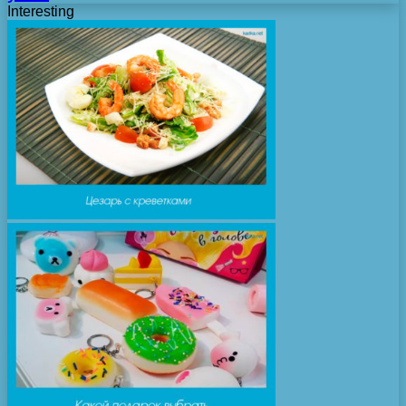
Interesting