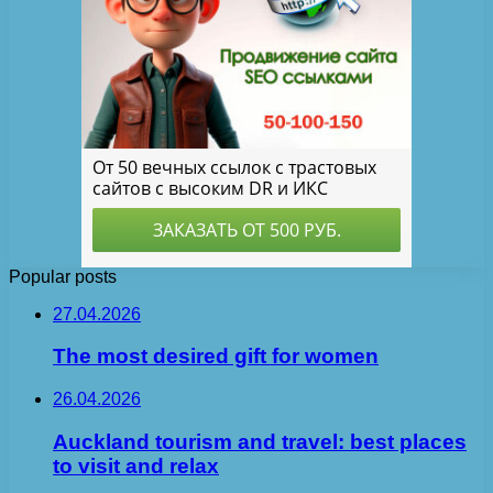
Popular posts
27.04.2026
The most desired gift for women
26.04.2026
Auckland tourism and travel: best places
to visit and relax