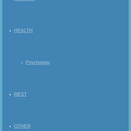
HEALTH
Psychology
REST
OTHER