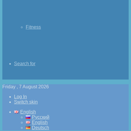
Fitness
Search for
Friday , 7 August 2026
Log In
Switch skin
English
Русский
English
Deutsch