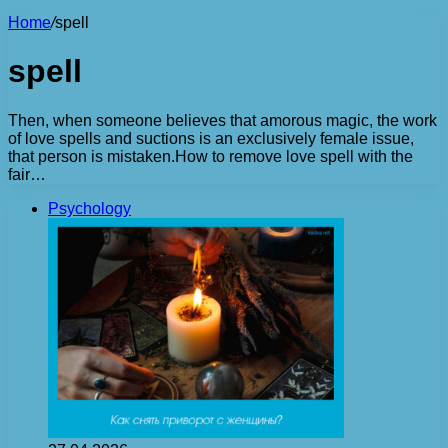
Home
/
spell
spell
Then, when someone believes that amorous magic, the work
of love spells and suctions is an exclusively female issue,
that person is mistaken.How to remove love spell with the
fair…
Psychology