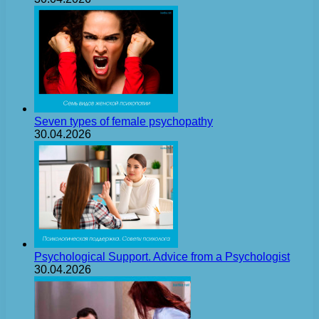
Seven types of female psychopathy
30.04.2026
Psychological Support. Advice from a Psychologist
30.04.2026