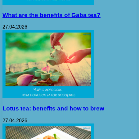
What are the benefits of Gaba tea?
27.04.2026
Lotus tea: benefits and how to brew
27.04.2026