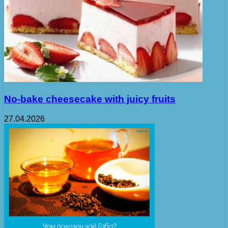
No-bake cheesecake with juicy fruits
27.04.2026