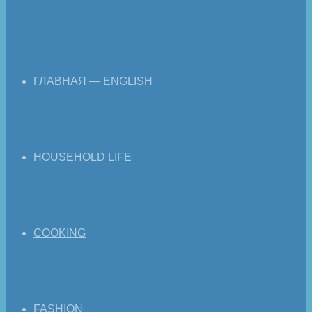
ГЛАВНАЯ — ENGLISH
HOUSEHOLD LIFE
COOKING
FASHION