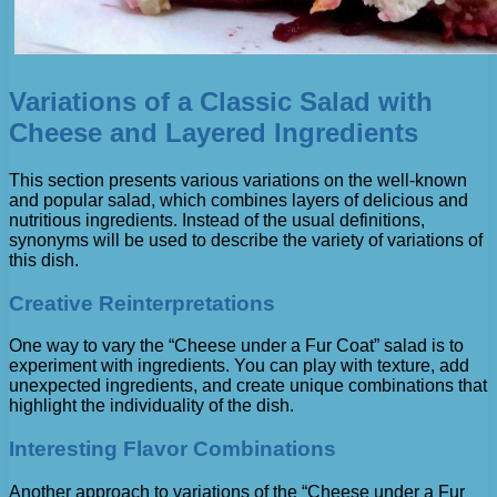
Variations of a Classic Salad with
Cheese and Layered Ingredients
This section presents various variations on the well-known
and popular salad, which combines layers of delicious and
nutritious ingredients. Instead of the usual definitions,
synonyms will be used to describe the variety of variations of
this dish.
Creative Reinterpretations
One way to vary the “Cheese under a Fur Coat” salad is to
experiment with ingredients. You can play with texture, add
unexpected ingredients, and create unique combinations that
highlight the individuality of the dish.
Interesting Flavor Combinations
Another approach to variations of the “Cheese under a Fur