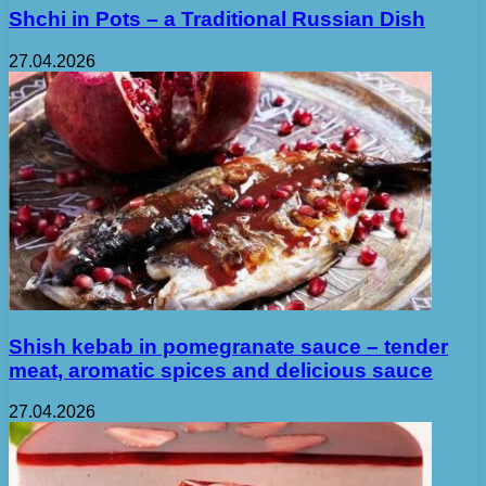
Shchi in Pots – a Traditional Russian Dish
27.04.2026
Shish kebab in pomegranate sauce – tender
meat, aromatic spices and delicious sauce
27.04.2026