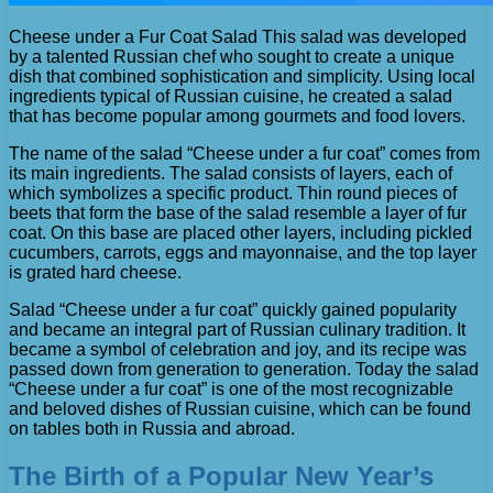
Cheese under a Fur Coat Salad This salad was developed
by a talented Russian chef who sought to create a unique
dish that combined sophistication and simplicity. Using local
ingredients typical of Russian cuisine, he created a salad
that has become popular among gourmets and food lovers.
The name of the salad “Cheese under a fur coat” comes from
its main ingredients. The salad consists of layers, each of
which symbolizes a specific product. Thin round pieces of
beets that form the base of the salad resemble a layer of fur
coat. On this base are placed other layers, including pickled
cucumbers, carrots, eggs and mayonnaise, and the top layer
is grated hard cheese.
Salad “Cheese under a fur coat” quickly gained popularity
and became an integral part of Russian culinary tradition. It
became a symbol of celebration and joy, and its recipe was
passed down from generation to generation. Today the salad
“Cheese under a fur coat” is one of the most recognizable
and beloved dishes of Russian cuisine, which can be found
on tables both in Russia and abroad.
The Birth of a Popular New Year’s