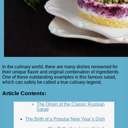
In the culinary world, there are many dishes renowned for
their unique flavor and original combination of ingredients.
One of these outstanding examples is this famous salad,
which can safely be called a true culinary legend.
Article Contents:
The Origin of the Classic Russian
Salad
The Birth of a Popular New Year’s Dish