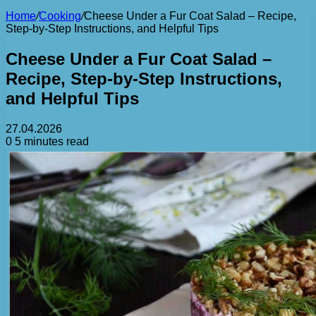
Home
/
Cooking
/
Cheese Under a Fur Coat Salad – Recipe,
Step-by-Step Instructions, and Helpful Tips
Cheese Under a Fur Coat Salad –
Recipe, Step-by-Step Instructions,
and Helpful Tips
27.04.2026
0
5 minutes read