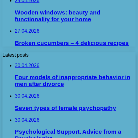
24.04.2026
Wooden windows: beauty and
functionality for your home
27.04.2026
Broken cucumbers – 4 delicious recipes
Latest posts
30.04.2026
Four models of inappropriate behavior in
men after divorce
30.04.2026
Seven types of female psychopathy
30.04.2026
Psychological Support. Advice from a