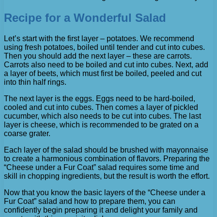
Recipe for a Wonderful Salad
Let’s start with the first layer – potatoes. We recommend
using fresh potatoes, boiled until tender and cut into cubes.
Then you should add the next layer – these are carrots.
Carrots also need to be boiled and cut into cubes. Next, add
a layer of beets, which must first be boiled, peeled and cut
into thin half rings.
The next layer is the eggs. Eggs need to be hard-boiled,
cooled and cut into cubes. Then comes a layer of pickled
cucumber, which also needs to be cut into cubes. The last
layer is cheese, which is recommended to be grated on a
coarse grater.
Each layer of the salad should be brushed with mayonnaise
to create a harmonious combination of flavors. Preparing the
“Cheese under a Fur Coat” salad requires some time and
skill in chopping ingredients, but the result is worth the effort.
Now that you know the basic layers of the “Cheese under a
Fur Coat” salad and how to prepare them, you can
confidently begin preparing it and delight your family and