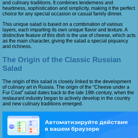
and culinary traditions. It combines tenderness and
heartiness, sophistication and simplicity, making it the perfect
choice for any special occasion or casual family dinner.
This unique salad is based on a combination of various
layers, each imparting its own unique flavor and texture. A
distinctive feature of this dish is the use of cheese, which acts
as the main character, giving the salad a special piquancy
and richness.
The Origin of the Classic Russian
Salad
The origin of this salad is closely linked to the development
of culinary art in Russia. The origin of the “Cheese under a
Fur Coat” salad dates back to the late 19th century, when the
restaurant industry began to actively develop in the country
and new culinary traditions emerged.