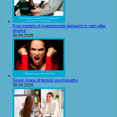
Four models of inappropriate behavior in men after
divorce
30.04.2026
Seven types of female psychopathy
30.04.2026