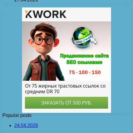
Popular posts
24.04.2026