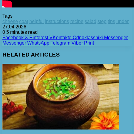
Tags
cheese
coat
helpful
instructions
recipe
salad
step
tips
under
27.04.2026
0
5 minutes read
Facebook
X
Pinterest
VKontakte
Odnoklassniki
Messenger
Messenger
WhatsApp
Telegram
Viber
Print
RELATED ARTICLES