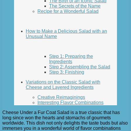
The Birth of an Iconic Salad
The Secrets of the Name
Recipe for a Wonderful Salad
How to Make a Delicious Salad with an
Unusual Name
Step 1: Preparing the
Ingredients
Step 2: Assembling the Salad
Step 3: Finishing
Variations on the Classic Salad with
Cheese and Layered Ingredients
Creative Reimaginings
Interesting Flavor Combinations
Cheese Under a Fur Coat Salad is a true classic that has
long since won the hearts and stomachs of gourmets
worldwide. This dish not only delights the taste buds but also
immerses you in a wonderful world of flavor combinations