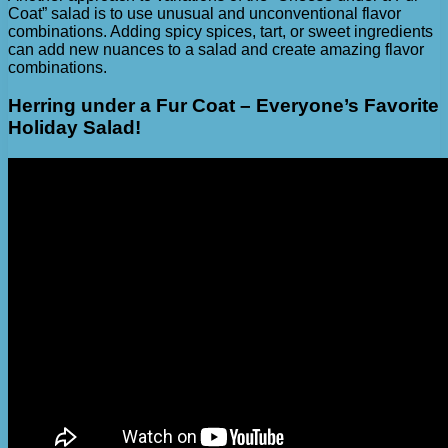
Coat” salad is to use unusual and unconventional flavor
combinations. Adding spicy spices, tart, or sweet ingredients
can add new nuances to a salad and create amazing flavor
combinations.
Herring under a Fur Coat – Everyone’s Favorite
Holiday Salad!