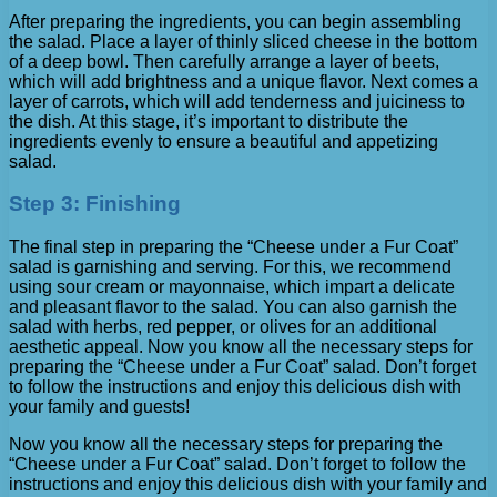
After preparing the ingredients, you can begin assembling
the salad. Place a layer of thinly sliced ​​cheese in the bottom
of a deep bowl. Then carefully arrange a layer of beets,
which will add brightness and a unique flavor. Next comes a
layer of carrots, which will add tenderness and juiciness to
the dish. At this stage, it’s important to distribute the
ingredients evenly to ensure a beautiful and appetizing
salad.
Step 3: Finishing
The final step in preparing the “Cheese under a Fur Coat”
salad is garnishing and serving. For this, we recommend
using sour cream or mayonnaise, which impart a delicate
and pleasant flavor to the salad. You can also garnish the
salad with herbs, red pepper, or olives for an additional
aesthetic appeal. Now you know all the necessary steps for
preparing the “Cheese under a Fur Coat” salad. Don’t forget
to follow the instructions and enjoy this delicious dish with
your family and guests!
Now you know all the necessary steps for preparing the
“Cheese under a Fur Coat” salad. Don’t forget to follow the
instructions and enjoy this delicious dish with your family and