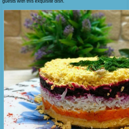
guests with this exquisite dish.