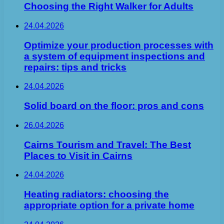
Choosing the Right Walker for Adults
24.04.2026
Optimize your production processes with
a system of equipment inspections and
repairs: tips and tricks
24.04.2026
Solid board on the floor: pros and cons
26.04.2026
Cairns Tourism and Travel: The Best
Places to Visit in Cairns
24.04.2026
Heating radiators: choosing the
appropriate option for a private home