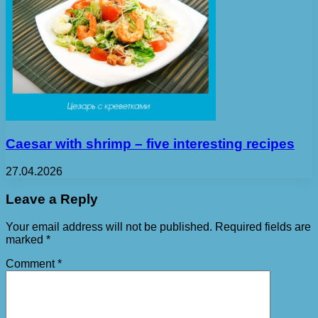
Caesar with shrimp – five interesting recipes
27.04.2026
Leave a Reply
Your email address will not be published.
Required fields are
marked
*
Comment
*