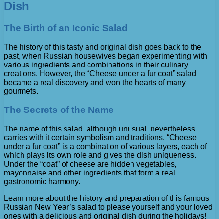
Dish
The Birth of an Iconic Salad
The history of this tasty and original dish goes back to the
past, when Russian housewives began experimenting with
various ingredients and combinations in their culinary
creations. However, the “Cheese under a fur coat” salad
became a real discovery and won the hearts of many
gourmets.
The Secrets of the Name
The name of this salad, although unusual, nevertheless
carries with it certain symbolism and traditions. “Cheese
under a fur coat” is a combination of various layers, each of
which plays its own role and gives the dish uniqueness.
Under the “coat” of cheese are hidden vegetables,
mayonnaise and other ingredients that form a real
gastronomic harmony.
Learn more about the history and preparation of this famous
Russian New Year’s salad to please yourself and your loved
ones with a delicious and original dish during the holidays!