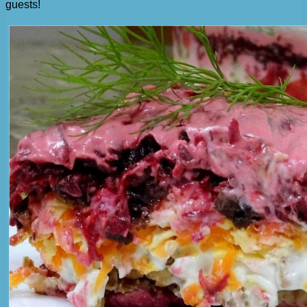
guests!