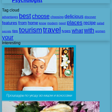
Psychologist
Tag cloud
best
choose
delicious
choosing
advantages
discover
places
recipe
features
from
home
need
know
modern
salad
travel
tourism
with
what
tips
types
secrets
women
your
Interesting