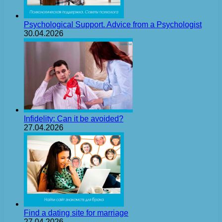
Psychological Support. Advice from a Psychologist
30.04.2026
Infidelity: Can it be avoided?
27.04.2026
Find a dating site for marriage
27.04.2026