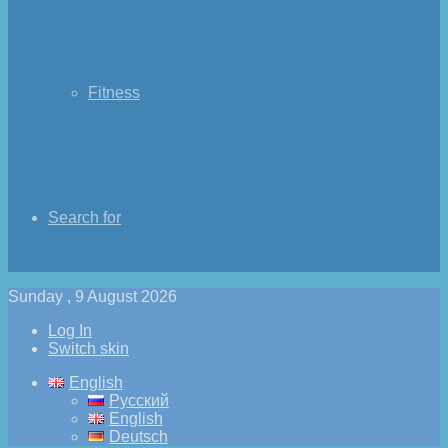
Fitness
Search for
Sunday , 9 August 2026
Log In
Switch skin
English
Русский
English
Deutsch