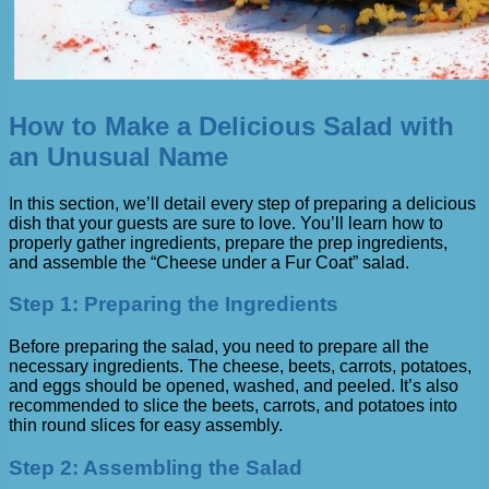
How to Make a Delicious Salad with
an Unusual Name
In this section, we’ll detail every step of preparing a delicious
dish that your guests are sure to love. You’ll learn how to
properly gather ingredients, prepare the prep ingredients,
and assemble the “Cheese under a Fur Coat” salad.
Step 1: Preparing the Ingredients
Before preparing the salad, you need to prepare all the
necessary ingredients. The cheese, beets, carrots, potatoes,
and eggs should be opened, washed, and peeled. It’s also
recommended to slice the beets, carrots, and potatoes into
thin round slices for easy assembly.
Step 2: Assembling the Salad