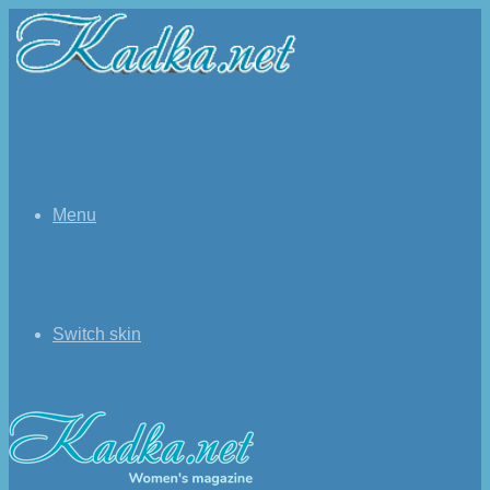
Menu
Switch skin