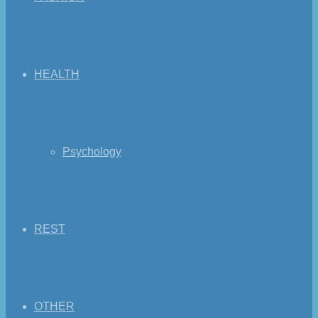
HEALTH
Psychology
REST
OTHER