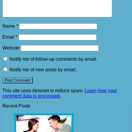
Name
*
Email
*
Website
Notify me of follow-up comments by email.
Notify me of new posts by email.
This site uses Akismet to reduce spam.
Learn how your
comment data is processed.
Recent Posts